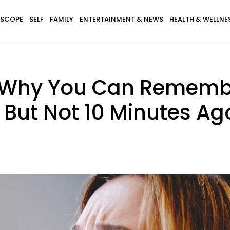
SCOPE
SELF
FAMILY
ENTERTAINMENT & NEWS
HEALTH & WELLNE
s Why You Can Rememb
 But Not 10 Minutes Ag