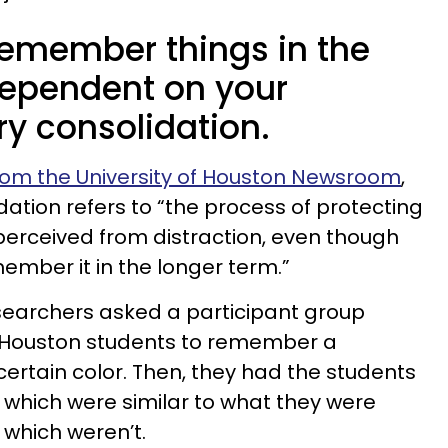
 remember things in the
dependent on your
 consolidation.
rom the University of Houston Newsroom
,
tion refers to “the process of protecting
 perceived from distraction, even though
ember it in the longer term.”
searchers asked a participant group
f Houston students to remember a
certain color. Then, they had the students
which were similar to what they were
hich weren’t.