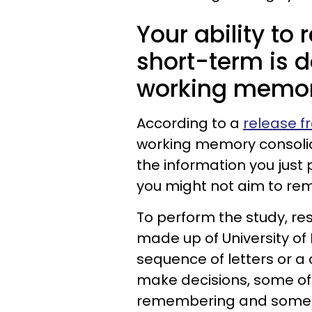
Your ability to
short-term is 
working memory
According to a
release f
working memory consolida
the information you just
you might not aim to rem
To perform the study, re
made up of University o
sequence of letters or a 
make decisions, some of 
remembering and some w