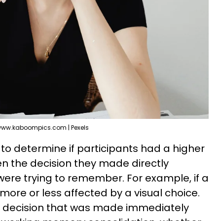
ww.kaboompics.com | Pexels
o determine if participants had a higher
n the decision they made directly
were trying to remember. For example, if a
ore or less affected by a visual choice.
 decision that was made immediately