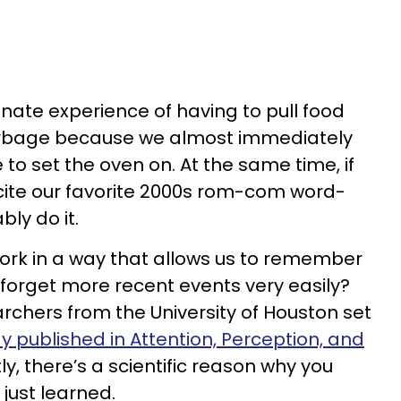
unate experience of having to pull food
arbage because we almost immediately
to set the oven on. At the same time, if
ite our favorite 2000s rom-com word-
ly do it.
k in a way that allows us to remember
 forget more recent events very easily?
archers from the University of Houston set
y published in Attention, Perception, and
ly, there’s a scientific reason why you
 just learned.