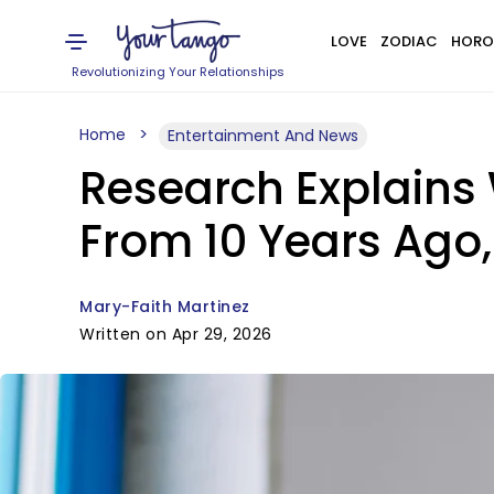
LOVE
ZODIAC
HORO
Revolutionizing Your Relationships
Home
Entertainment And News
Research Explain
From 10 Years Ago,
Mary-Faith Martinez
Written on Apr 29, 2026