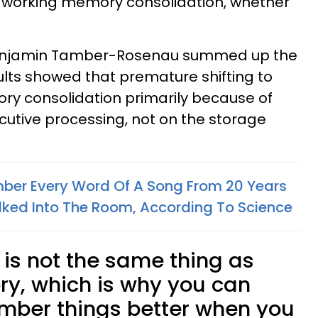
f working memory consolidation, whether
Benjamin Tamber-Rosenau summed up the
sults showed that premature shifting to
ry consolidation primarily because of
utive processing, not on the storage
er Every Word Of A Song From 20 Years
ked Into The Room, According To Science
s not the same thing as
y, which is why you can
ber things better when you