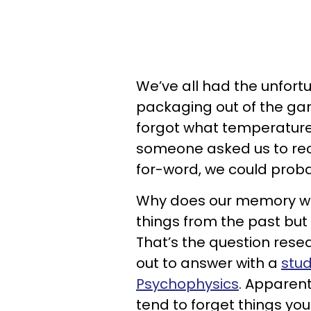
We’ve all had the unfort
packaging out of the g
forgot what temperature 
someone asked us to rec
for-word, we could probab
Why does our memory wor
things from the past but
That’s the question rese
out to answer with a
stud
Psychophysics
. Apparent
tend to forget things you