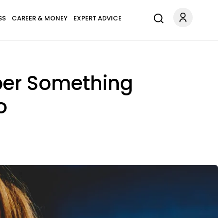
SS
CAREER & MONEY
EXPERT ADVICE
er Something
o