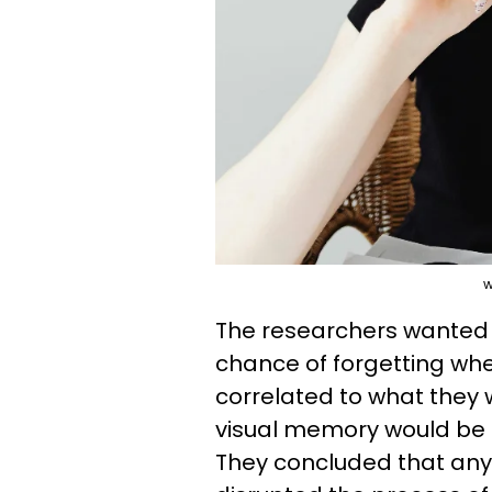
w
The researchers wanted t
chance of forgetting whe
correlated to what they 
visual memory would be m
They concluded that any