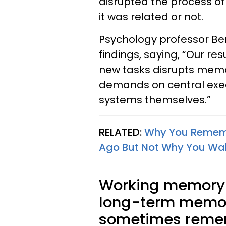
disrupted the process o
it was related or not.
Psychology professor 
findings, saying, “Our re
new tasks disrupts memo
demands on central exec
systems themselves.”
RELATED:
Why You Rememb
Ago But Not Why You Wal
Working memory i
long-term memor
sometimes remem