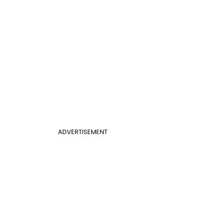
ADVERTISEMENT