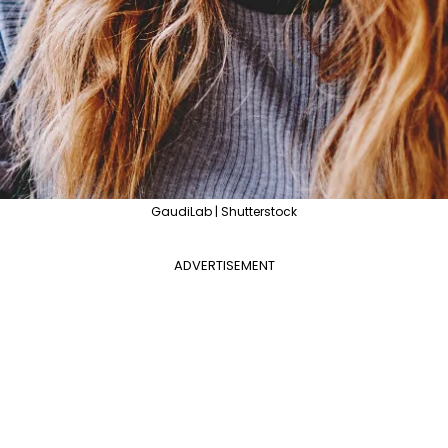
GaudiLab | Shutterstock
ADVERTISEMENT