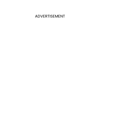
ADVERTISEMENT