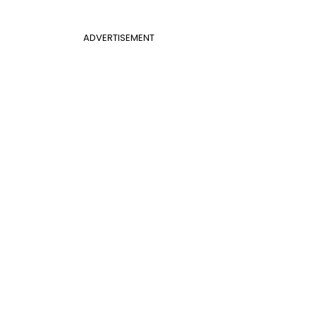
ADVERTISEMENT