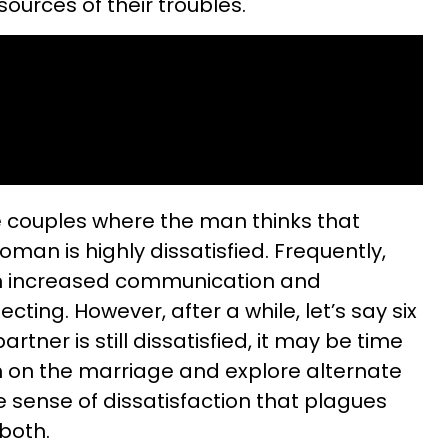
ources of their troubles.
ee couples where the man thinks that
oman is highly dissatisfied. Frequently,
om increased communication and
ting. However, after a while, let’s say six
artner is still dissatisfied, it may be time
h on the marriage and explore alternate
e sense of dissatisfaction that plagues
 both.