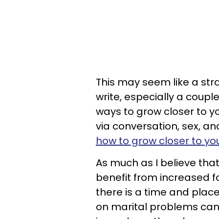
This may seem like a stra
write, especially a coup
ways to grow closer to y
via conversation, sex, a
how to grow closer to you
As much as I believe that
benefit from increased fo
there is a time and place
on marital problems can 