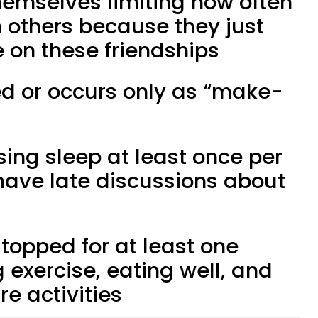
themselves limiting how often
h others because they just
 on these friendships
ed or occurs only as “make-
osing sleep at least once per
 have late discussions about
stopped for at least one
g exercise, eating well, and
re activities