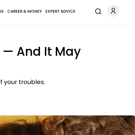
SS
CAREER & MONEY
EXPERT ADVICE
 — And It May
f your troubles.