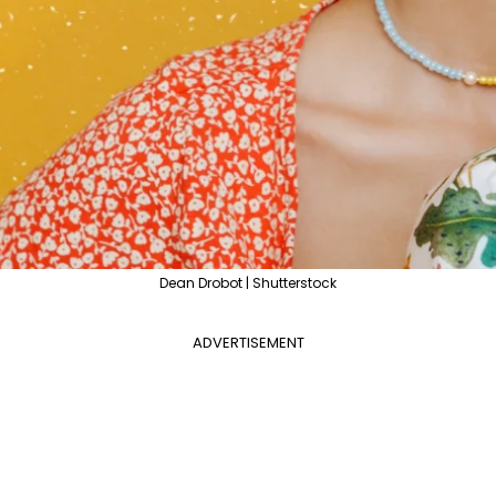
Dean Drobot | Shutterstock
ADVERTISEMENT