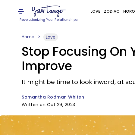
LOVE
ZODIAC
HORO
Revolutionizing Your Relationships
Home
Love
Stop Focusing On 
Improve
It might be time to look inward, at so
Samantha Rodman Whiten
Written on Oct 29, 2023