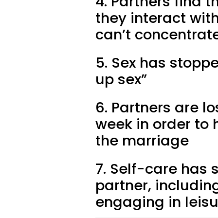
4. Partners find 
they interact wit
can’t concentrate
5. Sex has stopp
up sex”
6. Partners are l
week in order to
the marriage
7. Self-care has 
partner, includin
engaging in leisu