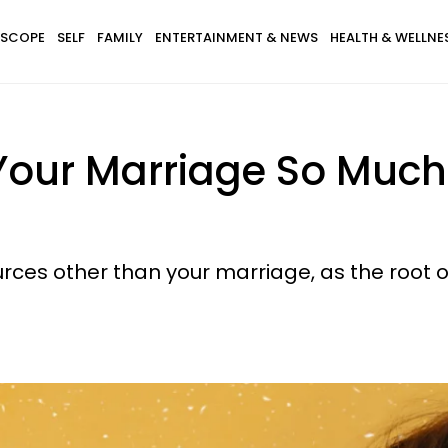
SCOPE
SELF
FAMILY
ENTERTAINMENT & NEWS
HEALTH & WELLNE
Your Marriage So Much
urces other than your marriage, as the root o