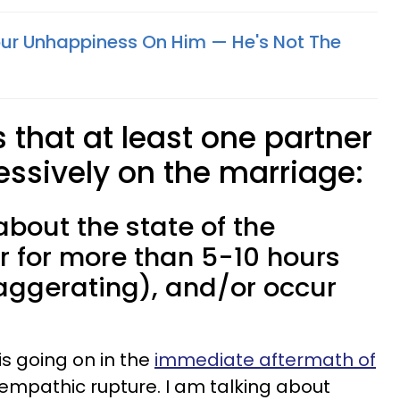
ur Unhappiness On Him — He's Not The
s that at least one partner
essively on the marriage:
about the state of the
r for more than 5-10 hours
aggerating), and/or occur
is going on in the
immediate aftermath of
e empathic rupture. I am talking about