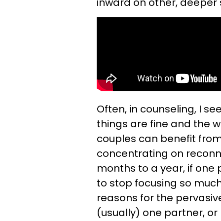
inward on other, deeper s
Often, in counseling, I s
things are fine and the w
couples can benefit fr
concentrating on reconnec
months to a year, if one p
to stop focusing so muc
reasons for the pervasiv
(usually) one partner, or