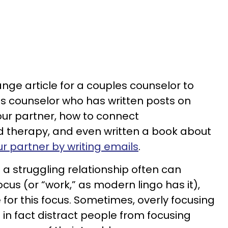
nge article for a couples counselor to
les counselor who has written posts on
our partner, how to connect
nd therapy, and even written a book about
r partner by writing emails
.
 a struggling relationship often can
cus (or “work,” as modern lingo has it),
 for this focus. Sometimes, overly focusing
in fact distract people from focusing