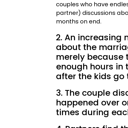
couples who have endless 
partner) discussions abou
months on end.
2. An increasing
about the marriag
merely because t
enough hours in 
after the kids go
3. The couple dis
happened over 
times during ea