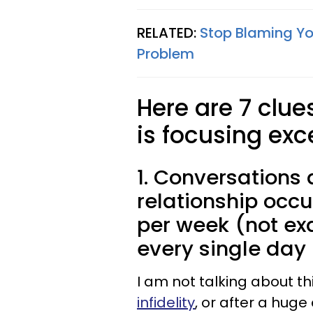
RELATED:
Stop Blaming Yo
Problem
Here are 7 clue
is focusing exc
1. Conversations 
relationship occu
per week (not ex
every single day
I am not talking about th
infidelity
, or after a hug