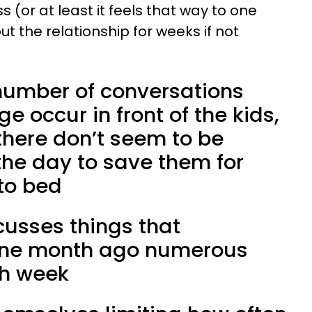
(or at least it feels that way to one
t the relationship for weeks if not
 number of conversations
e occur in front of the kids,
here don’t seem to be
the day to save them for
 to bed
cusses things that
one month ago numerous
ch week