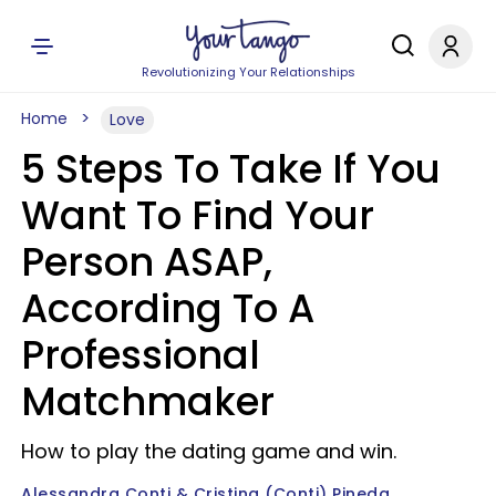
Revolutionizing Your Relationships
Home
Love
5 Steps To Take If You
Want To Find Your
Person ASAP,
According To A
Professional
Matchmaker
How to play the dating game and win.
Alessandra Conti & Cristina (Conti) Pineda