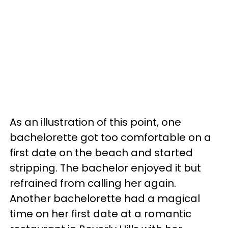
As an illustration of this point, one
bachelorette got too comfortable on a
first date on the beach and started
stripping. The bachelor enjoyed it but
refrained from calling her again.
Another bachelorette had a magical
time on her first date at a romantic