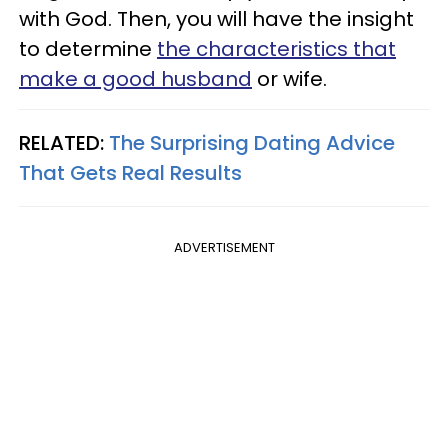
with God. Then, you will have the insight
to determine
the characteristics that
make a good husband
or wife.
RELATED:
The Surprising Dating Advice
That Gets Real Results
ADVERTISEMENT