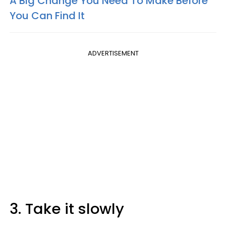
A Big Change You Need To Make Before
You Can Find It
ADVERTISEMENT
3. Take it slowly