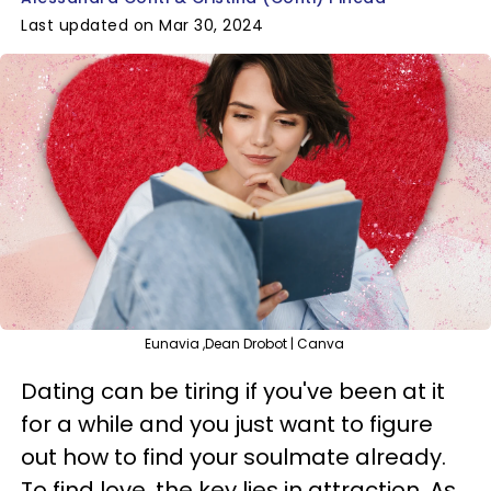
Last updated on Mar 30, 2024
Eunavia ,Dean Drobot | Canva
Dating can be tiring if you've been at it
for a while and you just want to figure
out how to find your soulmate already.
To find love, the key lies in attraction. As