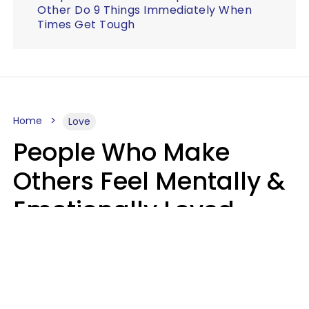
Other Do 9 Things Immediately When
Times Get Tough
Home
Love
People Who Make
Others Feel Mentally &
Emotionally Loved
Usually Say 9 Phrases
In Casual
Conversation