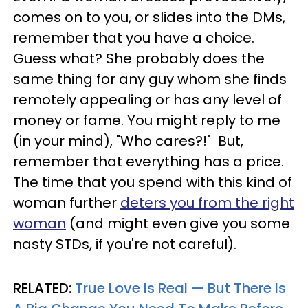
comes on to you, or slides into the DMs,
remember that you have a choice.
Guess what? She probably does the
same thing for any guy whom she finds
remotely appealing or has any level of
money or fame. You might reply to me
(in your mind), "Who cares?!" But,
remember that everything has a price.
The time that you spend with this kind of
woman further
deters you from the right
woman
(and might even give you some
nasty STDs, if you're not careful).
RELATED:
True Love Is Real — But There Is