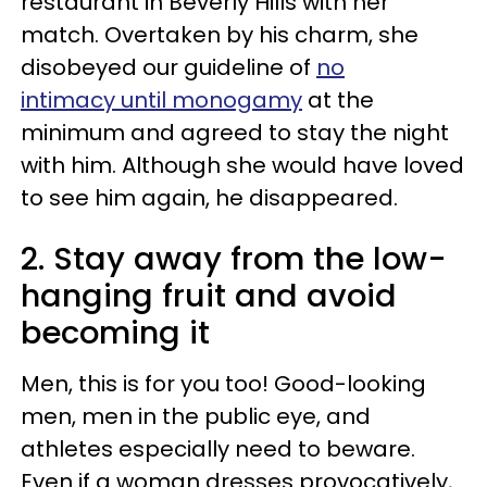
restaurant in Beverly Hills with her
match. Overtaken by his charm, she
disobeyed our guideline of
no
intimacy until monogamy
at the
minimum and agreed to stay the night
with him. Although she would have loved
to see him again, he disappeared.
2. Stay away from the low-
hanging fruit and avoid
becoming it
Men, this is for you too! Good-looking
men, men in the public eye, and
athletes especially need to beware.
Even if a woman dresses provocatively,