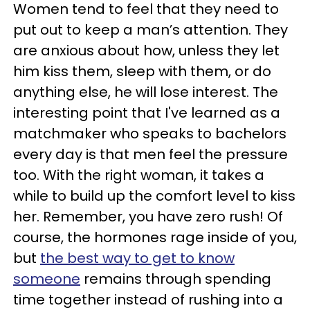
Women tend to feel that they need to
put out to keep a man’s attention. They
are anxious about how, unless they let
him kiss them, sleep with them, or do
anything else, he will lose interest. The
interesting point that I've learned as a
matchmaker who speaks to bachelors
every day is that men feel the pressure
too. With the right woman, it takes a
while to build up the comfort level to kiss
her. Remember, you have zero rush! Of
course, the hormones rage inside of you,
but
the best way to get to know
someone
remains through spending
time together instead of rushing into a