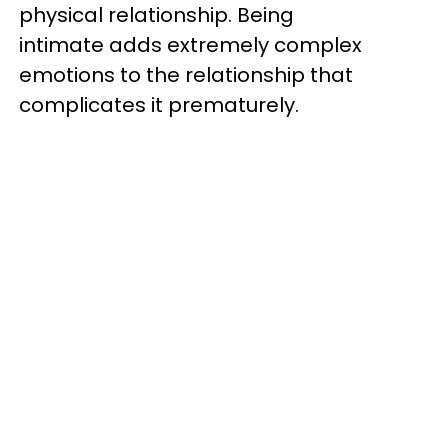
physical relationship. Being
intimate adds extremely complex
emotions to the relationship that
complicates it prematurely.