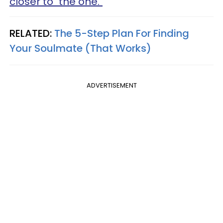
closer to "the one."
RELATED:
The 5-Step Plan For Finding
Your Soulmate (That Works)
ADVERTISEMENT