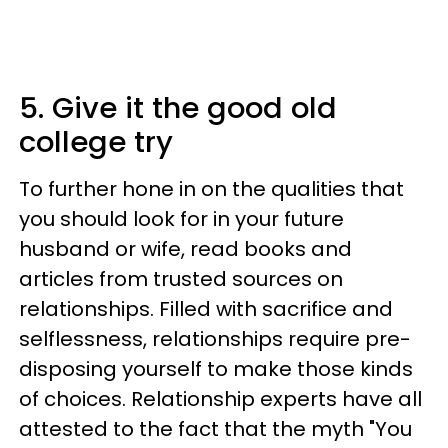
5. Give it the good old
college try
To further hone in on the qualities that
you should look for in your future
husband or wife, read books and
articles from trusted sources on
relationships. Filled with sacrifice and
selflessness, relationships require pre-
disposing yourself to make those kinds
of choices. Relationship experts have all
attested to the fact that the myth "You