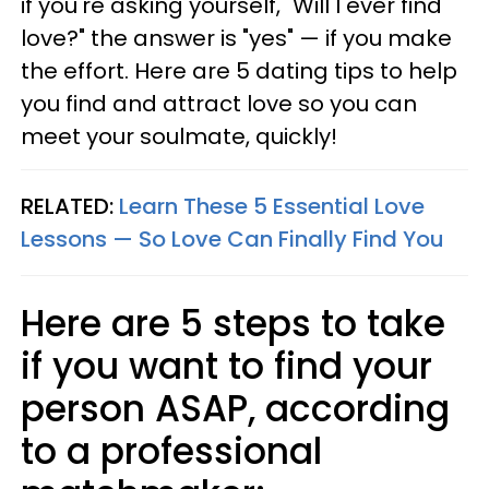
if you're asking yourself, "Will I ever find
love?" the answer is "yes" — if you make
the effort. Here are 5 dating tips to help
you find and attract love so you can
meet your soulmate, quickly!
RELATED:
Learn These 5 Essential Love
Lessons — So Love Can Finally Find You
Here are 5 steps to take
if you want to find your
person ASAP, according
to a professional