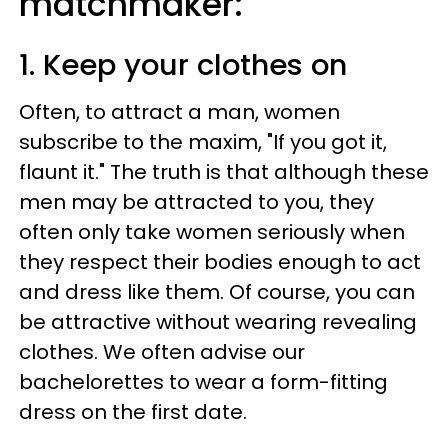
matchmaker:
1. Keep your clothes on
Often, to attract a man, women
subscribe to the maxim, "If you got it,
flaunt it." The truth is that although these
men may be attracted to you, they
often only take women seriously when
they respect their bodies enough to act
and dress like them. Of course, you can
be attractive without wearing revealing
clothes. We often advise our
bachelorettes to wear a form-fitting
dress on the first date.