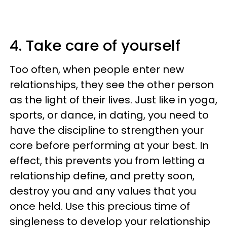
4. Take care of yourself
Too often, when people enter new
relationships, they see the other person
as the light of their lives. Just like in yoga,
sports, or dance, in dating, you need to
have the discipline to strengthen your
core before performing at your best. In
effect, this prevents you from letting a
relationship define, and pretty soon,
destroy you and any values that you
once held. Use this precious time of
singleness to develop your relationship