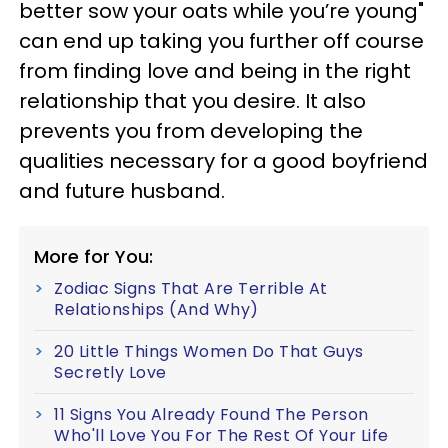
better sow your oats while you’re young"
can end up taking you further off course
from finding love and being in the right
relationship that you desire. It also
prevents you from developing the
qualities necessary for a good boyfriend
and future husband.
More for You:
Zodiac Signs That Are Terrible At
Relationships (And Why)
20 Little Things Women Do That Guys
Secretly Love
11 Signs You Already Found The Person
Who'll Love You For The Rest Of Your Life