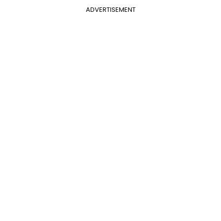
ADVERTISEMENT