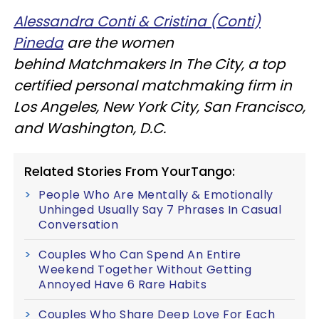
Alessandra Conti & Cristina (Conti)
Pineda
are the women
behind Matchmakers In The City, a top
certified personal matchmaking firm in
Los Angeles, New York City, San Francisco,
and Washington, D.C.
Related Stories From YourTango:
People Who Are Mentally & Emotionally
Unhinged Usually Say 7 Phrases In Casual
Conversation
Couples Who Can Spend An Entire
Weekend Together Without Getting
Annoyed Have 6 Rare Habits
Couples Who Share Deep Love For Each