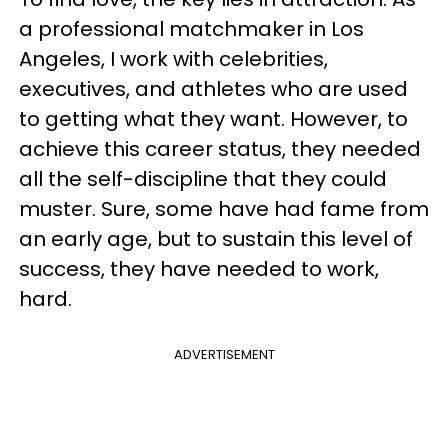
a professional matchmaker in Los
Angeles, I work with celebrities,
executives, and athletes who are used
to getting what they want. However, to
achieve this career status, they needed
all the self-discipline that they could
muster. Sure, some have had fame from
an early age, but to sustain this level of
success, they have needed to work,
hard.
ADVERTISEMENT