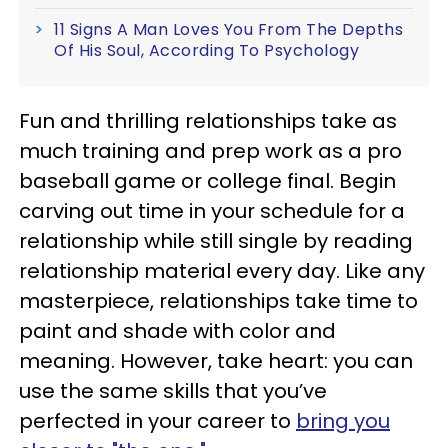
11 Signs A Man Loves You From The Depths
Of His Soul, According To Psychology
Fun and thrilling relationships take as
much training and prep work as a pro
baseball game or college final. Begin
carving out time in your schedule for a
relationship while still single by reading
relationship material every day. Like any
masterpiece, relationships take time to
paint and shade with color and
meaning. However, take heart: you can
use the same skills that you’ve
perfected in your career to
bring you