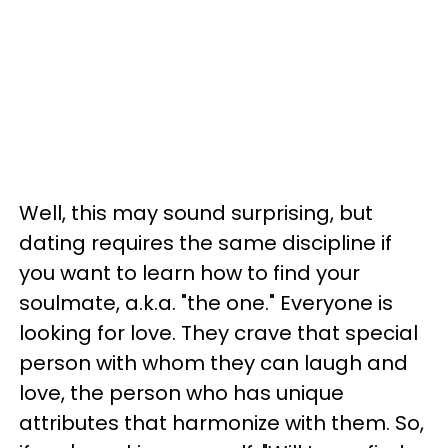
Well, this may sound surprising, but
dating requires the same discipline if
you want to learn how to find your
soulmate, a.k.a. "the one." Everyone is
looking for love. They crave that special
person with whom they can laugh and
love, the person who has unique
attributes that harmonize with them. So,