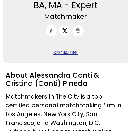
BA, MA - Expert
Matchmaker
SPECIALTIES
About Alessandra Conti &
Cristina (Conti) Pineda
Matchmakers In The City is a top
certified personal matchmaking firm in
Los Angeles, New York City, San
Francisco, and Washington, D.C.