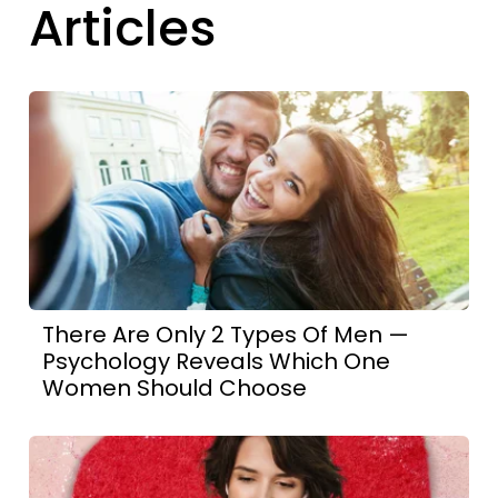
Articles
There Are Only 2 Types Of Men —
Psychology Reveals Which One
Women Should Choose