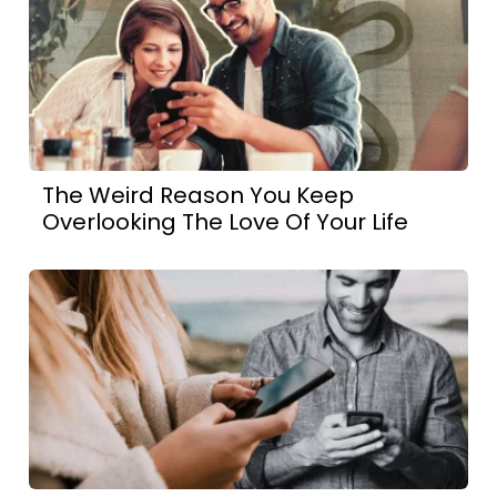
The Weird Reason You Keep
Overlooking The Love Of Your Life