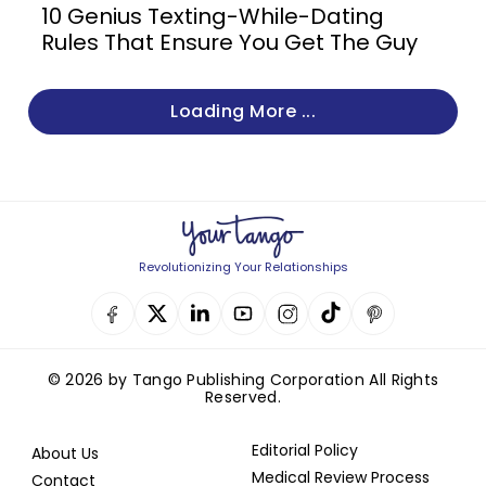
10 Genius Texting-While-Dating
Rules That Ensure You Get The Guy
Loading More ...
Revolutionizing Your Relationships
© 2026 by Tango Publishing Corporation All Rights
Reserved.
Editorial Policy
About Us
Medical Review Process
Contact