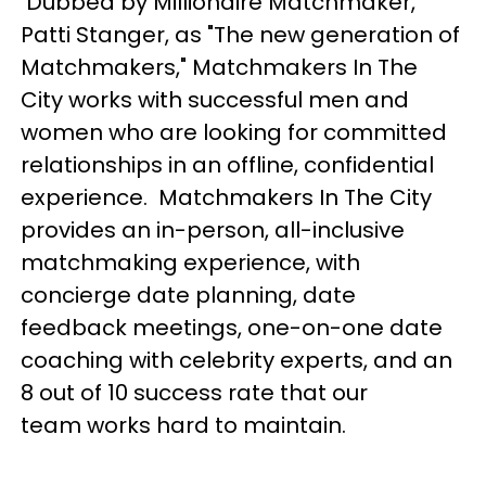
Dubbed by
Millionaire Matchmaker
,
Patti Stanger, as "The new generation of
Matchmakers," Matchmakers In The
City works with successful men and
women who are looking for committed
relationships in an offline, confidential
experience. Matchmakers In The City
provides an in-person, all-inclusive
matchmaking experience, with
concierge date planning, date
feedback meetings, one-on-one date
coaching with celebrity experts, and an
8 out of 10 success rate that our
team works hard to maintain.