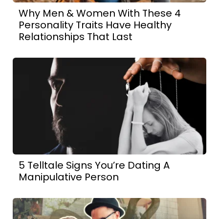
Why Men & Women With These 4
Personality Traits Have Healthy
Relationships That Last
5 Telltale Signs You’re Dating A
Manipulative Person