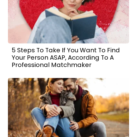
5 Steps To Take If You Want To Find
Your Person ASAP, According To A
Professional Matchmaker