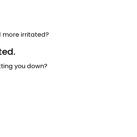
 more irritated?
ted.
etting you down?