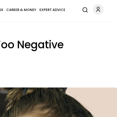
SS
CAREER & MONEY
EXPERT ADVICE
Too Negative