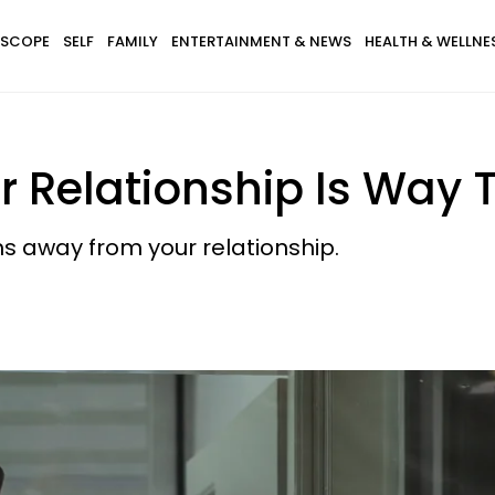
SCOPE
SELF
FAMILY
ENTERTAINMENT & NEWS
HEALTH & WELLNE
r Relationship Is Way 
s away from your relationship.