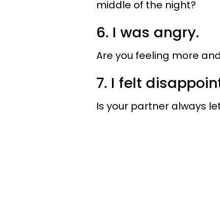
middle of the night?
6. I was angry.
Are you feeling more and
7. I felt disappoin
Is your partner always l