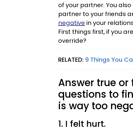
of your partner. You also
partner to your friends a
negative
in your relation
First things first, if you 
override?
RELATED:
9 Things You Can
Answer true or 
questions to fin
is way too nega
1. I felt hurt.