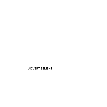
ADVERTISEMENT