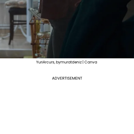
YuriArcurs, bymuratdeniz | Canva
ADVERTISEMENT