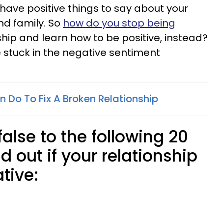
 have positive things to say about your
nd family. So
how do you stop being
ship and learn how to be positive, instead?
are stuck in the negative sentiment
 Do To Fix A Broken Relationship
false to the following 20
d out if your relationship
tive: