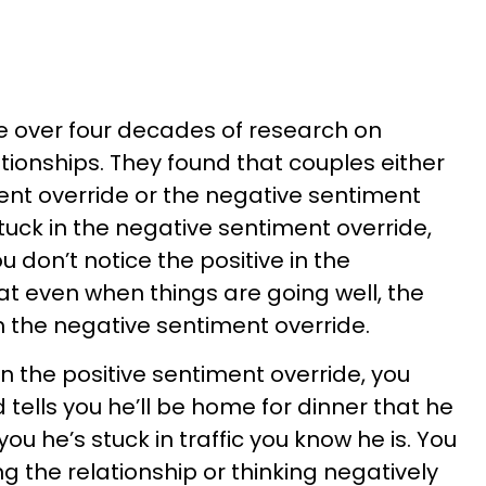
 over four decades of research on
tionships. They found that couples either
ent override or the negative sentiment
tuck in the negative sentiment override,
u don’t notice the positive in the
at even when things are going well, the
th the negative sentiment override.
in the positive sentiment override, you
ells you he’ll be home for dinner that he
s you he’s stuck in traffic you know he is. You
g the relationship or thinking negatively