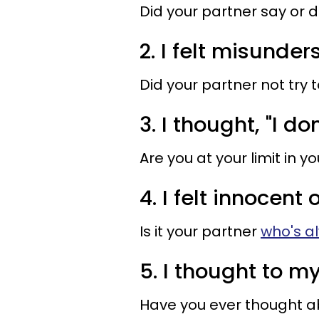
Did your partner say or 
2. I felt misunder
Did your partner not try t
3. I thought, "I do
Are you at your limit in y
4. I felt innocent
Is it your partner
who's a
5. I thought to my
Have you ever thought a