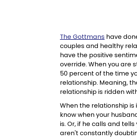
The Gottmans
have done
couples and healthy rela
have the positive sentim
override. When you are s
50 percent of the time yo
relationship. Meaning, th
relationship is ridden wi
When the relationship is 
know when your husband t
is. Or, if he calls and tell
aren't constantly doubtin