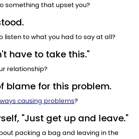
do something that upset you?
stood.
o listen to what you had to say at all?
n't have to take this."
our relationship?
 of blame for this problem.
lways causing problems
?
self, "Just get up and leave."
bout packing a bag and leaving in the