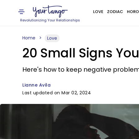
LOVE
ZODIAC
HORO
Revolutionizing Your Relationships
Home
Love
20 Small Signs You
Here's how to keep negative problem
Lianne Avila
Last updated on Mar 02, 2024