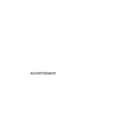
ADVERTISEMENT