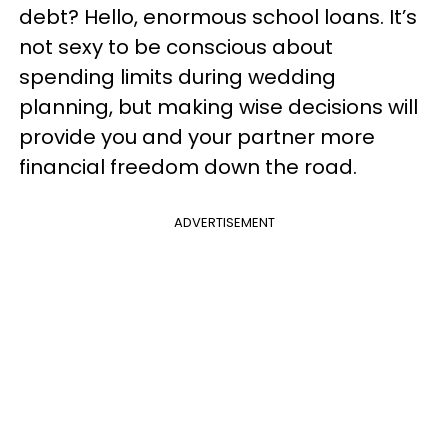
debt? Hello, enormous school loans. It’s
not sexy to be conscious about
spending limits during wedding
planning, but making wise decisions will
provide you and your partner more
financial freedom down the road.
ADVERTISEMENT