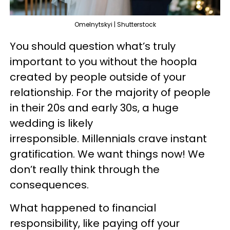
Omelnytskyi | Shutterstock
You should question what’s truly
important to you without the hoopla
created by people outside of your
relationship. For the majority of people
in their 20s and early 30s, a huge
wedding is likely
irresponsible. Millennials crave instant
gratification. We want things now! We
don’t really think through the
consequences.
What happened to financial
responsibility, like paying off your