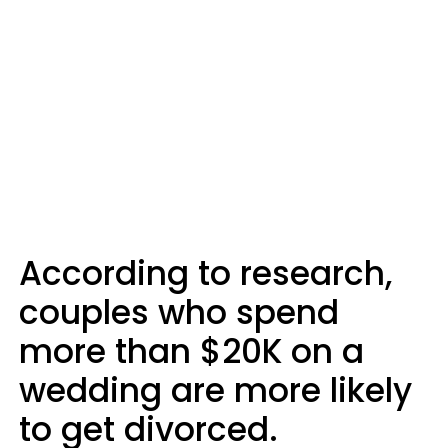
According to research,
couples who spend
more than $20K on a
wedding are more likely
to get divorced.