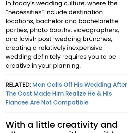
In today’s wedding culture, where the
“necessities” include destination
locations, bachelor and bachelorette
parties, photo booths, videographers,
and lavish post-wedding brunches,
creating a relatively inexpensive
wedding definitely requires you to be
creative in your planning.
RELATED:
Man Calls Off His Wedding After
The Cost Made Him Realize He & His
Fiancee Are Not Compatible
With a little creativity and