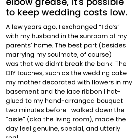
elbow grease, it's possible
to keep wedding costs low.
A few years ago, I exchanged “I do’s”
with my husband in the sunroom of my
parents’ home. The best part (besides
marrying my soulmate, of course)
was that we didn’t break the bank. The
DIY touches, such as the wedding cake
my mother decorated with flowers in my
basement and the lace ribbon I hot-
glued to my hand-arranged bouquet
two minutes before I walked down the
“aisle” (aka the living room), made the
day feel genuine, special, and utterly
real.