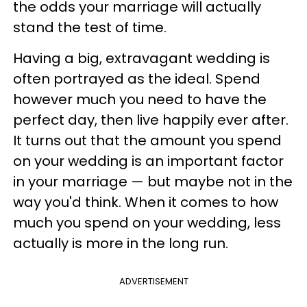
the odds your marriage will actually
stand the test of time.
Having a big, extravagant wedding is
often portrayed as the ideal. Spend
however much you need to have the
perfect day, then live happily ever after.
It turns out that the amount you spend
on your wedding is an important factor
in your marriage — but maybe not in the
way you'd think. When it comes to how
much you spend on your wedding, less
actually is more in the long run.
ADVERTISEMENT