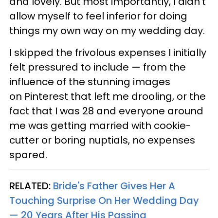
and lovely. But most importantly, I didn’t
allow myself to feel inferior for doing
things my own way on my wedding day.
I skipped the frivolous expenses I initially
felt pressured to include — from the
influence of the stunning images
on Pinterest that left me drooling, or the
fact that I was 28 and everyone around
me was getting married with cookie-
cutter or boring nuptials, no expenses
spared.
RELATED:
Bride's Father Gives Her A
Touching Surprise On Her Wedding Day
— 20 Years After His Passing