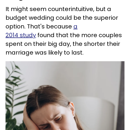
It might seem counterintuitive, but a
budget wedding could be the superior
option. That's because
a
2014 study
found that the more couples
spent on their big day, the shorter their
marriage was likely to last.