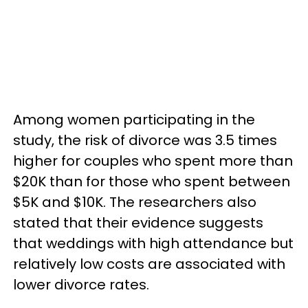
Among women participating in the
study, the risk of divorce was 3.5 times
higher for couples who spent more than
$20K than for those who spent between
$5K and $10K. The researchers also
stated that their evidence suggests
that weddings with high attendance but
relatively low costs are associated with
lower divorce rates.