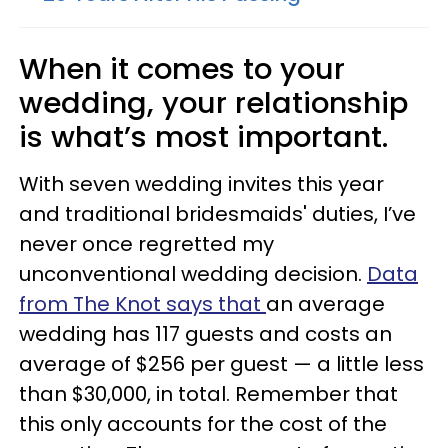
When it comes to your
wedding, your relationship
is what’s most important.
With seven wedding invites this year
and traditional bridesmaids' duties, I’ve
never once regretted my
unconventional wedding decision.
Data
from The Knot
says that
an average
wedding has 117 guests and costs an
average of $256 per guest — a little less
than $30,000, in total. Remember that
this only accounts for the cost of the