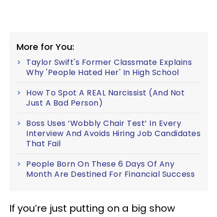
More for You:
Taylor Swift's Former Classmate Explains
Why 'People Hated Her' In High School
How To Spot A REAL Narcissist (And Not
Just A Bad Person)
Boss Uses ‘Wobbly Chair Test’ In Every
Interview And Avoids Hiring Job Candidates
That Fail
People Born On These 6 Days Of Any
Month Are Destined For Financial Success
If you’re just putting on a big show