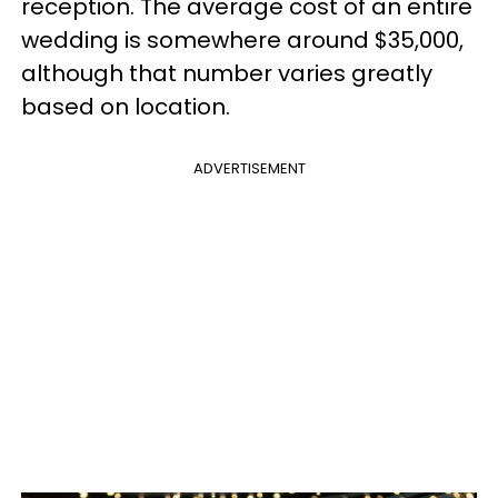
reception. The average cost of an entire
wedding is
somewhere around $35,000
,
although that number varies greatly
based on location.
ADVERTISEMENT