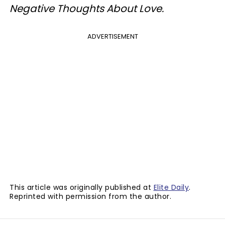
Negative Thoughts About Love.
ADVERTISEMENT
This article was originally published at
Elite Daily
.
Reprinted with permission from the author.