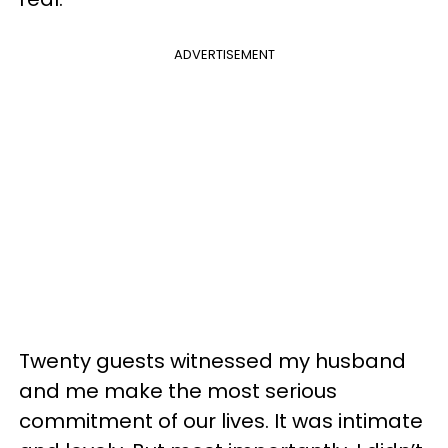
ADVERTISEMENT
Twenty guests witnessed my husband
and me make the most serious
commitment of our lives. It was intimate