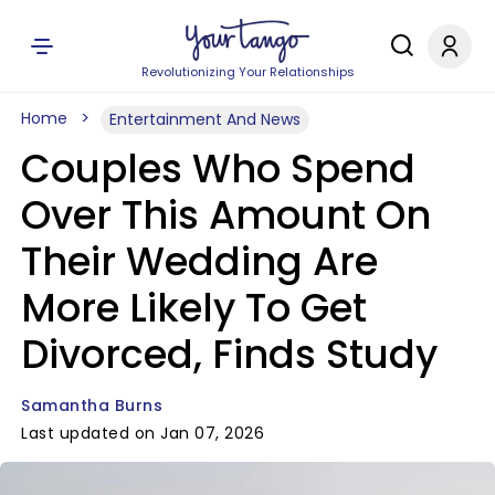
Revolutionizing Your Relationships
Home
Entertainment And News
Couples Who Spend
Over This Amount On
Their Wedding Are
More Likely To Get
Divorced, Finds Study
Samantha Burns
Last updated on Jan 07, 2026