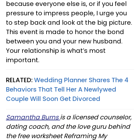
because everyone else is, or if you feel
pressure to impress people, I urge you
to step back and look at the big picture.
This event is made to honor the bond
between you and your new husband.
Your relationship is what’s most
important.
RELATED:
Wedding Planner Shares The 4
Behaviors That Tell Her A Newlywed
Couple Will Soon Get Divorced
Samantha Burns
is a licensed counselor,
dating coach, and the love guru behind
the free worksheet Reframing My