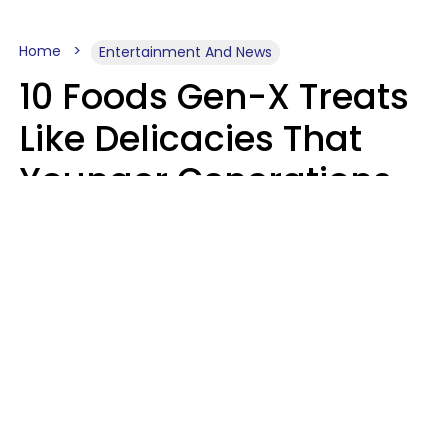
Home
Entertainment And News
10 Foods Gen-X Treats
Like Delicacies That
Younger Generations
Think Belong In The
Trash
Kristen Crisp