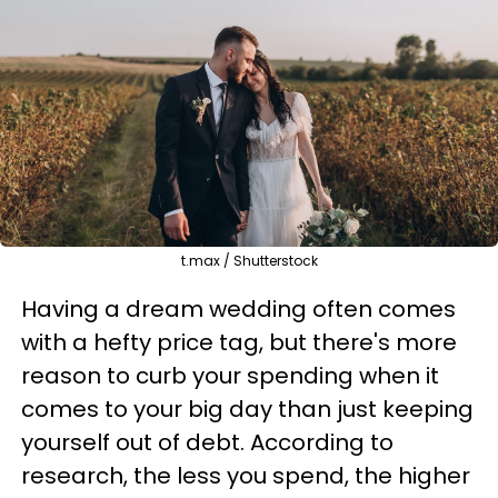
t.max / Shutterstock
Having a dream wedding often comes
with a hefty price tag, but there's more
reason to curb your spending when it
comes to your big day than just keeping
yourself out of debt. According to
research, the less you spend, the higher