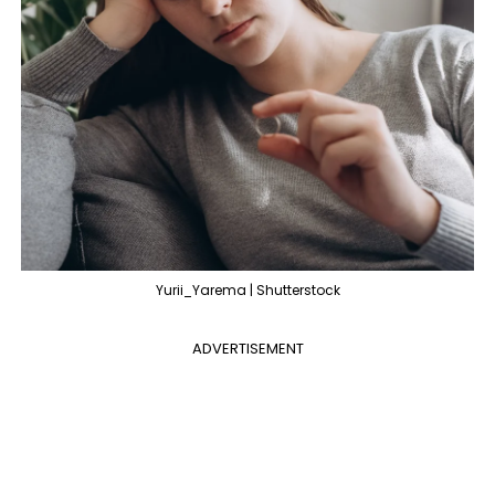
Yurii_Yarema | Shutterstock
ADVERTISEMENT