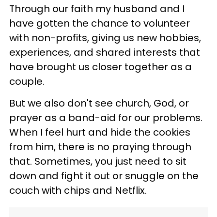
Through our faith my husband and I
have gotten the chance to volunteer
with non-profits, giving us new hobbies,
experiences, and shared interests that
have brought us closer together as a
couple.
But we also don't see church, God, or
prayer as a band-aid for our problems.
When I feel hurt and hide the cookies
from him, there is no praying through
that. Sometimes, you just need to sit
down and fight it out or snuggle on the
couch with chips and Netflix.