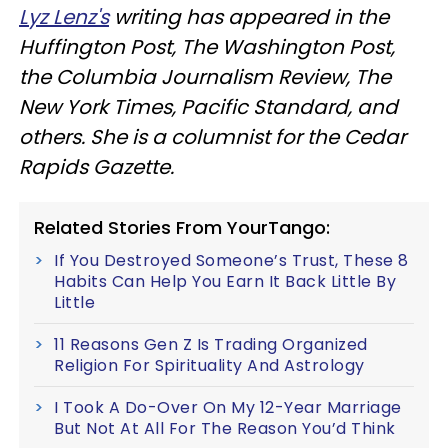
Lyz Lenz's
writing has appeared in the
Huffington Post, The Washington Post,
the Columbia Journalism Review, The
New York Times, Pacific Standard, and
others. She is a columnist for the Cedar
Rapids Gazette.
Related Stories From YourTango:
If You Destroyed Someone’s Trust, These 8
Habits Can Help You Earn It Back Little By
Little
11 Reasons Gen Z Is Trading Organized
Religion For Spirituality And Astrology
I Took A Do-Over On My 12-Year Marriage
But Not At All For The Reason You’d Think