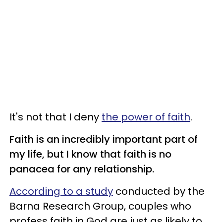
It's not that I deny
the power of faith
.
Faith is an incredibly important part of
my life, but I know that faith is no
panacea for any relationship.
According to a study
conducted by the
Barna Research Group, couples who
profess faith in God are just as likely to