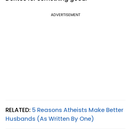
ADVERTISEMENT
RELATED:
5 Reasons Atheists Make Better
Husbands (As Written By One)