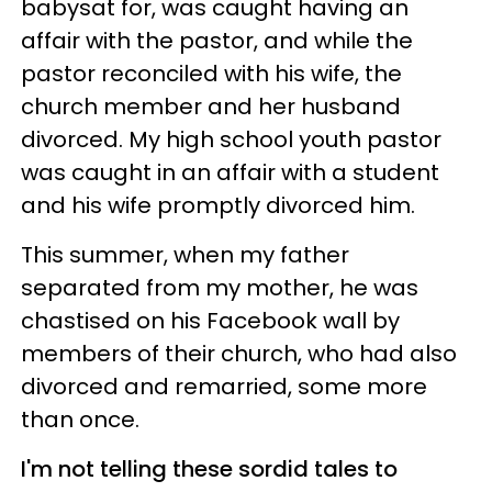
babysat for, was caught having an
affair with the pastor, and while the
pastor reconciled with his wife, the
church member and her husband
divorced. My high school youth pastor
was caught in an affair with a student
and his wife promptly divorced him.
This summer, when my father
separated from my mother, he was
chastised on his Facebook wall by
members of their church, who had also
divorced and remarried, some more
than once.
I'm not telling these sordid tales to