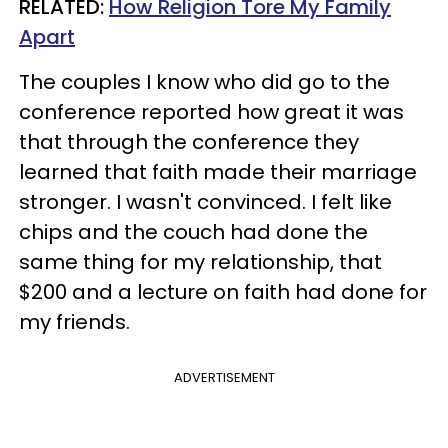
RELATED:
How Religion Tore My Family
Apart
The couples I know who did go to the
conference reported how great it was
that through the conference they
learned that faith made their marriage
stronger. I wasn't convinced. I felt like
chips and the couch had done the
same thing for my relationship, that
$200 and a lecture on faith had done for
my friends.
ADVERTISEMENT