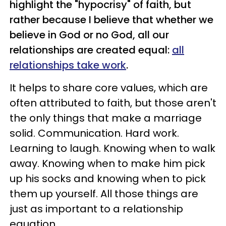
highlight the "hypocrisy" of faith, but
rather because I believe that whether we
believe in God or no God, all our
relationships are created equal:
all
relationships take work
.
It helps to share core values, which are
often attributed to faith, but those aren't
the only things that make a marriage
solid. Communication. Hard work.
Learning to laugh. Knowing when to walk
away. Knowing when to make him pick
up his socks and knowing when to pick
them up yourself. All those things are
just as important to a relationship
equation.