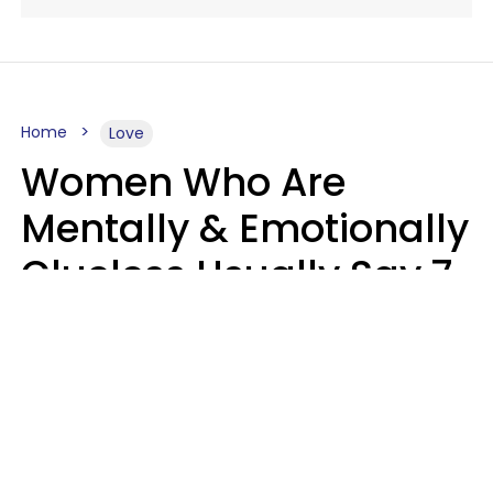
Home
Love
Women Who Are
Mentally & Emotionally
Clueless Usually Say 7
Phrases In Casual
Conversation
Ronnie Ann Ryan