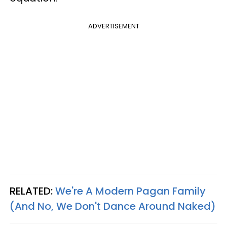
ADVERTISEMENT
RELATED:
We're A Modern Pagan Family
(And No, We Don't Dance Around Naked)