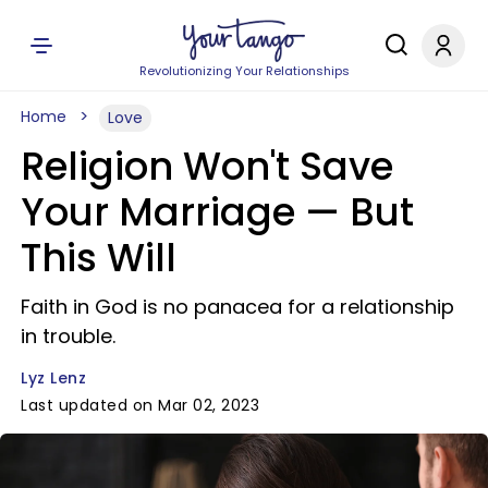
Revolutionizing Your Relationships
Home
Love
Religion Won't Save
Your Marriage — But
This Will
Faith in God is no panacea for a relationship
in trouble.
Lyz Lenz
Last updated on Mar 02, 2023