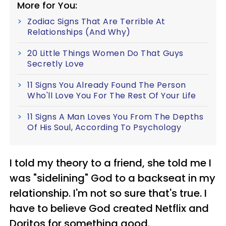
More for You:
Zodiac Signs That Are Terrible At
Relationships (And Why)
20 Little Things Women Do That Guys
Secretly Love
11 Signs You Already Found The Person
Who'll Love You For The Rest Of Your Life
11 Signs A Man Loves You From The Depths
Of His Soul, According To Psychology
I told my theory to a friend, she told me I
was "sidelining" God to a backseat in my
relationship. I'm not so sure that's true. I
have to believe God created Netflix and
Doritos for something good.