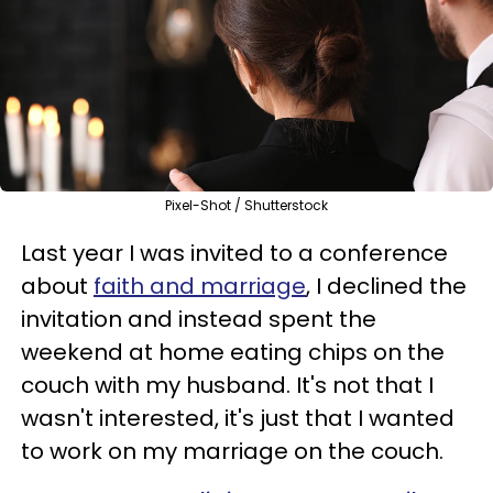
Pixel-Shot / Shutterstock
Last year I was invited to a conference
about
faith and marriage
, I declined the
invitation and instead spent the
weekend at home eating chips on the
couch with my husband. It's not that I
wasn't interested, it's just that I wanted
to work on my marriage on the couch.