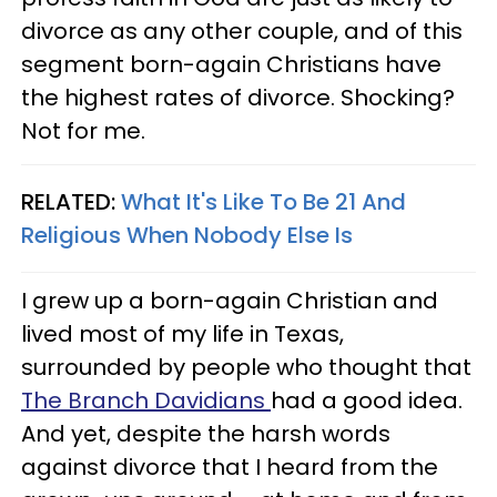
divorce as any other couple, and of this
segment born-again Christians have
the highest rates of divorce. Shocking?
Not for me.
RELATED:
What It's Like To Be 21 And
Religious When Nobody Else Is
I grew up a born-again Christian and
lived most of my life in Texas,
surrounded by people who thought that
The Branch Davidians
had a good idea.
And yet, despite the harsh words
against divorce that I heard from the