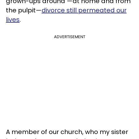
grown-ups around —at home and from
the pulpit—
divorce still permeated our
lives
.
ADVERTISEMENT
A member of our church, who my sister