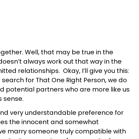
ogether. Well, that may be true in the
t doesn’t always work out that way in the
ed relationships. Okay, I’ll give you this:
ur search for That One Right Person, we do
d potential partners who are more like us
s sense.
and very understandable preference for
 lies the innocent and somewhat
 we marry someone truly compatible with