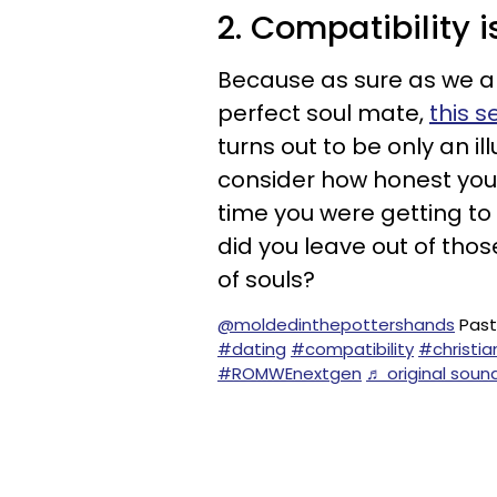
2. Compatibility i
Because as sure as we a
perfect soul mate,
this s
turns out to be only an il
consider how honest you
time you were getting to
did you leave out of those
of souls?
@moldedinthepottershands
Pasto
#dating
#compatibility
#christia
#ROMWEnextgen
♬ original soun