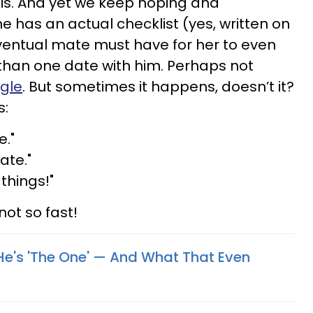
is. And yet we keep hoping and
ne has an actual checklist (yes, written on
eventual mate must have for her to even
than one date with him. Perhaps not
ngle
. But sometimes it happens, doesn’t it?
s:
e."
ate."
things!"
not so fast!
He's 'The One' — And What That Even