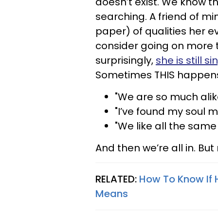
doesn’t exist.
We know th
searching. A friend of mi
paper) of qualities her 
consider going on more 
surprisingly,
she is still si
Sometimes THIS happen
"We are so much alik
"I’ve found my soul m
"We like all the same 
And then we’re all in. But 
RELATED:
How To Know If 
Means