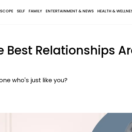
SCOPE
SELF
FAMILY
ENTERTAINMENT & NEWS
HEALTH & WELLNE
 Best Relationships A
e who's just like you?