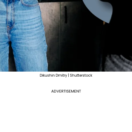
Dikushin Dmitry | Shutterstock
ADVERTISEMENT