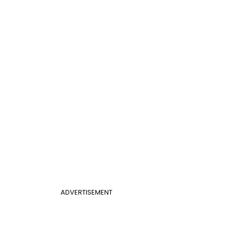
ADVERTISEMENT