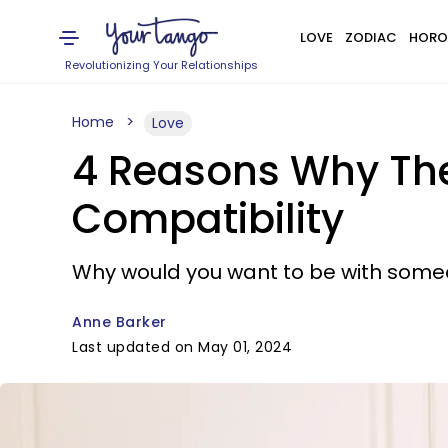
LOVE
ZODIAC
HORO
Revolutionizing Your Relationships
Home
Love
4 Reasons Why The
Compatibility
Why would you want to be with someon
Anne Barker
Last updated on May 01, 2024