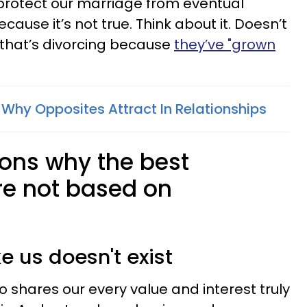
ll protect our marriage from eventual
cause it’s not true. Think about it. Doesn’t
that’s divorcing because
they’ve "grown
 Why Opposites Attract In Relationships
sons why the best
re not based on
ke us doesn't exist
ho shares our every value and interest truly