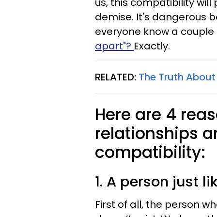
us, this compatibility wi
demise. It's dangerous be
everyone know a couple 
apart"?
Exactly.
RELATED:
The Truth About
Here are 4 rea
relationships a
compatibility:
1. A person just li
First of all, the person w