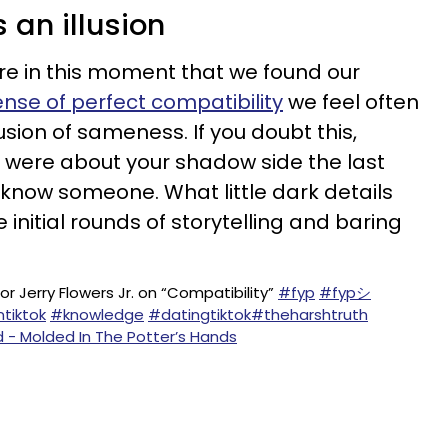
s an illusion
re in this moment that we found our
ense of perfect compatibility
we feel often
lusion of sameness. If you doubt this,
 were about your shadow side the last
 know someone. What little dark details
 initial rounds of storytelling and baring
r Jerry Flowers Jr. on “Compatibility”
#fyp
#fypシ
ntiktok
#knowledge
#datingtiktok
#theharshtruth
d - Molded In The Potter’s Hands