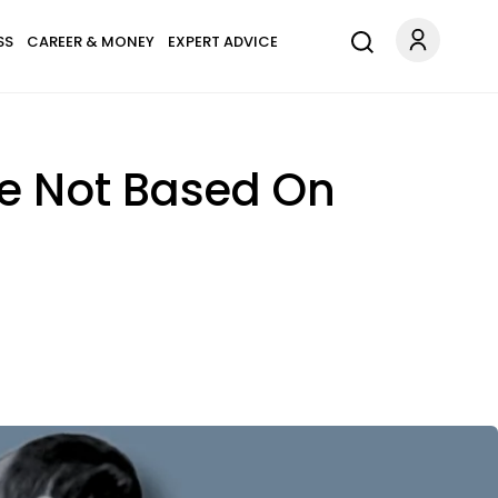
SS
CAREER & MONEY
EXPERT ADVICE
re Not Based On