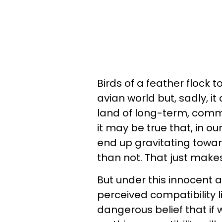
Birds of a feather flock t
avian world but, sadly, i
land of long-term, committ
it may be true that, in o
end up gravitating towar
than not. That just make
But under this innocent 
perceived compatibility
dangerous belief that if