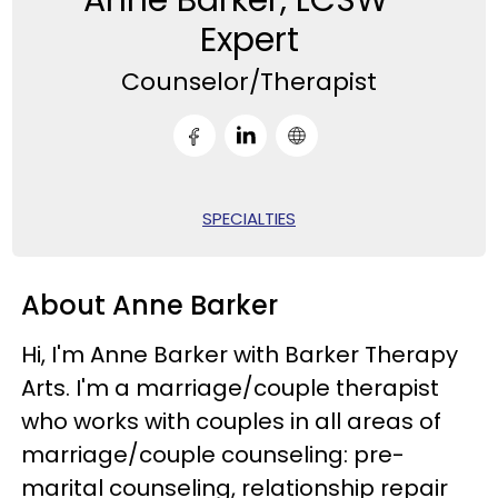
Expert
Counselor/Therapist
SPECIALTIES
About Anne Barker
Hi, I'm Anne Barker with Barker Therapy
Arts. I'm a marriage/couple therapist
who works with couples in all areas of
marriage/couple counseling: pre-
marital counseling, relationship repair