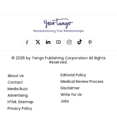
Revolutionizing Your Relationships
© 2026 by Tango Publishing Corporation All Rights
Reserved.
Editorial Policy
About Us
Medical Review Process
Contact
Disclaimer
Media Buzz
Write for Us
Advertising
Jobs
HTML Sitemap
Privacy Policy