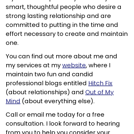
smart, thoughtful people who desire a
strong lasting relationship and are
committed to putting in the time and
effort necessary to create and maintain
one.
You can find out more about me and
my services at my
website
, where I
maintain two fun and candid
professional blogs entitled
Hitch Fix
(about relationships) and
Out of My
Mind
(about everything else).
Call or email me today for a free
consultation. I look forward to hearing
from you to help you consider your