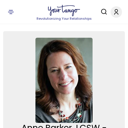
Revolutionizing Your Relationships
Anne Barker, LCSW -