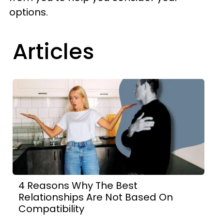
options.
Articles
4 Reasons Why The Best
Relationships Are Not Based On
Compatibility