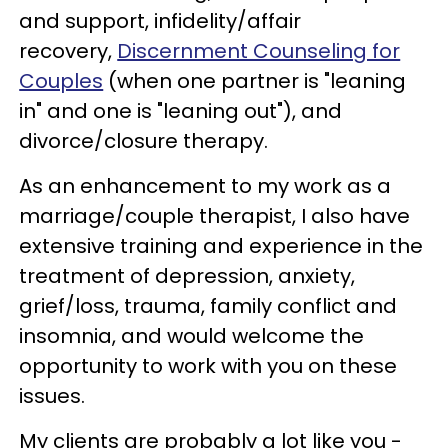
and support, infidelity/affair
recovery,
Discernment Counseling for
Couples
(when one partner is "leaning
in" and one is "leaning out"), and
divorce/closure therapy.
As an enhancement to my work as a
marriage/couple therapist, I also have
extensive training and experience in the
treatment of depression, anxiety,
grief/loss, trauma, family conflict and
insomnia, and would welcome the
opportunity to work with you on these
issues.
My clients are probably a lot like you -