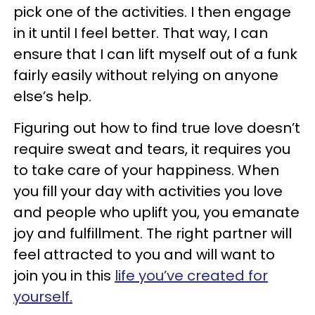
pick one of the activities. I then engage
in it until I feel better. That way, I can
ensure that I can lift myself out of a funk
fairly easily without relying on anyone
else’s help.
Figuring out how to find true love doesn’t
require sweat and tears, it requires you
to take care of your happiness. When
you fill your day with activities you love
and people who uplift you, you emanate
joy and fulfillment. The right partner will
feel attracted to you and will want to
join you in this
life you’ve created for
yourself.