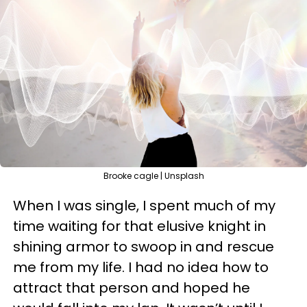
Brooke cagle | Unsplash
When I was single, I spent much of my
time waiting for that elusive knight in
shining armor to swoop in and rescue
me from my life. I had no idea how to
attract that person and hoped he