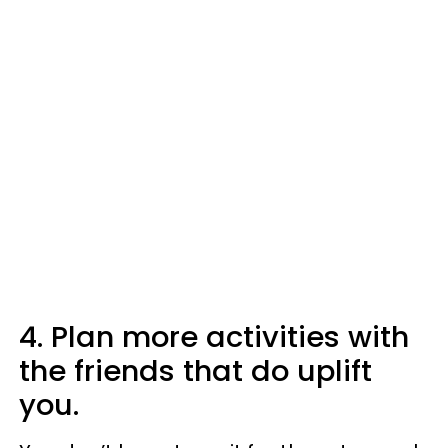
4. Plan more activities with
the friends that do uplift
you.