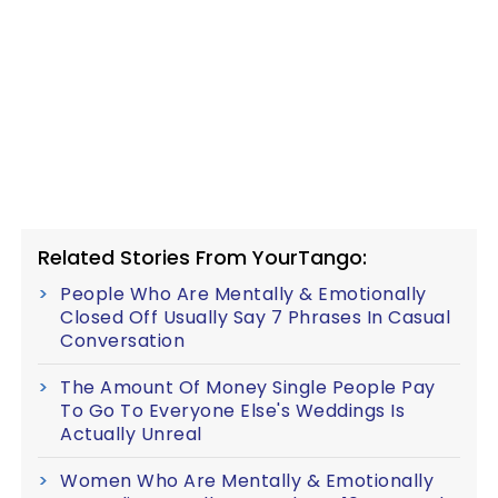
Related Stories From YourTango:
People Who Are Mentally & Emotionally
Closed Off Usually Say 7 Phrases In Casual
Conversation
The Amount Of Money Single People Pay
To Go To Everyone Else's Weddings Is
Actually Unreal
Women Who Are Mentally & Emotionally