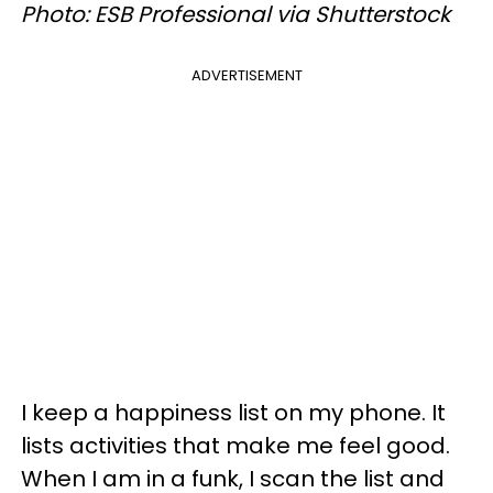
Photo: ESB Professional via Shutterstock
ADVERTISEMENT
I keep a happiness list on my phone. It
lists activities that make me feel good.
When I am in a funk, I scan the list and