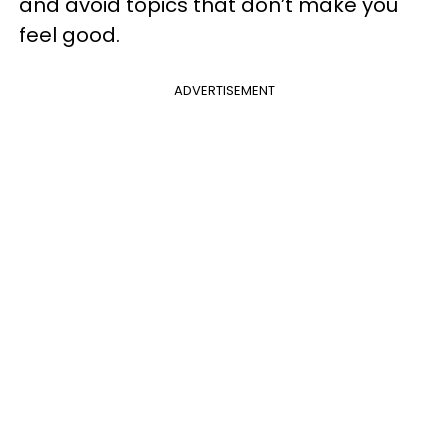
and avoid topics that don’t make you
feel good.
ADVERTISEMENT