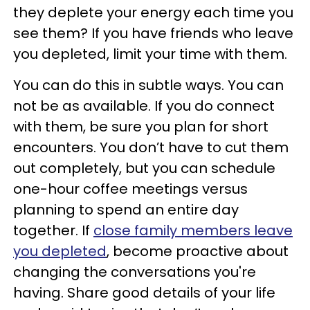
they deplete your energy each time you
see them? If you have friends who leave
you depleted, limit your time with them.
You can do this in subtle ways. You can
not be as available. If you do connect
with them, be sure you plan for short
encounters. You don’t have to cut them
out completely, but you can schedule
one-hour coffee meetings versus
planning to spend an entire day
together. If
close family members leave
you depleted
, become proactive about
changing the conversations you're
having. Share good details of your life