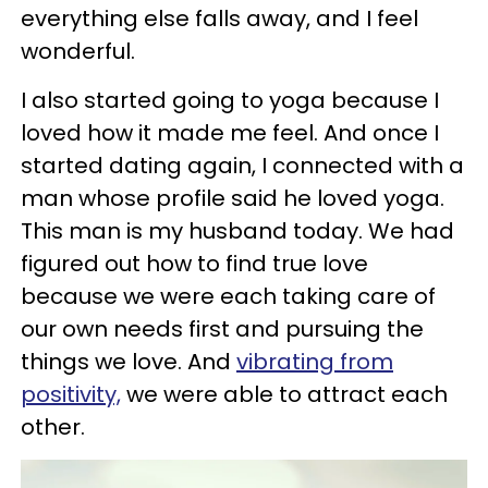
everything else falls away, and I feel
wonderful.
I also started going to yoga because I
loved how it made me feel. And once I
started dating again, I connected with a
man whose profile said he loved yoga.
This man is my husband today. We had
figured out how to find true love
because we were each taking care of
our own needs first and pursuing the
things we love. And
vibrating from
positivity,
we were able to attract each
other.