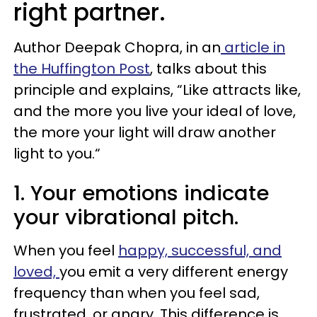
right partner.
Author Deepak Chopra, in an
article in
the Huffington Post
, talks about this
principle and explains, “Like attracts like,
and the more you live your ideal of love,
the more your light will draw another
light to you.“
1. Your emotions indicate
your vibrational pitch.
When you feel
happy, successful, and
loved,
you emit a very different energy
frequency than when you feel sad,
frustrated, or angry. This difference is