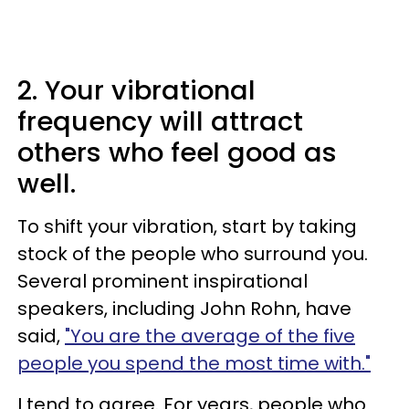
2. Your vibrational
frequency will attract
others who feel good as
well.
To shift your vibration, start by taking
stock of the people who surround you.
Several prominent inspirational
speakers, including John Rohn, have
said,
"You are the average of the five
people you spend the most time with."
I tend to agree. For years, people who