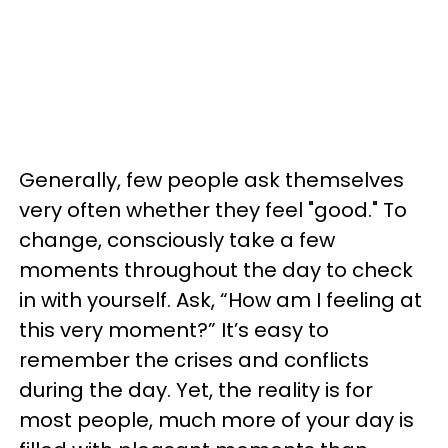
Generally, few people ask themselves
very often whether they feel "good." To
change, consciously take a few
moments throughout the day to check
in with yourself. Ask, “How am I feeling at
this very moment?” It’s easy to
remember the crises and conflicts
during the day. Yet, the reality is for
most people, much more of your day is