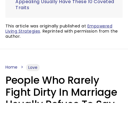
Appealing Usually Have These 10 Coveted
Traits
This article was originally published at
Empowered
Living Strategies
. Reprinted with permission from the
author.
Home
Love
People Who Rarely
Fight Dirty In Marriage
Usually Refuse To Say
2 Phrases