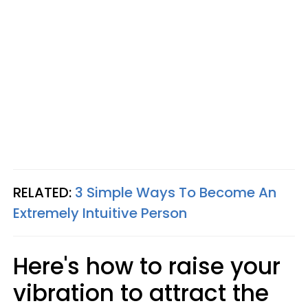
RELATED:
3 Simple Ways To Become An
Extremely Intuitive Person
Here's how to raise your
vibration to attract the