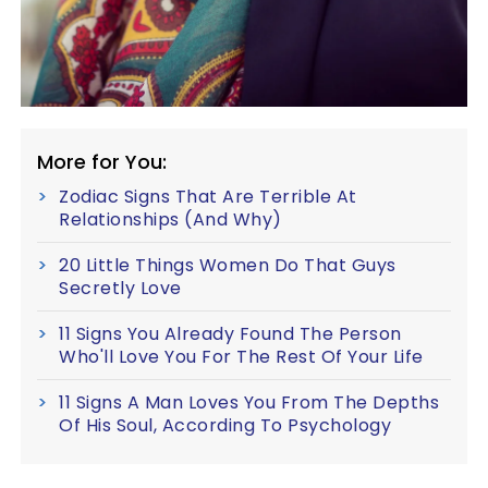
More for You:
Zodiac Signs That Are Terrible At
Relationships (And Why)
20 Little Things Women Do That Guys
Secretly Love
11 Signs You Already Found The Person
Who'll Love You For The Rest Of Your Life
11 Signs A Man Loves You From The Depths
Of His Soul, According To Psychology