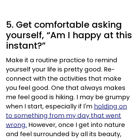
5. Get comfortable asking
yourself, “Am I happy at this
instant?”
Make it a routine practice to remind
yourself your life is pretty good. Re-
connect with the activities that make
you feel good. One that always makes
me feel good is hiking. I may be grumpy
when I start, especially if I'm
holding on
to something from my day that went
wrong.
However, once I get into nature
and feel surrounded by all its beauty,