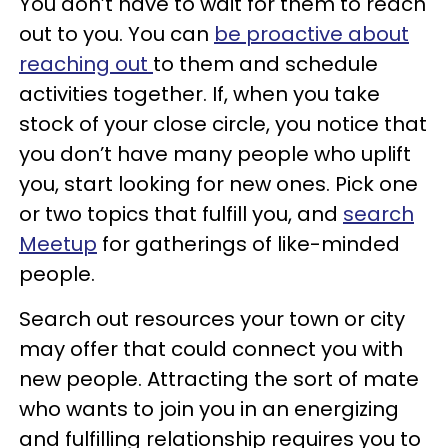
You don’t have to wait for them to reach
out to you. You can
be proactive about
reaching out
to them and schedule
activities together. If, when you take
stock of your close circle, you notice that
you don’t have many people who uplift
you, start looking for new ones. Pick one
or two topics that fulfill you, and
search
Meetup
for gatherings of like-minded
people.
Search out resources your town or city
may offer that could connect you with
new people. Attracting the sort of mate
who wants to join you in an energizing
and fulfilling relationship requires you to