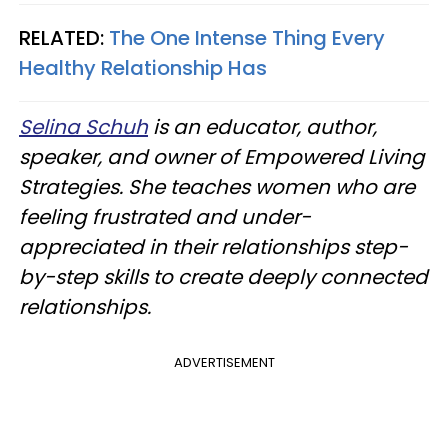
RELATED:
The One Intense Thing Every
Healthy Relationship Has
Selina Schuh
is an educator, author,
speaker, and owner of Empowered Living
Strategies. She teaches women who are
feeling frustrated and under-
appreciated in their relationships step-
by-step skills to create deeply connected
relationships.
ADVERTISEMENT