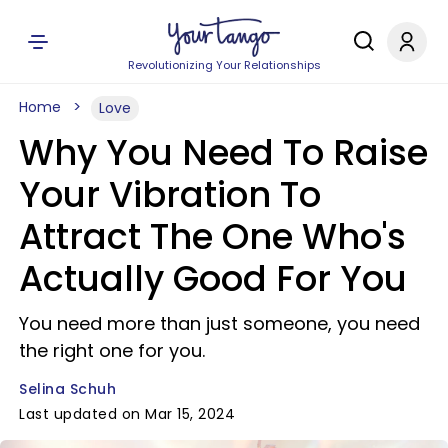
Revolutionizing Your Relationships
Home
Love
Why You Need To Raise
Your Vibration To
Attract The One Who's
Actually Good For You
You need more than just someone, you need
the right one for you.
Selina Schuh
Last updated on Mar 15, 2024