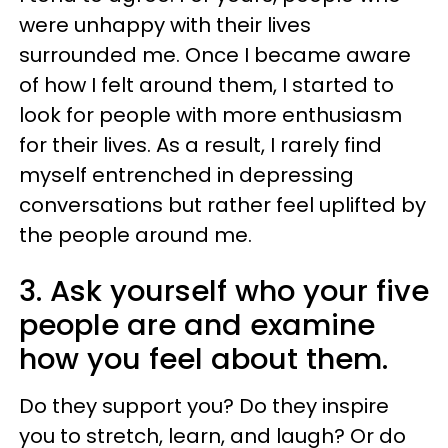
were unhappy with their lives
surrounded me. Once I became aware
of how I felt around them, I started to
look for people with more enthusiasm
for their lives. As a result, I rarely find
myself entrenched in depressing
conversations but rather feel uplifted by
the people around me.
3. Ask yourself who your five
people are and examine
how you feel about them.
Do they support you? Do they inspire
you to stretch, learn, and laugh? Or do