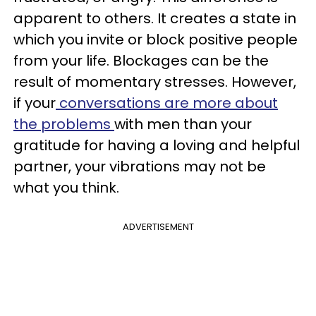
apparent to others. It creates a state in
which you invite or block positive people
from your life. Blockages can be the
result of momentary stresses. However,
if your
conversations are more about
the problems
with men than your
gratitude for having a loving and helpful
partner, your vibrations may not be
what you think.
ADVERTISEMENT