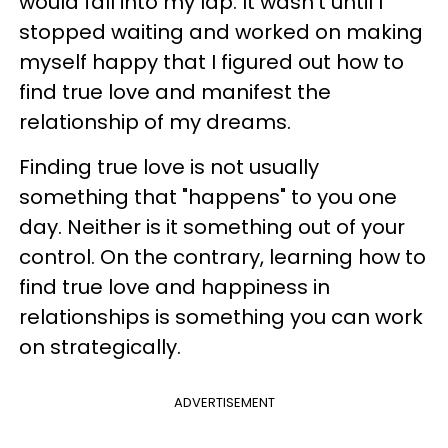
would fall into my lap. It wasn’t until I
stopped waiting and worked on making
myself happy that I figured out how to
find true love and manifest the
relationship of my dreams.
Finding true love is not usually
something that "happens" to you one
day. Neither is it something out of your
control. On the contrary, learning how to
find true love and happiness in
relationships is something you can work
on strategically.
ADVERTISEMENT