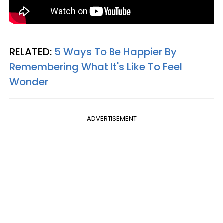
RELATED:
5 Ways To Be Happier By
Remembering What It's Like To Feel
Wonder
ADVERTISEMENT