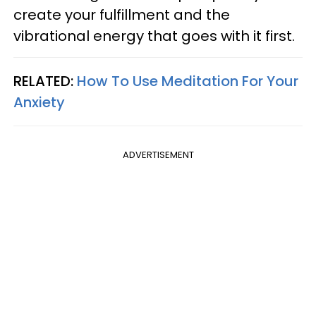
create your fulfillment and the
vibrational energy that goes with it first.
RELATED:
How To Use Meditation For Your
Anxiety
ADVERTISEMENT