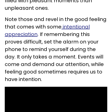
filled with pleasant moments than
unpleasant ones.
Note those and revel in the good feeling
that comes with some
intentional
appreciation
. If remembering this
proves difficult, set the alarm on your
phone to remind yourself during the
day. It only takes a moment. Events will
come and demand our attention, while
feeling good sometimes requires us to
have intention.