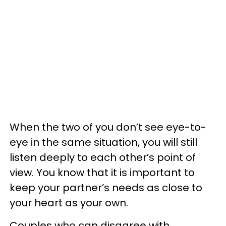
When the two of you don’t see eye-to-
eye in the same situation, you will still
listen deeply to each other’s point of
view. You know that it is important to
keep your partner’s needs as close to
your heart as your own.
Couples who can disagree with