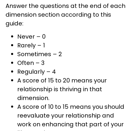
Answer the questions at the end of each
dimension section according to this
guide:
Never – 0
Rarely – 1
Sometimes – 2
Often – 3
Regularly – 4
A score of 15 to 20 means your
relationship is thriving in that
dimension.
A score of 10 to 15 means you should
reevaluate your relationship and
work on enhancing that part of your