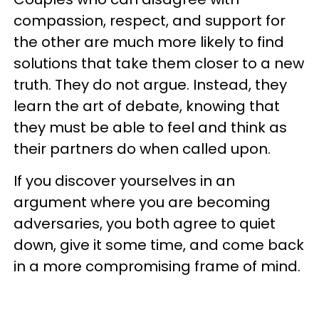
compassion, respect, and support for
the other are much more likely to find
solutions that take them closer to a new
truth. They do not argue. Instead, they
learn the art of debate, knowing that
they must be able to feel and think as
their partners do when called upon.
If you discover yourselves in an
argument where you are becoming
adversaries, you both agree to quiet
down, give it some time, and come back
in a more compromising frame of mind.