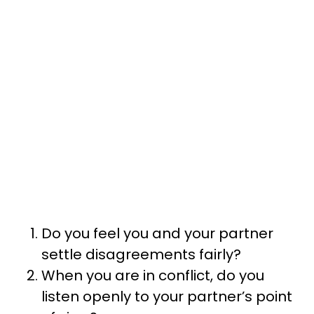
Do you feel you and your partner
settle disagreements fairly?
When you are in conflict, do you
listen openly to your partner’s point