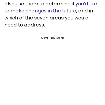
also use them to determine if
you’d like
to make changes in the future
, and in
which of the seven areas you would
need to address.
ADVERTISEMENT