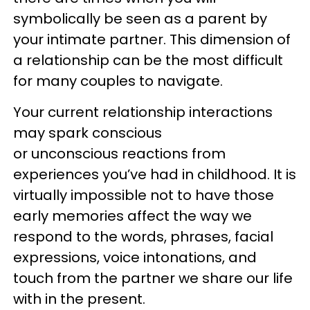
symbolically be seen as a parent by
your intimate partner. This dimension of
a relationship can be the most difficult
for many couples to navigate.
Your current relationship interactions
may spark conscious
or unconscious reactions from
experiences you’ve had in childhood. It is
virtually impossible not to have those
early memories affect the way we
respond to the words, phrases, facial
expressions, voice intonations, and
touch from the partner we share our life
with in the present.