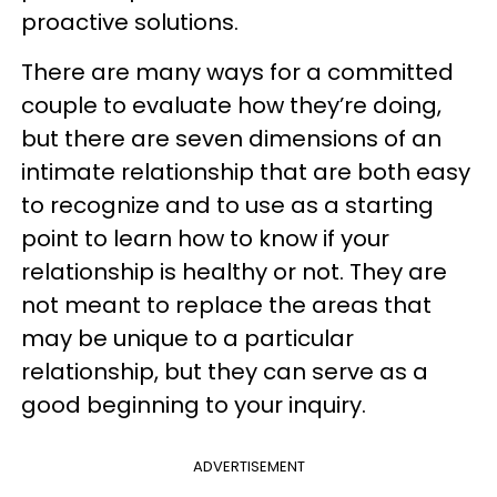
proactive solutions.
There are many ways for a committed
couple to evaluate how they’re doing,
but there are seven dimensions of an
intimate relationship that are both easy
to recognize and to use as a starting
point to learn how to know if your
relationship is healthy or not. They are
not meant to replace the areas that
may be unique to a particular
relationship, but they can serve as a
good beginning to your inquiry.
ADVERTISEMENT