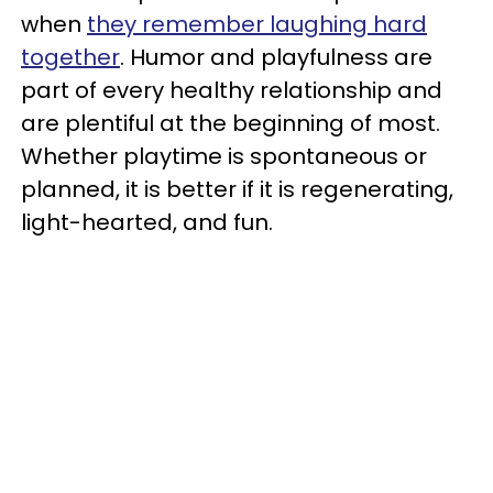
when
they remember laughing hard
together
. Humor and playfulness are
part of every healthy relationship and
are plentiful at the beginning of most.
Whether playtime is spontaneous or
planned, it is better if it is regenerating,
light-hearted, and fun.