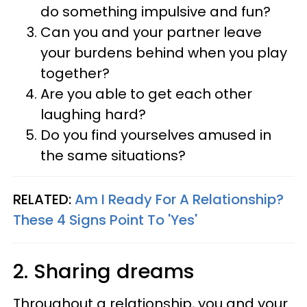
do something impulsive and fun?
Can you and your partner leave
your burdens behind when you play
together?
Are you able to get each other
laughing hard?
Do you find yourselves amused in
the same situations?
RELATED:
Am I Ready For A Relationship?
These 4 Signs Point To 'Yes'
2. Sharing dreams
Throughout a relationship, you and your