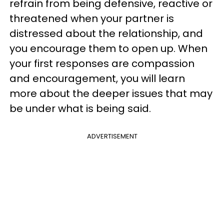
refrain from being defensive, reactive or
threatened when your partner is
distressed about the relationship, and
you encourage them to open up. When
your first responses are compassion
and encouragement, you will learn
more about the deeper issues that may
be under what is being said.
ADVERTISEMENT