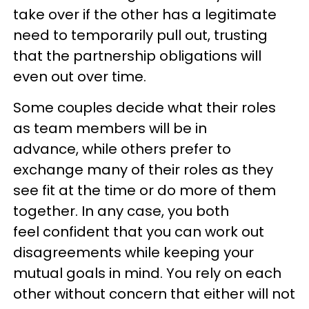
take over if the other has a legitimate
need to temporarily pull out, trusting
that the partnership obligations will
even out over time.
Some couples decide what their roles
as team members will be in
advance, while others prefer to
exchange many of their roles as they
see fit at the time or do more of them
together. In any case, you both
feel confident that you can work out
disagreements while keeping your
mutual goals in mind. You rely on each
other without concern that either will not