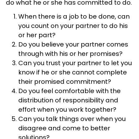
do what he or she has committed to do.
When there is a job to be done, can
you count on your partner to do his
or her part?
Do you believe your partner comes
through with his or her promises?
Can you trust your partner to let you
know if he or she cannot complete
their promised commitment?
Do you feel comfortable with the
distribution of responsibility and
effort when you work together?
Can you talk things over when you
disagree and come to better
solutions?