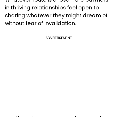
in thriving relationships feel open to
sharing whatever they might dream of
without fear of invalidation.
ADVERTISEMENT