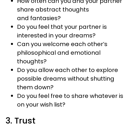
How often can you and your partner
share abstract thoughts
and fantasies?
Do you feel that your partner is
interested in your dreams?
Can you welcome each other’s
philosophical and emotional
thoughts?
Do you allow each other to explore
possible dreams without shutting
them down?
Do you feel free to share whatever is
on your wish list?
3. Trust