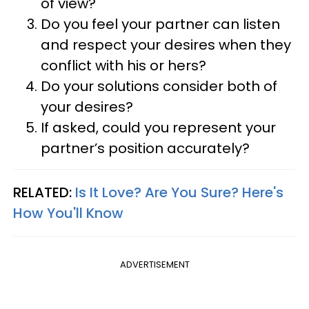
of view?
Do you feel your partner can listen
and respect your desires when they
conflict with his or hers?
Do your solutions consider both of
your desires?
If asked, could you represent your
partner’s position accurately?
RELATED:
Is It Love? Are You Sure? Here's
How You'll Know
ADVERTISEMENT