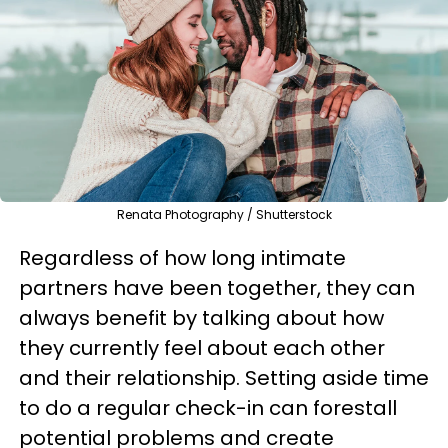
Renata Photography / Shutterstock
Regardless of how long intimate
partners have been together, they can
always benefit by talking about how
they currently feel about each other
and their relationship. Setting aside time
to do a regular check-in can forestall
potential problems and create