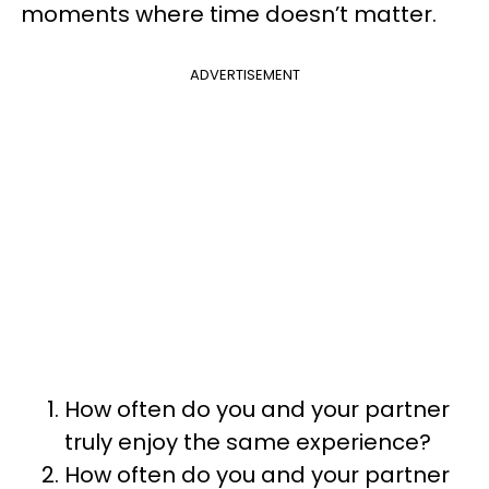
moments where time doesn’t matter.
ADVERTISEMENT
How often do you and your partner
truly enjoy the same experience?
How often do you and your partner