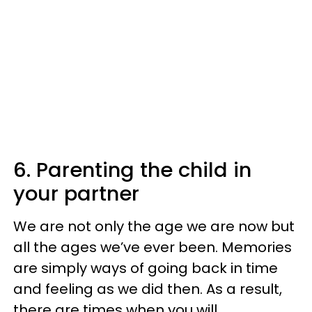
6. Parenting the child in
your partner
We are not only the age we are now but
all the ages we’ve ever been. Memories
are simply ways of going back in time
and feeling as we did then. As a result,
there are times when you will