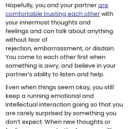
Hopefully, you and your partner
are
comfortable trusting each other
with
your innermost thoughts and
feelings and can talk about anything
without fear of
rejection, embarrassment, or disdain.
You come to each other first when
something is awry, and believe in your
partner’s ability to listen and help.
Even when things seem okay, you still
keep a running emotional and
intellectual interaction going so that you
are rarely surprised by something you
don’t expect. When new thoughts or