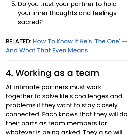
Do you trust your partner to hold
your inner thoughts and feelings
sacred?
RELATED:
How To Know If He's 'The One' —
And What That Even Means
4. Working as a team
All intimate partners must work
together to solve life’s challenges and
problems if they want to stay closely
connected. Each knows that they will do
their parts as team members for
whatever is being asked. They also will