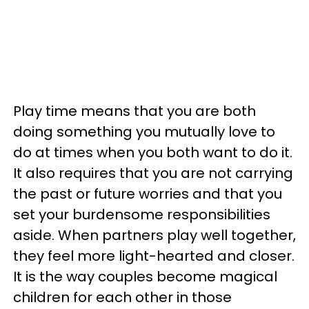
Play time means that you are both
doing something you mutually love to
do at times when you both want to do it.
It also requires that you are not carrying
the past or future worries and that you
set your burdensome responsibilities
aside. When partners play well together,
they feel more light-hearted and closer.
It is the way couples become magical
children for each other in those