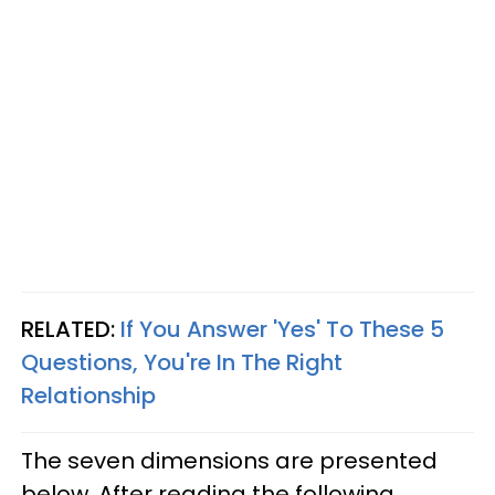
RELATED:
If You Answer 'Yes' To These 5
Questions, You're In The Right
Relationship
The seven dimensions are presented
below. After reading the following