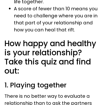
life together.
A score of fewer than 10 means you
need to challenge where you are in
that part of your relationship and
how you can heal that rift.
How happy and healthy
is your relationship?
Take this quiz and find
out:
1. Playing together
There is no better way to evaluate a
relationship than to ask the partners