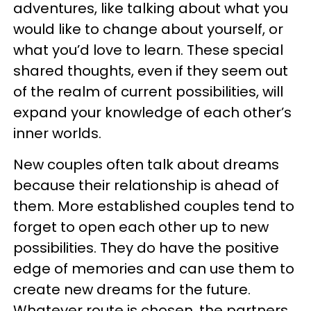
adventures, like talking about what you
would like to change about yourself, or
what you’d love to learn. These special
shared thoughts, even if they seem out
of the realm of current possibilities, will
expand your knowledge of each other’s
inner worlds.
New couples often talk about dreams
because their relationship is ahead of
them. More established couples tend to
forget to open each other up to new
possibilities. They do have the positive
edge of memories and can use them to
create new dreams for the future.
Whatever route is chosen, the partners