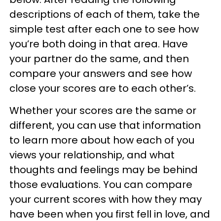
descriptions of each of them, take the
simple test after each one to see how
you’re both doing in that area. Have
your partner do the same, and then
compare your answers and see how
close your scores are to each other’s.
Whether your scores are the same or
different, you can use that information
to learn more about how each of you
views your relationship, and what
thoughts and feelings may be behind
those evaluations. You can compare
your current scores with how they may
have been when you first fell in love, and