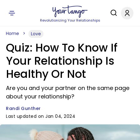
Revolutionizing Your Relationships
Home
Love
Quiz: How To Know If
Your Relationship Is
Healthy Or Not
Are you and your partner on the same page
about your relationship?
Randi Gunther
Last updated on Jan 04, 2024