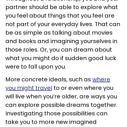
partner should be able to explore what
you feel about things that you feel are
not part of your everyday lives. That can
be as simple as talking about movies
and books and imagining yourselves in
those roles. Or, you can dream about
what you might do if sudden good luck
were to fall upon you.
More concrete ideals, such as
where
you might travel
to or even where you
will live when you’re older, are ways you
can explore possible dreams together.
Investigating those possibilities can
take you to more new imagined