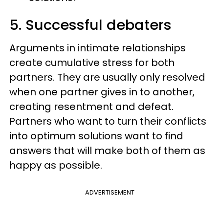
5. Successful debaters
Arguments in intimate relationships
create cumulative stress for both
partners. They are usually only resolved
when one partner gives in to another,
creating resentment and defeat.
Partners who want to turn their conflicts
into optimum solutions want to find
answers that will make both of them as
happy as possible.
ADVERTISEMENT