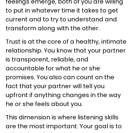
feelings emerge, both of you are willing
to put in whatever time it takes to get
current and to try to understand and
transform along with the other.
Trust is at the core of a healthy, intimate
relationship. You know that your partner
is transparent, reliable, and
accountable for what he or she
promises. You also can count on the
fact that your partner will tell you
upfront if anything changes in the way
he or she feels about you.
This dimension is where listening skills
are the most important. Your goal is to