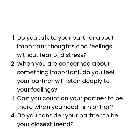
Do you talk to your partner about
important thoughts and feelings
without fear of distress?
When you are concerned about
something important, do you feel
your partner will listen deeply to
your feelings?
Can you count on your partner to be
there when you need him or her?
Do you consider your partner to be
your closest friend?