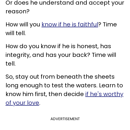
Or does he understand and accept your
reason?
How will you
know if he is faithful
? Time
will tell.
How do you know if he is honest, has
integrity, and has your back? Time will
tell.
So, stay out from beneath the sheets
long enough to test the waters. Learn to
know him first, then decide
if he's worthy
of your love
.
ADVERTISEMENT