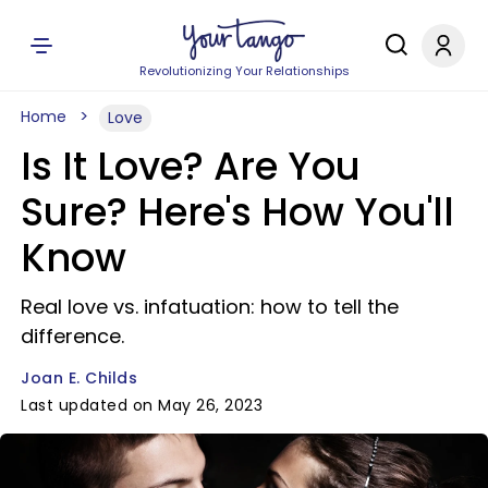
Revolutionizing Your Relationships
Home
Love
Is It Love? Are You
Sure? Here's How You'll
Know
Real love vs. infatuation: how to tell the
difference.
Joan E. Childs
Last updated on May 26, 2023