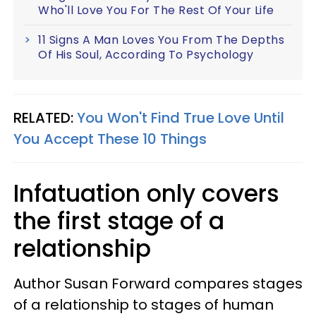
Who'll Love You For The Rest Of Your Life
11 Signs A Man Loves You From The Depths
Of His Soul, According To Psychology
RELATED:
You Won't Find True Love Until
You Accept These 10 Things
Infatuation only covers
the first stage of a
relationship
Author Susan Forward compares stages
of a relationship to stages of human