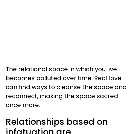
The relational space in which you live
becomes polluted over time. Real love
can find ways to cleanse the space and
reconnect, making the space sacred
once more.
Relationships based on
infatuation are