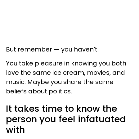
But remember — you haven’t.
You take pleasure in knowing you both
love the same ice cream, movies, and
music. Maybe you share the same
beliefs about politics.
It takes time to know the
person you feel infatuated
with