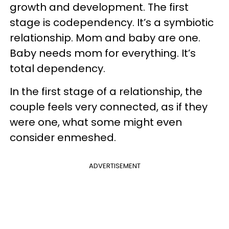
growth and development. The first
stage is codependency. It’s a symbiotic
relationship. Mom and baby are one.
Baby needs mom for everything. It’s
total dependency.
In the first stage of a relationship, the
couple feels very connected, as if they
were one, what some might even
consider enmeshed.
ADVERTISEMENT