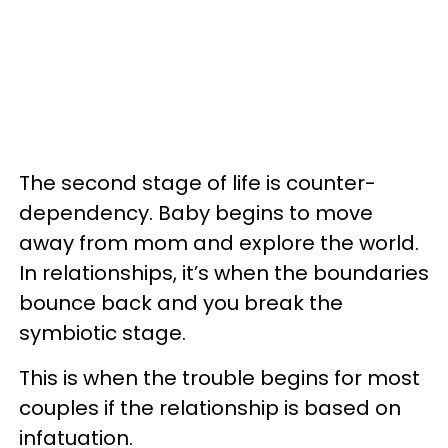
The second stage of life is counter-
dependency. Baby begins to move
away from mom and explore the world.
In relationships, it’s when the boundaries
bounce back and you break the
symbiotic stage.
This is when the trouble begins for most
couples if the relationship is based on
infatuation.