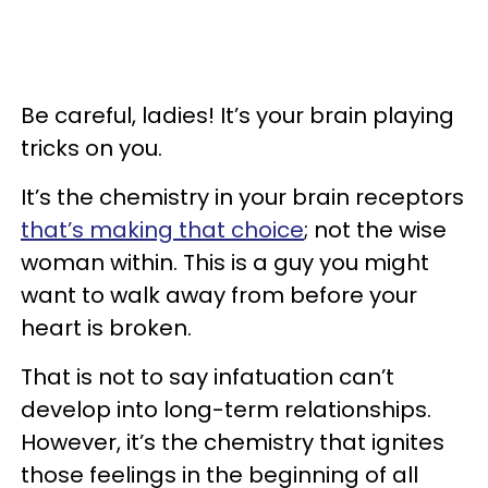
Be careful, ladies! It’s your brain playing
tricks on you.
It’s the chemistry in your brain receptors
that’s making that choice
; not the wise
woman within. This is a guy you might
want to walk away from before your
heart is broken.
That is not to say infatuation can’t
develop into long-term relationships.
However, it’s the chemistry that ignites
those feelings in the beginning of all