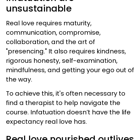
unsustainable
Real love requires maturity,
communication, compromise,
collaboration, and the art of
"presencing." It also requires kindness,
rigorous honesty, self-examination,
mindfulness, and getting your ego out of
the way.
To achieve this, it's often necessary to
find a therapist to help navigate the
course. Infatuation doesn’t have the life
expectancy real love has.
Real love nourished outlives