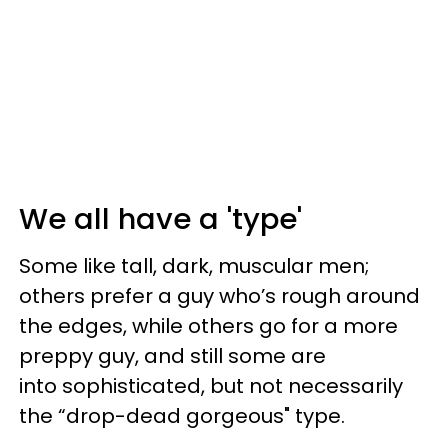
We all have a 'type'
Some like tall, dark, muscular men;
others prefer a guy who’s rough around
the edges, while others go for a more
preppy guy, and still some are
into sophisticated, but not necessarily
the “drop-dead gorgeous" type.