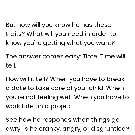
But how will you know he has these
traits? What will you need in order to
know you're getting what you want?
The answer comes easy: Time. Time will
tell.
How will it tell? When you have to break
a date to take care of your child. When
you're not feeling well. When you have to
work late on a project.
See how he responds when things go
awry. Is he cranky, angry, or disgruntled?