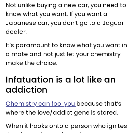
Not unlike buying a new car, you need to
know what you want. If you want a
Japanese car, you don’t go to a Jaguar
dealer.
It’s paramount to know what you want in
a mate and not just let your chemistry
make the choice.
Infatuation is a lot like an
addiction
Chemistry can fool you
because that’s
where the love/addict gene is stored.
When it hooks onto a person who ignites