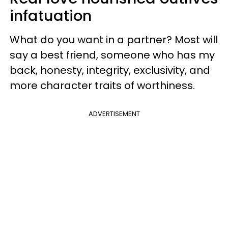
infatuation
What do you want in a partner? Most will
say a best friend, someone who has my
back, honesty, integrity, exclusivity, and
more character traits of worthiness.
ADVERTISEMENT