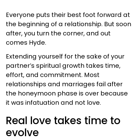
Everyone puts their best foot forward at
the beginning of a relationship. But soon
after, you turn the corner, and out
comes Hyde.
Extending yourself for the sake of your
partner’s spiritual growth takes time,
effort, and commitment. Most
relationships and marriages fail after
the honeymoon phase is over because
it was infatuation and not love.
Real love takes time to
evolve