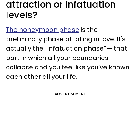
attraction or infatuation
levels?
The honeymoon phase
is the
preliminary phase of falling in love. It's
actually the “infatuation phase”— that
part in which all your boundaries
collapse and you feel like you’ve known
each other all your life.
ADVERTISEMENT