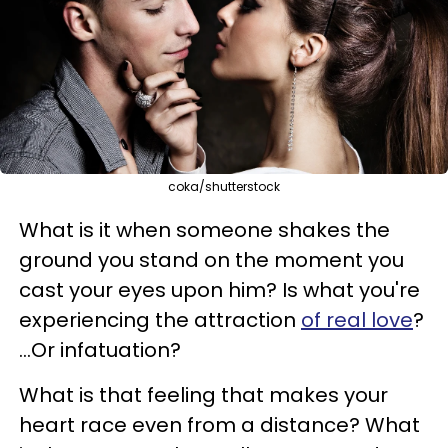
coka/shutterstock
What is it when someone shakes the
ground you stand on the moment you
cast your eyes upon him?
Is what you're
experiencing the attraction
of real love
?
...Or infatuation?
What is that feeling that makes your
heart race even from a distance? What