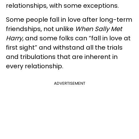
relationships, with some exceptions.
Some people fall in love after long-term
friendships, not unlike
When Sally Met
Harry,
and some folks can “fall in love at
first sight” and withstand all the trials
and tribulations that are inherent in
every relationship.
ADVERTISEMENT