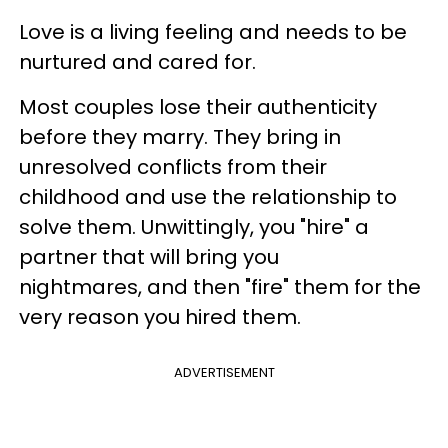
Love is a living feeling and needs to be
nurtured and cared for.
Most couples lose their authenticity
before they marry. They bring in
unresolved conflicts from their
childhood and use the relationship to
solve them. Unwittingly, you "hire" a
partner that will bring you
nightmares, and then "fire" them for the
very reason you hired them.
ADVERTISEMENT