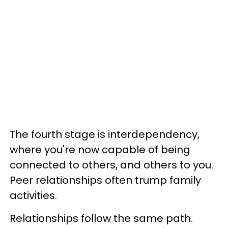
The fourth stage is interdependency,
where you're now capable of being
connected to others, and others to you.
Peer relationships often trump family
activities.
Relationships follow the same path.