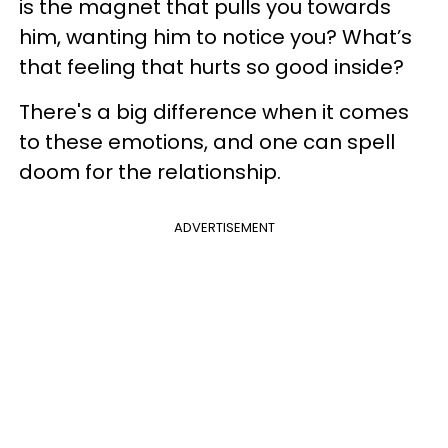
is the magnet that pulls you towards
him, wanting him to notice you? What’s
that feeling that hurts so good inside?
There's a big difference when it comes
to these emotions, and one can spell
doom for the relationship.
ADVERTISEMENT