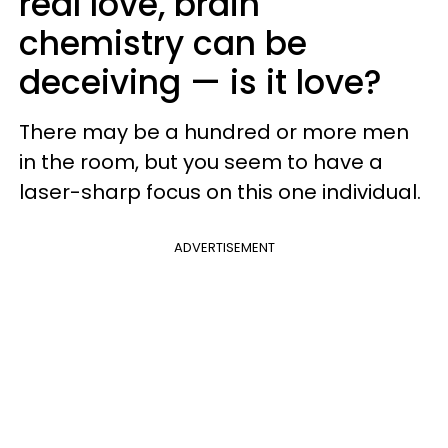
real love, brain
chemistry can be
deceiving — is it love?
There may be a hundred or more men
in the room, but you seem to have a
laser-sharp focus on this one individual.
ADVERTISEMENT