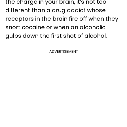
the charge in your brain, it’s not too
different than a drug addict whose
receptors in the brain fire off when they
snort cocaine or when an alcoholic
gulps down the first shot of alcohol.
ADVERTISEMENT