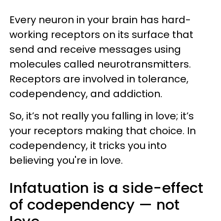
Every neuron in your brain has hard-
working receptors on its surface that
send and receive messages using
molecules called neurotransmitters.
Receptors are involved in tolerance,
codependency, and addiction.
So, it’s not really you falling in love; it’s
your receptors making that choice. In
codependency, it tricks you into
believing you're in love.
Infatuation is a side-effect
of codependency — not