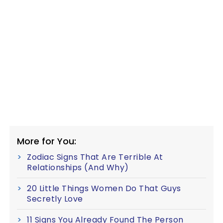
More for You:
Zodiac Signs That Are Terrible At
Relationships (And Why)
20 Little Things Women Do That Guys
Secretly Love
11 Signs You Already Found The Person