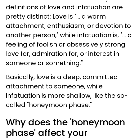
definitions of love and infatuation are
pretty distinct: Love is "... a warm
attachment, enthusiasm, or devotion to
another person," while infatuation is, "... a
feeling of foolish or obsessively strong
love for, admiration for, or interest in
someone or something."
Basically, love is a deep, committed
attachment to someone, while
infatuation is more shallow, like the so-
called "honeymoon phase."
Why does the 'honeymoon
phase' affect your