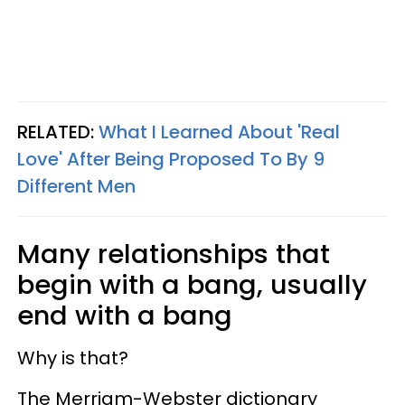
RELATED:
What I Learned About 'Real
Love' After Being Proposed To By 9
Different Men
Many relationships that
begin with a bang, usually
end with a bang
Why is that?
The Merriam-Webster dictionary