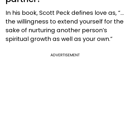
In his book, Scott Peck defines love as, “...
the willingness to extend yourself for the
sake of nurturing another person’s
spiritual growth as well as your own.”
ADVERTISEMENT