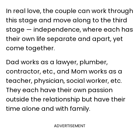
In real love, the couple can work through
this stage and move along to the third
stage — independence, where each has
their own life separate and apart, yet
come together.
Dad works as a lawyer, plumber,
contractor, etc., and Mom works as a
teacher, physician, social worker, etc.
They each have their own passion
outside the relationship but have their
time alone and with family.
ADVERTISEMENT