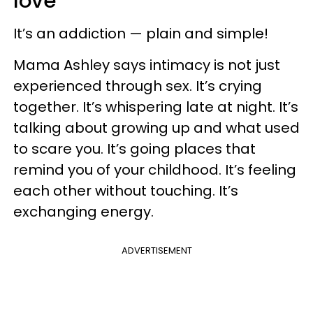
love
It’s an addiction — plain and simple!
Mama Ashley says intimacy is not just
experienced through sex. It’s crying
together. It’s whispering late at night. It’s
talking about growing up and what used
to scare you. It’s going places that
remind you of your childhood. It’s feeling
each other without touching. It’s
exchanging energy.
ADVERTISEMENT