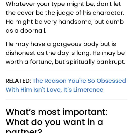
Whatever your type might be, don’t let
the cover be the judge of his character.
He might be very handsome, but dumb
as a doornail.
He may have a gorgeous body but is
dishonest as the day is long. He may be
worth a fortune, but spiritually bankrupt.
RELATED:
The Reason You're So Obsessed
With Him Isn't Love, It's Limerence
What’s most important:
What do you want in a
partner?