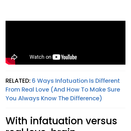
RELATED:
6 Ways Infatuation Is Different
From Real Love (And How To Make Sure
You Always Know The Difference)
With infatuation versus