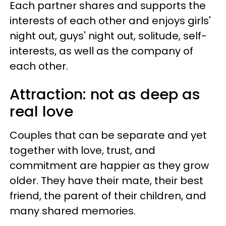
Each partner shares and supports the
interests of each other and enjoys girls'
night out, guys' night out, solitude, self-
interests, as well as the company of
each other.
Attraction: not as deep as
real love
Couples that can be separate and yet
together with love, trust, and
commitment are happier as they grow
older. They have their mate, their best
friend, the parent of their children, and
many shared memories.