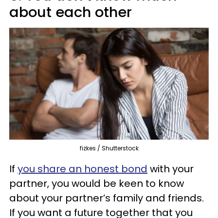
about each other
fizkes / Shutterstock
If
you share an honest bond
with your
partner, you would be keen to know
about your partner’s family and friends.
If you want a future together that you