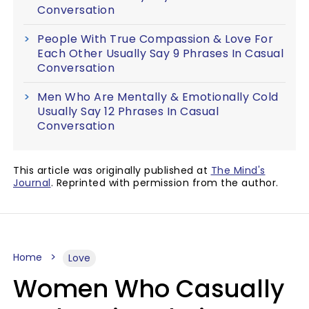
Conversation
People With True Compassion & Love For
Each Other Usually Say 9 Phrases In Casual
Conversation
Men Who Are Mentally & Emotionally Cold
Usually Say 12 Phrases In Casual
Conversation
This article was originally published at
The Mind's
Journal
. Reprinted with permission from the author.
Home
Love
Women Who Casually