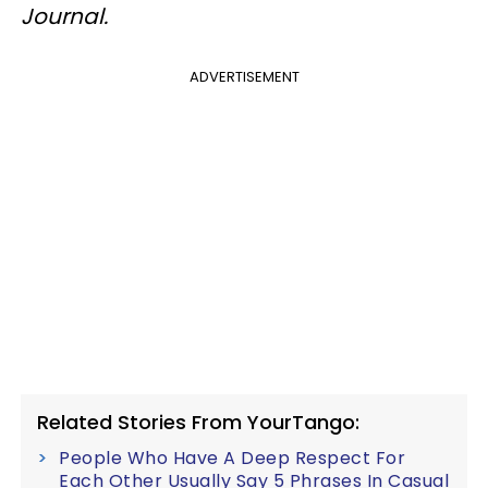
Journal.
ADVERTISEMENT
Related Stories From YourTango:
People Who Have A Deep Respect For
Each Other Usually Say 5 Phrases In Casual