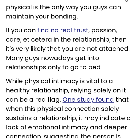
physical is the only way you guys can
maintain your bonding.
If you can
find no real trust
, passion,
care, et cetera in the relationship, then
it’s very likely that you are not attached.
Many guys nowadays get into
relationships only to go to bed.
While physical intimacy is vital to a
healthy relationship, relying solely on it
can be a red flag.
One study found
that
when this physical connection solely
sustains a relationship, it may indicate a
lack of emotional intimacy and deeper
connection, suggesting the person is