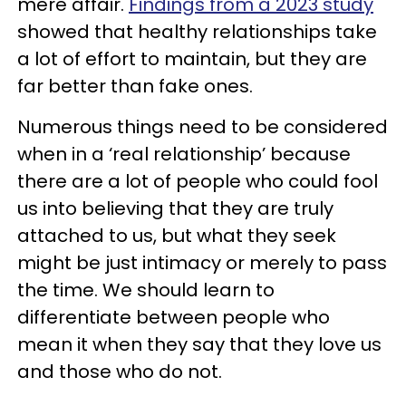
mere affair.
Findings from a 2023 study
showed that healthy relationships take
a lot of effort to maintain, but they are
far better than fake ones.
Numerous things need to be considered
when in a ‘real relationship’ because
there are a lot of people who could fool
us into believing that they are truly
attached to us, but what they seek
might be just intimacy or merely to pass
the time. We should learn to
differentiate between people who
mean it when they say that they love us
and those who do not.