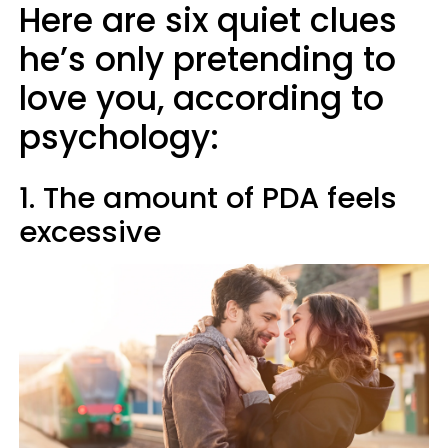
Here are six quiet clues
he’s only pretending to
love you, according to
psychology:
1. The amount of PDA feels
excessive