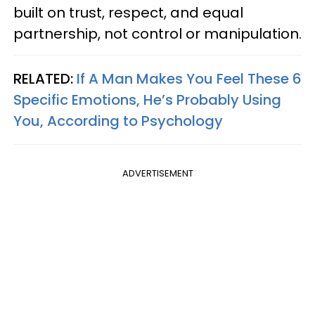
built on trust, respect, and equal
partnership, not control or manipulation.
RELATED:
If A Man Makes You Feel These 6
Specific Emotions, He’s Probably Using
You, According to Psychology
ADVERTISEMENT