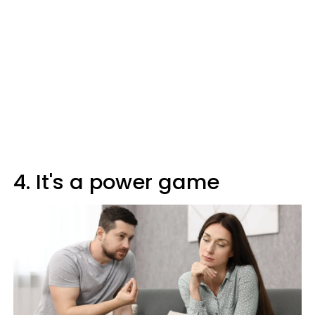
4. It's a power game