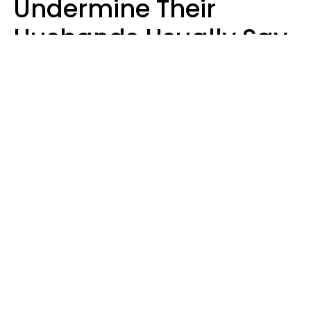
Undermine Their
Husbands Usually Say
7 Phrases In Casual
Conversation, Experts
Say
Will Curtis