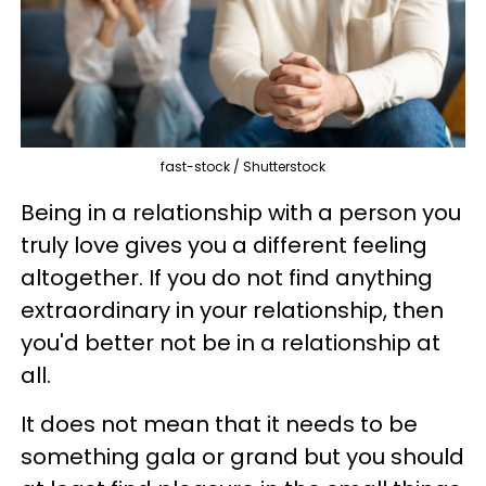
fast-stock / Shutterstock
Being in a relationship with a person you
truly love gives you a different feeling
altogether. If you do not find anything
extraordinary in your relationship, then
you'd better not be in a relationship at
all.
It does not mean that it needs to be
something gala or grand but you should