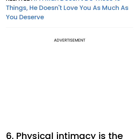
Things, He Doesn't Love You As Much As
You Deserve
ADVERTISEMENT
6. Physical intimacy is the