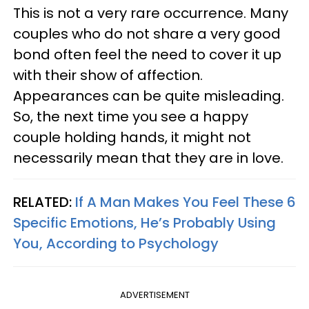
This is not a very rare occurrence. Many
couples who do not share a very good
bond often feel the need to cover it up
with their show of affection.
Appearances can be quite misleading.
So, the next time you see a happy
couple holding hands, it might not
necessarily mean that they are in love.
RELATED:
If A Man Makes You Feel These 6
Specific Emotions, He’s Probably Using
You, According to Psychology
ADVERTISEMENT