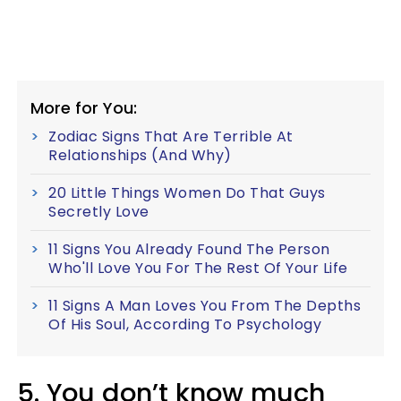
More for You:
Zodiac Signs That Are Terrible At
Relationships (And Why)
20 Little Things Women Do That Guys
Secretly Love
11 Signs You Already Found The Person
Who'll Love You For The Rest Of Your Life
11 Signs A Man Loves You From The Depths
Of His Soul, According To Psychology
5. You don’t know much