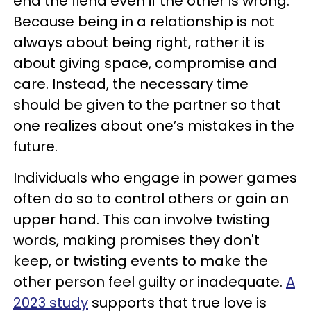
end the fiend even if the other is wrong.
Because being in a relationship is not
always about being right, rather it is
about giving space, compromise and
care. Instead, the necessary time
should be given to the partner so that
one realizes about one’s mistakes in the
future.
Individuals who engage in power games
often do so to control others or gain an
upper hand. This can involve twisting
words, making promises they don't
keep, or twisting events to make the
other person feel guilty or inadequate.
A
2023 study
supports that true love is