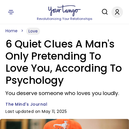
Revolutionizing Your Relationships
Home
Love
6 Quiet Clues A Man's
Only Pretending To
Love You, According To
Psychology
You deserve someone who loves you loudly.
The Mind's Journal
Last updated on May 11, 2025