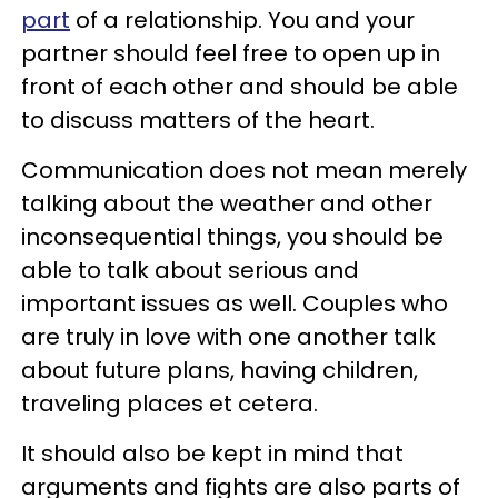
part
of a relationship. You and your
partner should feel free to open up in
front of each other and should be able
to discuss matters of the heart.
Communication does not mean merely
talking about the weather and other
inconsequential things, you should be
able to talk about serious and
important issues as well. Couples who
are truly in love with one another talk
about future plans, having children,
traveling places et cetera.
It should also be kept in mind that
arguments and fights are also parts of