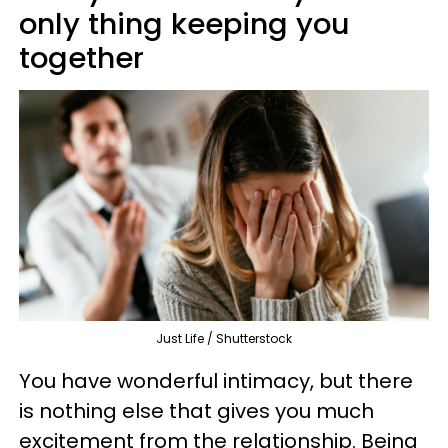
only thing keeping you
together
Just Life / Shutterstock
You have wonderful intimacy, but there
is nothing else that gives you much
excitement from the relationship. Being