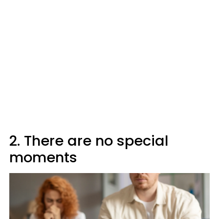
2. There are no special
moments