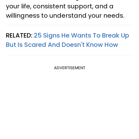
your life, consistent support, and a
willingness to understand your needs.
RELATED:
25 Signs He Wants To Break Up
But Is Scared And Doesn't Know How
ADVERTISEMENT