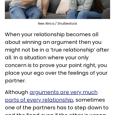
New Africa / Shutterstock
When your relationship becomes all
about winning an argument then you
might not be in a ‘true relationship’ after
all. In a situation where your only
concern is to prove your point right, you
place your ego over the feelings of your
partner.
Although
arguments are very much
parts of every relationship
, sometimes
one of the partners has to step down to