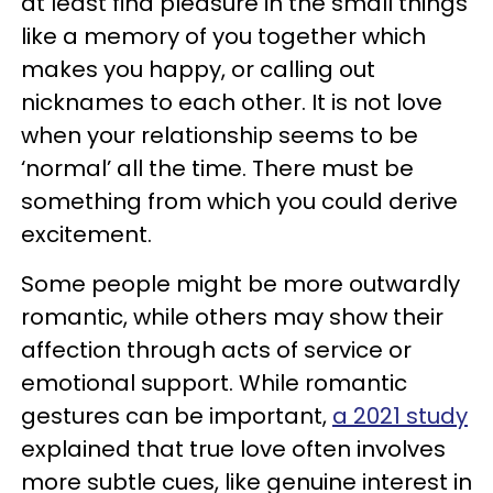
at least find pleasure in the small things
like a memory of you together which
makes you happy, or calling out
nicknames to each other. It is not love
when your relationship seems to be
‘normal’ all the time. There must be
something from which you could derive
excitement.
Some people might be more outwardly
romantic, while others may show their
affection through acts of service or
emotional support. While romantic
gestures can be important,
a 2021 study
explained that true love often involves
more subtle cues, like genuine interest in