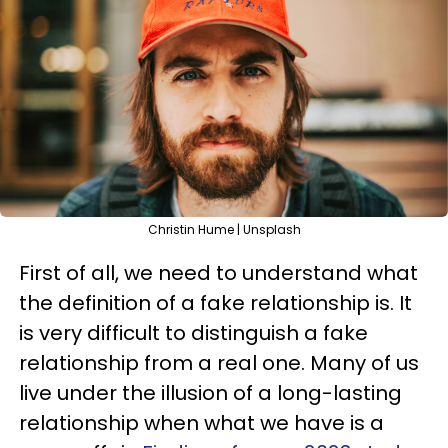
Christin Hume | Unsplash
First of all, we need to understand what
the definition of a fake relationship is. It
is very difficult to distinguish a fake
relationship from a real one. Many of us
live under the illusion of a long-lasting
relationship when what we have is a