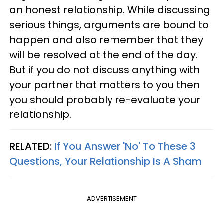
an honest relationship. While discussing
serious things, arguments are bound to
happen and also remember that they
will be resolved at the end of the day.
But if you do not discuss anything with
your partner that matters to you then
you should probably re-evaluate your
relationship.
RELATED:
If You Answer 'No' To These 3
Questions, Your Relationship Is A Sham
ADVERTISEMENT