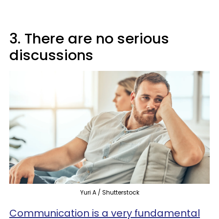
3. There are no serious
discussions
Yuri A / Shutterstock
Communication is a very fundamental