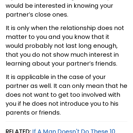
would be interested in knowing your
partner’s close ones.
It is only when the relationship does not
matter to you and you know that it
would probably not last long enough,
that you do not show much interest in
learning about your partner’s friends.
It is applicable in the case of your
partner as well. It can only mean that he
does not want to get too involved with
you if he does not introduce you to his
parents or friends.
RELATED:
If A Man Doesn't Do These 10