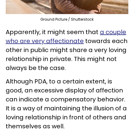
Ground Picture / Shutterstock
Apparently, it might seem that
a couple
who are very affectionate
towards each
other in public might share a very loving
relationship in private. This might not
always be the case.
Although PDA, to a certain extent, is
good, an excessive display of affection
can indicate a compensatory behavior.
It is a way of maintaining the illusion of a
loving relationship in front of others and
themselves as well.