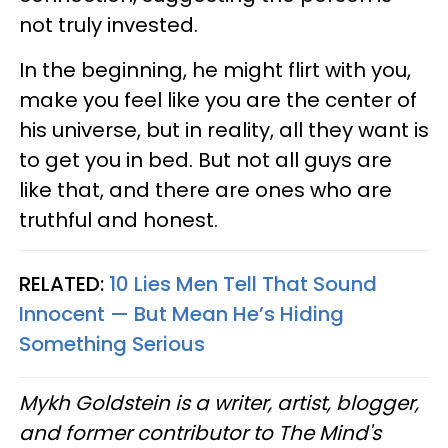
not truly invested.
In the beginning, he might flirt with you,
make you feel like you are the center of
his universe, but in reality, all they want is
to get you in bed. But not all guys are
like that, and there are ones who are
truthful and honest.
RELATED:
10 Lies Men Tell That Sound
Innocent — But Mean He’s Hiding
Something Serious
Mykh Goldstein is a writer, artist, blogger,
and former contributor to The Mind's