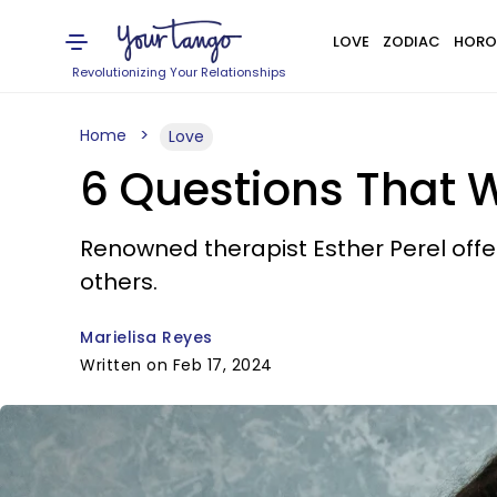
LOVE
ZODIAC
HORO
Revolutionizing Your Relationships
Home
Love
6 Questions That W
Renowned therapist Esther Perel offe
others.
Marielisa Reyes
Written on Feb 17, 2024