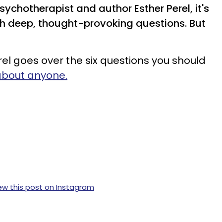
chotherapist and author Esther Perel, it's
ith deep, thought-provoking questions. But
rel goes over the six questions you should
 about anyone.
ew this post on Instagram