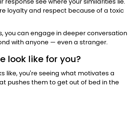
ir response see where your similarities lie.
e loyalty and respect because of a toxic
es, you can engage in deeper conversation
ond with anyone — even a stranger.
 look like for you?
s like, you're seeing what motivates a
at pushes them to get out of bed in the