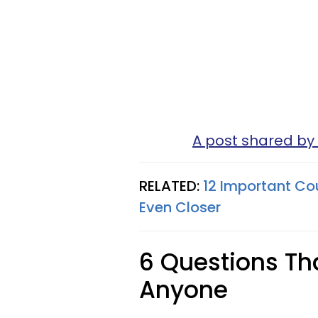
A post shared by 
RELATED:
12 Important Co
Even Closer
6 Questions Tha
Anyone