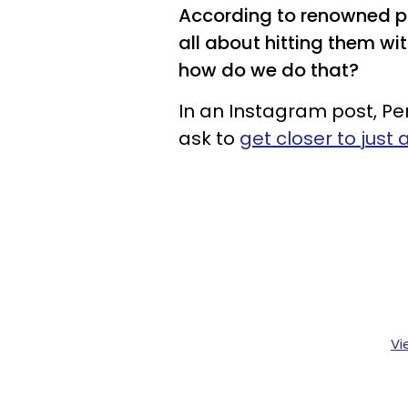
According to renowned psy
all about hitting them w
how do we do that?
In an Instagram post, Pe
ask to
get closer to just
Vi