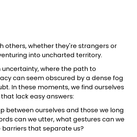
h others, whether they're strangers or
venturing into uncharted territory.
th uncertainty, where the path to
macy can seem obscured by a dense fog
bt. In these moments, we find ourselves
 that lack easy answers:
p between ourselves and those we long
ords can we utter, what gestures can we
 barriers that separate us?