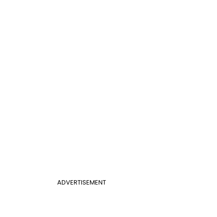
ADVERTISEMENT