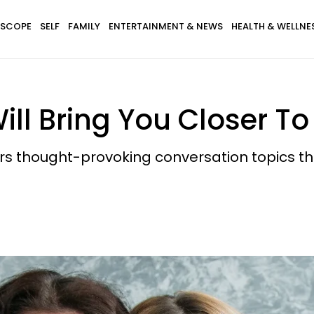
SCOPE
SELF
FAMILY
ENTERTAINMENT & NEWS
HEALTH & WELLNE
ill Bring You Closer T
rs thought-provoking conversation topics th