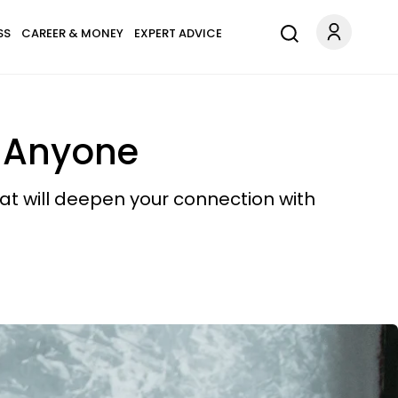
SS
CAREER & MONEY
EXPERT ADVICE
o Anyone
at will deepen your connection with