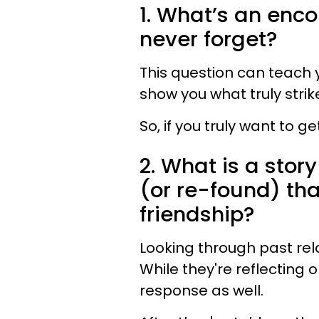
1. What’s an enco
never forget?
This question can teach y
show you what truly strik
So, if you truly want to g
2. What is a story
(or re-found) tha
friendship?
Looking through past rela
While they're reflecting 
response as well.