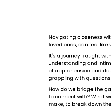
Navigating closeness wit
loved ones, can feel like 
It's a journey fraught wi
understanding and inti
of apprehension and dou
grappling with questions
How do we bridge the ga
to connect with? What w
make, to break down the