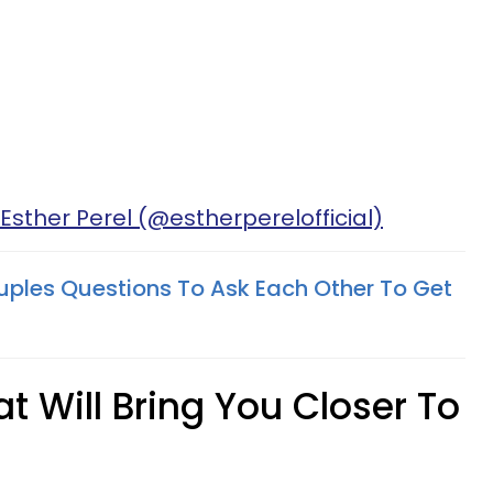
Esther Perel (@estherperelofficial)
uples Questions To Ask Each Other To Get
t Will Bring You Closer To