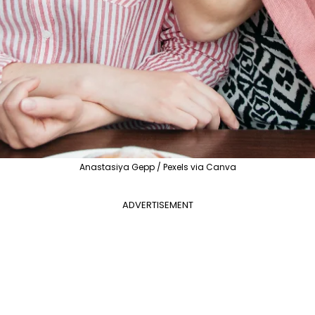
Anastasiya Gepp / Pexels via Canva
ADVERTISEMENT