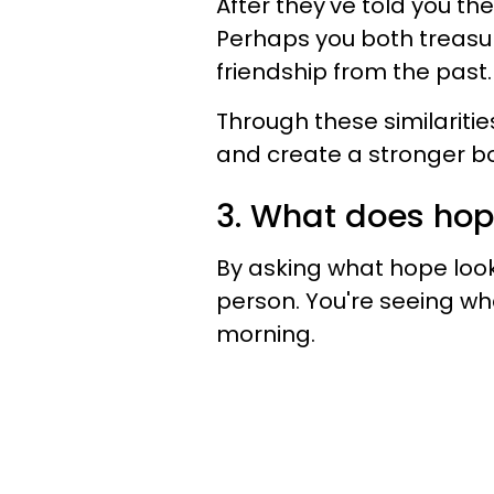
After they've told you the
Perhaps you both treasur
friendship from the past.
Through these similariti
and create a stronger b
3. What does hope
By asking what hope look
person. You're seeing wh
morning.