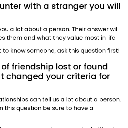
unter with a stranger you will
ou a lot about a person. Their answer will
es them and what they value most in life.
et to know someone, ask this question first!
 of friendship lost or found
t changed your criteria for
tionships can tell us a lot about a person.
on this question be sure to have a