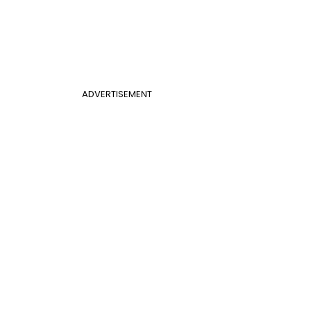
ADVERTISEMENT