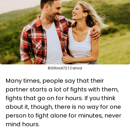
BGStock72 | Canva
Many times, people say that their
partner starts a lot of fights with them,
fights that go on for hours. If you think
about it, though, there is no way for one
person to fight alone for minutes, never
mind hours.