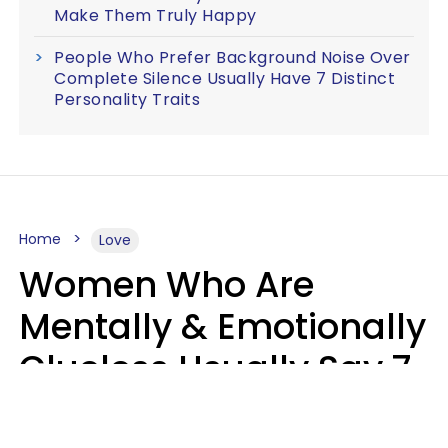
Make Them Truly Happy
People Who Prefer Background Noise Over
Complete Silence Usually Have 7 Distinct
Personality Traits
Home
Love
Women Who Are
Mentally & Emotionally
Clueless Usually Say 7
Phrases In Casual