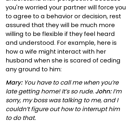
you're worried your partner will force you
to agree to a behavior or decision, rest
assured that they will be much more
willing to be flexible if they feel heard
and understood. For example, here is
how a wife might interact with her
husband when she is scared of ceding
any ground to him:
Mary:
You have to call me when you’re
late getting home! It’s so rude.
John:
I’m
sorry, my boss was talking to me, and I
couldn’t figure out how to interrupt him
to do that.