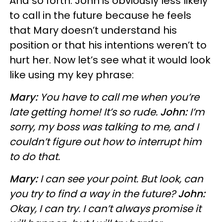
And so forth. John is obviously less likely
to call in the future because he feels
that Mary doesn’t understand his
position or that his intentions weren’t to
hurt her. Now let’s see what it would look
like using my key phrase:
Mary:
You have to call me when you’re
late getting home! It’s so rude.
John:
I’m
sorry, my boss was talking to me, and I
couldn’t figure out how to interrupt him
to do that.
Mary:
I can see your point. But look, can
you try to find a way in the future?
John:
Okay, I can try. I can’t always promise it