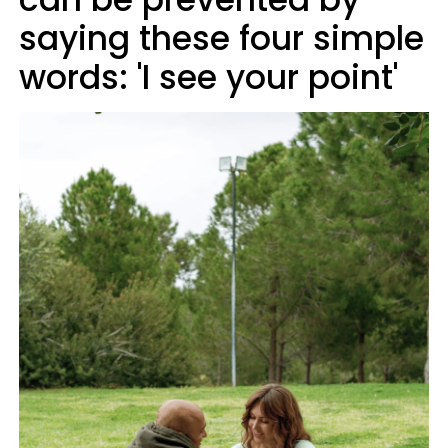
saying these four simple
words: 'I see your point'