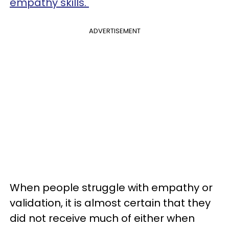
empathy skills.
ADVERTISEMENT
When people struggle with empathy or
validation, it is almost certain that they
did not receive much of either when