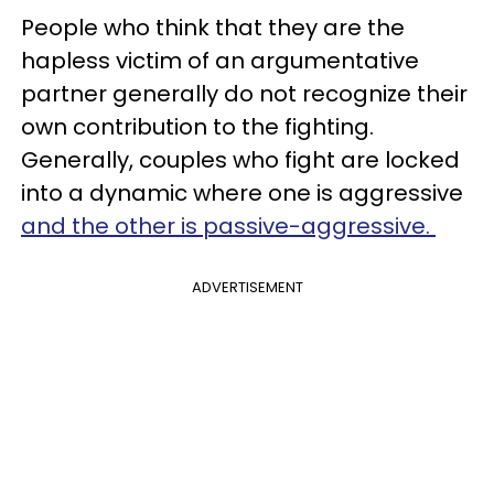
People who think that they are the
hapless victim of an argumentative
partner generally do not recognize their
own contribution to the fighting.
Generally, couples who fight are locked
into a dynamic where one is aggressive
and the other is passive-aggressive.
ADVERTISEMENT