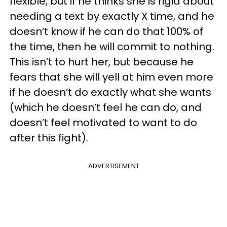
flexible, but if he thinks she is rigid about
needing a text by exactly X time, and he
doesn’t know if he can do that 100% of
the time, then he will commit to nothing.
This isn’t to hurt her, but because he
fears that she will yell at him even more
if he doesn’t do exactly what she wants
(which he doesn’t feel he can do, and
doesn’t feel motivated to want to do
after this fight).
ADVERTISEMENT