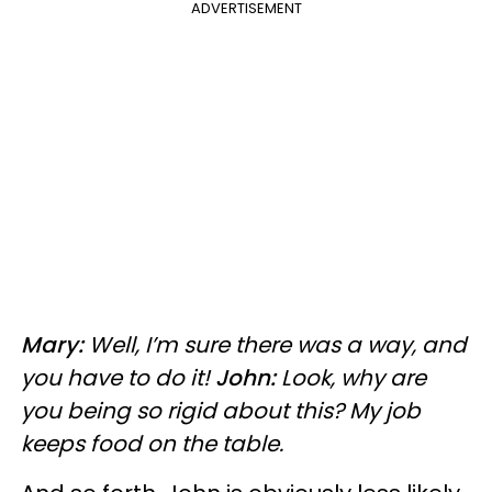
ADVERTISEMENT
Mary:
Well, I’m sure there was a way, and
you have to do it!
John:
Look, why are
you being so rigid about this? My job
keeps food on the table.