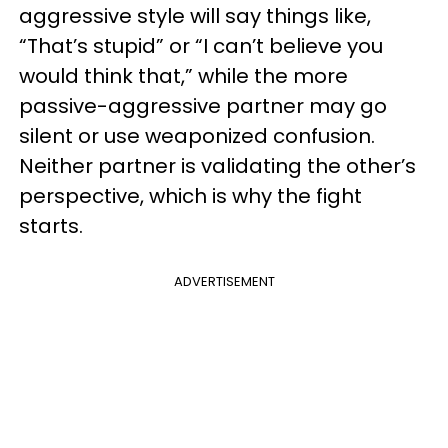
aggressive style will say things like,
“That’s stupid” or “I can’t believe you
would think that,” while the more
passive-aggressive partner may go
silent or use weaponized confusion.
Neither partner is validating the other’s
perspective, which is why the fight
starts.
ADVERTISEMENT