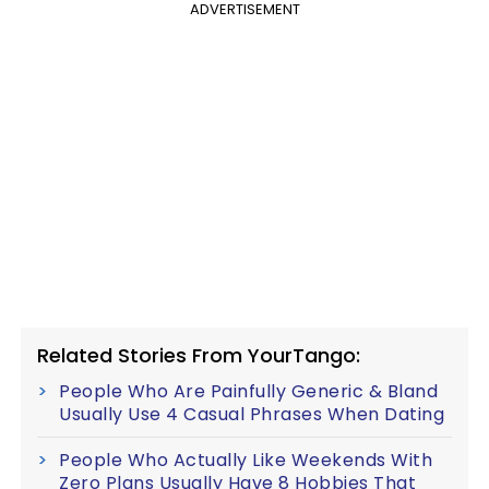
ADVERTISEMENT
Related Stories From YourTango:
People Who Are Painfully Generic & Bland
Usually Use 4 Casual Phrases When Dating
People Who Actually Like Weekends With
Zero Plans Usually Have 8 Hobbies That