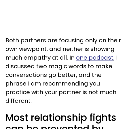
Both partners are focusing only on their
own viewpoint, and neither is showing
much empathy at all. In
one podcast
, I
discussed two magic words to make
conversations go better, and the
phrase I am recommending you
practice with your partner is not much
different.
Most relationship fights
can be prevented by