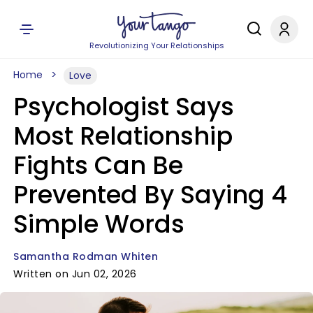
Revolutionizing Your Relationships
Home
Love
Psychologist Says
Most Relationship
Fights Can Be
Prevented By Saying 4
Simple Words
Samantha Rodman Whiten
Written on Jun 02, 2026