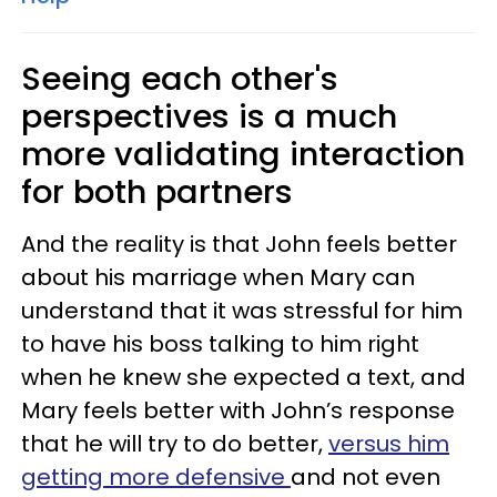
Seeing each other's
perspectives is a much
more validating interaction
for both partners
And the reality is that John feels better
about his marriage when Mary can
understand that it was stressful for him
to have his boss talking to him right
when he knew she expected a text, and
Mary feels better with John’s response
that he will try to do better,
versus him
getting more defensive
and not even