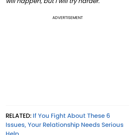
will happen, but I will try harder.
ADVERTISEMENT
RELATED:
If You Fight About These 6
Issues, Your Relationship Needs Serious
Help