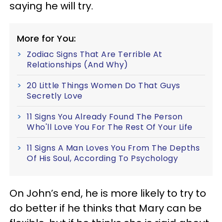
saying he will try.
More for You:
Zodiac Signs That Are Terrible At
Relationships (And Why)
20 Little Things Women Do That Guys
Secretly Love
11 Signs You Already Found The Person
Who'll Love You For The Rest Of Your Life
11 Signs A Man Loves You From The Depths
Of His Soul, According To Psychology
On John’s end, he is more likely to try to
do better if he thinks that Mary can be