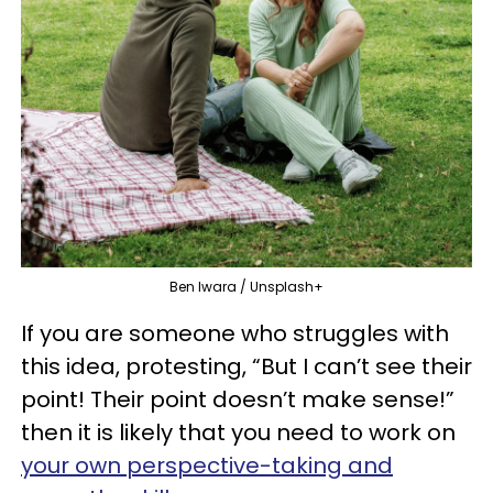
Ben Iwara / Unsplash+
If you are someone who struggles with
this idea, protesting, “But I can’t see their
point! Their point doesn’t make sense!”
then it is likely that you need to work on
your own perspective-taking and