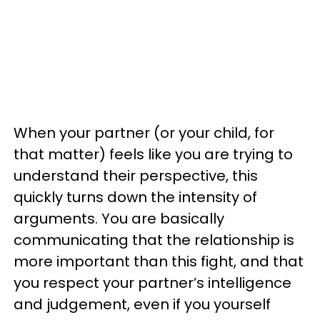
When your partner (or your child, for
that matter) feels like you are trying to
understand their perspective, this
quickly turns down the intensity of
arguments. You are basically
communicating that the relationship is
more important than this fight, and that
you respect your partner’s intelligence
and judgement, even if you yourself