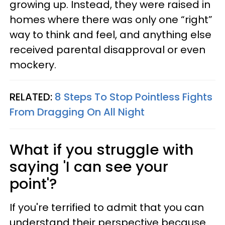
growing up. Instead, they were raised in
homes where there was only one “right”
way to think and feel, and anything else
received parental disapproval or even
mockery.
RELATED:
8 Steps To Stop Pointless Fights
From Dragging On All Night
What if you struggle with
saying 'I can see your
point'?
If you're terrified to admit that you can
understand their perspective because