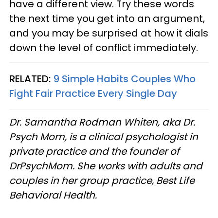
have a different view. Try these words
the next time you get into an argument,
and you may be surprised at how it dials
down the level of conflict immediately.
RELATED:
9 Simple Habits Couples Who
Fight Fair Practice Every Single Day
Dr. Samantha Rodman Whiten, aka Dr.
Psych Mom, is a clinical psychologist in
private practice and the founder of
DrPsychMom. She works with adults and
couples in her group practice, Best Life
Behavioral Health.