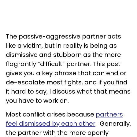
The passive-aggressive partner acts
like a victim, but in reality is being as
dismissive and stubborn as the more
flagrantly “difficult” partner. This post
gives you a key phrase that can end or
de-escalate most fights, and if you find
it hard to say, I discuss what that means
you have to work on.
Most conflict arises because
partners
feel dismissed by each other
. Generally,
the partner with the more openly