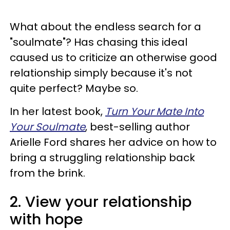
What about the endless search for a
"soulmate"? Has chasing this ideal
caused us to criticize an otherwise good
relationship simply because it's not
quite perfect? Maybe so.
In her latest book,
Turn Your Mate Into
Your Soulmate
, best-selling author
Arielle Ford shares her advice on how to
bring a struggling relationship back
from the brink.
2. View your relationship
with hope