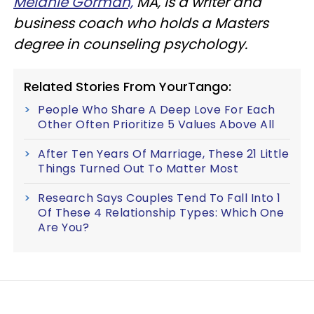
Melanie Gorman,
MA, is a writer and
business coach who holds a Masters
degree in counseling psychology.
Related Stories From YourTango:
People Who Share A Deep Love For Each
Other Often Prioritize 5 Values Above All
After Ten Years Of Marriage, These 21 Little
Things Turned Out To Matter Most
Research Says Couples Tend To Fall Into 1
Of These 4 Relationship Types: Which One
Are You?