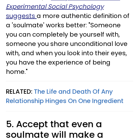
Experimental Social Psychology
suggests
a more authentic definition of
a 'soulmate' works better: "Someone
you can completely be yourself with,
someone you share unconditional love
with, and when you look into their eyes,
you have the experience of being
home."
RELATED:
The Life and Death Of Any
Relationship Hinges On One Ingredient
5. Accept that even a
soulmate will make a