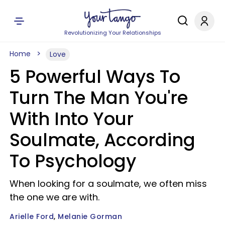
Revolutionizing Your Relationships
Home
Love
5 Powerful Ways To
Turn The Man You're
With Into Your
Soulmate, According
To Psychology
When looking for a soulmate, we often miss
the one we are with.
Arielle Ford
Melanie Gorman