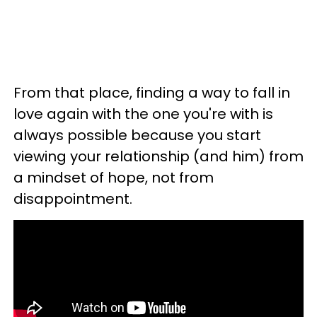
From that place, finding a way to fall in
love again with the one you're with is
always possible because you start
viewing your relationship (and him) from
a mindset of hope, not from
disappointment.