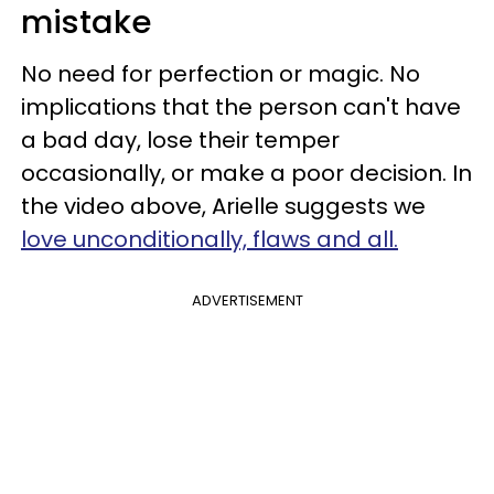
mistake
No need for perfection or magic. No
implications that the person can't have
a bad day, lose their temper
occasionally, or make a poor decision. In
the video above, Arielle suggests we
love unconditionally, flaws and all.
ADVERTISEMENT