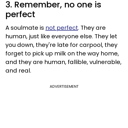
3. Remember, no one is
perfect
A soulmate is
not perfect
. They are
human, just like everyone else. They let
you down, they're late for carpool, they
forget to pick up milk on the way home,
and they are human, fallible, vulnerable,
and real.
ADVERTISEMENT