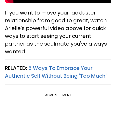
If you want to move your lackluster
relationship from good to great, watch
Arielle's powerful video above for quick
ways to start seeing your current
partner as the soulmate you've always
wanted.
RELATED:
5 Ways To Embrace Your
Authentic Self Without Being 'Too Much'
ADVERTISEMENT