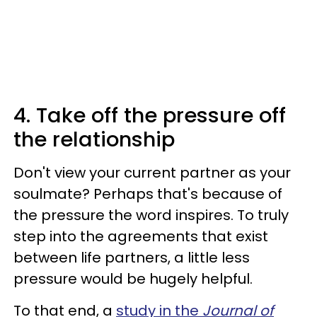
4. Take off the pressure off
the relationship
Don't view your current partner as your
soulmate? Perhaps that's because of
the pressure the word inspires. To truly
step into the agreements that exist
between life partners, a little less
pressure would be hugely helpful.
To that end, a
study in the
Journal of