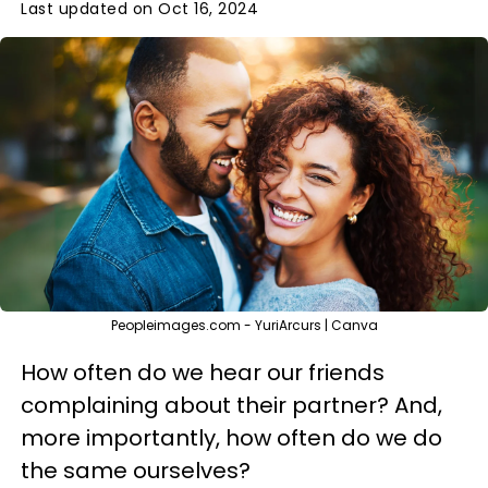
Last updated on Oct 16, 2024
Peopleimages.com - YuriArcurs | Canva
How often do we hear our friends
complaining about their partner? And,
more importantly, how often do we do
the same ourselves?