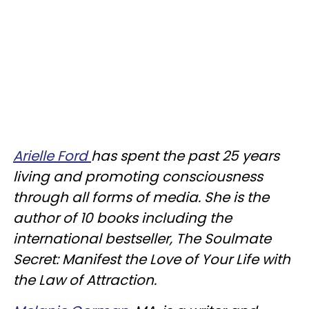
Arielle Ford
has spent the past 25 years
living and promoting consciousness
through all forms of media. She is the
author of 10 books including the
international bestseller, The Soulmate
Secret: Manifest the Love of Your Life with
the Law of Attraction.