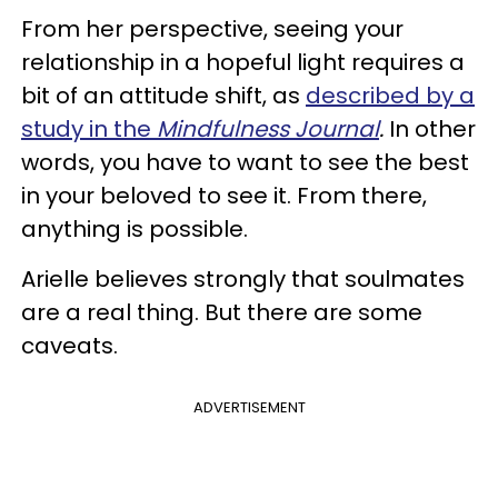
From her perspective, seeing your
relationship in a hopeful light requires a
bit of an attitude shift, as
described by a
study in the
Mindfulness Journal
.
In other
words, you have to want to see the best
in your beloved to see it. From there,
anything is possible.
Arielle believes strongly that soulmates
are a real thing. But there are some
caveats.
ADVERTISEMENT