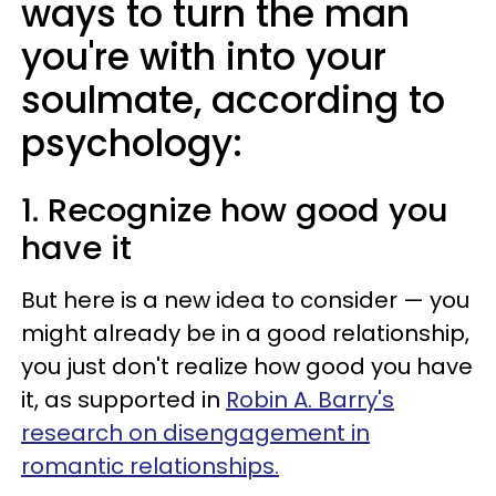
ways to turn the man
you're with into your
soulmate, according to
psychology:
1. Recognize how good you
have it
But here is a new idea to consider — you
might already be in a good relationship,
you just don't realize how good you have
it, as supported in
Robin A. Barry's
research on disengagement in
romantic relationships.