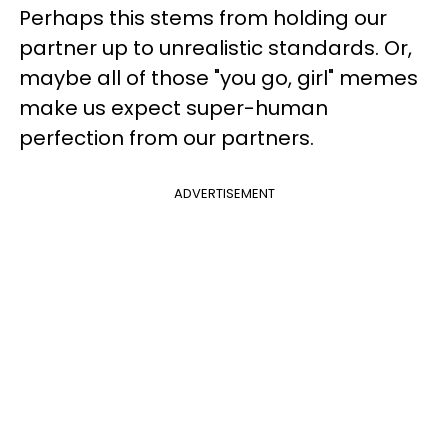
Perhaps this stems from holding our
partner up to unrealistic standards. Or,
maybe all of those "you go, girl" memes
make us expect super-human
perfection from our partners.
ADVERTISEMENT