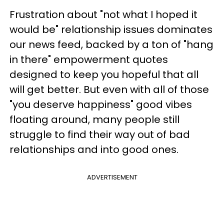
Frustration about "not what I hoped it
would be" relationship issues dominates
our news feed, backed by a ton of "hang
in there" empowerment quotes
designed to keep you hopeful that all
will get better. But even with all of those
"you deserve happiness" good vibes
floating around, many people still
struggle to find their way out of bad
relationships and into good ones.
ADVERTISEMENT