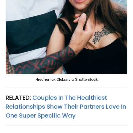
Hrecheniuk Oleksii via Shutterstock
RELATED:
Couples In The Healthiest
Relationships Show Their Partners Love In
One Super Specific Way