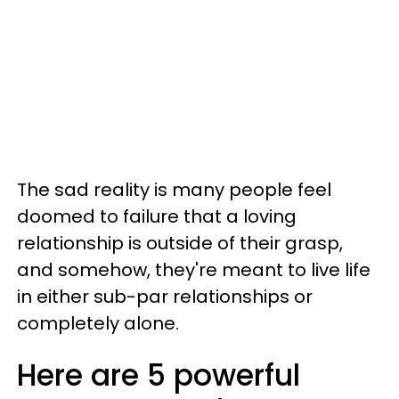
The sad reality is many people feel
doomed to failure that a loving
relationship is outside of their grasp,
and somehow, they're meant to live life
in either sub-par relationships or
completely alone.
Here are 5 powerful