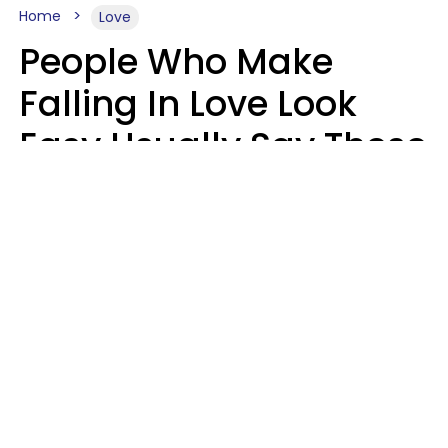
Home
Love
People Who Make
Falling In Love Look
Easy Usually Say These
5 Phrases In Casual
Conversation
Lorna Poole