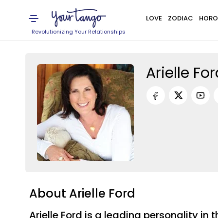
LOVE
ZODIAC
HORO
Revolutionizing Your Relationships
Arielle Fo
About Arielle Ford
Arielle Ford is a leading personality 