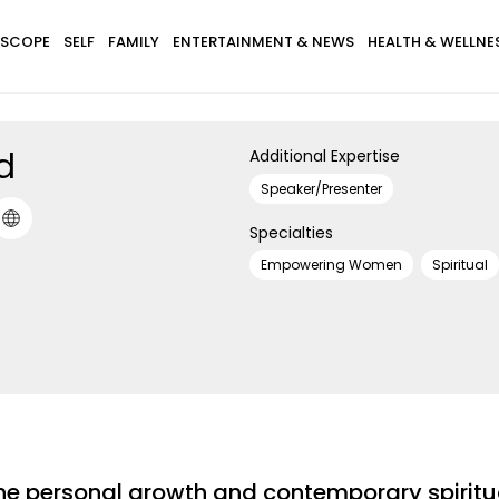
SCOPE
SELF
FAMILY
ENTERTAINMENT & NEWS
HEALTH & WELLNE
rd
Additional Expertise
Speaker/Presenter
Specialties
Empowering Women
Spiritual
in the personal growth and contemporary spiri