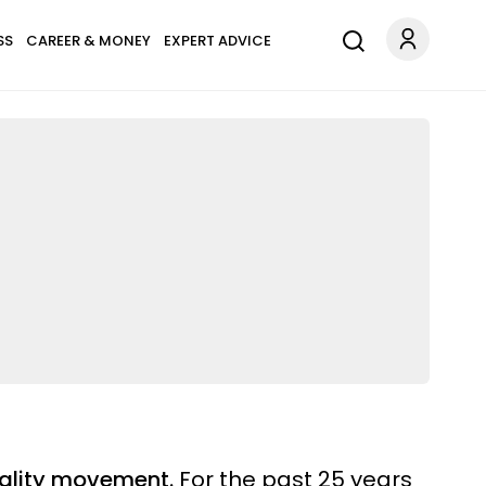
SS
CAREER & MONEY
EXPERT ADVICE
tuality movement.
For the past 25 years