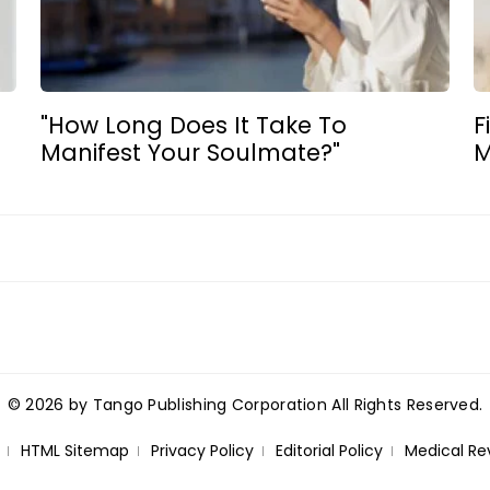
"How Long Does It Take To
F
Manifest Your Soulmate?"
M
© 2026 by Tango Publishing Corporation All Rights Reserved.
HTML Sitemap
Privacy Policy
Editorial Policy
Medical Re