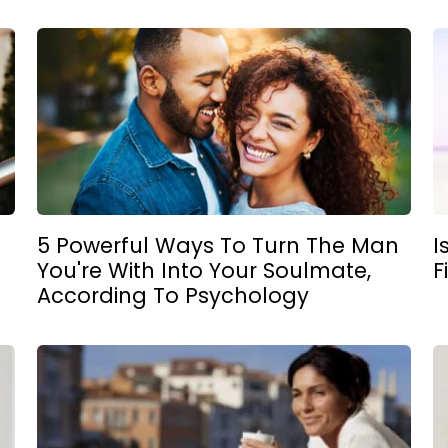
5 Powerful Ways To Turn The Man
I
You're With Into Your Soulmate,
F
According To Psychology