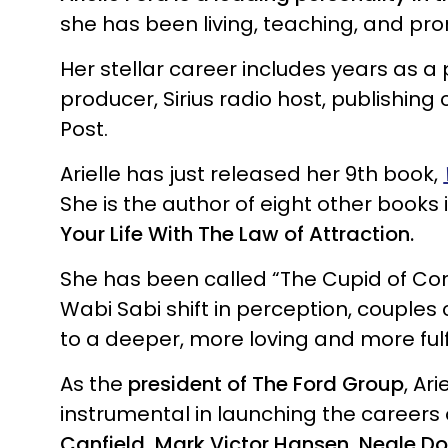
she has been living, teaching, and pr
Her stellar career includes years as a p
producer, Sirius radio host, publishing
Post.
Arielle has just released her 9th book,
She is the author of eight other books 
Your Life With The Law of Attraction.
She has been called “The Cupid of Con
Wabi Sabi shift in perception, couples
to a deeper, more loving and more fulfi
As the
president of The Ford Group
, Ar
instrumental in launching the careers
Canfield, Mark Victor Hansen, Neale D