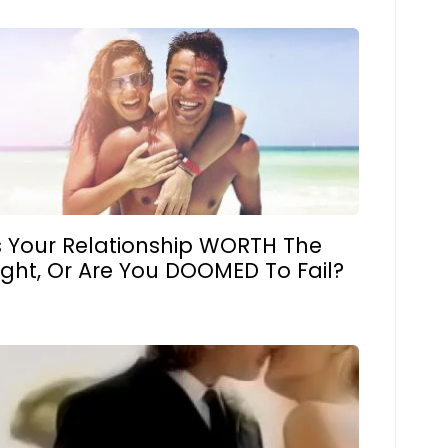
s Your Relationship WORTH The
ight, Or Are You DOOMED To Fail?