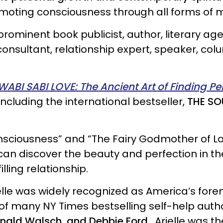
omoting consciousness through all forms of 
rominent book publicist, author, literary agent
 consultant, relationship expert, speaker, co
WABI SABI LOVE: The Ancient Art of Finding Pe
including the international bestseller,
THE SO
sciousness” and “The Fairy Godmother of Lo
 can discover the beauty and perfection in 
lling relationship.
ielle was widely recognized as America’s for
 of many NY Times bestselling self-help auth
onald Walsch, and Debbie Ford.
Arielle was th