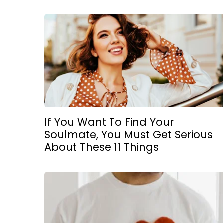
If You Want To Find Your
Soulmate, You Must Get Serious
About These 11 Things