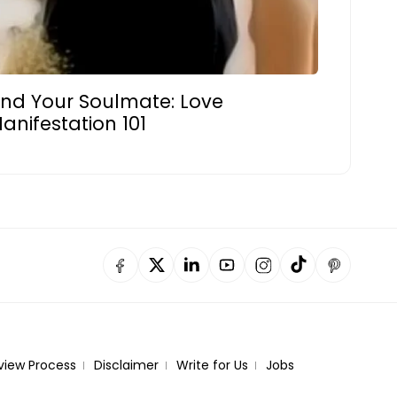
ind Your Soulmate: Love
anifestation 101
view Process
Disclaimer
Write for Us
Jobs