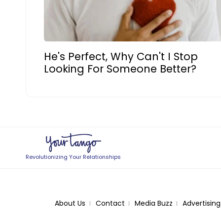
He's Perfect, Why Can't I Stop
Looking For Someone Better?
Revolutionizing Your Relationships
About Us
Contact
Media Buzz
Advertising