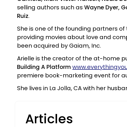
selling authors such as
Wayne Dyer, Ga
Ruiz
.
She is one of the founding partners of
providing movies about love and comp
been acquired by Gaiam, Inc.
Arielle is the creator of the at-home 
Building A Platform
www.everythingyo
premiere book-marketing event for a
She lives in La Jolla, CA with her husba
Articles