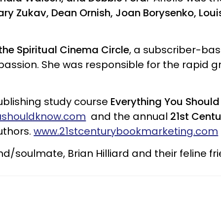
ry Zukav, Dean Ornish, Joan Borysenko, Loui
the Spiritual Cinema Circle
, a subscriber-ba
assion. She was responsible for the rapid g
publishing study course
Everything You Should 
ushouldknow.com
and the annual
21st Cent
uthors.
www.21stcenturybookmarketing.com
nd/soulmate, Brian Hilliard and their feline fr