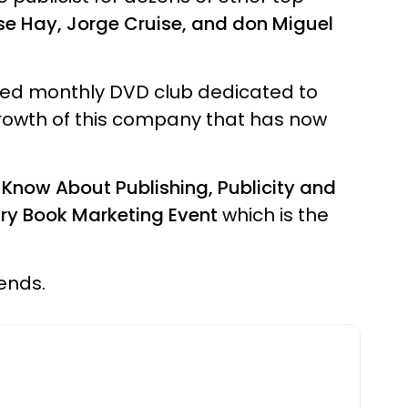
se Hay, Jorge Cruise, and don Miguel
sed monthly DVD club dedicated to
rowth of this company that has now
Know About Publishing, Publicity and
ury Book Marketing Event
which is the
iends.