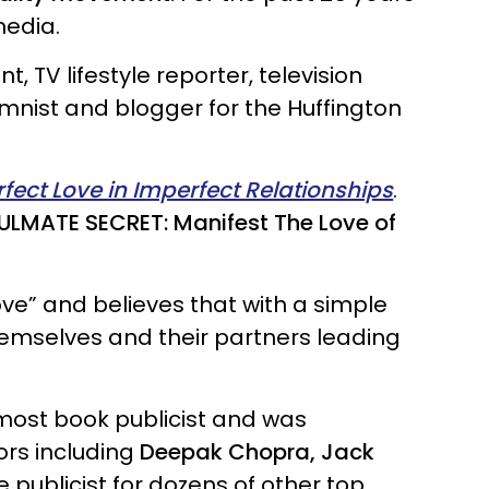
media.
, TV lifestyle reporter, television
lumnist and blogger for the Huffington
rfect Love in Imperfect Relationships
.
ULMATE SECRET: Manifest The Love of
ve” and believes that with a simple
themselves and their partners leading
emost book publicist and was
ors including
Deepak Chopra, Jack
e publicist for dozens of other top