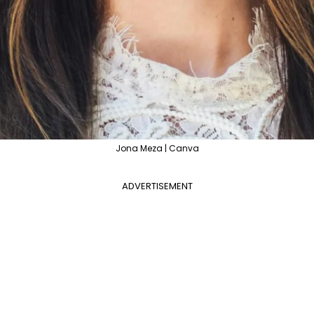
Jona Meza | Canva
ADVERTISEMENT