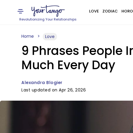
LOVE
ZODIAC
HORO
Revolutionizing Your Relationships
Home
Love
9 Phrases People I
Much Every Day
Alexandra Blogier
Last updated on Apr 26, 2026