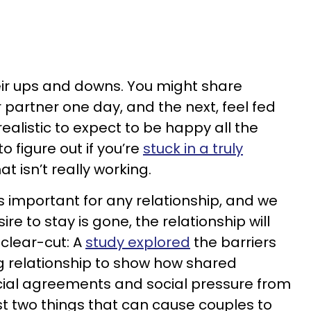
heir ups and downs. You might share
 partner one day, and the next, feel fed
realistic to expect to be happy all the
o figure out if you’re
stuck in a truly
at isn’t really working.
s important for any relationship, and we
ire to stay is gone, the relationship will
t clear-cut: A
study explored
the barriers
ng relationship to show how shared
ancial agreements and social pressure from
st two things that can cause couples to