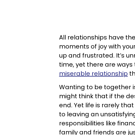
All relationships have t
moments of joy with your
up and frustrated. It’s un
time, yet there are ways t
miserable relationship
th
Wanting to be together i
might think that if the des
end. Yet life is rarely tha
to leaving an unsatisfyi
responsibilities like fin
family and friends are ju