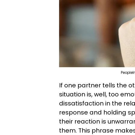
PeopleI
If one partner tells the 
situation is, well, too em
dissatisfaction in the re
response and holding spa
their reaction is unwar
them. This phrase makes 