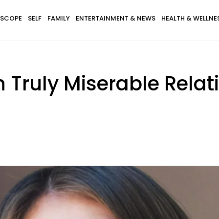
SCOPE
SELF
FAMILY
ENTERTAINMENT & NEWS
HEALTH & WELLNE
n Truly Miserable Relat