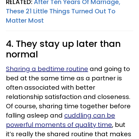
RELATED:
After Ten Years Of Marriage,
These 21 Little Things Turned Out To
Matter Most
4. They stay up later than
normal
Sharing a bedtime routine
and going to
bed at the same time as a partner is
often associated with better
relationship satisfaction and closeness.
Of course, sharing time together before
falling asleep and
cuddling can be
powerful moments of quality time
, but
it’s really the shared routine that makes