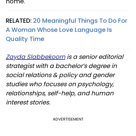
home.
RELATED:
20 Meaningful Things To Do For
A Woman Whose Love Language Is
Quality Time
Zayda Slabbekoorn
is a senior editorial
strategist with a bachelor’s degree in
social relations & policy and gender
studies who focuses on psychology,
relationships, self-help, and human
interest stories.
ADVERTISEMENT