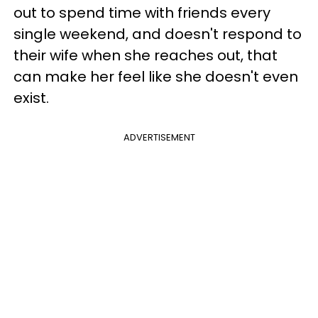
out to spend time with friends every
single weekend, and doesn't respond to
their wife when she reaches out, that
can make her feel like she doesn't even
exist.
ADVERTISEMENT