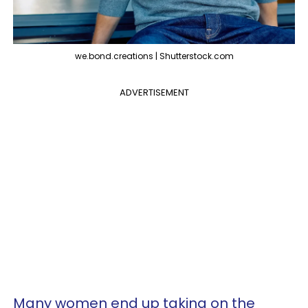
we.bond.creations | Shutterstock.com
ADVERTISEMENT
Many women end up taking on the