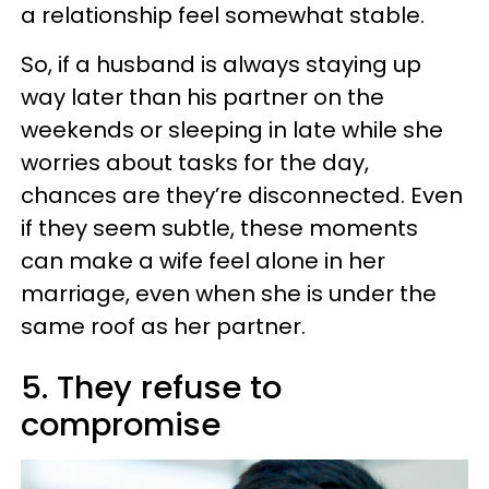
a relationship feel somewhat stable.
So, if a husband is always staying up
way later than his partner on the
weekends or sleeping in late while she
worries about tasks for the day,
chances are they’re disconnected. Even
if they seem subtle, these moments
can make a wife feel alone in her
marriage, even when she is under the
same roof as her partner.
5. They refuse to
compromise