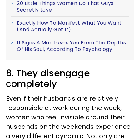
20 Little Things Women Do That Guys
Secretly Love
Exactly How To Manifest What You Want
(And Actually Get It)
11 Signs A Man Loves You From The Depths
Of His Soul, According To Psychology
8. They disengage
completely
Even if their husbands are relatively
responsible at work during the week,
women who feel invisible around their
husbands on the weekends experience
a very different dynamic. Not only are