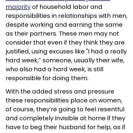
majority
of household labor and
responsibilities in relationships with men,
despite working and earning the same
as their partners. These men may not
consider that even if they think they are
justified, using excuses like "I had a really
hard week,” someone, usually their wife,
who also had a hard week, is still
responsible for doing them.
With the added stress and pressure
these responsibilities place on women,
of course, they’re going to feel resentful
and completely invisible at home if they
have to beg their husband for help, as if