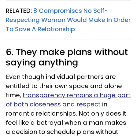
RELATED:
8 Compromises No Self-
Respecting Woman Would Make In Order
To Save A Relationship
6. They make plans without
saying anything
Even though individual partners are
entitled to their own space and alone
time,
transparency remains a huge part
of both closeness and respect
in
romantic relationships. Not only does it
feel like a betrayal when a man makes
a decision to schedule plans without