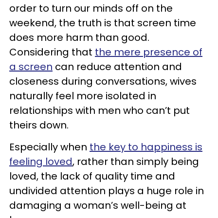
order to turn our minds off on the
weekend, the truth is that screen time
does more harm than good.
Considering that
the mere presence of
a screen
can reduce attention and
closeness during conversations, wives
naturally feel more isolated in
relationships with men who can’t put
theirs down.
Especially when
the key to happiness is
feeling loved
, rather than simply being
loved, the lack of quality time and
undivided attention plays a huge role in
damaging a woman’s well-being at