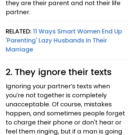
they are their parent and not their life
partner.
RELATED:
11 Ways Smart Women End Up
'Parenting' Lazy Husbands In Their
Marriage
2. They ignore their texts
Ignoring your partner’s texts when
you’re not together is completely
unacceptable. Of course, mistakes
happen, and sometimes people forget
to charge their phone or don't hear or
feel them ringing, but if a man is going