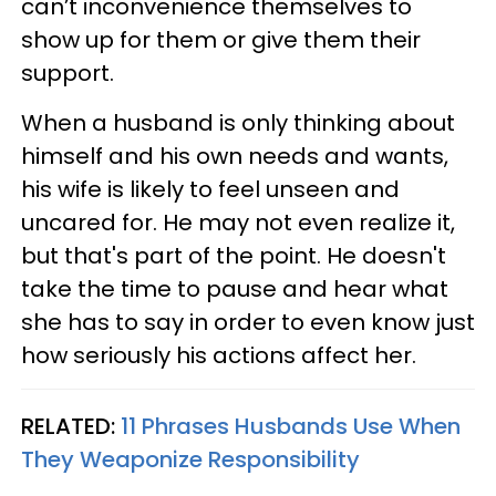
can’t inconvenience themselves to
show up for them or give them their
support.
When a husband is only thinking about
himself and his own needs and wants,
his wife is likely to feel unseen and
uncared for. He may not even realize it,
but that's part of the point. He doesn't
take the time to pause and hear what
she has to say in order to even know just
how seriously his actions affect her.
RELATED:
11 Phrases Husbands Use When
They Weaponize Responsibility