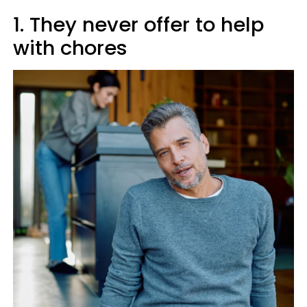
1. They never offer to help
with chores