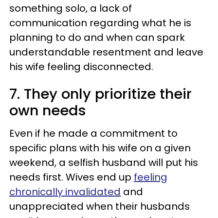
something solo, a lack of
communication regarding what he is
planning to do and when can spark
understandable resentment and leave
his wife feeling disconnected.
7. They only prioritize their
own needs
Even if he made a commitment to
specific plans with his wife on a given
weekend, a selfish husband will put his
needs first. Wives end up
feeling
chronically invalidated
and
unappreciated when their husbands