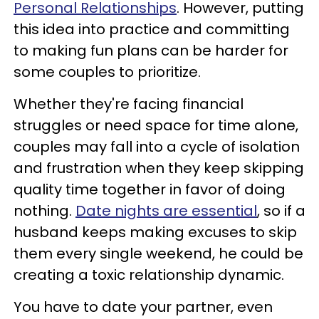
Personal Relationships
. However, putting
this idea into practice and committing
to making fun plans can be harder for
some couples to prioritize.
Whether they're facing financial
struggles or need space for time alone,
couples may fall into a cycle of isolation
and frustration when they keep skipping
quality time together in favor of doing
nothing.
Date nights are essential
, so if a
husband keeps making excuses to skip
them every single weekend, he could be
creating a toxic relationship dynamic.
You have to date your partner, even