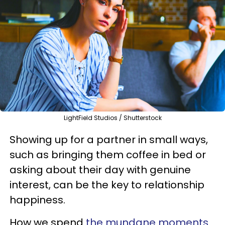
LightField Studios / Shutterstock
Showing up for a partner in small ways,
such as bringing them coffee in bed or
asking about their day with genuine
interest, can be the key to relationship
happiness.
How we spend
the mundane moments