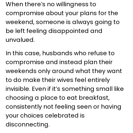
When there’s no willingness to
compromise about your plans for the
weekend, someone is always going to
be left feeling disappointed and
unvalued.
In this case, husbands who refuse to
compromise and instead plan their
weekends only around what they want
to do make their wives feel entirely
invisible. Even if it’s something small like
choosing a place to eat breakfast,
consistently not feeling seen or having
your choices celebrated is
disconnecting.