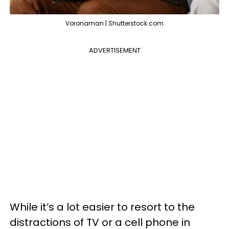
Voronaman | Shutterstock.com
ADVERTISEMENT
While it’s a lot easier to resort to the
distractions of TV or a cell phone in