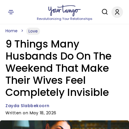
Revolutionizing Your Relationships
Home
Love
9 Things Many
Husbands Do On The
Weekend That Make
Their Wives Feel
Completely Invisible
Zayda Slabbekoorn
Written on May 18, 2026