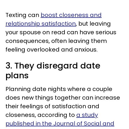
Texting can
boost closeness and
relationship satisfaction
, but leaving
your spouse on read can have serious
consequences, often leaving them
feeling overlooked and anxious.
3. They disregard date
plans
Planning date nights where a couple
does new things together can increase
their feelings of satisfaction and
closeness, according to
a study
published in the Journal of Social and