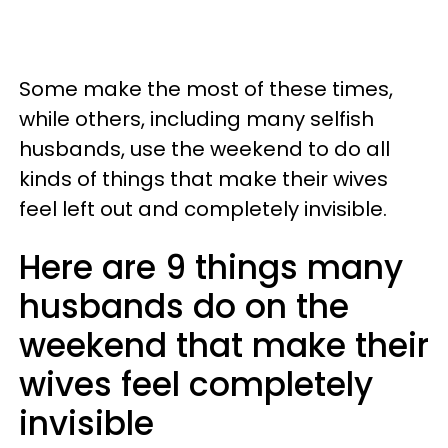
Some make the most of these times,
while others, including many selfish
husbands, use the weekend to do all
kinds of things that make their wives
feel left out and completely invisible.
Here are 9 things many
husbands do on the
weekend that make their
wives feel completely
invisible