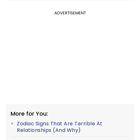
ADVERTISEMENT
More for You:
Zodiac Signs That Are Terrible At
Relationships (And Why)