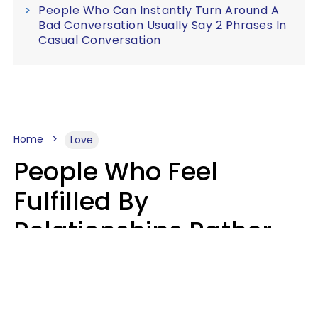
People Who Can Instantly Turn Around A
Bad Conversation Usually Say 2 Phrases In
Casual Conversation
Home
Love
People Who Feel
Fulfilled By
Relationships Rather
Than Drained Usually
Do One Thing Very Well