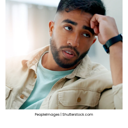
PeopleImages | Shutterstock.com