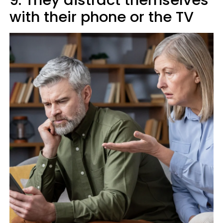
9. They distract themselves
with their phone or the TV