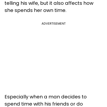
telling his wife, but it also affects how
she spends her own time.
ADVERTISEMENT
Especially when a man decides to
spend time with his friends or do