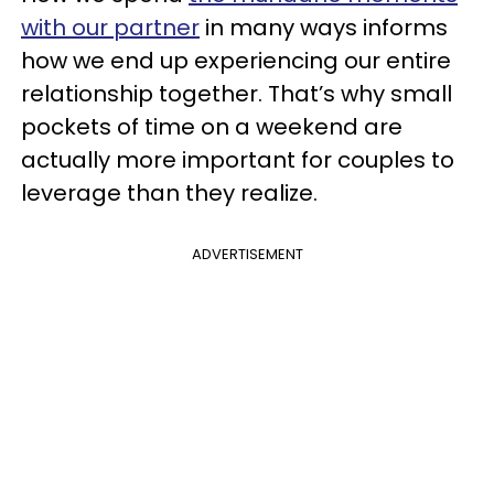
with our partner
in many ways informs
how we end up experiencing our entire
relationship together. That’s why small
pockets of time on a weekend are
actually more important for couples to
leverage than they realize.
ADVERTISEMENT