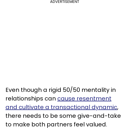
ADVERTISEMENT
Even though a rigid 50/50 mentality in
relationships can
cause resentment
and cultivate a transactional dynamic
,
there needs to be some give-and-take
to make both partners feel valued.