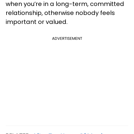
when you’re in a long-term, committed
relationship, otherwise nobody feels
important or valued.
ADVERTISEMENT