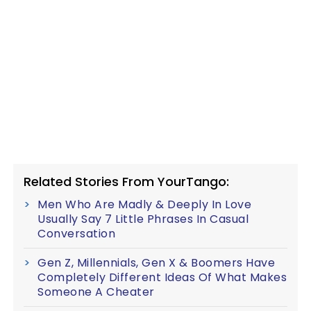
Related Stories From YourTango:
Men Who Are Madly & Deeply In Love
Usually Say 7 Little Phrases In Casual
Conversation
Gen Z, Millennials, Gen X & Boomers Have
Completely Different Ideas Of What Makes
Someone A Cheater