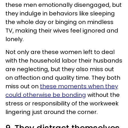
these men emotionally disengaged, but
they indulge in behaviors like sleeping
the whole day or binging on mindless
TV, making their wives feel ignored and
lonely.
Not only are these women left to deal
with the household labor their husbands
are neglecting, but they also miss out
on affection and quality time. They both
miss out on
these moments when they
could otherwise be bonding
without the
stress or responsibility of the workweek
lingering just around the corner.