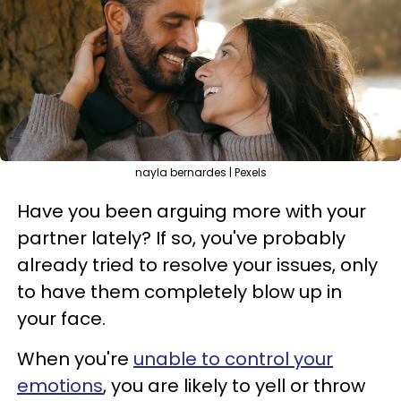
nayla bernardes | Pexels
Have you been arguing more with your
partner lately? If so, you've probably
already tried to resolve your issues, only
to have them completely blow up in
your face.
When you're
unable to control your
emotions
, you are likely to yell or throw