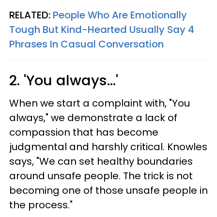
RELATED:
People Who Are Emotionally
Tough But Kind-Hearted Usually Say 4
Phrases In Casual Conversation
2. 'You always...'
When we start a complaint with, "You
always," we demonstrate a lack of
compassion that has become
judgmental and harshly critical. Knowles
says, "We can set healthy boundaries
around unsafe people. The trick is not
becoming one of those unsafe people in
the process."