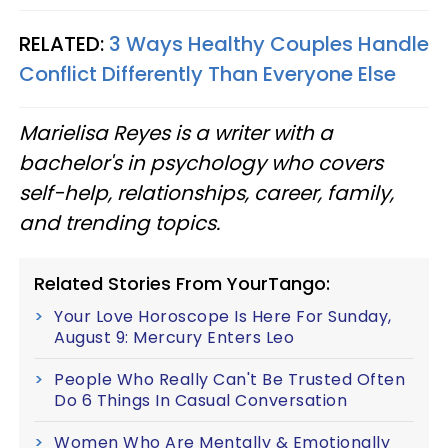
RELATED:
3 Ways Healthy Couples Handle
Conflict Differently Than Everyone Else
Marielisa Reyes is a writer with a
bachelor's in psychology who covers
self-help, relationships, career, family,
and trending topics.
Related Stories From YourTango:
Your Love Horoscope Is Here For Sunday,
August 9: Mercury Enters Leo
People Who Really Can't Be Trusted Often
Do 6 Things In Casual Conversation
Women Who Are Mentally & Emotionally