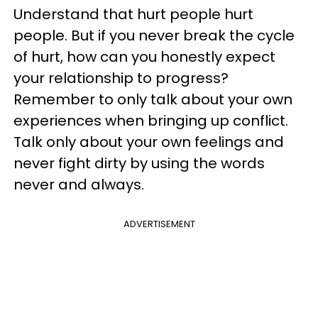
Understand that hurt people hurt
people. But if you never break the cycle
of hurt, how can you honestly expect
your relationship to progress?
Remember to only talk about your own
experiences when bringing up conflict.
Talk only about your own feelings and
never fight dirty by using the words
never and always.
ADVERTISEMENT