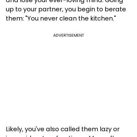
and lose your ever-loving mind. Going
up to your partner, you begin to berate
them: "You never clean the kitchen."
ADVERTISEMENT
Likely, you've also called them lazy or