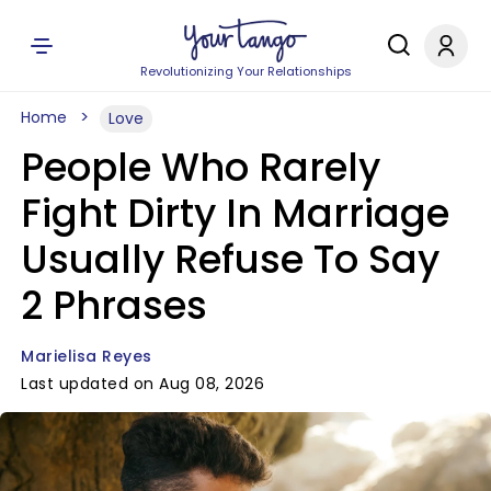
Revolutionizing Your Relationships
Home
Love
People Who Rarely
Fight Dirty In Marriage
Usually Refuse To Say
2 Phrases
Marielisa Reyes
Last updated on Aug 08, 2026