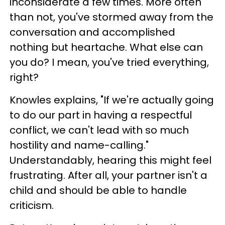
inconsiderate a few times. More often
than not, you've stormed away from the
conversation and accomplished
nothing but heartache. What else can
you do? I mean, you've tried everything,
right?
Knowles explains, "If we're actually going
to do our part in having a respectful
conflict, we can't lead with so much
hostility and name-calling."
Understandably, hearing this might feel
frustrating. After all, your partner isn't a
child and should be able to handle
criticism.