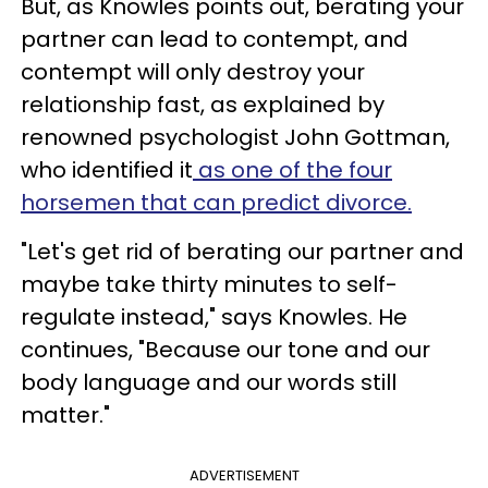
But, as Knowles points out, berating your
partner can lead to contempt, and
contempt will only destroy your
relationship fast, as explained by
renowned psychologist John Gottman,
who identified it
as one of the four
horsemen that can predict divorce.
"Let's get rid of berating our partner and
maybe take thirty minutes to self-
regulate instead," says Knowles. He
continues, "Because our tone and our
body language and our words still
matter."
ADVERTISEMENT