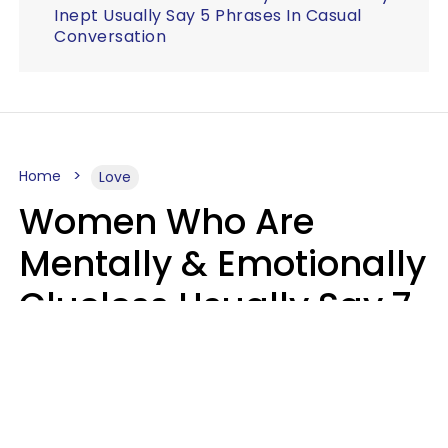
Inept Usually Say 5 Phrases In Casual
Conversation
Home
Love
Women Who Are
Mentally & Emotionally
Clueless Usually Say 7
Phrases In Casual
Conversation
Ronnie Ann Ryan