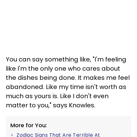
You can say something like, "I'm feeling
like I'm the only one who cares about
the dishes being done. It makes me feel
abandoned. Like my time isn't worth as
much as yours is. Like I don't even
matter to you," says Knowles.
More for You:
Zodiac Signs That Are Terrible At