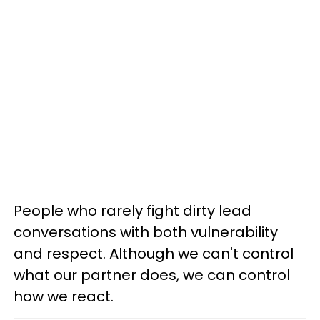
People who rarely fight dirty lead
conversations with both vulnerability
and respect. Although we can't control
what our partner does, we can control
how we react.