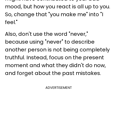
mood, but how you react is all up to you.
So, change that "you make me" into "I
feel."
Also, don't use the word "never,"
because using "never" to describe
another person is not being completely
truthful. Instead, focus on the present
moment and what they didn't do now,
and forget about the past mistakes.
ADVERTISEMENT