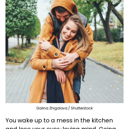
Galina Zhigalova / Shutterstock
You wake up to a mess in the kitchen