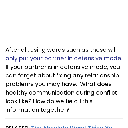
After all, using words such as these will
only put your partner in defensive mode.
If your partner is in defensive mode, you
can forget about fixing any relationship
problems you may have. What does
healthy communication during conflict
look like? How do we tie all this
information together?