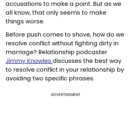
accusations to make a point. But as we
all know, that only seems to make
things worse.
Before push comes to shove, how do we
resolve conflict without fighting dirty in
marriage? Relationship podcaster
Jimmy Knowles
discusses the best way
to resolve conflict in your relationship by
avoiding two specific phrases.
ADVERTISEMENT