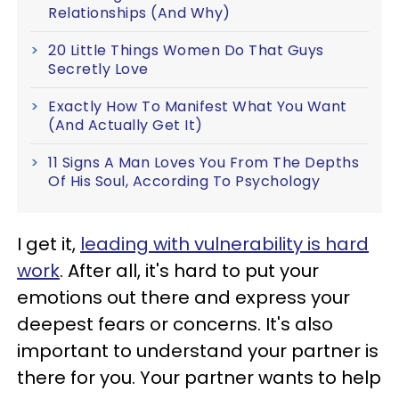
Relationships (And Why)
20 Little Things Women Do That Guys
Secretly Love
Exactly How To Manifest What You Want
(And Actually Get It)
11 Signs A Man Loves You From The Depths
Of His Soul, According To Psychology
I get it,
leading with vulnerability is hard
work
. After all, it's hard to put your
emotions out there and express your
deepest fears or concerns. It's also
important to understand your partner is
there for you. Your partner wants to help