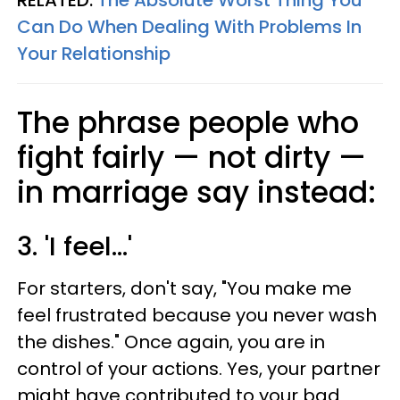
RELATED:
The Absolute Worst Thing You
Can Do When Dealing With Problems In
Your Relationship
The phrase people who
fight fairly — not dirty —
in marriage say instead:
3. 'I feel...'
For starters, don't say, "You make me
feel frustrated because you never wash
the dishes." Once again, you are in
control of your actions. Yes, your partner
might have contributed to your bad