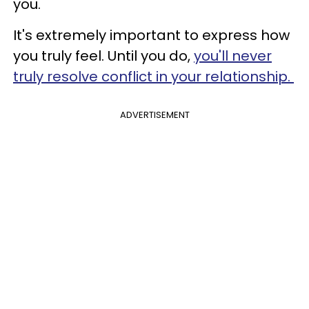
you.
It's extremely important to express how
you truly feel. Until you do,
you'll never
truly resolve conflict in your relationship.
ADVERTISEMENT