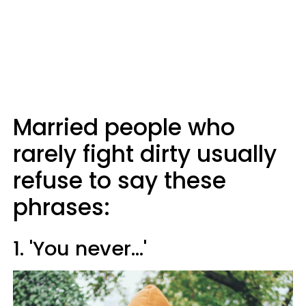
Married people who
rarely fight dirty usually
refuse to say these
phrases:
1. 'You never...'