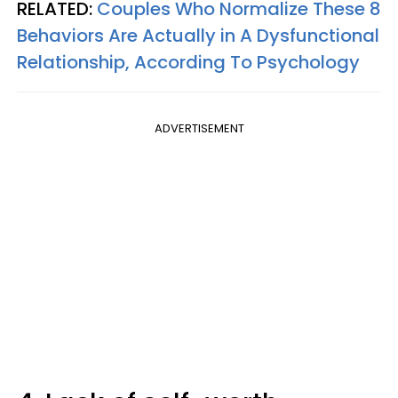
RELATED:
Couples Who Normalize These 8
Behaviors Are Actually in A Dysfunctional
Relationship, According To Psychology
ADVERTISEMENT