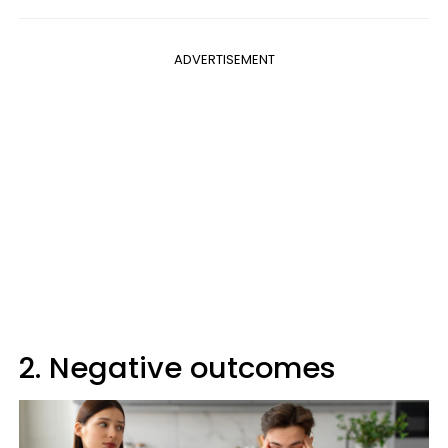
ADVERTISEMENT
2. Negative outcomes