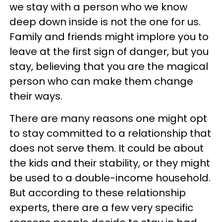
we stay with a person who we know
deep down inside is not the one for us.
Family and friends might implore you to
leave at the first sign of danger, but you
stay, believing that you are the magical
person who can make them change
their ways.
There are many reasons one might opt
to stay committed to a relationship that
does not serve them. It could be about
the kids and their stability, or they might
be used to a double-income household.
But according to these relationship
experts, there are a few very specific