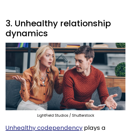
3. Unhealthy relationship
dynamics
LightField Studios / Shutterstock
Unhealthy codependency
plays a