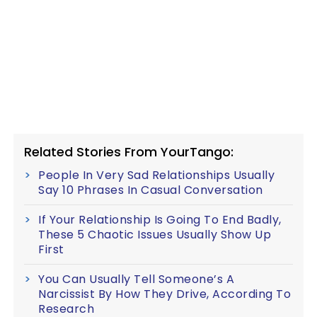
Related Stories From YourTango:
People In Very Sad Relationships Usually
Say 10 Phrases In Casual Conversation
If Your Relationship Is Going To End Badly,
These 5 Chaotic Issues Usually Show Up
First
You Can Usually Tell Someone’s A
Narcissist By How They Drive, According To
Research