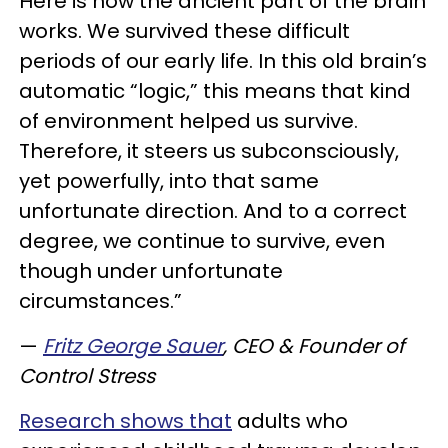
Here is how the ancient part of the brain
works. We survived these difficult
periods of our early life. In this old brain’s
automatic “logic,” this means that kind
of environment helped us survive.
Therefore, it steers us subconsciously,
yet powerfully, into that same
unfortunate direction. And to a correct
degree, we continue to survive, even
though under unfortunate
circumstances.”
—
Fritz George Sauer
, CEO & Founder of
Control Stress
Research shows that
adults who