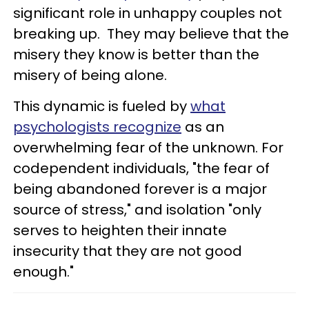
significant role in unhappy couples not
breaking up. They may believe that the
misery they know is better than the
misery of being alone.
This dynamic is fueled by
what
psychologists recognize
as an
overwhelming fear of the unknown. For
codependent individuals, "the fear of
being abandoned forever is a major
source of stress," and isolation "only
serves to heighten their innate
insecurity that they are not good
enough."