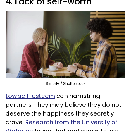
4. Lack of self-worth
SynthEx / Shutterstock
Low self-esteem
can hamstring
partners. They may believe they do not
deserve the happiness they secretly
crave.
Research from the University of
Waterloo
found that partners with low