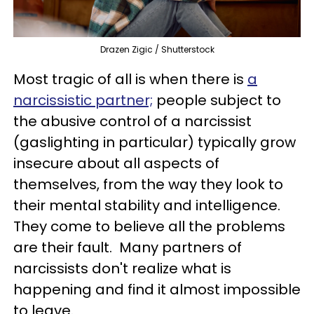
Drazen Zigic / Shutterstock
Most tragic of all is when there is
a
narcissistic partner;
people subject to
the abusive control of a narcissist
(gaslighting in particular) typically grow
insecure about all aspects of
themselves, from the way they look to
their mental stability and intelligence.
They come to believe all the problems
are their fault. Many partners of
narcissists don't realize what is
happening and find it almost impossible
to leave.