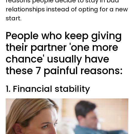
reasons people decide to stay in bad
relationships instead of opting for a new
start.
People who keep giving
their partner 'one more
chance' usually have
these 7 painful reasons:
1. Financial stability