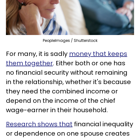
PeopleImages / Shutterstock
For many, it is sadly
money that keeps
them together
. Either both or one has
no financial security without remaining
in the relationship, whether it's because
they need the combined income or
depend on the income of the chief
wage-earner in their household.
Research shows that
financial inequality
or dependence on one spouse creates