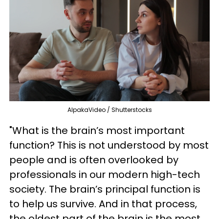
AlpakaVideo / Shutterstocks
"What is the brain’s most important
function? This is not understood by most
people and is often overlooked by
professionals in our modern high-tech
society. The brain’s principal function is
to help us survive. And in that process,
the oldest part of the brain is the most