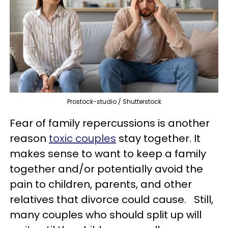
Prostock-studio / Shutterstock
Fear of family repercussions is another
reason
toxic couples
stay together. It
makes sense to want to keep a family
together and/or potentially avoid the
pain to children, parents, and other
relatives that divorce could cause. Still,
many couples who should split up will