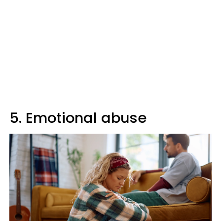
5. Emotional abuse