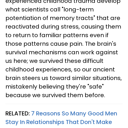
experienced childhood trauma develop
what scientists call "long-term
potentiation of memory tracts" that are
reactivated during stress, causing them
to return to familiar patterns even if
those patterns cause pain. The brain's
survival mechanisms can work against
us here; we survived these difficult
childhood experiences, so our ancient
brain steers us toward similar situations,
mistakenly believing they're "safe"
because we survived them before.
RELATED:
7 Reasons So Many Good Men
Stay In Relationships That Don't Make