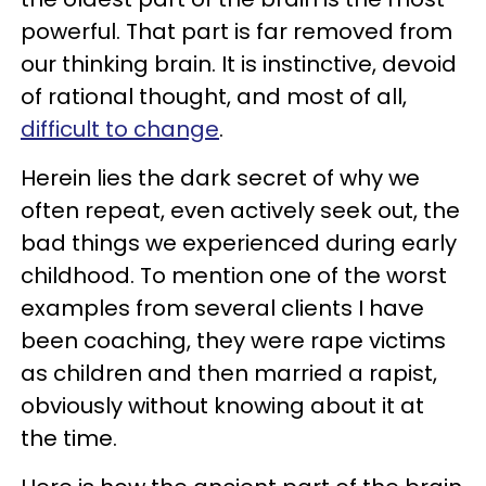
powerful. That part is far removed from
our thinking brain. It is instinctive, devoid
of rational thought, and most of all,
difficult to change
.
Herein lies the dark secret of why we
often repeat, even actively seek out, the
bad things we experienced during early
childhood. To mention one of the worst
examples from several clients I have
been coaching, they were rape victims
as children and then married a rapist,
obviously without knowing about it at
the time.