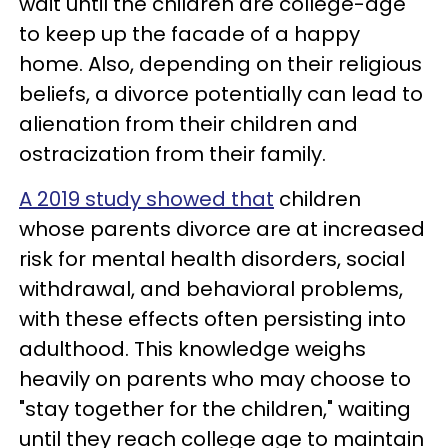
wait until the children are college-age
to keep up the facade of a happy
home. Also, depending on their religious
beliefs, a divorce potentially can lead to
alienation from their children and
ostracization from their family.
A 2019 study showed that
children
whose parents divorce are at increased
risk for mental health disorders, social
withdrawal, and behavioral problems,
with these effects often persisting into
adulthood. This knowledge weighs
heavily on parents who may choose to
"stay together for the children," waiting
until they reach college age to maintain