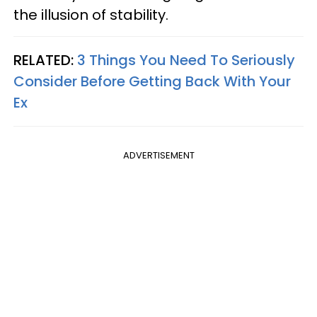
the illusion of stability.
RELATED:
3 Things You Need To Seriously
Consider Before Getting Back With Your
Ex
ADVERTISEMENT