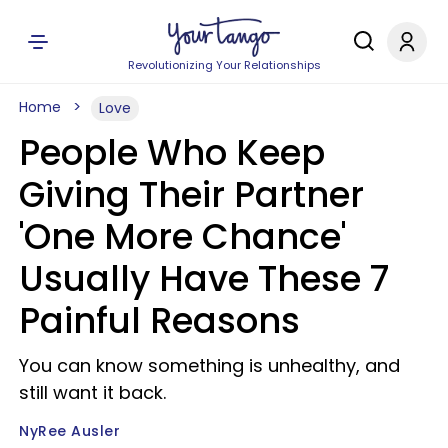
Revolutionizing Your Relationships
Home
Love
People Who Keep
Giving Their Partner
'One More Chance'
Usually Have These 7
Painful Reasons
You can know something is unhealthy, and
still want it back.
NyRee Ausler