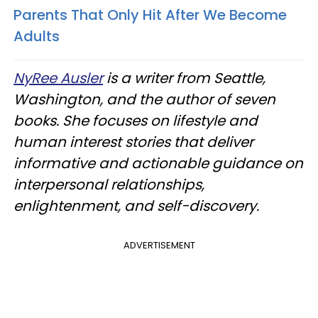
Parents That Only Hit After We Become
Adults
NyRee Ausler
is a writer from Seattle,
Washington, and the author of seven
books. She focuses on lifestyle and
human interest stories that deliver
informative and actionable guidance on
interpersonal relationships,
enlightenment, and self-discovery.
ADVERTISEMENT