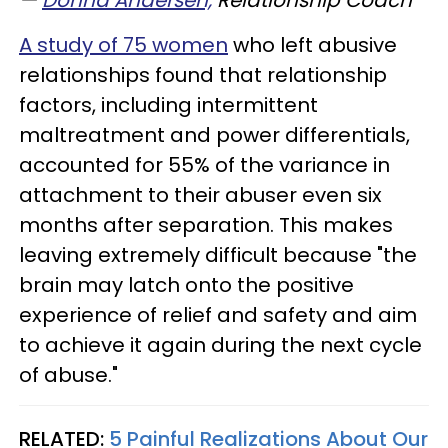
—
Donna Andersen,
Relationship Coach
A study of 75 women
who left abusive
relationships found that relationship
factors, including intermittent
maltreatment and power differentials,
accounted for 55% of the variance in
attachment to their abuser even six
months after separation. This makes
leaving extremely difficult because "the
brain may latch onto the positive
experience of relief and safety and aim
to achieve it again during the next cycle
of abuse."
RELATED:
5 Painful Realizations About Our