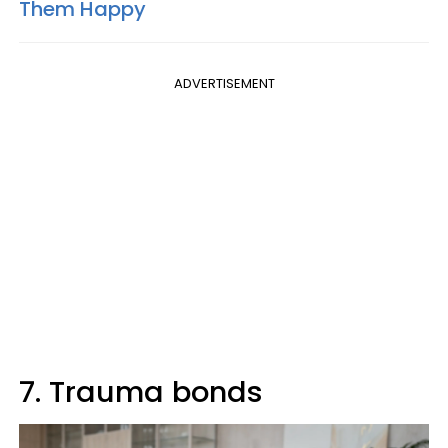
Them Happy
ADVERTISEMENT
7. Trauma bonds