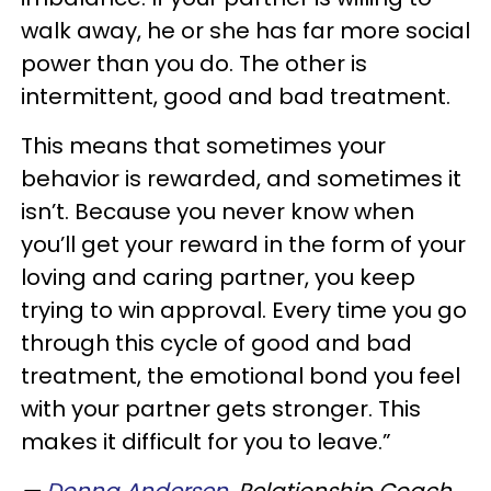
walk away, he or she has far more social
power than you do. The other is
intermittent, good and bad treatment.
This means that sometimes your
behavior is rewarded, and sometimes it
isn’t. Because you never know when
you’ll get your reward in the form of your
loving and caring partner, you keep
trying to win approval. Every time you go
through this cycle of good and bad
treatment, the emotional bond you feel
with your partner gets stronger. This
makes it difficult for you to leave.”