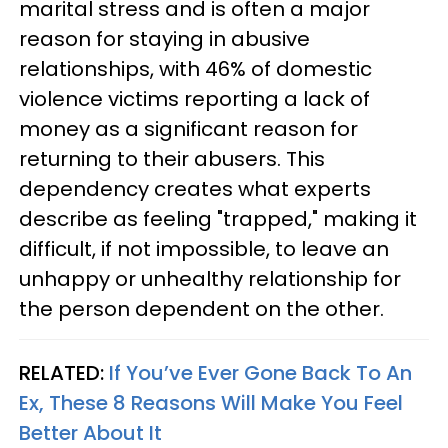
marital stress and is often a major
reason for staying in abusive
relationships, with 46% of domestic
violence victims reporting a lack of
money as a significant reason for
returning to their abusers. This
dependency creates what experts
describe as feeling "trapped," making it
difficult, if not impossible, to leave an
unhappy or unhealthy relationship for
the person dependent on the other.
RELATED:
If You’ve Ever Gone Back To An
Ex, These 8 Reasons Will Make You Feel
Better About It