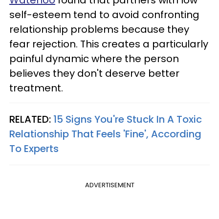
self-esteem tend to avoid confronting
relationship problems because they
fear rejection. This creates a particularly
painful dynamic where the person
believes they don't deserve better
treatment.
RELATED:
15 Signs You're Stuck In A Toxic
Relationship That Feels 'Fine', According
To Experts
ADVERTISEMENT