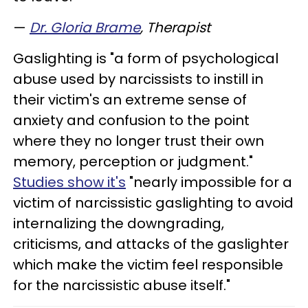
—
Dr. Gloria Brame
, Therapist
Gaslighting is "a form of psychological
abuse used by narcissists to instill in
their victim's an extreme sense of
anxiety and confusion to the point
where they no longer trust their own
memory, perception or judgment."
Studies show it's
"nearly impossible for a
victim of narcissistic gaslighting to avoid
internalizing the downgrading,
criticisms, and attacks of the gaslighter
which make the victim feel responsible
for the narcissistic abuse itself."