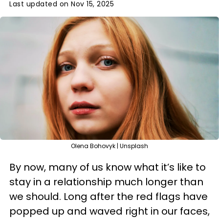
Last updated on Nov 15, 2025
Olena Bohovyk | Unsplash
By now, many of us know what it’s like to
stay in a relationship much longer than
we should. Long after the red flags have
popped up and waved right in our faces,