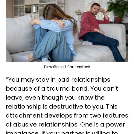
DimaBerlin / Shutterstock
“You may stay in bad relationships
because of a trauma bond. You can't
leave, even though you know the
relationship is destructive to you. This
attachment develops from two features
of abusive relationships. One is a power
imbalance. If your partner is willing to