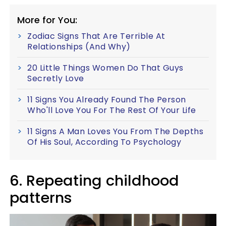
More for You:
Zodiac Signs That Are Terrible At
Relationships (And Why)
20 Little Things Women Do That Guys
Secretly Love
11 Signs You Already Found The Person
Who'll Love You For The Rest Of Your Life
11 Signs A Man Loves You From The Depths
Of His Soul, According To Psychology
6. Repeating childhood
patterns