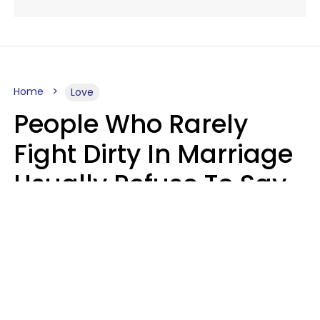
Home
Love
People Who Rarely
Fight Dirty In Marriage
Usually Refuse To Say
2 Phrases
Marielisa Reyes