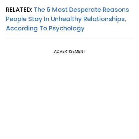
RELATED:
The 6 Most Desperate Reasons
People Stay In Unhealthy Relationships,
According To Psychology
ADVERTISEMENT