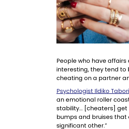
People who have affairs 
interesting, they tend to b
cheating on a partner an
Psychologist Ildiko Tabor
an emotional roller coast
stability... [cheaters] ge
bumps and bruises that c
significant other.”