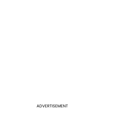
ADVERTISEMENT