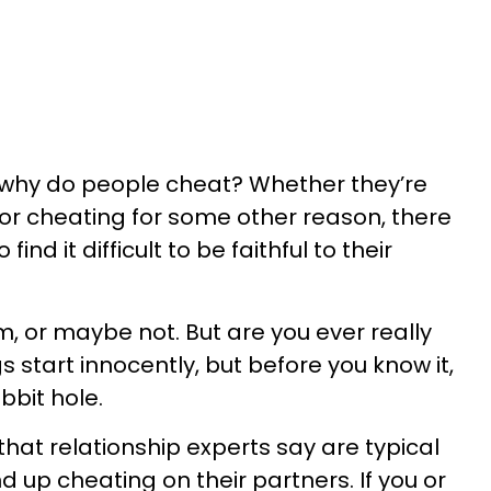
why do people cheat? Whether they’re
or cheating for some other reason, there
ind it difficult to be faithful to their
, or maybe not. But are you ever really
s start innocently, but before you know it,
bbit hole.
that relationship experts say are typical
 up cheating on their partners. If you or