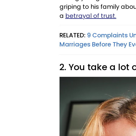
griping to his family about
a
betrayal of trust.
RELATED:
9 Complaints Un
Marriages Before They E
2. You take a lot o