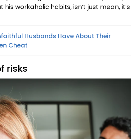
 his workaholic habits, isn’t just mean, it’s
faithful Husbands Have About Their
ven Cheat
f risks