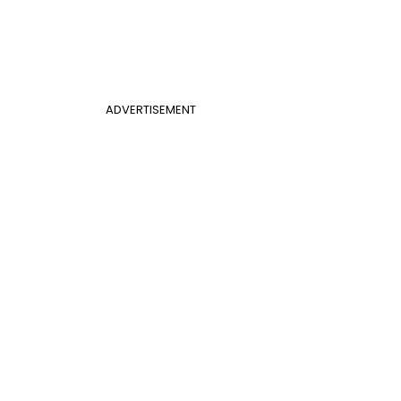
ADVERTISEMENT