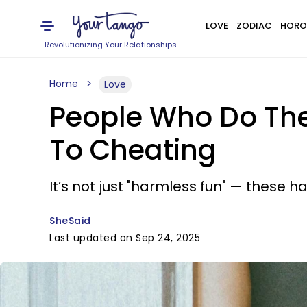
LOVE
ZODIAC
HORO
Revolutionizing Your Relationships
Home
Love
People Who Do The
To Cheating
It’s not just "harmless fun" — these hab
SheSaid
Last updated on Sep 24, 2025