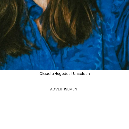
Claudiu Hegedus | Unsplash
ADVERTISEMENT