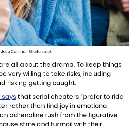
Jose Calsina | Shutterstock
are all about the drama. To keep things
e very willing to take risks, including
d risking getting caught.
i says
that serial cheaters “prefer to ride
er rather than find joy in emotional
t an adrenaline rush from the figurative
ause strife and turmoil with their