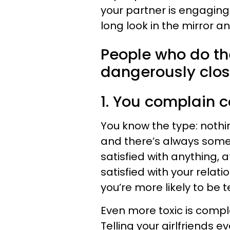
your partner is engaging
long look in the mirror a
People who do the
dangerously clos
1. You complain c
You know the type: nothi
and there’s always someth
satisfied with anything, 
satisfied with your relat
you’re more likely to be 
Even more toxic is compl
Telling your girlfriends ev