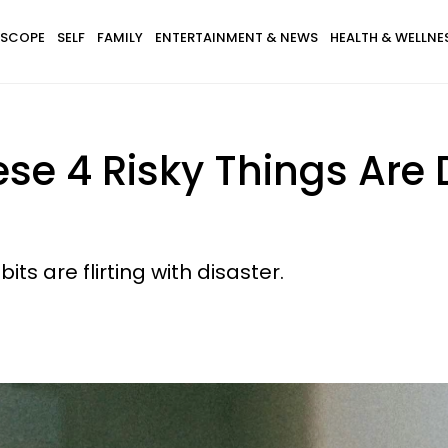
SCOPE
SELF
FAMILY
ENTERTAINMENT & NEWS
HEALTH & WELLNE
se 4 Risky Things Are
its are flirting with disaster.