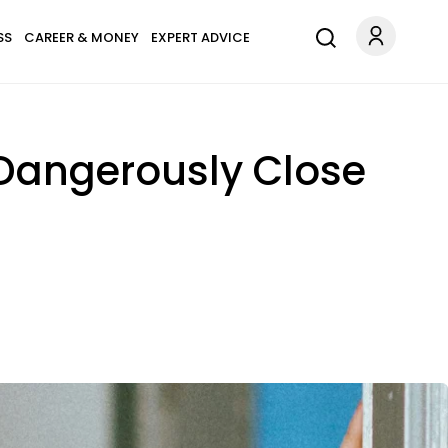
SS
CAREER & MONEY
EXPERT ADVICE
 Dangerously Close