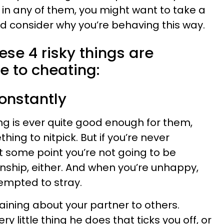
 in any of them, you might want to take a
nd consider why you’re behaving this way.
se 4 risky things are
e to cheating:
onstantly
ng is ever quite good enough for them,
ing to nitpick. But if you’re never
at some point you’re not going to be
ionship, either. And when you’re unhappy,
tempted to stray.
aining about your partner to others.
ery little thing he does that ticks you off, or