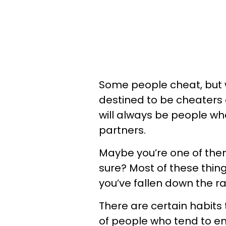
Some people cheat, but 
destined to be cheaters 
will always be people who f
partners.
Maybe you’re one of them
sure? Most of these thing
you’ve fallen down the ra
There are certain habits 
of people who tend to end