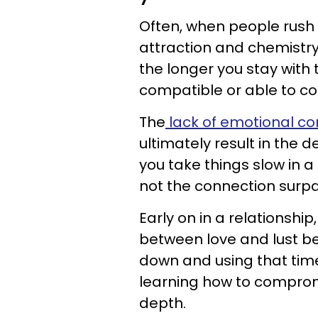
Often, when people rush i
attraction and chemistry.
the longer you stay with 
compatible or able to co
The
lack of emotional co
ultimately result in the 
you take things slow in a
not the connection surpa
Early on in a relationship
between love and lust be
down and using that tim
learning how to comprom
depth.