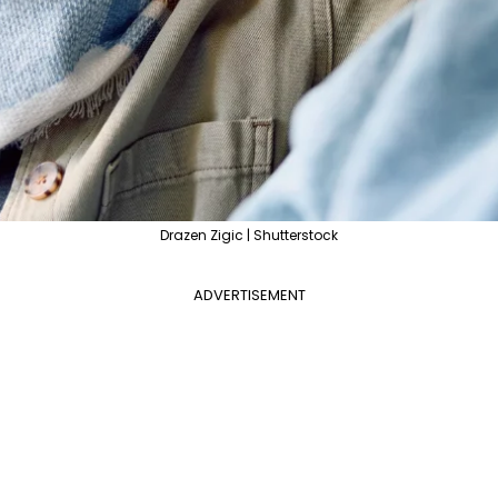
Drazen Zigic | Shutterstock
ADVERTISEMENT