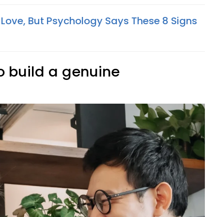
 Love, But Psychology Says These 8 Signs
to build a genuine