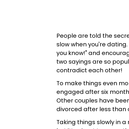
People are told the secr
slow when you're dating.
you know!" and encourage
two sayings are so popula
contradict each other!
To make things even mor
engaged after six month
Other couples have been 
divorced after less than
Taking things slowly in a