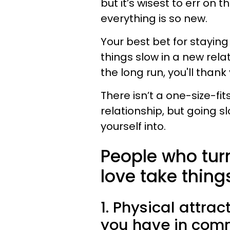
but it’s wisest to err on 
everything is so new.
Your best bet for staying
things slow in a new relat
the long run, you'll thank 
There isn’t a one-size-fi
relationship, but going s
yourself into.
People who turn
love take thing
1. Physical attrac
you have in com