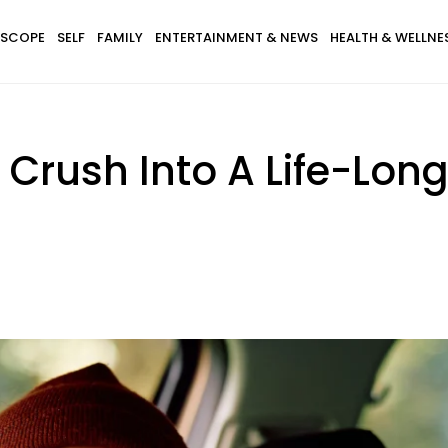
SCOPE
SELF
FAMILY
ENTERTAINMENT & NEWS
HEALTH & WELLNE
Crush Into A Life-Lon