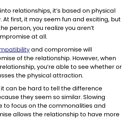
nto relationships, it’s based on physical
 At first, it may seem fun and exciting, but
the person, you realize you aren’t
mpromise at all.
mpatibility
and compromise will
demise of the relationship. However, when
 relationship, you’re able to see whether or
sses the physical attraction.
, it can be hard to tell the difference
cause they seem so similar. Slowing
e to focus on the commonalities and
ise allows the relationship to have more