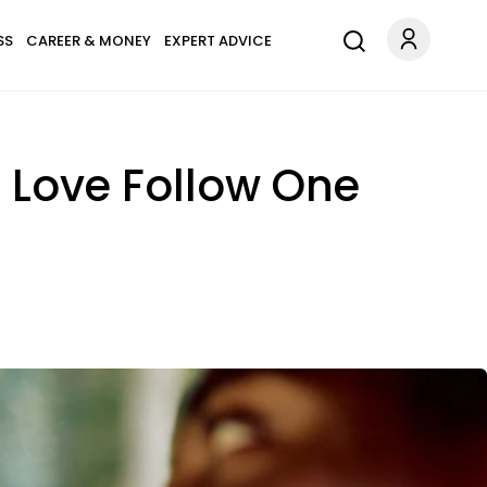
SS
CAREER & MONEY
EXPERT ADVICE
g Love Follow One