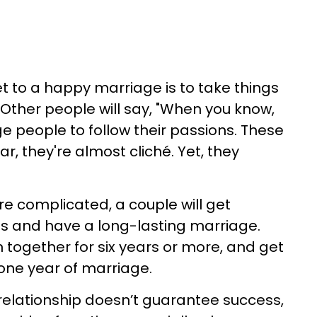
et to a happy marriage is to take things
 Other people will say, "When you know,
 people to follow their passions. These
r, they're almost cliché. Yet, they
e complicated, a couple will get
s and have a long-lasting marriage.
together for six years or more, and get
 one year of marriage.
 relationship doesn’t guarantee success,