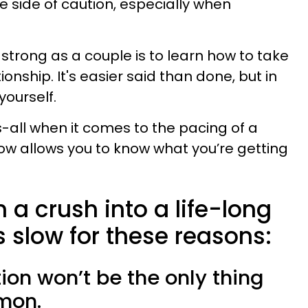
the side of caution, especially when
 strong as a couple is to learn how to take
ionship. It's easier said than done, but in
yourself.
ts-all when it comes to the pacing of a
low allows you to know what you’re getting
 a crush into a life-long
s slow for these reasons:
tion won’t be the only thing
mon.