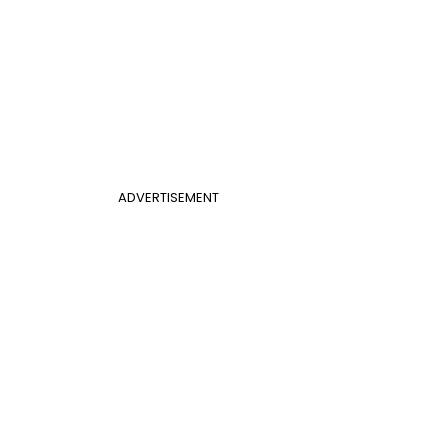
ADVERTISEMENT