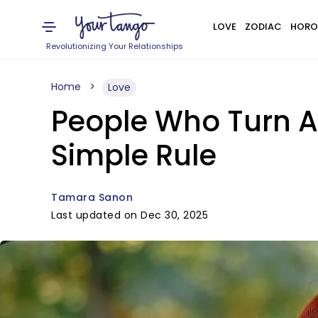
LOVE
ZODIAC
HORO
Revolutionizing Your Relationships
Home
Love
People Who Turn A 
Simple Rule
Tamara Sanon
Last updated on Dec 30, 2025