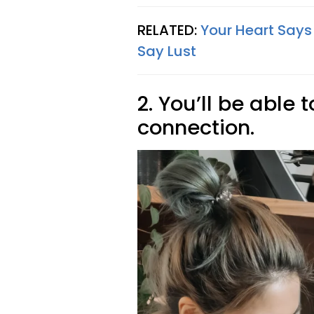
RELATED:
Your Heart Says
Say Lust
2. You’ll be able 
connection.