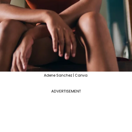
Adene Sanchez | Canva
ADVERTISEMENT