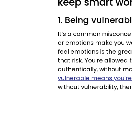
keep smart wom
1. Being vulnera
It’s a common misconce
or emotions make you wea
feel emotions is the gre
that risk. You're allowed
authentically, without ma
vulnerable means you’r
without vulnerability, ther