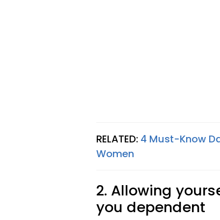
RELATED:
4 Must-Know Dat
Women
2. Allowing yours
you dependent