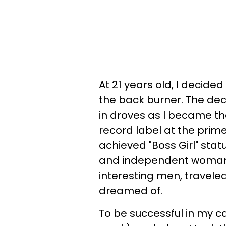
At 21 years old, I decide
the back burner. The deci
in droves as I became t
record label at the prim
achieved "Boss Girl" stat
and independent woman.
interesting men, traveled,
dreamed of.
To be successful in my ca