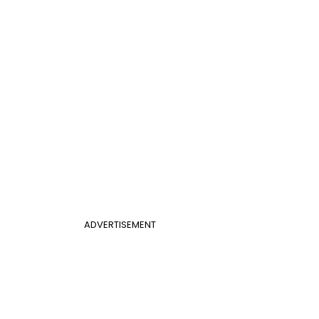
ADVERTISEMENT