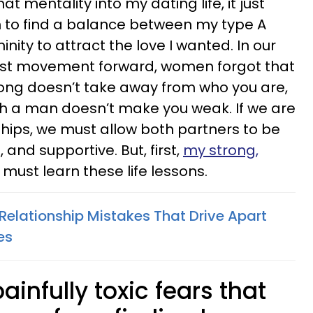
t mentality into my dating life, it just
rn to find a balance between my type A
nity to attract the love I wanted. In our
nist movement forward, women forgot that
rong doesn’t take away from who you are,
th a man doesn’t make you weak. If we are
ships, we must allow both partners to be
, and supportive. But, first,
my strong,
 must learn these life lessons.
Relationship Mistakes That Drive Apart
es
ainfully toxic fears that