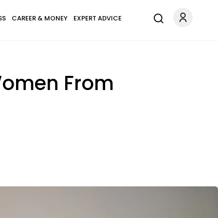
SS
CAREER & MONEY
EXPERT ADVICE
t Women From