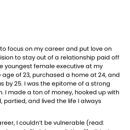
d to focus on my career and put love on
sion to stay out of a relationship paid off
he youngest female executive at my
e age of 23, purchased a home at 24, and
us by 25. I was the epitome of a strong
 I made a ton of money, hooked up with
 partied, and lived the life I always
reer, I couldn’t be vulnerable (read: