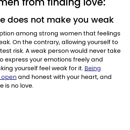
en from finding love:
ble does not make you weak
ption among strong women that feelings
k. On the contrary, allowing yourself to
atest risk. A weak person would never take
 to express your emotions freely and
king yourself feel weak for it.
Being
e open
and honest with your heart, and
e is no love.