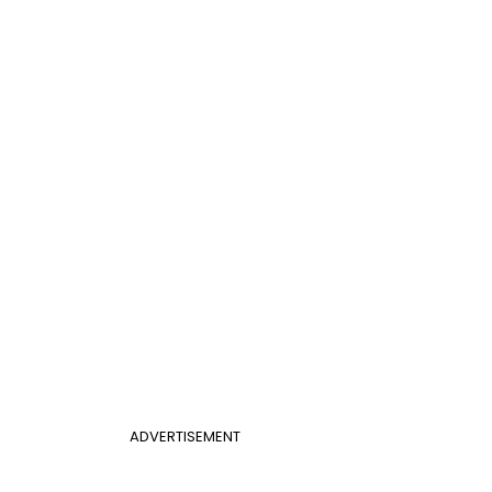
ADVERTISEMENT