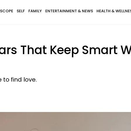
SCOPE
SELF
FAMILY
ENTERTAINMENT & NEWS
HEALTH & WELLNE
 Fears That Keep Smar
to find love.