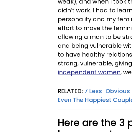
weak), and when I took tha
didn’t work. I had to lea
personality and my femini
effort to move the femi
allowing a man to be st
and being vulnerable wi
to have healthy relation
strong, vulnerable, giving
independent women
, we
RELATED:
7 Less-Obvious 
Even The Happiest Coupl
Here are the 3 p