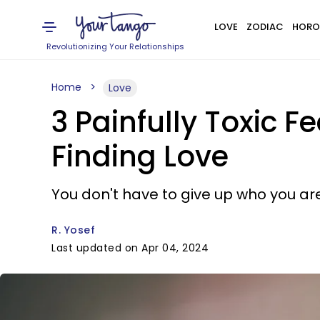
LOVE
ZODIAC
HORO
Revolutionizing Your Relationships
Home
Love
3 Painfully Toxic
Finding Love
You don't have to give up who you are 
R. Yosef
Last updated on Apr 04, 2024