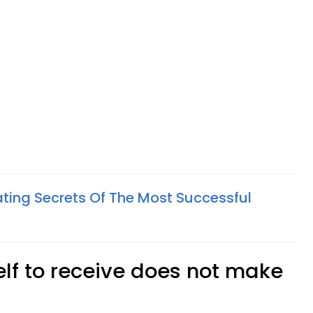
ing Secrets Of The Most Successful
elf to receive does not make