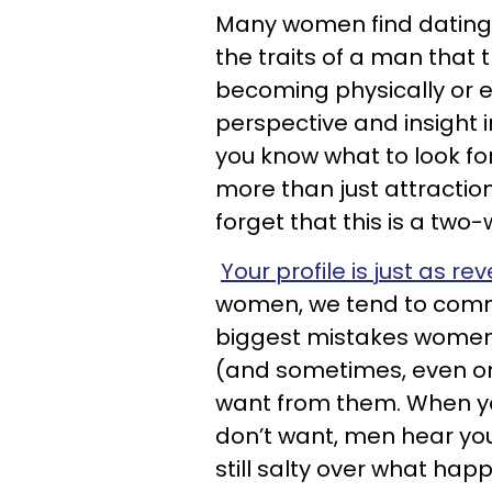
Many women find dating 
the traits of a man that
becoming physically or e
perspective and insight 
you know what to look fo
more than just attraction
forget that this is a two-
Your profile is just as re
women, we tend to comm
biggest mistakes women 
(and sometimes, even on 
want from them. When yo
don’t want, men hear you
still salty over what hap