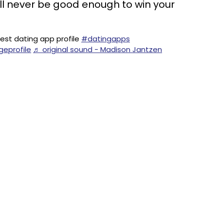
ll never be good enough to win your
st dating app profile
#datingapps
geprofile
♬ original sound - Madison Jantzen