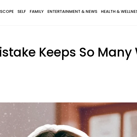
SCOPE
SELF
FAMILY
ENTERTAINMENT & NEWS
HEALTH & WELLNE
istake Keeps So Many