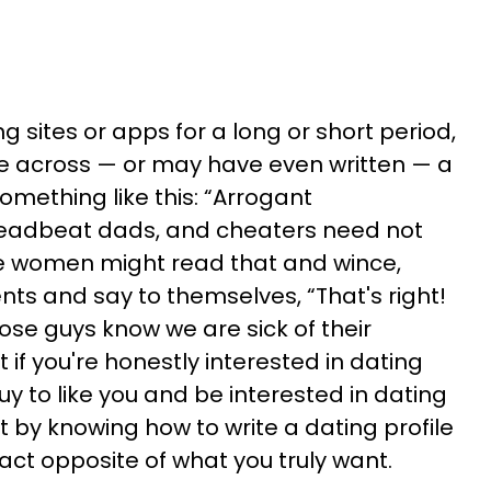
ing sites or apps for a long or short period,
 across — or may have even written — a
 something like this: “Arrogant
adbeat dads, and cheaters need not
e women might read that and wince,
ts and say to themselves, “That's right!
se guys know we are sick of their
 if you're honestly interested in dating
y to like you and be interested in dating
rt by knowing how to write a dating profile
act opposite of what you truly want.