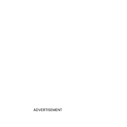
ADVERTISEMENT