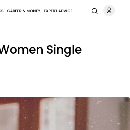
SS
CAREER & MONEY
EXPERT ADVICE
 Women Single