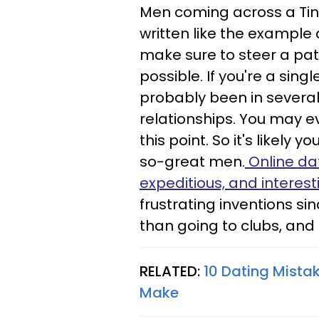
Men coming across a Tind
written like the example
make sure to steer a pa
possible. If you're a sin
probably been in severa
relationships. You may 
this point. So it's likely
so-great men.
Online dat
expeditious, and interest
frustrating inventions sin
than going to clubs, and i
RELATED:
10 Dating Mista
Make