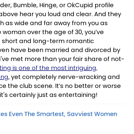
er, Bumble, Hinge, or OkCupid profile
 above hear you loud and clear. And they
th as wide and far away from you as
gle woman over the age of 30, you’ve
l short and long-term romantic
even have been married and divorced by
 you've met more than your fair share of not-
ing is one of the most intriguing,
ing
, yet completely nerve-wracking and
ce the club scene. It’s no better or worse
t's certainly just as entertaining!
kes Even The Smartest, Savviest Women