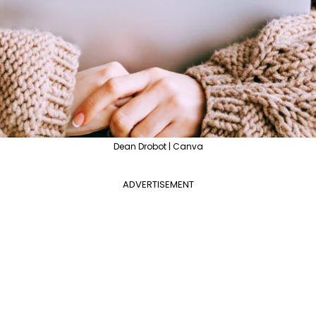
Dean Drobot | Canva
ADVERTISEMENT