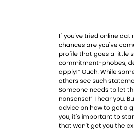
If you've tried online dat
chances are you've come
profile that goes a little
commitment-phobes, de
apply!” Ouch. While som
others see such statemen
Someone needs to let tho
nonsense!” I hear you. But
advice on how to get a gu
you, it's important to sta
that won't get you the ex