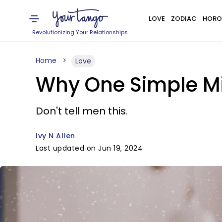
LOVE
ZODIAC
HORO
Revolutionizing Your Relationships
Home
Love
Why One Simple M
Don't tell men this.
Ivy N Allen
Last updated on Jun 19, 2024