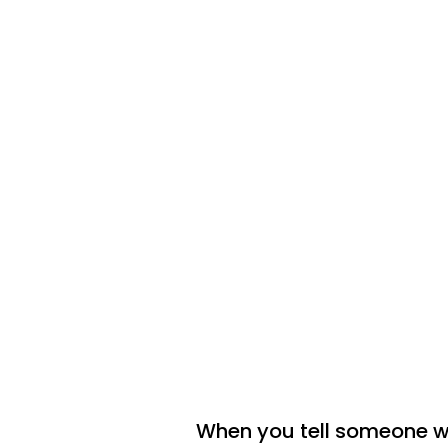
When you tell someone w