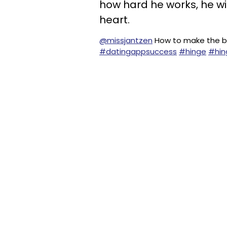
how hard he works, he wi
heart.
@missjantzen
How to make the be
#datingappsuccess
#hinge
#hin