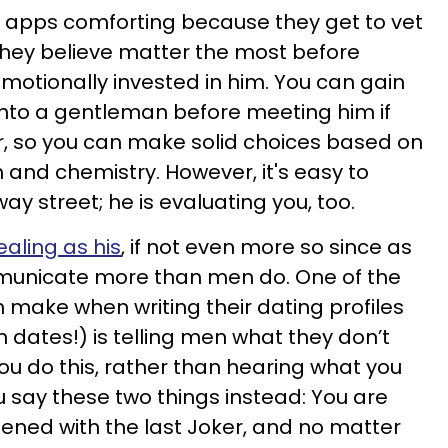
apps comforting because they get to vet
 they believe matter the most before
motionally invested in him. You can gain
into a gentleman before meeting him if
r, so you can make solid choices based on
 and chemistry. However, it's easy to
way street; he is evaluating you, too.
vealing as his
, if not even more so since as
unicate more than men do. One of the
make when writing their dating profiles
dates!) is telling men what they don’t
u do this, rather than hearing what you
 say these two things instead: You are
pened with the last Joker, and no matter