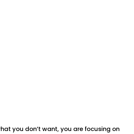
hat you don’t want, you are focusing on