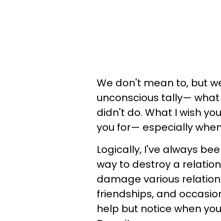
We don't mean to, but we 
unconscious tally— what y
didn't do. What I wish yo
you for— especially when 
Logically, I've always be
way to destroy a relation
damage various relations
friendships, and occasiona
help but notice when yo