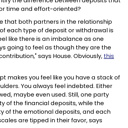
tify the difference between deposits that
 or time and effort-oriented?
re that both partners in the relationship
of each type of deposit or withdrawal is
feel like there is an imbalance as one
ys going to feel as though they are the
ontribution," says House. Obviously,
this
 makes you feel like you have a stack of
ulders. You always feel indebted. Either
wed, maybe even used. Still, one party
 of the financial deposits, while the
ity of the emotional deposits, and each
cales are tipped in their favor, says