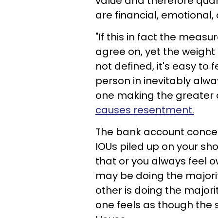
value and therefore quan
are financial, emotional,
"If this in fact the measu
agree on, yet the weight 
not defined, it's easy to 
person in inevitably alwa
one making the greater c
causes resentment.
The bank account concept
IOUs piled up on your sho
that or you always feel o
may be doing the majority
other is doing the major
one feels as though the s