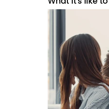
What it's like to