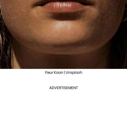
Fleur Kaan | Unsplash
ADVERTISEMENT