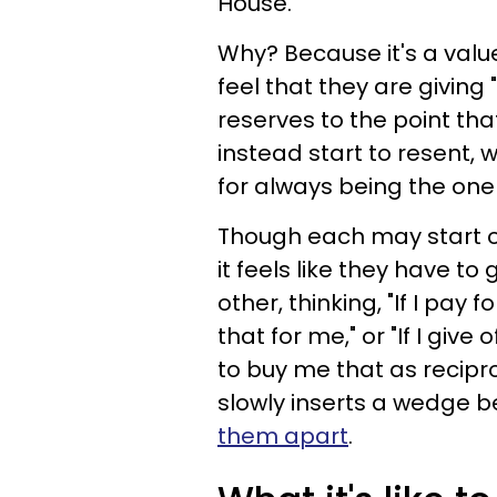
House.
Why? Because it's a val
feel that they are giving 
reserves to the point tha
instead start to resent, w
for always being the one 
Though each may start off
it feels like they have t
other, thinking, "If I pay
that for me," or "If I give
to buy me that as reciproc
slowly inserts a wedge 
them apart
.