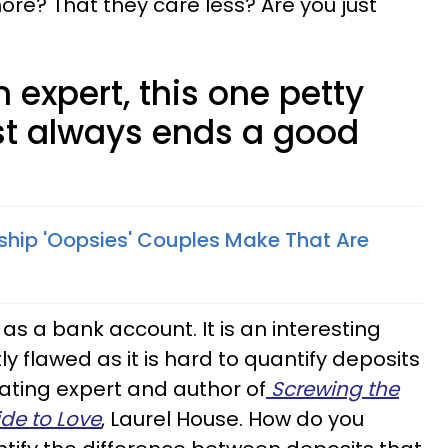
re? That they care less? Are you just
 expert, this one petty
t always ends a good
nship 'Oopsies' Couples Make That Are
as a bank account. It is an interesting
tly flawed as it is hard to quantify deposits
ating expert and author of
Screwing the
de to Love
, Laurel House. How do you