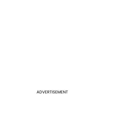
ADVERTISEMENT