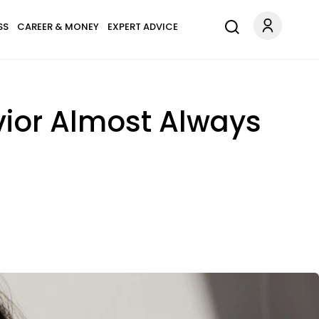
SS
CAREER & MONEY
EXPERT ADVICE
vior Almost Always