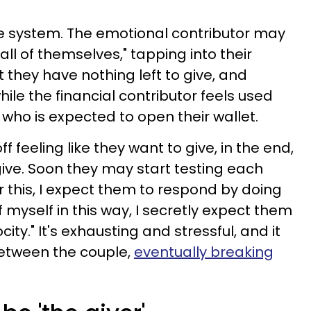
ue system. The emotional contributor may
"all of themselves," tapping into their
t they have nothing left to give, and
hile the financial contributor feels used
who is expected to open their wallet.
 feeling like they want to give, in the end,
o give. Soon they may start testing each
 for this, I expect them to respond by doing
 of myself in this way, I secretly expect them
ity." It's exhausting and stressful, and it
between the couple,
eventually breaking