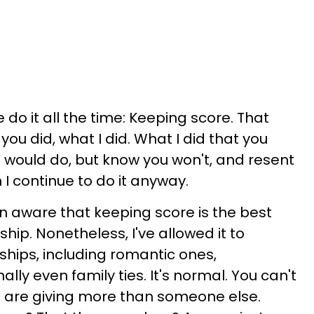
do it all the time: Keeping score. That
ou did, what I did. What I did that you
u would do, but know you won't, and resent
I continue to do it anyway.
en aware that keeping score is the best
ship. Nonetheless, I've allowed it to
hips, including romantic ones,
lly even family ties. It's normal. You can't
u are giving more than someone else.