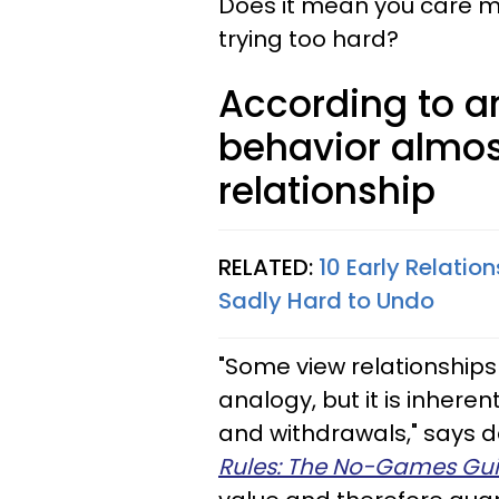
Does it mean you care mo
trying too hard?
According to an
behavior almos
relationship
RELATED:
10 Early Relatio
Sadly Hard to Undo
"Some view relationships 
analogy, but it is inheren
and withdrawals," says d
Rules: The No-Games Gui