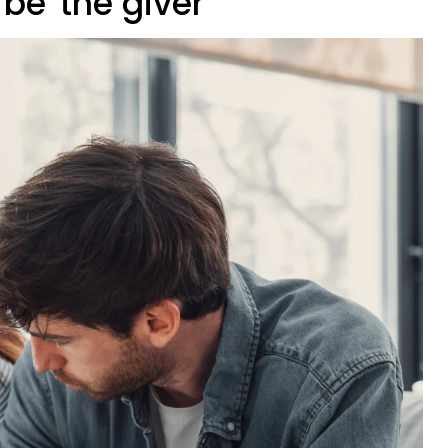
 be 'the giver'