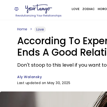
LOVE
ZODIAC
HORO
Revolutionizing Your Relationships
Home
Love
According To Exper
Ends A Good Relat
Don't stoop to this level if you want t
Aly Walansky
Last updated on May 30, 2025