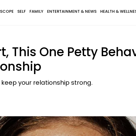
SCOPE
SELF
FAMILY
ENTERTAINMENT & NEWS
HEALTH & WELLNE
t, This One Petty Beha
ionship
o keep your relationship strong.