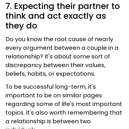
7. Expecting their partner to
think and act exactly as
they do
Do you know the root cause of nearly
every argument between a couple in a
relationship? It's about some sort of
discrepancy between their values,
beliefs, habits, or expectations.
To be successful long-term, it's
important to be on similar pages
regarding some of life's most important
topics. It's also worth remembering that
a relationship is between two