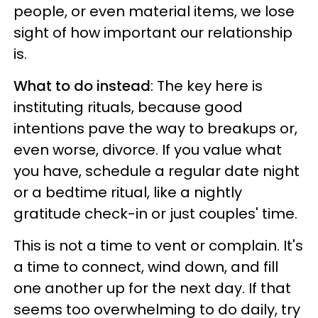
people, or even material items, we lose
sight of how important our relationship
is.
What to do instead
: The key here is
instituting rituals, because good
intentions pave the way to breakups or,
even worse, divorce. If you value what
you have, schedule a regular date night
or a bedtime ritual, like a nightly
gratitude check-in or just couples' time.
This is not a time to vent or complain. It's
a time to connect, wind down, and fill
one another up for the next day. If that
seems too overwhelming to do daily, try