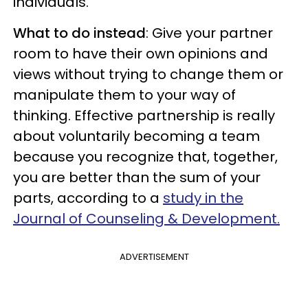
individuals.
What to do instead
: Give your partner
room to have their own opinions and
views without trying to change them or
manipulate them to your way of
thinking. Effective partnership is really
about voluntarily becoming a team
because you recognize that, together,
you are better than the sum of your
parts, according to a
study in the
Journal of Counseling & Development.
ADVERTISEMENT