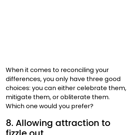
When it comes to reconciling your
differences, you only have three good
choices: you can either celebrate them,
mitigate them, or obliterate them.
Which one would you prefer?
8. Allowing attraction to
fizzle out