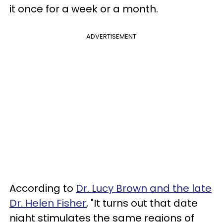
it once for a week or a month.
ADVERTISEMENT
According to
Dr. Lucy Brown and the late
Dr. Helen Fisher
, "It turns out that date
night stimulates the same regions of