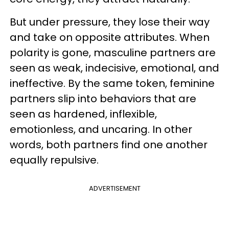
But under pressure, they lose their way
and take on opposite attributes. When
polarity is gone, masculine partners are
seen as weak, indecisive, emotional, and
ineffective. By the same token, feminine
partners slip into behaviors that are
seen as hardened, inflexible,
emotionless, and uncaring. In other
words, both partners find one another
equally repulsive.
ADVERTISEMENT