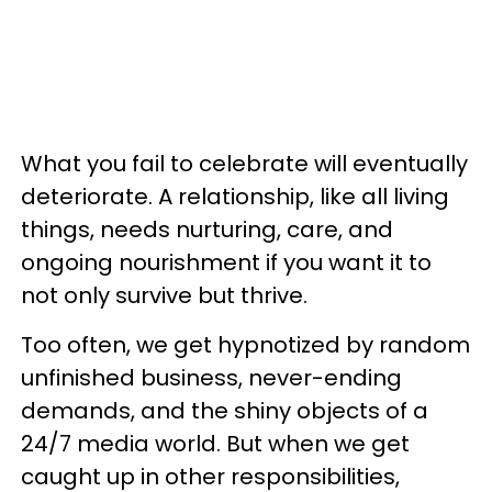
What you fail to celebrate will eventually
deteriorate. A relationship, like all living
things, needs nurturing, care, and
ongoing nourishment if you want it to
not only survive but thrive.
Too often, we get hypnotized by random
unfinished business, never-ending
demands, and the shiny objects of a
24/7 media world. But when we get
caught up in other responsibilities,