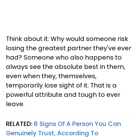
Think about it: Why would someone risk
losing the greatest partner they've ever
had? Someone who also happens to
always see the absolute best in them,
even when they, themselves,
temporarily lose sight of it. That is a
powerful attribute and tough to ever
leave.
RELATED:
8 Signs Of A Person You Can
Genuinely Trust, According To