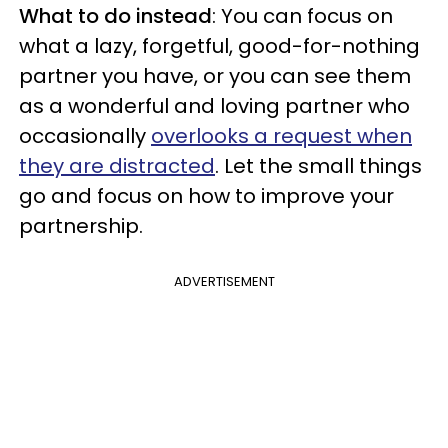
What to do instead
: You can focus on
what a lazy, forgetful, good-for-nothing
partner you have, or you can see them
as a wonderful and loving partner who
occasionally
overlooks a request when
they are distracted
. Let the small things
go and focus on how to improve your
partnership.
ADVERTISEMENT