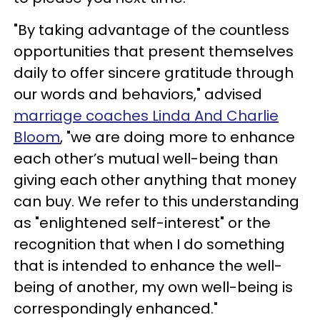
"By taking advantage of the countless
opportunities that present themselves
daily to offer sincere gratitude through
our words and behaviors," advised
marriage coaches Linda And Charlie
Bloom
, "we are doing more to enhance
each other’s mutual well-being than
giving each other anything that money
can buy. We refer to this understanding
as "enlightened self-interest" or the
recognition that when I do something
that is intended to enhance the well-
being of another, my own well-being is
correspondingly enhanced."