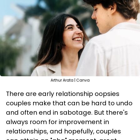
Arthur Arata | Canva
There are early relationship oopsies
couples make that can be hard to undo
and often end in sabotage. But there's
always room for improvement in
relationships, and hopefully, couples