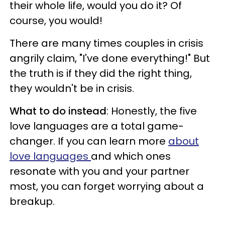
their whole life, would you do it? Of
course, you would!
There are many times couples in crisis
angrily claim, "I've done everything!" But
the truth is if they did the right thing,
they wouldn't be in crisis.
What to do instead
: Honestly, the five
love languages are a total game-
changer. If you can learn more
about
love languages
and which ones
resonate with you and your partner
most, you can forget worrying about a
breakup.