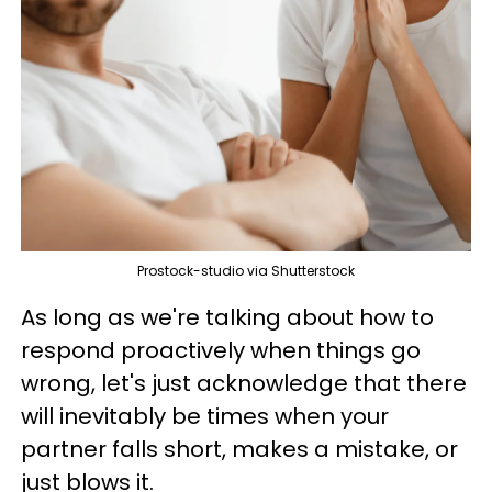
Prostock-studio via Shutterstock
As long as we're talking about how to
respond proactively when things go
wrong, let's just acknowledge that there
will inevitably be times when your
partner falls short, makes a mistake, or
just blows it.