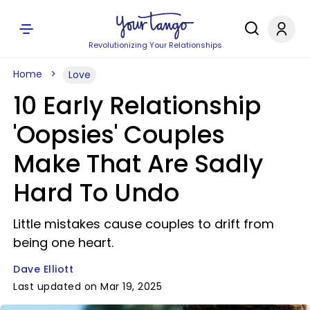
Revolutionizing Your Relationships
Home
Love
10 Early Relationship
'Oopsies' Couples
Make That Are Sadly
Hard To Undo
Little mistakes cause couples to drift from
being one heart.
Dave Elliott
Last updated on Mar 19, 2025