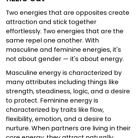
Two energies that are opposites create
attraction and stick together
effortlessly. Two energies that are the
same repel one another. With
masculine and feminine energies, it's
not about gender — it's about energy.
Masculine energy is characterized by
many attributes including things like
strength, steadiness, logic, and a desire
to protect. Feminine energy is
characterized by traits like flow,
flexibility, emotion, and a desire to
nurture. When partners are living in their
core energy, they attract naturally.