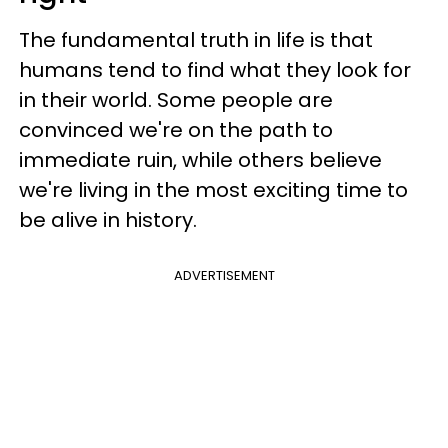
The fundamental truth in life is that
humans tend to find what they look for
in their world. Some people are
convinced we're on the path to
immediate ruin, while others believe
we're living in the most exciting time to
be alive in history.
ADVERTISEMENT