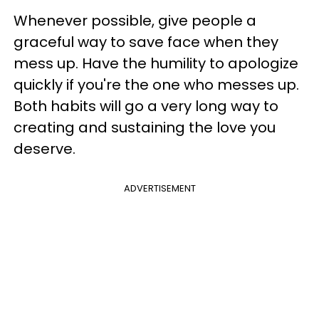
Whenever possible, give people a
graceful way to save face when they
mess up. Have the humility to apologize
quickly if you're the one who messes up.
Both habits will go a very long way to
creating and sustaining the love you
deserve.
ADVERTISEMENT