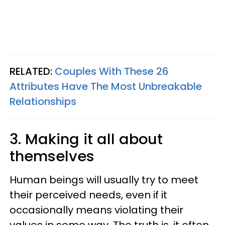
RELATED:
Couples With These 26
Attributes Have The Most Unbreakable
Relationships
3. Making it all about
themselves
Human beings will usually try to meet
their perceived needs, even if it
occasionally means violating their
values in some way. The truth is, it often