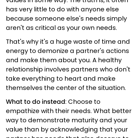
has very little to do with anyone else
because someone else's needs simply
aren't as critical as your own needs.
That's why it's a huge waste of time and
energy to demonize a partner's actions
and make them about you. A healthy
relationship involves partners who don't
take everything to heart and make
themselves the center of the situation.
What to do instead
: Choose to
empathize with their needs. What better
way to demonstrate maturity and your
value than by acknowledging that your