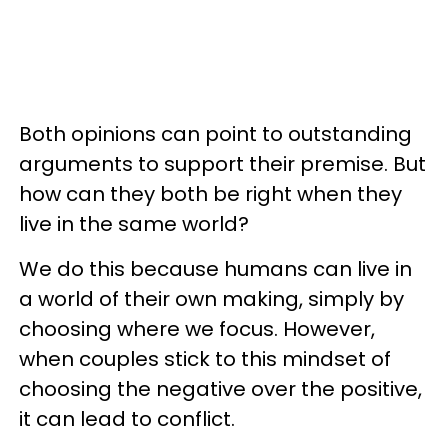
Both opinions can point to outstanding
arguments to support their premise. But
how can they both be right when they
live in the same world?
We do this because humans can live in
a world of their own making, simply by
choosing where we focus. However,
when couples stick to this mindset of
choosing the negative over the positive,
it can lead to conflict.