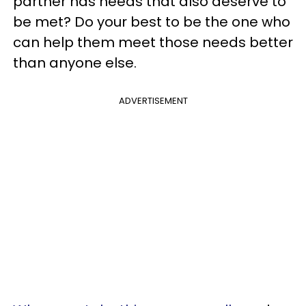
partner has needs that also deserve to
be met? Do your best to be the one who
can help them meet those needs better
than anyone else.
ADVERTISEMENT