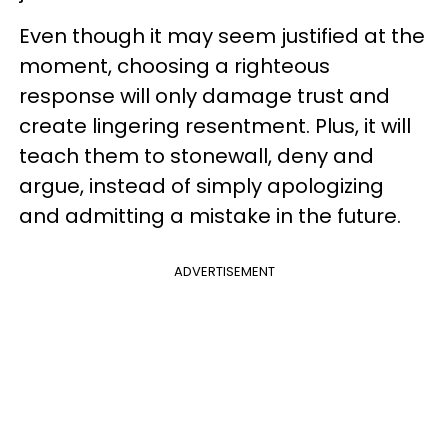
Even though it may seem justified at the
moment, choosing a righteous
response will only damage trust and
create lingering resentment. Plus, it will
teach them to stonewall, deny and
argue, instead of simply apologizing
and admitting a mistake in the future.
ADVERTISEMENT