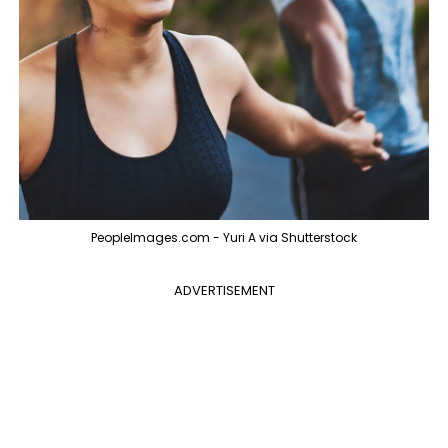
PeopleImages.com - Yuri A via Shutterstock
ADVERTISEMENT