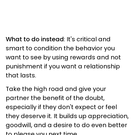
What to do instead
: It's critical and
smart to condition the behavior you
want to see by using rewards and not
punishment if you want a relationship
that lasts.
Take the high road and give your
partner the benefit of the doubt,
especially if they don't expect or feel
they deserve it. It builds up appreciation,
goodwill, and a desire to do even better
to please you next time.