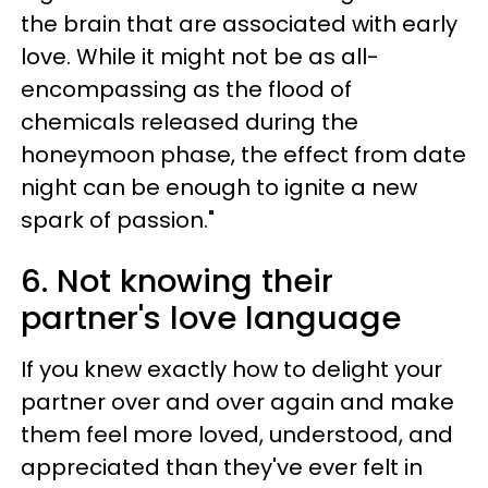
the brain that are associated with early
love. While it might not be as all-
encompassing as the flood of
chemicals released during the
honeymoon phase, the effect from date
night can be enough to ignite a new
spark of passion."
6. Not knowing their
partner's love language
If you knew exactly how to delight your
partner over and over again and make
them feel more loved, understood, and
appreciated than they've ever felt in