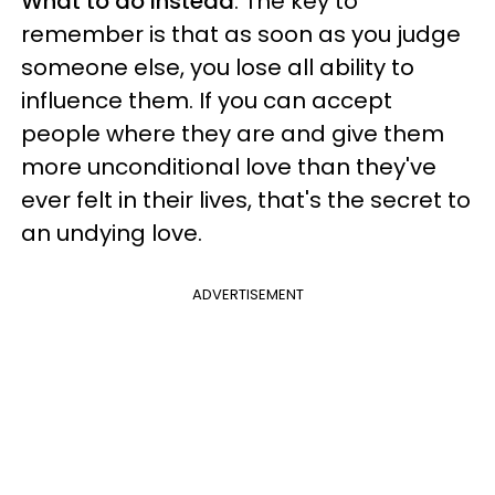
What to do instead
: The key to
remember is that as soon as you judge
someone else, you lose all ability to
influence them. If you can accept
people where they are and give them
more unconditional love than they've
ever felt in their lives, that's the secret to
an undying love.
ADVERTISEMENT