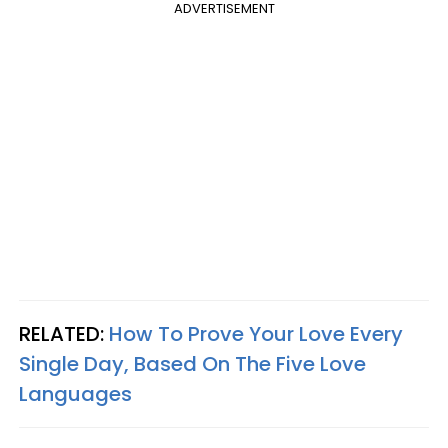
ADVERTISEMENT
RELATED:
How To Prove Your Love Every
Single Day, Based On The Five Love
Languages