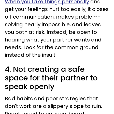
When you take things personally
and
get your feelings hurt too easily, it closes
off communication, makes problem-
solving nearly impossible, and leaves
you both at risk. Instead, be open to
hearing what your partner wants and
needs. Look for the common ground
instead of the insult.
4. Not creating a safe
space for their partner to
speak openly
Bad habits and poor strategies that
don't work are a slippery slope to ruin.
People need to be seen, heard,