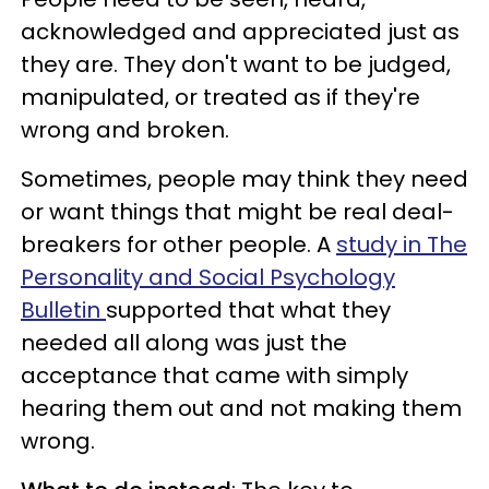
acknowledged and appreciated just as
they are. They don't want to be judged,
manipulated, or treated as if they're
wrong and broken.
Sometimes, people may think they need
or want things that might be real deal-
breakers for other people. A
study in The
Personality and Social Psychology
Bulletin
supported that what they
needed all along was just the
acceptance that came with simply
hearing them out and not making them
wrong.