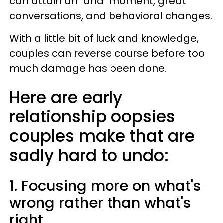
can attain an "aha" moment, great
conversations, and behavioral changes.
With a little bit of luck and knowledge,
couples can reverse course before too
much damage has been done.
Here are early
relationship oopsies
couples make that are
sadly hard to undo:
1. Focusing more on what's
wrong rather than what's
right