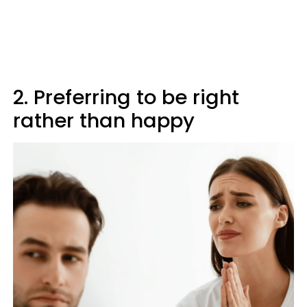
2. Preferring to be right
rather than happy