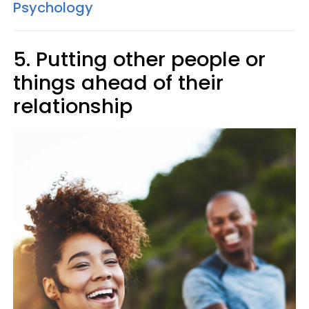
Psychology
5. Putting other people or
things ahead of their
relationship