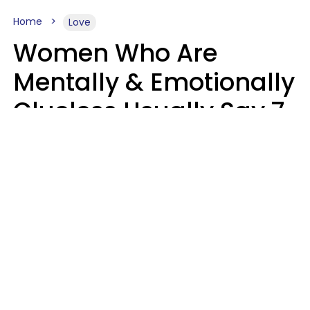
Home
Love
Women Who Are
Mentally & Emotionally
Clueless Usually Say 7
Phrases In Casual
Conversation
Ronnie Ann Ryan