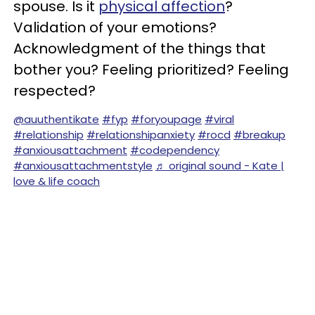
spouse. Is it
physical affection
?
Validation of your emotions?
Acknowledgment of the things that
bother you? Feeling prioritized? Feeling
respected?
@auuthentikate
#fyp
#foryoupage
#viral
#relationship
#relationshipanxiety
#rocd
#breakup
#anxiousattachment
#codependency
#anxiousattachmentstyle
♬ original sound - Kate |
love & life coach