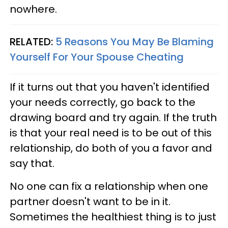
nowhere.
RELATED:
5 Reasons You May Be Blaming
Yourself For Your Spouse Cheating
If it turns out that you haven't identified
your needs correctly, go back to the
drawing board and try again. If the truth
is that your real need is to be out of this
relationship, do both of you a favor and
say that.
No one can fix a relationship when one
partner doesn't want to be in it.
Sometimes the healthiest thing is to just