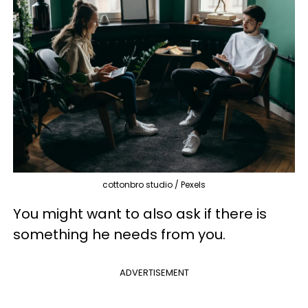
cottonbro studio / Pexels
You might want to also ask if there is
something he needs from you.
ADVERTISEMENT