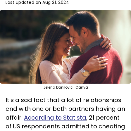
Last updated on Aug 21, 2024
Jelena Danilovic | Canva
It's a sad fact that a lot of relationships
end with one or both partners having an
affair.
According to Statista
, 21 percent
of US respondents admitted to cheating