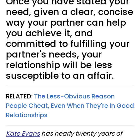
Once you have stated your
need, given a clear, concise
way your partner can help
you achieve it, and
committed to fulfilling your
partner's needs, your
relationship will be less
susceptible to an affair.
RELATED:
The Less-Obvious Reason
People Cheat, Even When They're In Good
Relationships
Kate Evans
has nearly twenty years of