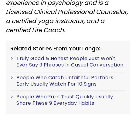
experience in psychology and is a
Licensed Clinical Professional Counselor,
a certified yoga instructor, and a
certified Life Coach.
Related Stories From YourTango:
Truly Good & Honest People Just Won't
Ever Say 9 Phrases In Casual Conversation
People Who Catch Unfaithful Partners
Early Usually Watch For 10 Signs
People Who Earn Trust Quickly Usually
Share These 9 Everyday Habits