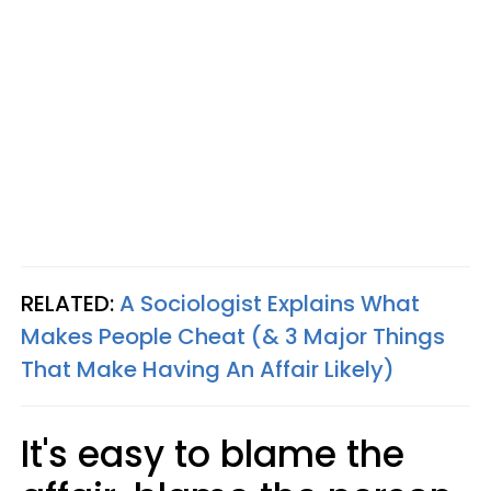
RELATED:
A Sociologist Explains What
Makes People Cheat (& 3 Major Things
That Make Having An Affair Likely)
It's easy to blame the