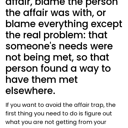
affair, blame the person
the affair was with, or
blame everything except
the real problem: that
someone's needs were
not being met, so that
person found a way to
have them met
elsewhere.
If you want to avoid the affair trap, the
first thing you need to do is figure out
what you are not getting from your