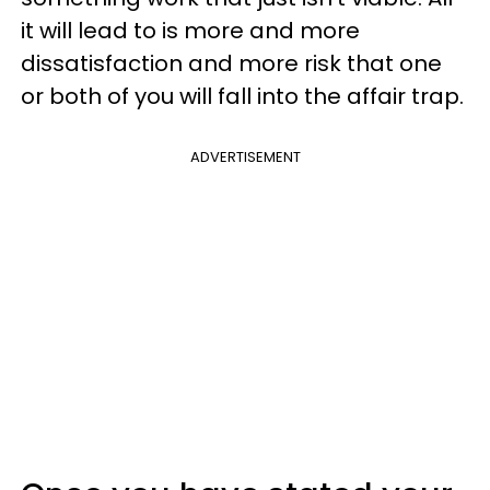
it will lead to is more and more
dissatisfaction and more risk that one
or both of you will fall into the affair trap.
ADVERTISEMENT