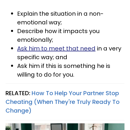
Explain the situation in a non-
emotional way;
Describe how it impacts you
emotionally;
Ask him to meet that need
in a very
specific way; and
Ask him if this is something he is
willing to do for you.
RELATED:
How To Help Your Partner Stop
Cheating (When They're Truly Ready To
Change)