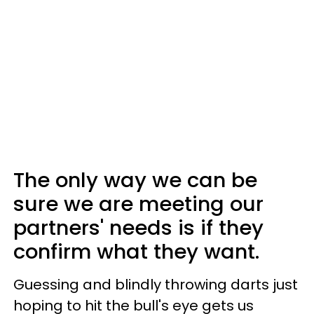
The only way we can be
sure we are meeting our
partners' needs is if they
confirm what they want.
Guessing and blindly throwing darts just
hoping to hit the bull's eye gets us