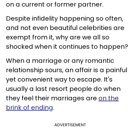
on a current or former partner.
Despite infidelity happening so often,
and not even beautiful celebrities are
exempt from it, why are we all so
shocked when it continues to happen?
When a marriage or any romantic
relationship sours, an affair is a painful
yet convenient way to escape. It's
usually a last resort people do when
they feel their marriages are
on the
brink of ending
.
ADVERTISEMENT