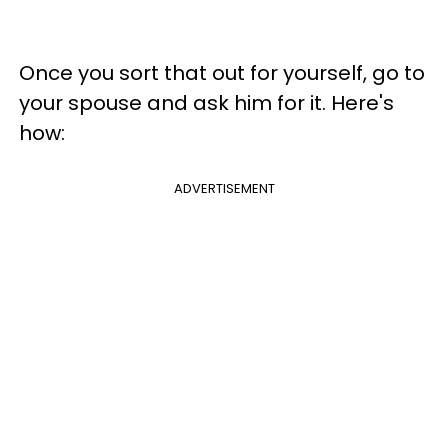
Once you sort that out for yourself, go to
your spouse and ask him for it. Here's
how:
ADVERTISEMENT