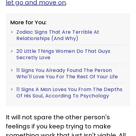
let go and move on
.
More for You:
Zodiac Signs That Are Terrible At
Relationships (And Why)
20 Little Things Women Do That Guys
Secretly Love
11 Signs You Already Found The Person
Who'll Love You For The Rest Of Your Life
11 Signs A Man Loves You From The Depths
Of His Soul, According To Psychology
It will not spare the other person's
feelings if you keep trying to make
something work that just isn't viable. All