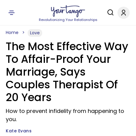
Revolutionizing Your Relationships
Home
Love
The Most Effective Way
To Affair-Proof Your
Marriage, Says
Couples Therapist Of
20 Years
How to prevent infidelity from happening to
you.
Kate Evans