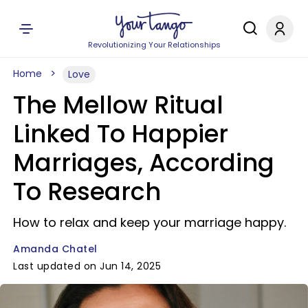
Revolutionizing Your Relationships
Home
Love
The Mellow Ritual
Linked To Happier
Marriages, According
To Research
How to relax and keep your marriage happy.
Amanda Chatel
Last updated on Jun 14, 2025