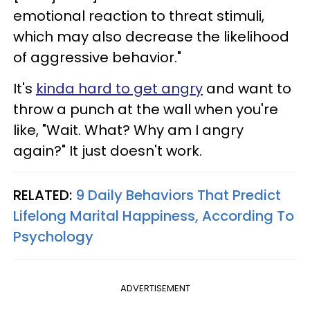
emotional reaction to threat stimuli,
which may also decrease the likelihood
of aggressive behavior."
It's
kinda hard to get angry
and want to
throw a punch at the wall when you're
like, "Wait. What? Why am I angry
again?" It just doesn't work.
RELATED:
9 Daily Behaviors That Predict
Lifelong Marital Happiness, According To
Psychology
ADVERTISEMENT