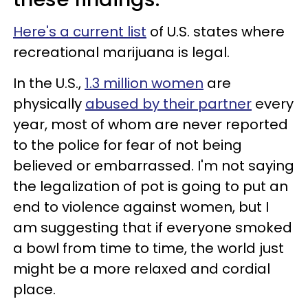
Here's a current list
of U.S. states where
recreational marijuana is legal.
In the U.S.,
1.3 million women
are
physically
abused by their partner
every
year, most of whom are never reported
to the police for fear of not being
believed or embarrassed. I'm not saying
the legalization of pot is going to put an
end to violence against women, but I
am suggesting that if everyone smoked
a bowl from time to time, the world just
might be a more relaxed and cordial
place.