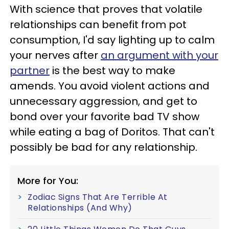
With science that proves that volatile
relationships can benefit from pot
consumption, I'd say lighting up to calm
your nerves after
an argument with your
partner
is the best way to make
amends. You avoid violent actions and
unnecessary aggression, and get to
bond over your favorite bad TV show
while eating a bag of Doritos. That can't
possibly be bad for any relationship.
More for You:
Zodiac Signs That Are Terrible At
Relationships (And Why)