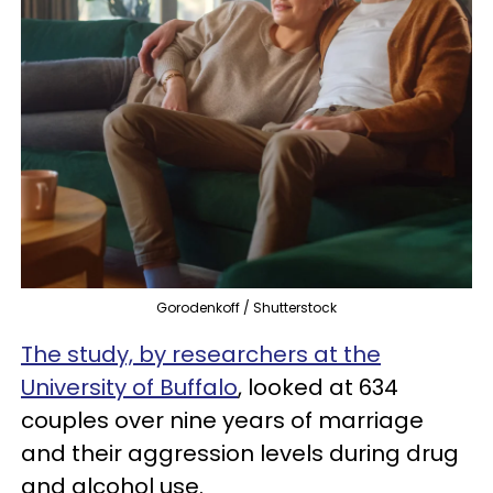
Gorodenkoff / Shutterstock
The study, by researchers at the
University of Buffalo
, looked at 634
couples over nine years of marriage
and their aggression levels during drug
and alcohol use.