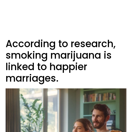
According to research,
smoking marijuana is
linked to happier
marriages.