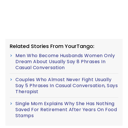
Related Stories From YourTango:
Men Who Become Husbands Women Only
Dream About Usually Say 8 Phrases In
Casual Conversation
Couples Who Almost Never Fight Usually
Say 5 Phrases In Casual Conversation, Says
Therapist
Single Mom Explains Why She Has Nothing
Saved For Retirement After Years On Food
Stamps