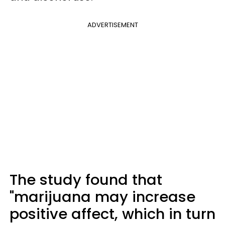
ADVERTISEMENT
The study found that
"marijuana may increase
positive affect, which in turn