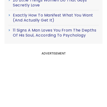
20 Little Things Women Do That Guys
Secretly Love
Exactly How To Manifest What You Want
(And Actually Get It)
11 Signs A Man Loves You From The Depths
Of His Soul, According To Psychology
ADVERTISEMENT