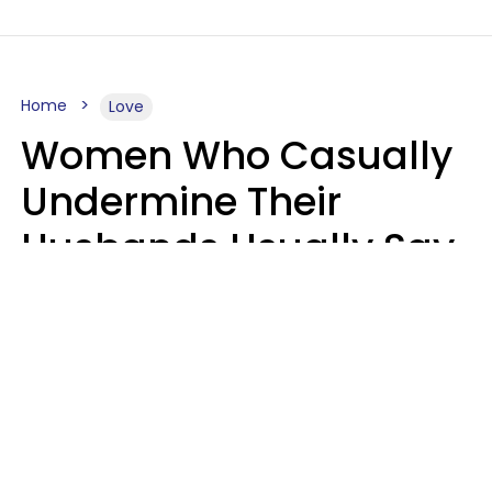
Home
Love
Women Who Casually
Undermine Their
Husbands Usually Say
7 Phrases In Casual
Conversation, Experts
Say
Will Curtis