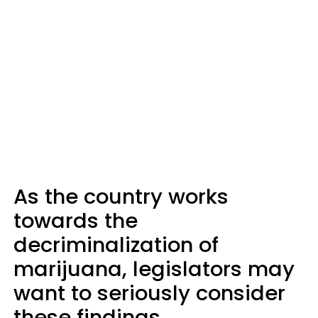
As the country works
towards the
decriminalization of
marijuana, legislators may
want to seriously consider
these findings.