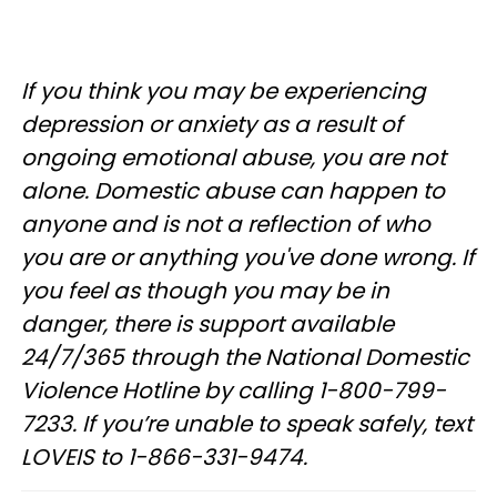
If you think you may be experiencing
depression or anxiety as a result of
ongoing emotional abuse, you are not
alone. Domestic abuse can happen to
anyone and is not a reflection of who
you are or anything you've done wrong. If
you feel as though you may be in
danger, there is support available
24/7/365 through the National Domestic
Violence Hotline by calling 1-800-799-
7233. If you’re unable to speak safely, text
LOVEIS to 1-866-331-9474.