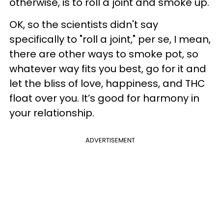
otherwise, is to roll a joint and smoke up.
OK, so the scientists didn't say
specifically to "roll a joint," per se, I mean,
there are other ways to smoke pot, so
whatever way fits you best, go for it and
let the bliss of love, happiness, and THC
float over you. It’s good for harmony in
your relationship.
ADVERTISEMENT