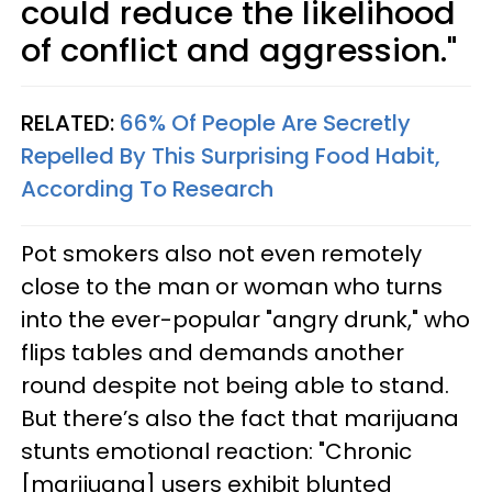
could reduce the likelihood
of conflict and aggression."
RELATED:
66% Of People Are Secretly
Repelled By This Surprising Food Habit,
According To Research
Pot smokers also not even remotely
close to the man or woman who turns
into the ever-popular "angry drunk," who
flips tables and demands another
round despite not being able to stand.
But there’s also the fact that marijuana
stunts emotional reaction: "Chronic
[marijuana] users exhibit blunted