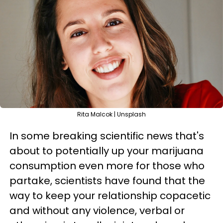
Rita Malcok | Unsplash
In some breaking scientific news that's
about to potentially up your marijuana
consumption even more for those who
partake, scientists have found that the
way to keep your relationship copacetic
and without any violence, verbal or