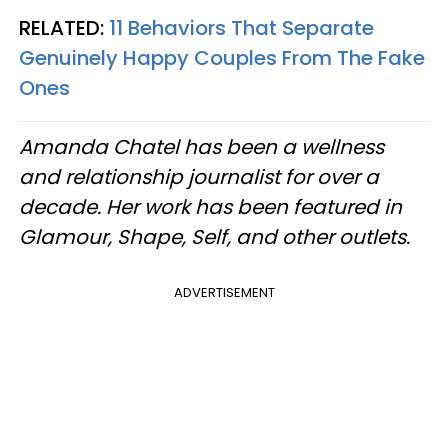
RELATED:
11 Behaviors That Separate
Genuinely Happy Couples From The Fake
Ones
Amanda Chatel has been a wellness
and relationship journalist for over a
decade. Her work has been featured in
Glamour, Shape, Self, and other outlets.
ADVERTISEMENT