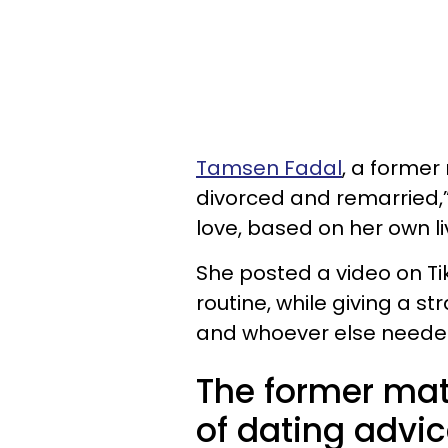
Tamsen Fadal
, a forme
divorced and remarried,”
love, based on her own l
She posted a video on Ti
routine, while giving a s
and whoever else needed
The former ma
of dating advic