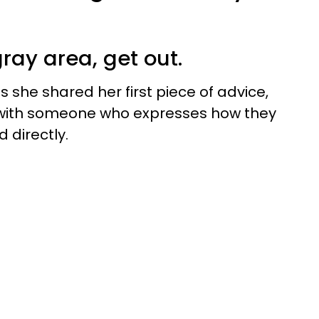
 gray area, get out.
s she shared her first piece of advice,
 with someone who expresses how they
 directly.