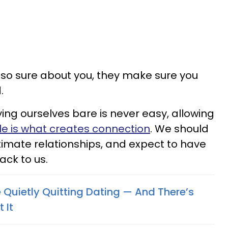
o sure about you, they make sure you
d.
ing ourselves bare is never easy, allowing
le is what creates connection
. We should
ntimate relationships, and expect to have
ack to us.
uietly Quitting Dating — And There’s
 It