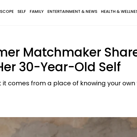
SCOPE
SELF
FAMILY
ENTERTAINMENT & NEWS
HEALTH & WELLNE
mer Matchmaker Share
Her 30-Year-Old Self
but it comes from a place of knowing your own