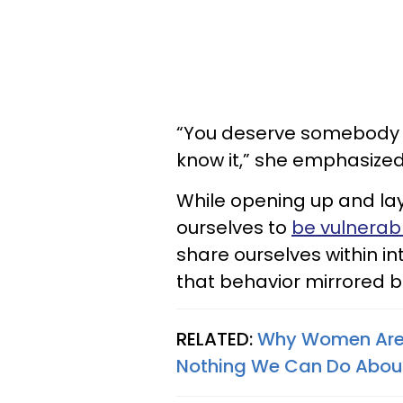
“You deserve somebody s
know it,” she emphasize
While opening up and lay
ourselves to
be vulnerab
share ourselves within i
that behavior mirrored b
RELATED:
Why Women Are Q
Nothing We Can Do About