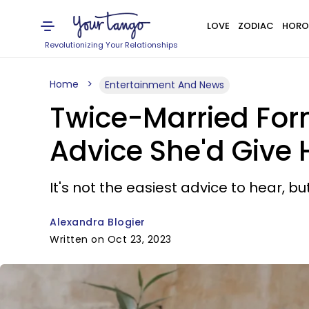
LOVE
ZODIAC
HORO
Revolutionizing Your Relationships
Home
Entertainment And News
Twice-Married For
Advice She'd Give 
It's not the easiest advice to hear, 
Alexandra Blogier
Written on Oct 23, 2023