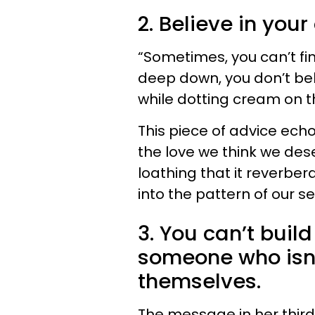
2. Believe in your
“Sometimes, you can’t fi
deep down, you don’t beli
while dotting cream on t
This piece of advice ec
the love we think we dese
loathing that it reverbera
into the pattern of our se
3. You can’t buil
someone who isn’
themselves.
The message in her third 