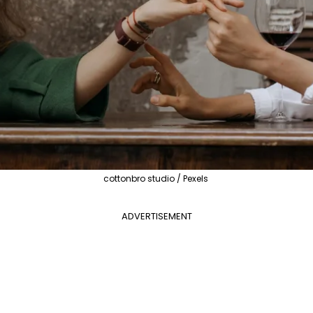
cottonbro studio / Pexels
ADVERTISEMENT