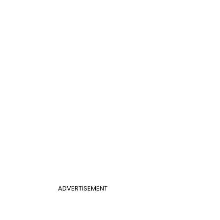
ADVERTISEMENT