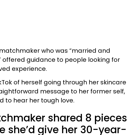
r matchmaker who was “married and
 offered guidance to people looking for
ived experience.
kTok of herself going through her skincare
traightforward message to her former self,
 to hear her tough love.
tchmaker shared 8 pieces
e she’d give her 30-year-