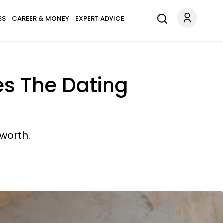
SS
CAREER & MONEY
EXPERT ADVICE
s The Dating
 worth.