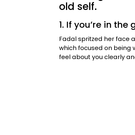
old self.
1. If you’re in the
Fadal spritzed her face a
which focused on being
feel about you clearly and