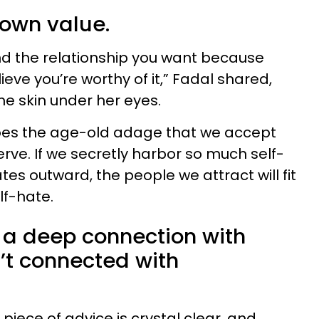
 own value.
nd the relationship you want because
eve you’re worthy of it,” Fadal shared,
he skin under her eyes.
hoes the age-old adage that we accept
rve. If we secretly harbor so much self-
tes outward, the people we attract will fit
lf-hate.
d a deep connection with
t connected with
piece of advice is crystal clear, and