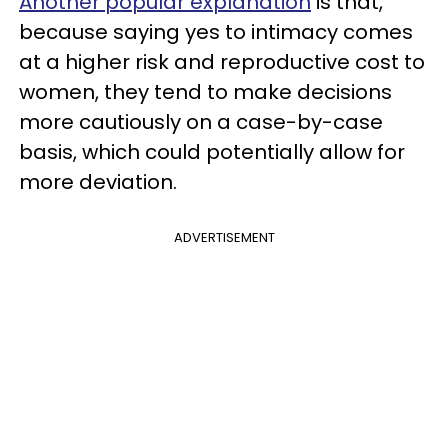
Another popular explanation
is that,
because saying yes to intimacy comes
at a higher risk and reproductive cost to
women, they tend to make decisions
more cautiously on a case-by-case
basis, which could potentially allow for
more deviation.
ADVERTISEMENT