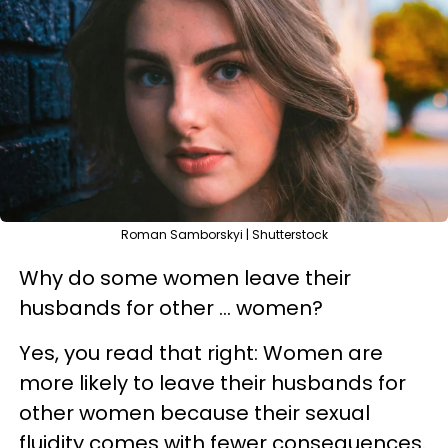
Roman Samborskyi | Shutterstock
Why do some women leave their
husbands for other ... women?
Yes, you read that right: Women are
more likely to leave their husbands for
other women because their sexual
fluidity comes with fewer consequences.