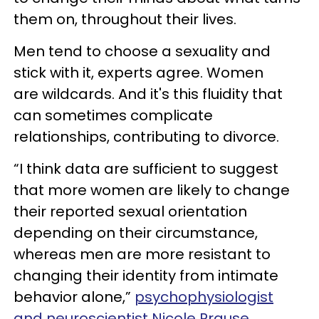
them on, throughout their lives.
Men tend to choose a sexuality and
stick with it, experts agree. Women
are wildcards. And it's this fluidity that
can sometimes complicate
relationships, contributing to divorce.
“I think data are sufficient to suggest
that more women are likely to change
their reported sexual orientation
depending on their circumstance,
whereas men are more resistant to
changing their identity from intimate
behavior alone,”
psychophysiologist
and neuroscientist Nicole Prause