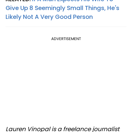
Give Up 8 Seemingly Small Things, He's
Likely Not A Very Good Person
ADVERTISEMENT
Lauren Vinopal is a freelance journalist