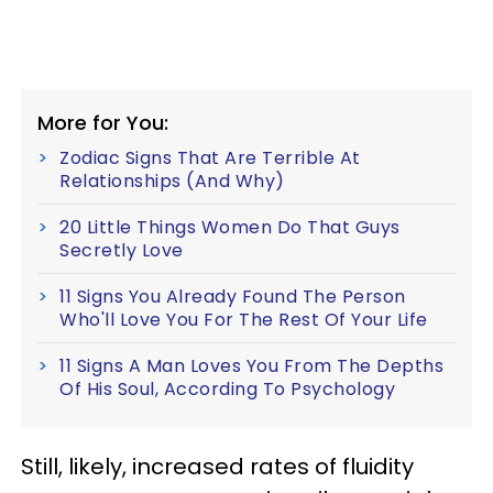
More for You:
Zodiac Signs That Are Terrible At
Relationships (And Why)
20 Little Things Women Do That Guys
Secretly Love
11 Signs You Already Found The Person
Who'll Love You For The Rest Of Your Life
11 Signs A Man Loves You From The Depths
Of His Soul, According To Psychology
Still, likely, increased rates of fluidity