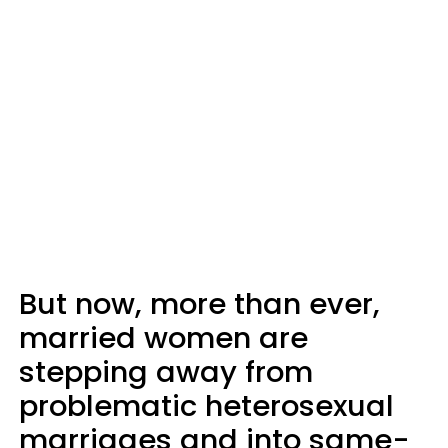
But now, more than ever,
married women are
stepping away from
problematic heterosexual
marriages and into same-