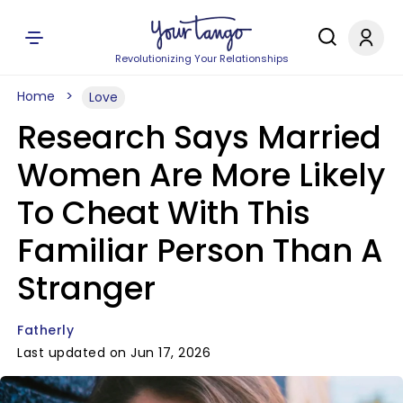
Revolutionizing Your Relationships
Home
Love
Research Says Married
Women Are More Likely
To Cheat With This
Familiar Person Than A
Stranger
Fatherly
Last updated on Jun 17, 2026