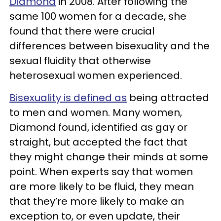
Diamond
in 2008. After following the
same 100 women for a decade, she
found that there were crucial
differences between bisexuality and the
sexual fluidity that otherwise
heterosexual women experienced.
Bisexuality is defined as
being attracted
to men and women. Many women,
Diamond found, identified as gay or
straight, but accepted the fact that
they might change their minds at some
point. When experts say that women
are more likely to be fluid, they mean
that they’re more likely to make an
exception to, or even update, their