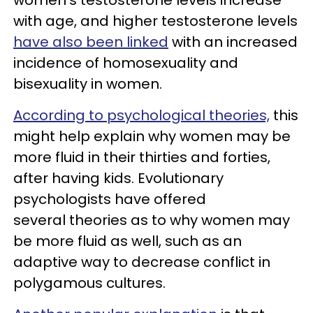
with age, and higher testosterone levels
have also been linked
with an increased
incidence of homosexuality and
bisexuality in women.
According to psychological theories,
this
might help explain why women may be
more fluid in their thirties and forties,
after having kids. Evolutionary
psychologists have offered
several theories as to why women may
be more fluid as well, such as an
adaptive way to decrease conflict in
polygamous cultures.