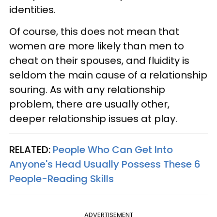
identities.
Of course, this does not mean that
women are more likely than men to
cheat on their spouses, and fluidity is
seldom the main cause of a relationship
souring. As with any relationship
problem, there are usually other,
deeper relationship issues at play.
RELATED:
People Who Can Get Into
Anyone's Head Usually Possess These 6
People-Reading Skills
ADVERTISEMENT