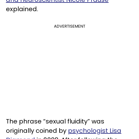
explained.
ADVERTISEMENT
The phrase “sexual fluidity” was
originally coined by
psychologist Lisa