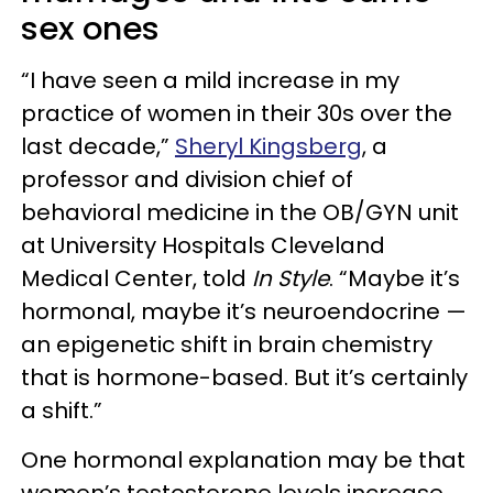
sex ones
“I have seen a mild increase in my
practice of women in their 30s over the
last decade,”
Sheryl Kingsberg
, a
professor and division chief of
behavioral medicine in the OB/GYN unit
at University Hospitals Cleveland
Medical Center, told
In Style
. “Maybe it’s
hormonal, maybe it’s neuroendocrine —
an epigenetic shift in brain chemistry
that is hormone-based. But it’s certainly
a shift.”
One hormonal explanation may be that
women’s testosterone levels increase