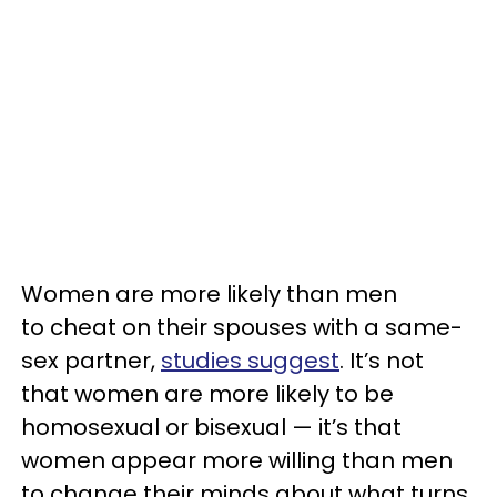
Women are more likely than men
to cheat on their spouses with a same-
sex partner,
studies suggest
. It’s not
that women are more likely to be
homosexual or bisexual — it’s that
women appear more willing than men
to change their minds about what turns