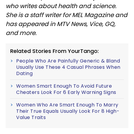
who writes about health and science.
She is a staff writer for MEL Magazine and
has appeared in MTV News, Vice, GQ,
and more.
Related Stories From YourTango:
People Who Are Painfully Generic & Bland
Usually Use These 4 Casual Phrases When
Dating
Women Smart Enough To Avoid Future
Cheaters Look For 6 Early Warning Signs
Women Who Are Smart Enough To Marry
Their True Equals Usually Look For 8 High-
Value Traits