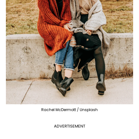
Rachel McDermott / Unsplash
ADVERTISEMENT