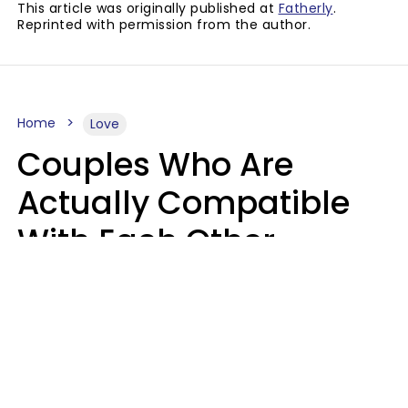
This article was originally published at
Fatherly
.
Reprinted with permission from the author.
Home
Love
Couples Who Are
Actually Compatible
With Each Other
Almost Always Agree
On 5 Core Values
Kim Olver