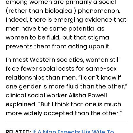
among women are primarily a social
(rather than biological) phenomenon.
Indeed, there is emerging evidence that
men have the same potential as
women to be fluid, but that stigma
prevents them from acting upon it.
In most Western societies, women still
face fewer social costs for same-sex
relationships than men. “I don’t know if
one gender is more fluid than the other,”
clinical social worker Alisha Powell
explained. “But I think that one is much
more widely accepted than the other.”
RELATED:
If A Man Expects His Wife To