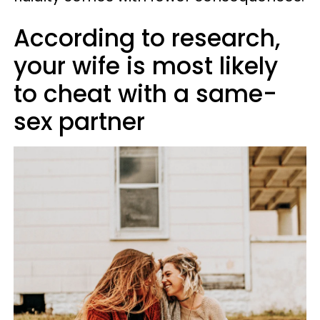
According to research,
your wife is most likely
to cheat with a same-
sex partner