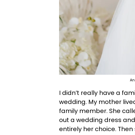
An
I didn’t really have a fa
wedding. My mother lived 
family member. She call
out a wedding dress and s
entirely her choice. The