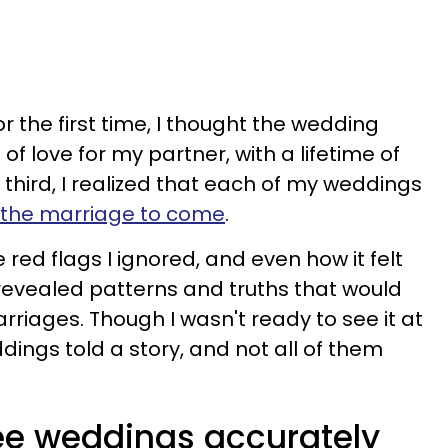
r the first time, I thought the wedding
of love for my partner, with a lifetime of
third, I realized that each of my weddings
f the marriage to come
.
 red flags I ignored, and even how it felt
 revealed patterns and truths that would
riages. Though I wasn't ready to see it at
ings told a story, and not all of them
ee weddings accurately