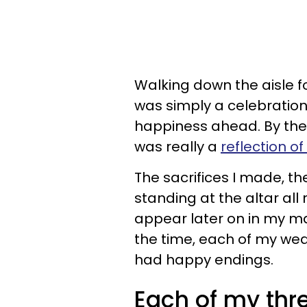
Walking down the aisle fo
was simply a celebration 
happiness ahead. By the 
was really a
reflection o
The sacrifices I made, the
standing at the altar all
appear later on in my mar
the time, each of my wedd
had happy endings.
Each of my thr