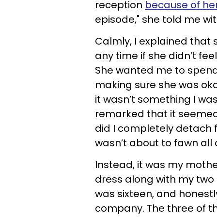
reception
because of her
episode," she told me wit
Calmly, I explained that 
any time if she didn’t fee
She wanted me to spend 
making sure she was okay
it wasn’t something I wa
remarked that it seemed
did I completely detach f
wasn’t about to fawn all 
Instead, it was my moth
dress along with my two 
was sixteen, and honestly
company. The three of t