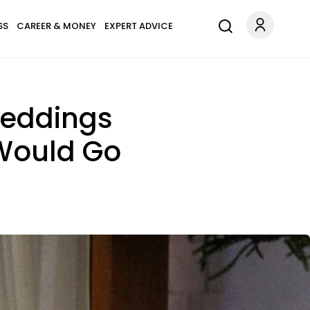
SS
CAREER & MONEY
EXPERT ADVICE
Weddings
 Would Go