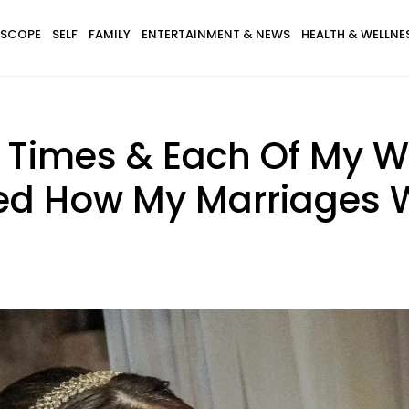
SCOPE
SELF
FAMILY
ENTERTAINMENT & NEWS
HEALTH & WELLNE
 3 Times & Each Of My 
ted How My Marriages