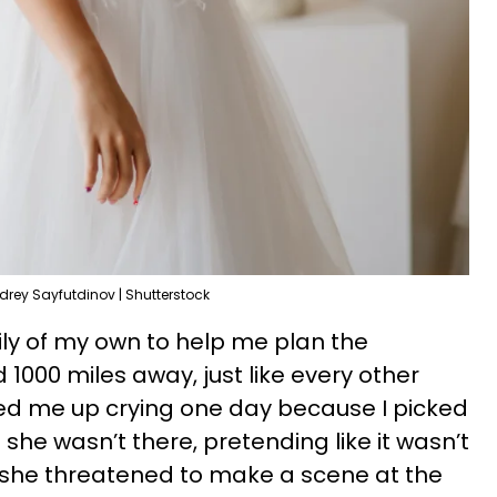
drey Sayfutdinov | Shutterstock
mily of my own to help me plan the
1000 miles away, just like every other
ed me up crying one day because I picked
he wasn’t there, pretending like it wasn’t
n she threatened to make a scene at the