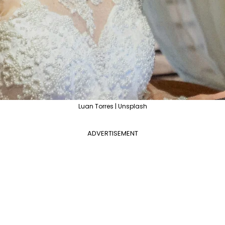
Luan Torres | Unsplash
ADVERTISEMENT