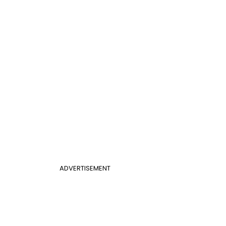
ADVERTISEMENT