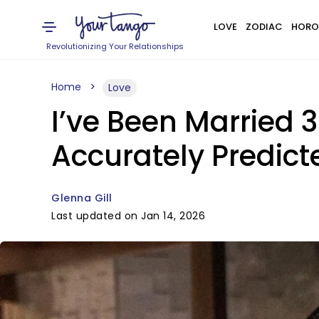
LOVE
ZODIAC
HORO
Revolutionizing Your Relationships
Home
Love
I’ve Been Married
Accurately Predic
Glenna Gill
Last updated on Jan 14, 2026