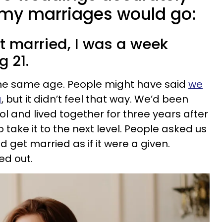
my marriages would go:
got married, I was a week
g 21.
he same age. People might have said
we
g
, but it didn’t feel that way. We’d been
l and lived together for three years after
o take it to the next level. People asked us
 get married as if it were a given.
ed out.