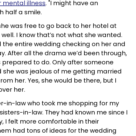
 mental illness
. "I might have an
h half a smile.
she was free to go back to her hotel at
l well. I know that’s not what she wanted.
the entire wedding checking on her and
. After all the drama we’d been through,
s prepared to do. Only after someone
 she was jealous of me getting married
rom her. Yes, she would be there, but I
over her.
er-in-law who took me shopping for my
sisters-in-law. They had known me since I
, I felt more comfortable in their
hem had tons of ideas for the wedding