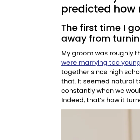
predicted how 
The first time I 
away from turnin
My groom was roughly t
were marrying too youn
together since high schoo
that. It seemed natural t
constantly when we would
Indeed, that’s how it turn