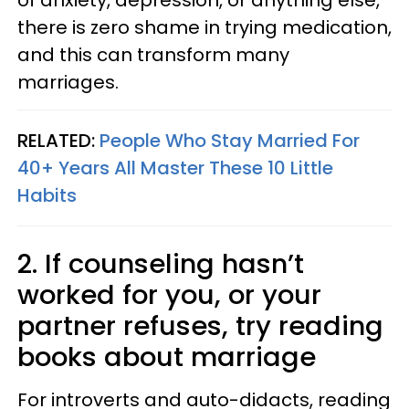
of anxiety, depression, or anything else,
there is zero shame in trying medication,
and this can transform many
marriages.
RELATED:
People Who Stay Married For
40+ Years All Master These 10 Little
Habits
2. If counseling hasn’t
worked for you, or your
partner refuses, try reading
books about marriage
For introverts and auto-didacts, reading