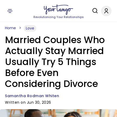
Revolutionizing Your Relationships
Home
Love
Married Couples Who
Actually Stay Married
Usually Try 5 Things
Before Even
Considering Divorce
Samantha Rodman Whiten
Written on Jun 30, 2026