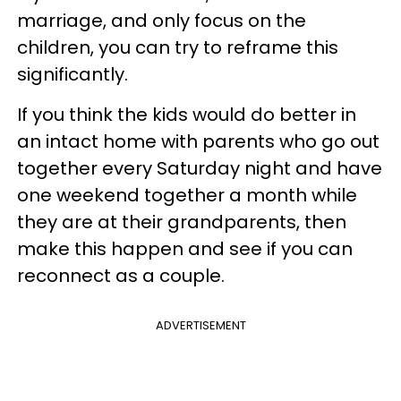
marriage, and only focus on the
children, you can try to reframe this
significantly.
If you think the kids would do better in
an intact home with parents who go out
together every Saturday night and have
one weekend together a month while
they are at their grandparents, then
make this happen and see if you can
reconnect as a couple.
ADVERTISEMENT