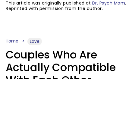
This article was originally published at
Dr. Psych Mom
.
Reprinted with permission from the author.
Home
Love
Couples Who Are
Actually Compatible
With Each Other
Almost Always Agree
On 5 Core Values
Kim Olver