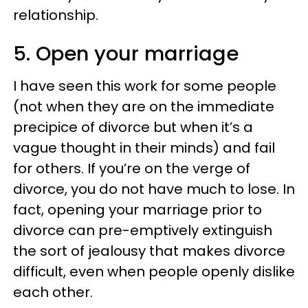
relationship.
5. Open your marriage
I have seen this work for some people
(not when they are on the immediate
precipice of divorce but when it’s a
vague thought in their minds) and fail
for others. If you’re on the verge of
divorce, you do not have much to lose. In
fact, opening your marriage prior to
divorce can pre-emptively extinguish
the sort of jealousy that makes divorce
difficult, even when people openly dislike
each other.