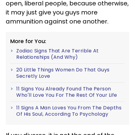
open, liberal people, because otherwise,
it may just give you guys more
ammunition against one another.
More for You:
Zodiac Signs That Are Terrible At
Relationships (And Why)
20 Little Things Women Do That Guys
Secretly Love
11 Signs You Already Found The Person
Who'll Love You For The Rest Of Your Life
11 Signs A Man Loves You From The Depths
Of His Soul, According To Psychology