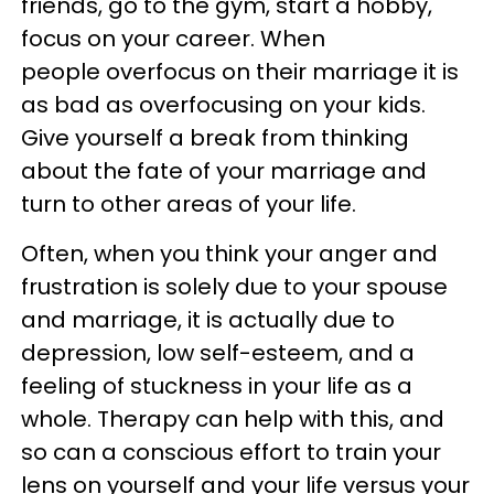
friends, go to the gym, start a hobby,
focus on your career. When
people overfocus on their marriage it is
as bad as overfocusing on your kids.
Give yourself a break from thinking
about the fate of your marriage and
turn to other areas of your life.
Often, when you think your anger and
frustration is solely due to your spouse
and marriage, it is actually due to
depression, low self-esteem, and a
feeling of stuckness in your life as a
whole. Therapy can help with this, and
so can a conscious effort to train your
lens on yourself and your life versus your