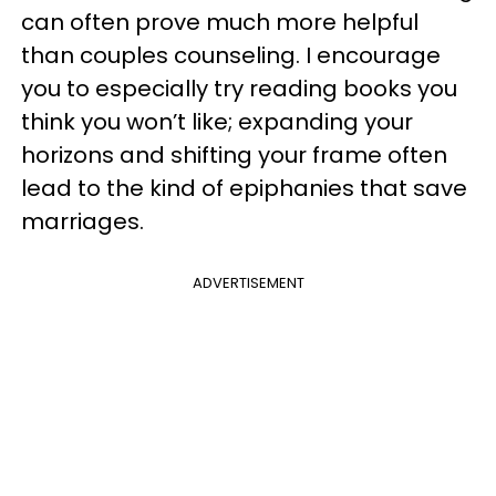
can often prove much more helpful
than couples counseling. I encourage
you to especially try reading books you
think you won’t like; expanding your
horizons and shifting your frame often
lead to the kind of epiphanies that save
marriages.
ADVERTISEMENT