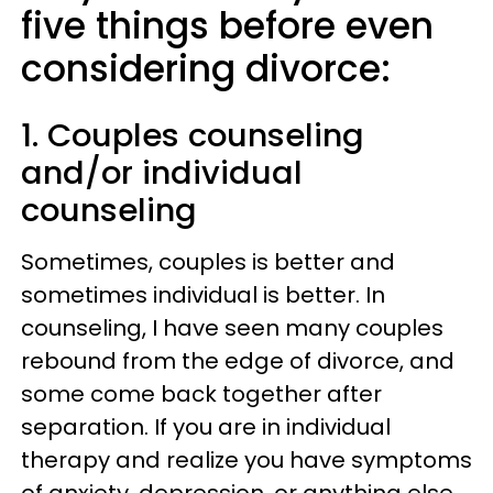
five things before even
considering divorce:
1. Couples counseling
and/or individual
counseling
Sometimes, couples is better and
sometimes individual is better. In
counseling, I have seen many couples
rebound from the edge of divorce, and
some come back together after
separation. If you are in individual
therapy and realize you have symptoms