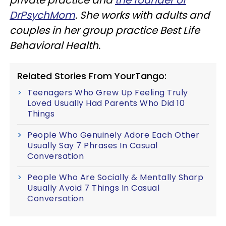
DrPsychMom
. She works with adults and
couples in her group practice Best Life
Behavioral Health.
Related Stories From YourTango:
Teenagers Who Grew Up Feeling Truly
Loved Usually Had Parents Who Did 10
Things
People Who Genuinely Adore Each Other
Usually Say 7 Phrases In Casual
Conversation
People Who Are Socially & Mentally Sharp
Usually Avoid 7 Things In Casual
Conversation