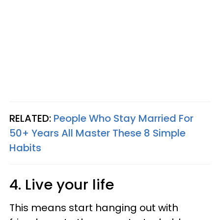
RELATED:
People Who Stay Married For
50+ Years All Master These 8 Simple
Habits
4. Live your life
This means start hanging out with