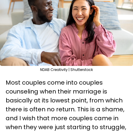
NDAB Creativity | Shutterstock
Most couples come into couples
counseling when their marriage is
basically at its lowest point, from which
there is often no return. This is a shame,
and I wish that more couples came in
when they were just starting to struggle,