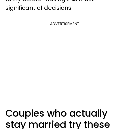
significant of decisions.
ADVERTISEMENT
Couples who actually
stay married try these