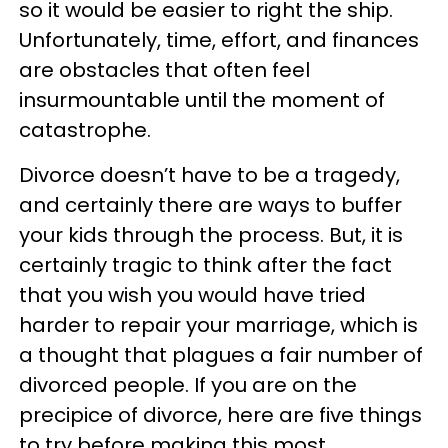
so it would be easier to right the ship.
Unfortunately, time, effort, and finances
are obstacles that often feel
insurmountable until the moment of
catastrophe.
Divorce doesn’t have to be a tragedy,
and certainly there are ways to buffer
your kids through the process. But, it is
certainly tragic to think after the fact
that you wish you would have tried
harder to repair your marriage, which is
a thought that plagues a fair number of
divorced people. If you are on the
precipice of divorce, here are five things
to try before making this most