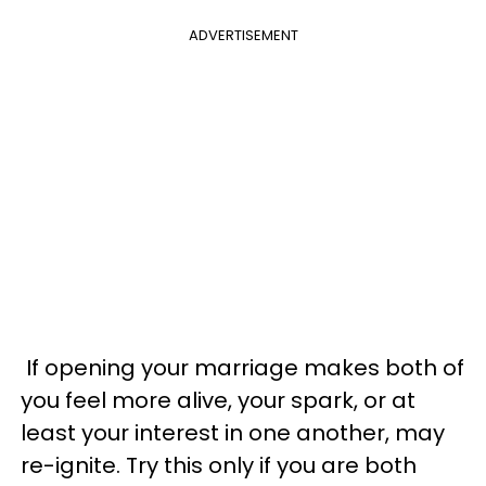
ADVERTISEMENT
If opening your marriage makes both of
you feel more alive, your spark, or at
least your interest in one another, may
re-ignite. Try this only if you are both