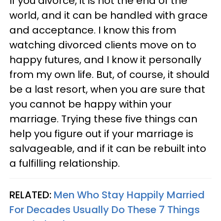
If you divorce, it is not the end of the
world, and it can be handled with grace
and acceptance. I know this from
watching divorced clients move on to
happy futures, and I know it personally
from my own life. But, of course, it should
be a last resort, when you are sure that
you cannot be happy within your
marriage. Trying these five things can
help you figure out if your marriage is
salvageable, and if it can be rebuilt into
a fulfilling relationship.
RELATED:
Men Who Stay Happily Married
For Decades Usually Do These 7 Things