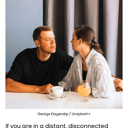
George Dagerotip / Unsplash+
If you are in a distant, disconnected