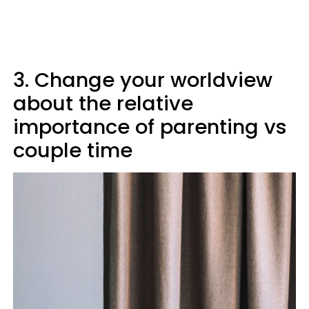
3. Change your worldview
about the relative
importance of parenting vs
couple time