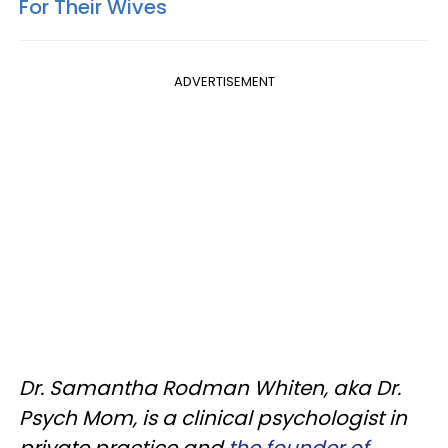
For Their Wives
ADVERTISEMENT
Dr. Samantha Rodman Whiten, aka Dr.
Psych Mom, is a clinical psychologist in
private practice and
the founder of