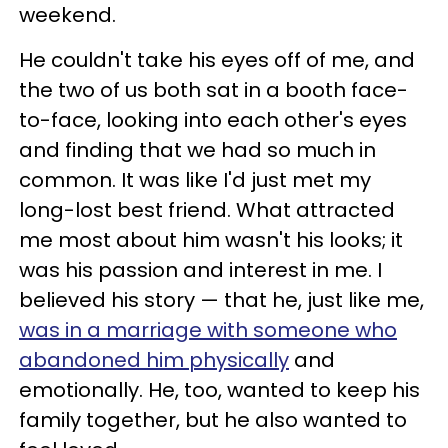
weekend.
He couldn't take his eyes off of me, and
the two of us both sat in a booth face-
to-face, looking into each other's eyes
and finding that we had so much in
common. It was like I'd just met my
long-lost best friend. What attracted
me most about him wasn't his looks; it
was his passion and interest in me. I
believed his story — that he, just like me,
was in a marriage with someone who
abandoned him physically
and
emotionally. He, too, wanted to keep his
family together, but he also wanted to