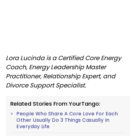
Lora Lucinda is a Certified Core Energy
Coach, Energy Leadership Master
Practitioner, Relationship Expert, and
Divorce Support Specialist.
Related Stories From YourTango:
People Who Share A Core Love For Each
Other Usually Do 3 Things Casually In
Everyday Life