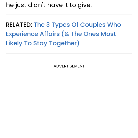
he just didn't have it to give.
RELATED:
The 3 Types Of Couples Who
Experience Affairs (& The Ones Most
Likely To Stay Together)
ADVERTISEMENT