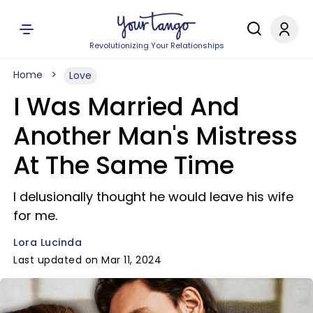
Revolutionizing Your Relationships
Home
Love
I Was Married And
Another Man's Mistress
At The Same Time
I delusionally thought he would leave his wife
for me.
Lora Lucinda
Last updated on Mar 11, 2024