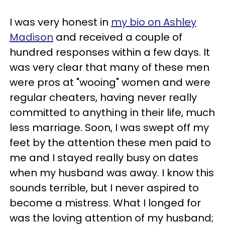
I was very honest in
my bio on Ashley
Madison
and received a couple of
hundred responses within a few days. It
was very clear that many of these men
were pros at "wooing" women and were
regular cheaters, having never really
committed to anything in their life, much
less marriage. Soon, I was swept off my
feet by the attention these men paid to
me and I stayed really busy on dates
when my husband was away. I know this
sounds terrible, but I never aspired to
become a mistress. What I longed for
was the loving attention of my husband;