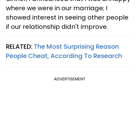
where we were in our marriage; I
showed interest in seeing other people
if our relationship didn't improve.
RELATED:
The Most Surprising Reason
People Cheat, According To Research
ADVERTISEMENT