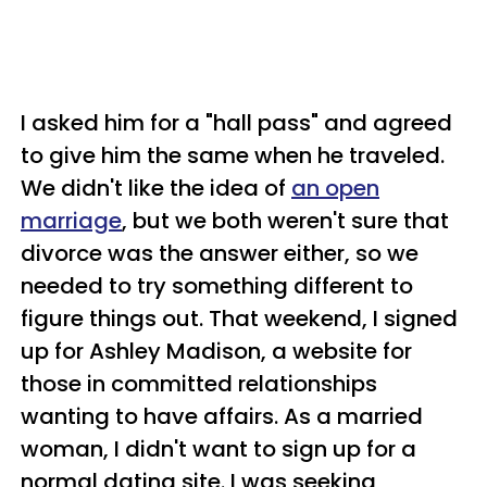
I asked him for a "hall pass" and agreed
to give him the same when he traveled.
We didn't like the idea of
an open
marriage
, but we both weren't sure that
divorce was the answer either, so we
needed to try something different to
figure things out. That weekend, I signed
up for Ashley Madison, a website for
those in committed relationships
wanting to have affairs. As a married
woman, I didn't want to sign up for a
normal dating site. I was seeking