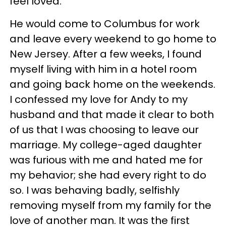
feel loved.
He would come to Columbus for work
and leave every weekend to go home to
New Jersey. After a few weeks, I found
myself living with him in a hotel room
and going back home on the weekends.
I confessed my love for Andy to my
husband and that made it clear to both
of us that I was choosing to leave our
marriage. My college-aged daughter
was furious with me and hated me for
my behavior; she had every right to do
so. I was behaving badly, selfishly
removing myself from my family for the
love of another man. It was the first