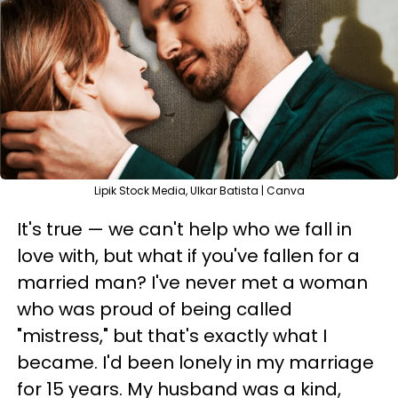
Lipik Stock Media, Ulkar Batista | Canva
It's true — we can't help who we fall in
love with, but what if you've fallen for a
married man? I've never met a woman
who was proud of being called
"mistress," but that's exactly what I
became. I'd been lonely in my marriage
for 15 years. My husband was a kind,