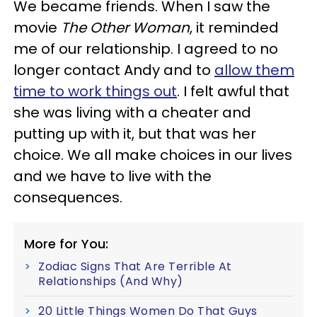
We became friends. When I saw the
movie
The Other Woman
, it reminded
me of our relationship. I agreed to no
longer contact Andy and to
allow them
time to work things out
. I felt awful that
she was living with a cheater and
putting up with it, but that was her
choice. We all make choices in our lives
and we have to live with the
consequences.
More for You:
Zodiac Signs That Are Terrible At
Relationships (And Why)
20 Little Things Women Do That Guys