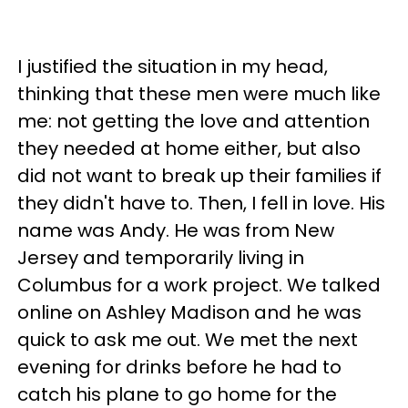
I justified the situation in my head,
thinking that these men were much like
me: not getting the love and attention
they needed at home either, but also
did not want to break up their families if
they didn't have to. Then, I fell in love. His
name was Andy. He was from New
Jersey and temporarily living in
Columbus for a work project. We talked
online on Ashley Madison and he was
quick to ask me out. We met the next
evening for drinks before he had to
catch his plane to go home for the