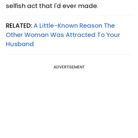
selfish act that I'd ever made.
RELATED:
A Little-Known Reason The
Other Woman Was Attracted To Your
Husband
ADVERTISEMENT