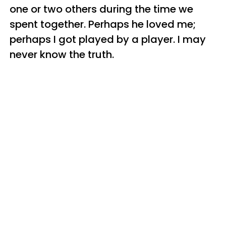
one or two others during the time we
spent together. Perhaps he loved me;
perhaps I got played by a player. I may
never know the truth.