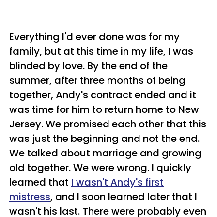
Everything I'd ever done was for my
family, but at this time in my life, I was
blinded by love. By the end of the
summer, after three months of being
together, Andy's contract ended and it
was time for him to return home to New
Jersey. We promised each other that this
was just the beginning and not the end.
We talked about marriage and growing
old together. We were wrong. I quickly
learned that
I wasn't Andy's first
mistress
, and I soon learned later that I
wasn't his last. There were probably even