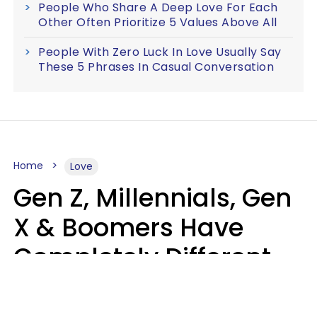
People Who Share A Deep Love For Each
Other Often Prioritize 5 Values Above All
People With Zero Luck In Love Usually Say
These 5 Phrases In Casual Conversation
Home
Love
Gen Z, Millennials, Gen
X & Boomers Have
Completely Different
Ideas Of What Makes
Someone A Cheater