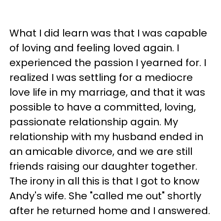
What I did learn was that I was capable
of loving and feeling loved again. I
experienced the passion I yearned for. I
realized I was settling for a mediocre
love life in my marriage, and that it was
possible to have a committed, loving,
passionate relationship again. My
relationship with my husband ended in
an amicable divorce, and we are still
friends raising our daughter together.
The irony in all this is that I got to know
Andy's wife. She "called me out" shortly
after he returned home and I answered.