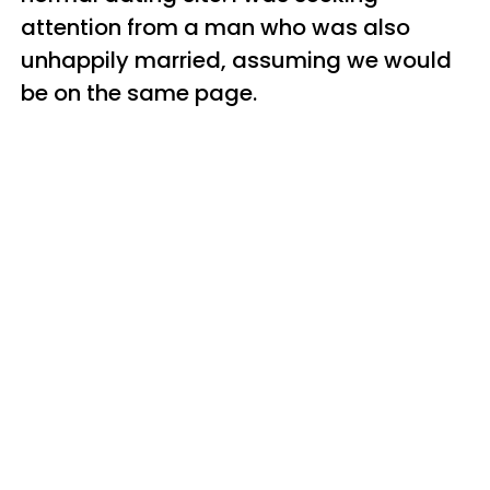
attention from a man who was also
unhappily married, assuming we would
be on the same page.