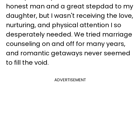
honest man and a great stepdad to my
daughter, but I wasn't receiving the love,
nurturing, and physical attention I so
desperately needed. We tried marriage
counseling on and off for many years,
and romantic getaways never seemed
to fill the void.
ADVERTISEMENT