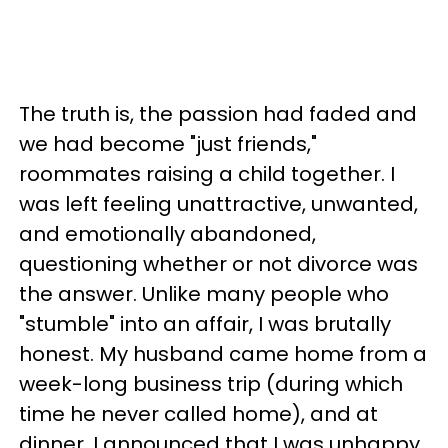
The truth is, the passion had faded and
we had become "just friends,"
roommates raising a child together. I
was left feeling unattractive, unwanted,
and emotionally abandoned,
questioning whether or not divorce was
the answer. Unlike many people who
"stumble" into an affair, I was brutally
honest. My husband came home from a
week-long business trip (during which
time he never called home), and at
dinner, I announced that I was unhappy