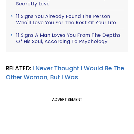
Secretly Love
11 Signs You Already Found The Person
Who'll Love You For The Rest Of Your Life
11 Signs A Man Loves You From The Depths
Of His Soul, According To Psychology
RELATED:
I Never Thought I Would Be The
Other Woman, But I Was
ADVERTISEMENT