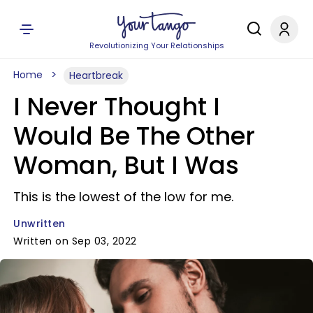
Revolutionizing Your Relationships
Home
Heartbreak
I Never Thought I
Would Be The Other
Woman, But I Was
This is the lowest of the low for me.
Unwritten
Written on Sep 03, 2022