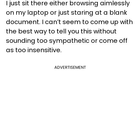
I just sit there either browsing aimlessly
on my laptop or just staring at a blank
document. I can’t seem to come up with
the best way to tell you this without
sounding too sympathetic or come off
as too insensitive.
ADVERTISEMENT