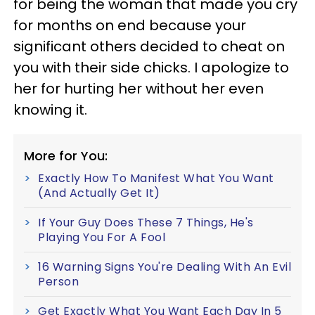
for being the woman that made you cry
for months on end because your
significant others decided to cheat on
you with their side chicks. I apologize to
her for hurting her without her even
knowing it.
More for You:
Exactly How To Manifest What You Want
(And Actually Get It)
If Your Guy Does These 7 Things, He's
Playing You For A Fool
16 Warning Signs You're Dealing With An Evil
Person
Get Exactly What You Want Each Day In 5