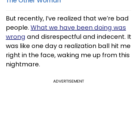
The Other Woman
But recently, I’ve realized that we’re bad
people.
What we have been doing was
wrong
and disrespectful and indecent. It
was like one day a realization ball hit me
right in the face, waking me up from this
nightmare.
ADVERTISEMENT