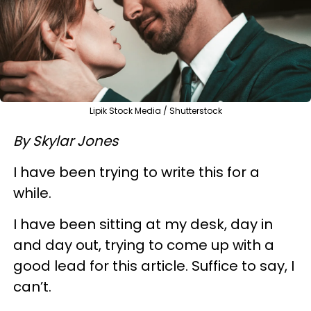
Lipik Stock Media / Shutterstock
By Skylar Jones
I have been trying to write this for a
while.
I have been sitting at my desk, day in
and day out, trying to come up with a
good lead for this article. Suffice to say, I
can’t.