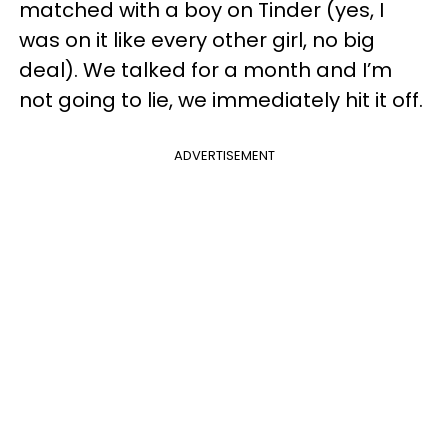
matched with a boy on Tinder (yes, I
was on it like every other girl, no big
deal). We talked for a month and I’m
not going to lie, we immediately hit it off.
ADVERTISEMENT