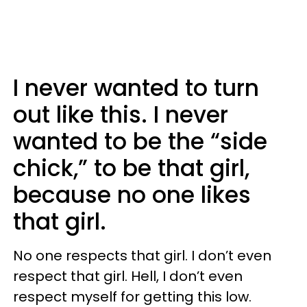
I never wanted to turn
out like this. I never
wanted to be the “side
chick,” to be that girl,
because no one likes
that girl.
No one respects that girl. I don’t even
respect that girl. Hell, I don’t even
respect myself for getting this low.