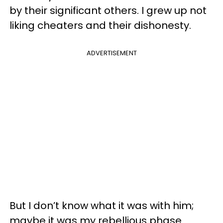
by their significant others. I grew up not
liking cheaters and their dishonesty.
ADVERTISEMENT
But I don’t know what it was with him;
maybe it was my rebellious phase