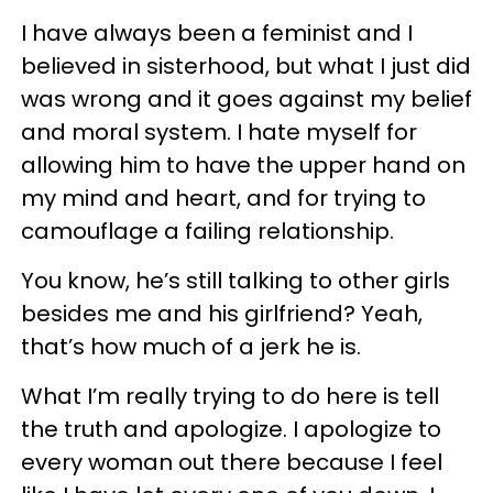
I have always been a feminist and I
believed in sisterhood, but what I just did
was wrong and it goes against my belief
and moral system. I hate myself for
allowing him to have the upper hand on
my mind and heart, and for trying to
camouflage a failing relationship.
You know, he’s still talking to other girls
besides me and his girlfriend? Yeah,
that’s how much of a jerk he is.
What I’m really trying to do here is tell
the truth and apologize. I apologize to
every woman out there because I feel