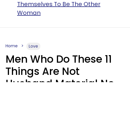
Themselves To Be The Other
Woman
Home
Love
Men Who Do These 11
Things Are Not
Husband Material No
Matter How Nice They
Seem
Zayda Slabbekoorn