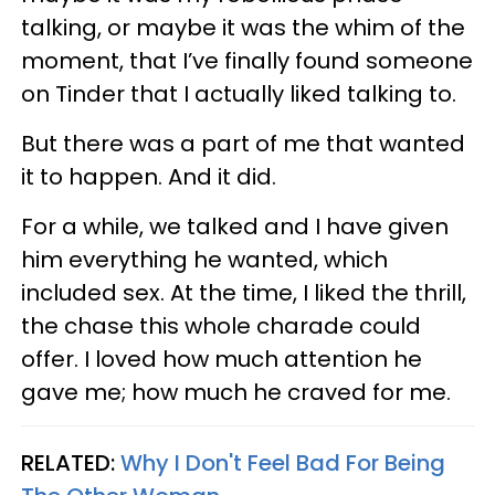
talking, or maybe it was the whim of the
moment, that I’ve finally found someone
on Tinder that I actually liked talking to.
But there was a part of me that wanted
it to happen. And it did.
For a while, we talked and I have given
him everything he wanted, which
included sex. At the time, I liked the thrill,
the chase this whole charade could
offer. I loved how much attention he
gave me; how much he craved for me.
RELATED:
Why I Don't Feel Bad For Being