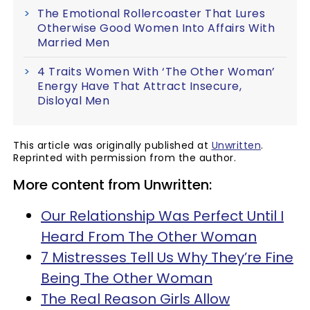
The Emotional Rollercoaster That Lures
Otherwise Good Women Into Affairs With
Married Men
4 Traits Women With ‘The Other Woman’
Energy Have That Attract Insecure,
Disloyal Men
This article was originally published at
Unwritten
.
Reprinted with permission from the author.
More content from Unwritten:
Our Relationship Was Perfect Until I
Heard From The Other Woman
7 Mistresses Tell Us Why They’re Fine
Being The Other Woman
The Real Reason Girls Allow