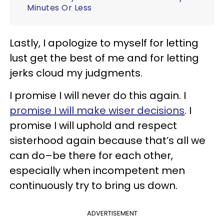
Minutes Or Less
Lastly, I apologize to myself for letting
lust get the best of me and for letting
jerks cloud my judgments.
I promise I will never do this again. I
promise I will make wiser decisions
. I
promise I will uphold and respect
sisterhood again because that’s all we
can do–be there for each other,
especially when incompetent men
continuously try to bring us down.
ADVERTISEMENT