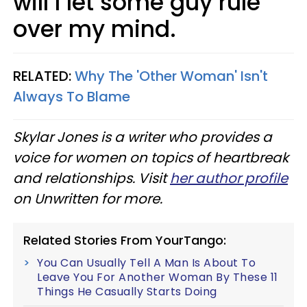
will I let some guy rule
over my mind.
RELATED:
Why The 'Other Woman' Isn't
Always To Blame
Skylar Jones is a writer who provides a
voice for women on topics of heartbreak
and relationships. Visit
her author profile
on Unwritten for more.
Related Stories From YourTango:
You Can Usually Tell A Man Is About To
Leave You For Another Woman By These 11
Things He Casually Starts Doing