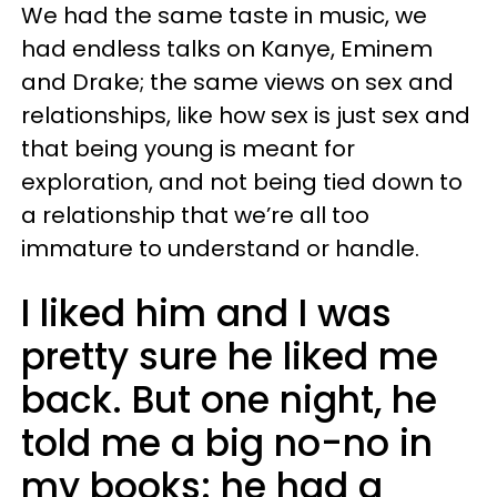
We had the same taste in music, we
had endless talks on Kanye, Eminem
and Drake; the same views on sex and
relationships, like how sex is just sex and
that being young is meant for
exploration, and not being tied down to
a relationship that we’re all too
immature to understand or handle.
I liked him and I was
pretty sure he liked me
back. But one night, he
told me a big no-no in
my books: he had a