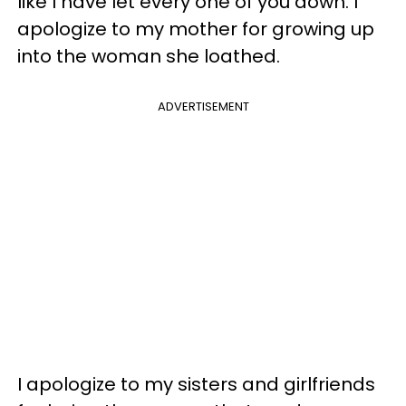
like I have let every one of you down. I
apologize to my mother for growing up
into the woman she loathed.
ADVERTISEMENT
I apologize to my sisters and girlfriends