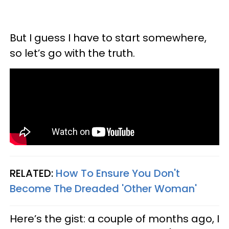
But I guess I have to start somewhere,
so let’s go with the truth.
RELATED:
How To Ensure You Don't
Become The Dreaded 'Other Woman'
Here’s the gist: a couple of months ago, I