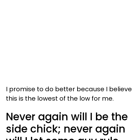
I promise to do better because I believe
this is the lowest of the low for me.
Never again will I be the
side chick; never again