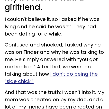
girlfriend.
I couldn’t believe it, so I asked if he was
lying and he said he wasn’t. They had
been dating for a while.
Confused and shocked, I asked why he
was on Tinder and why he was talking to
me. He simply answered with “you got
me hooked.” After that, we went on
talking about how
I don’t do being the
“side chick.”
And that was the truth: I wasn’t into it. My
mom was cheated on by my dad, and a
lot of my friends have been cheated on