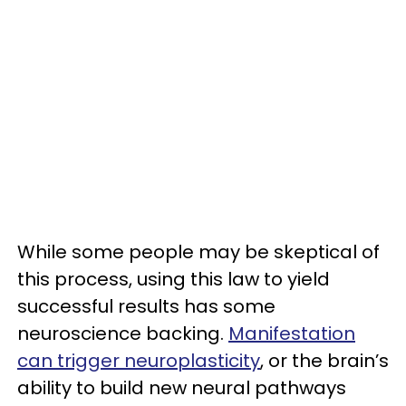
While some people may be skeptical of
this process, using this law to yield
successful results has some
neuroscience backing.
Manifestation
can trigger neuroplasticity
, or the brain’s
ability to build new neural pathways