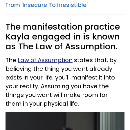
From 'Insecure To Irresistible'
The manifestation practice
Kayla engaged in is known
as The Law of Assumption.
The
Law of Assumption
states that, by
believing the thing you want already
exists in your life, you’ll manifest it into
your reality. Assuming you have the
things you want will make room for
them in your physical life.