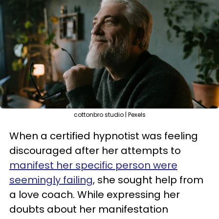
cottonbro studio | Pexels
When a certified hypnotist was feeling
discouraged after her attempts to
manifest her specific person were
seemingly failing
, she sought help from
a love coach. While expressing her
doubts about her manifestation