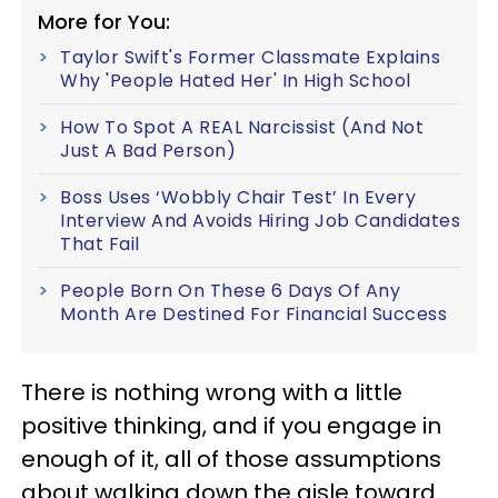
More for You:
Taylor Swift's Former Classmate Explains
Why 'People Hated Her' In High School
How To Spot A REAL Narcissist (And Not
Just A Bad Person)
Boss Uses ‘Wobbly Chair Test’ In Every
Interview And Avoids Hiring Job Candidates
That Fail
People Born On These 6 Days Of Any
Month Are Destined For Financial Success
There is nothing wrong with a little
positive thinking, and if you engage in
enough of it, all of those assumptions
about walking down the aisle toward