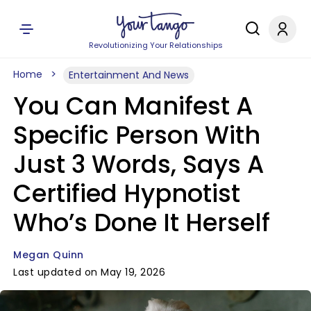
Revolutionizing Your Relationships
Home
Entertainment And News
You Can Manifest A
Specific Person With
Just 3 Words, Says A
Certified Hypnotist
Who’s Done It Herself
Megan Quinn
Last updated on May 19, 2026