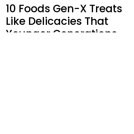
10 Foods Gen-X Treats
Like Delicacies That
Younger Generations
Think Belong In The
Trash
Kristen Crisp