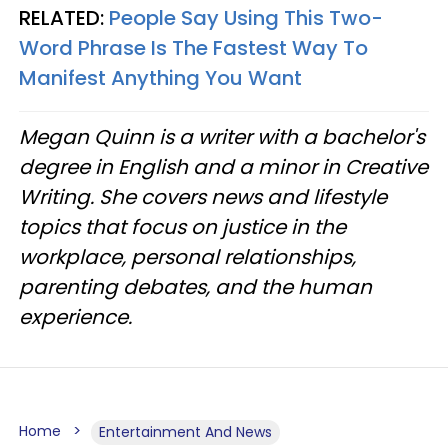
RELATED:
People Say Using This Two-
Word Phrase Is The Fastest Way To
Manifest Anything You Want
Megan Quinn is a writer with a bachelor's
degree in English and a minor in Creative
Writing. She covers news and lifestyle
topics that focus on justice in the
workplace, personal relationships,
parenting debates, and the human
experience.
Home
Entertainment And News