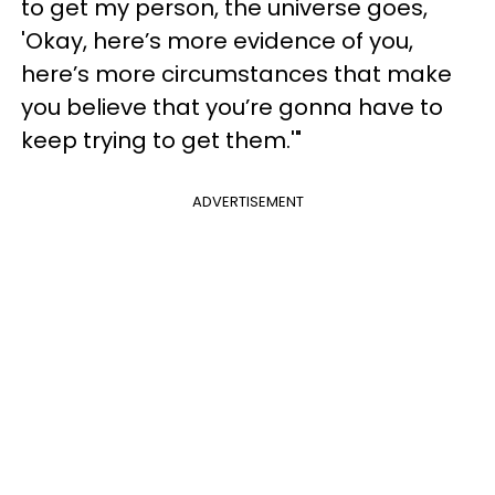
to get my person, the universe goes,
'Okay, here’s more evidence of you,
here’s more circumstances that make
you believe that you’re gonna have to
keep trying to get them.'"
ADVERTISEMENT