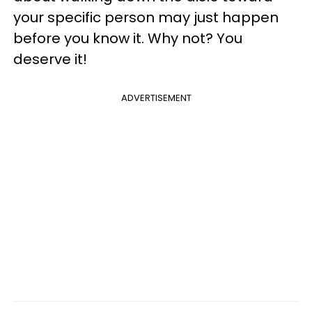
your specific person may just happen
before you know it. Why not? You
deserve it!
ADVERTISEMENT