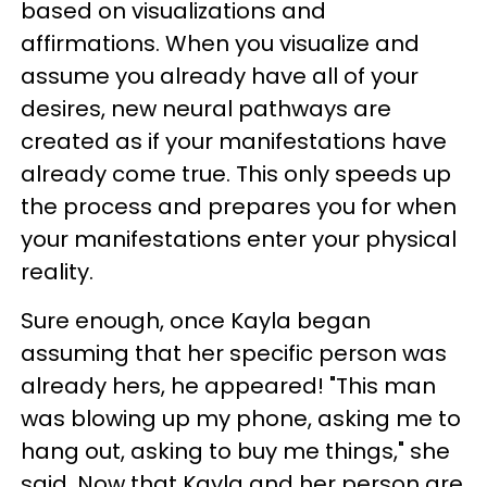
based on visualizations and
affirmations. When you visualize and
assume you already have all of your
desires, new neural pathways are
created as if your manifestations have
already come true. This only speeds up
the process and prepares you for when
your manifestations enter your physical
reality.
Sure enough, once Kayla began
assuming that her specific person was
already hers, he appeared! "This man
was blowing up my phone, asking me to
hang out, asking to buy me things," she
said. Now that Kayla and her person are