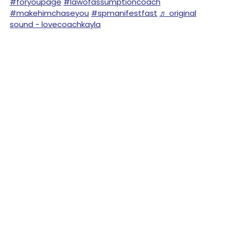
#foryoupage
#lawofassumptioncoach
#makehimchaseyou
#spmanifestfast
♬ original
sound - lovecoachkayla