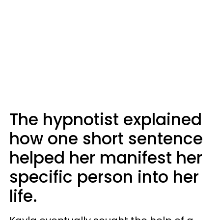
The hypnotist explained
how one short sentence
helped her manifest her
specific person into her
life.