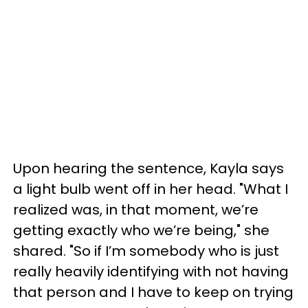
Upon hearing the sentence, Kayla says
a light bulb went off in her head. "What I
realized was, in that moment, we’re
getting exactly who we’re being," she
shared. "So if I’m somebody who is just
really heavily identifying with not having
that person and I have to keep on trying