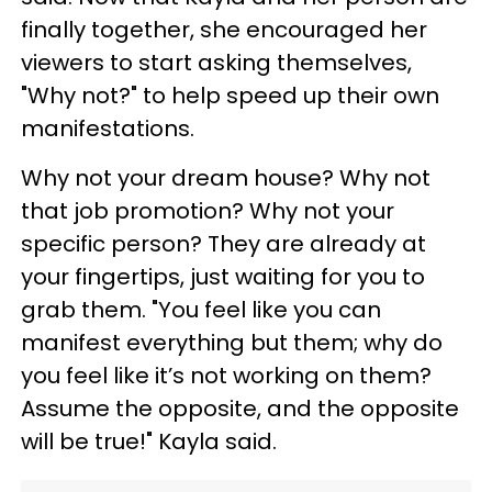
finally together, she encouraged her
viewers to start asking themselves,
"Why not?" to help speed up their own
manifestations.
Why not your dream house? Why not
that job promotion? Why not your
specific person? They are already at
your fingertips, just waiting for you to
grab them. "You feel like you can
manifest everything but them; why do
you feel like it’s not working on them?
Assume the opposite, and the opposite
will be true!" Kayla said.