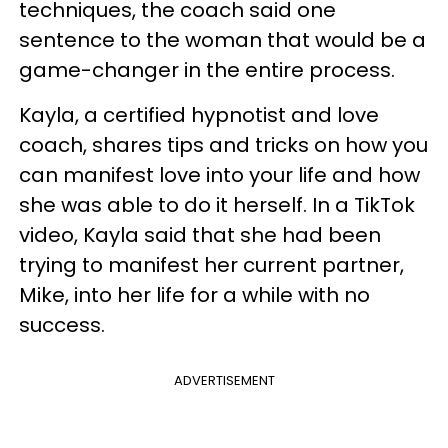
techniques, the coach said one
sentence to the woman that would be a
game-changer in the entire process.
Kayla, a certified hypnotist and love
coach, shares tips and tricks on how you
can manifest love into your life and how
she was able to do it herself. In a TikTok
video, Kayla said that she had been
trying to manifest her current partner,
Mike, into her life for a while with no
success.
ADVERTISEMENT