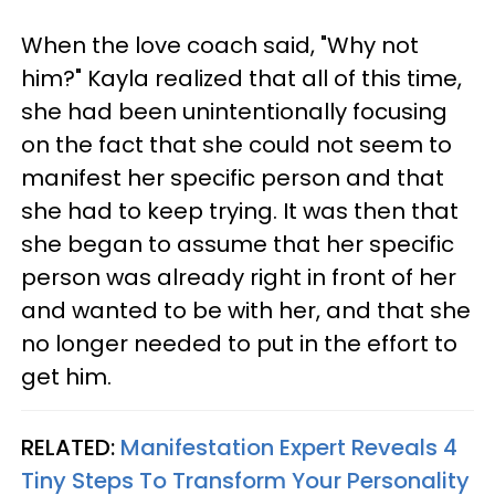
When the love coach said, "Why not
him?" Kayla realized that all of this time,
she had been unintentionally focusing
on the fact that she could not seem to
manifest her specific person and that
she had to keep trying. It was then that
she began to assume that her specific
person was already right in front of her
and wanted to be with her, and that she
no longer needed to put in the effort to
get him.
RELATED:
Manifestation Expert Reveals 4
Tiny Steps To Transform Your Personality