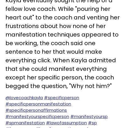
Kayla eventually sought the help of a
fellow love coach. While "pouring her
heart out" to the coach and venting her
frustrations about how none of her
manifestation techniques appeared to
be working, the coach said one
sentence to her that would make
everything click. When Kayla admitted
that she could manifest everything
except her specific person, the coach
begged the question, "Why not him?"
@lovecoachkayla
#specificperson
#specificpersonmanifestation
#specificpersonaffirmations
#manifestyourspecificperson
#manifestyoursp
#spmanifestation
#lawofassumption
#sp