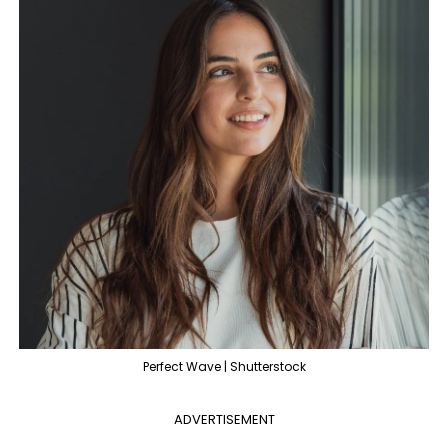
Perfect Wave | Shutterstock
ADVERTISEMENT