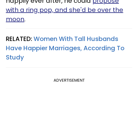
happily ever after, he could
propose
with a ring pop, and she'd be over the
moon
.
RELATED:
Women With Tall Husbands
Have Happier Marriages, According To
Study
ADVERTISEMENT