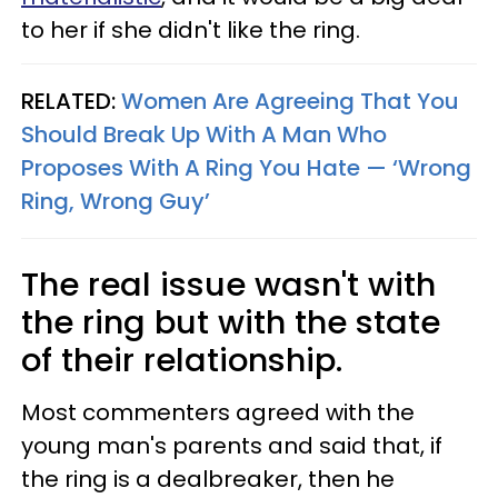
to her if she didn't like the ring.
RELATED:
Women Are Agreeing That You
Should Break Up With A Man Who
Proposes With A Ring You Hate — ‘Wrong
Ring, Wrong Guy’
The real issue wasn't with
the ring but with the state
of their relationship.
Most commenters agreed with the
young man's parents and said that, if
the ring is a dealbreaker, then he