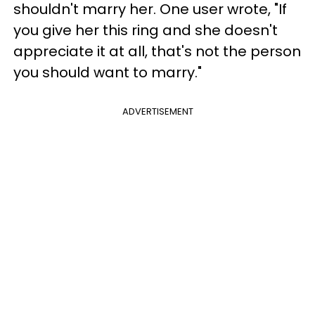
shouldn't marry her. One user wrote, "If
you give her this ring and she doesn't
appreciate it at all, that's not the person
you should want to marry."
ADVERTISEMENT