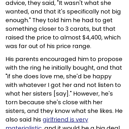
advice, they said, "It wasn't what she
wanted, and that it's specifically not big
enough." They told him he had to get
something closer to 3 carats, but that
raised the price to almost $4,400, which
was far out of his price range.
His parents encouraged him to propose
with the ring he initially bought, and that
"if she does love me, she'd be happy
with whatever I got her and not listen to
what her sisters [say]." However, he's
torn because she's close with her
sisters, and they know what she likes. He
also said his
girlfriend is very
materialistic
, and it would be a big deal