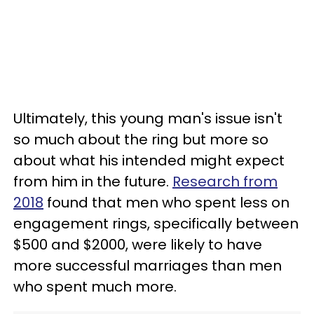
Ultimately, this young man's issue isn't
so much about the ring but more so
about what his intended might expect
from him in the future.
Research from
2018
found that men who spent less on
engagement rings, specifically between
$500 and $2000, were likely to have
more successful marriages than men
who spent much more.