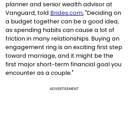
planner and senior wealth advisor at
Vanguard, told
Brides.com
, "Deciding on
a budget together can be a good idea,
as spending habits can cause a lot of
friction in many relationships. Buying an
engagement ring is an exciting first step
toward marriage, and it might be the
first major short-term financial goal you
encounter as a couple."
ADVERTISEMENT