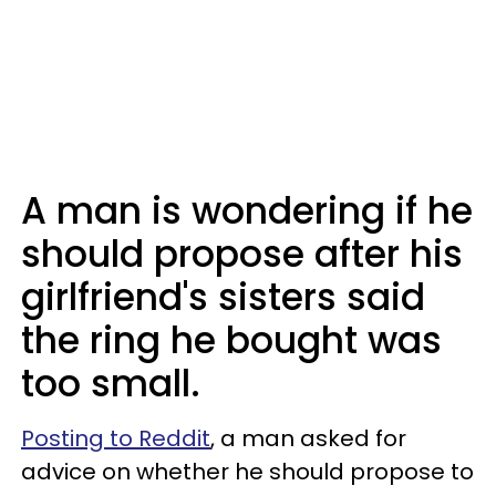
A man is wondering if he
should propose after his
girlfriend's sisters said
the ring he bought was
too small.
Posting to Reddit
, a man asked for
advice on whether he should propose to