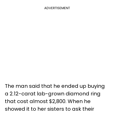
ADVERTISEMENT
The man said that he ended up buying
a 2.12-carat lab-grown diamond ring
that cost almost $2,800. When he
showed it to her sisters to ask their