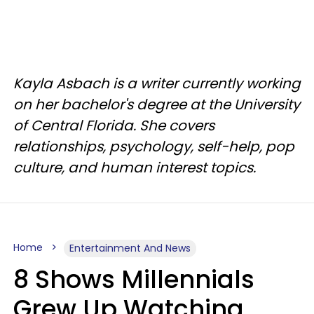
Kayla Asbach is a writer currently working
on her bachelor's degree at the University
of Central Florida. She covers
relationships, psychology, self-help, pop
culture, and human interest topics.
Home
Entertainment And News
8 Shows Millennials
Grew Up Watching