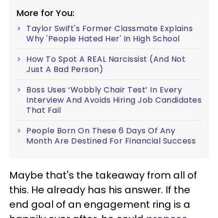
More for You:
Taylor Swift's Former Classmate Explains
Why 'People Hated Her' In High School
How To Spot A REAL Narcissist (And Not
Just A Bad Person)
Boss Uses ‘Wobbly Chair Test’ In Every
Interview And Avoids Hiring Job Candidates
That Fail
People Born On These 6 Days Of Any
Month Are Destined For Financial Success
Maybe that's the takeaway from all of
this. He already has his answer. If the
end goal of an engagement ring is a