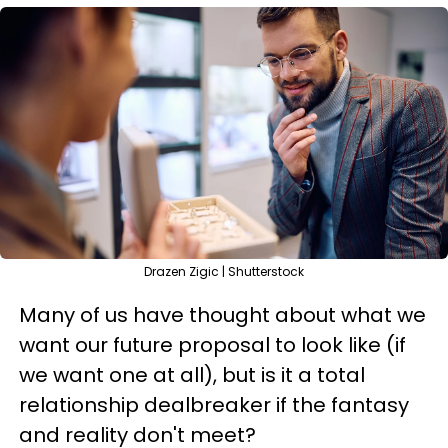
Drazen Zigic | Shutterstock
Many of us have thought about what we
want our future proposal to look like (if
we want one at all), but is it a total
relationship dealbreaker if the fantasy
and reality don't meet?