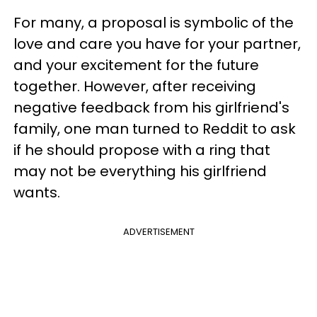
For many, a proposal is symbolic of the
love and care you have for your partner,
and your excitement for the future
together. However, after receiving
negative feedback from his girlfriend's
family, one man turned to Reddit to ask
if he should propose with a ring that
may not be everything his girlfriend
wants.
ADVERTISEMENT