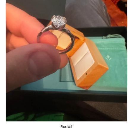
Reddit