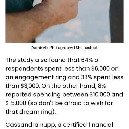
Damir Atic Photography | Shutterstock
The study also found that 64% of
respondents spent less than $6,000 on
an engagement ring and 33% spent less
than $3,000. On the other hand, 8%
reported spending between $10,000 and
$15,000 (so don't be afraid to wish for
that dream ring).
Cassandra Rupp, a certified financial