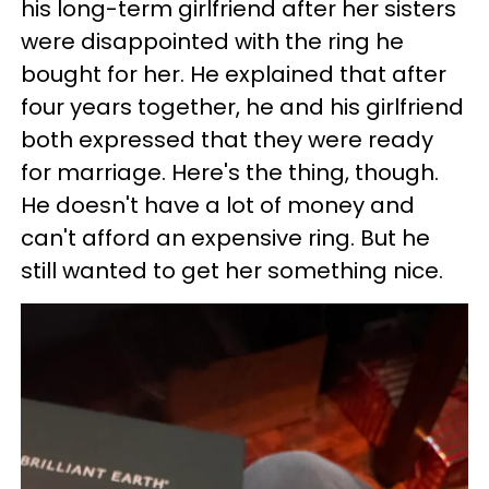
his long-term girlfriend after her sisters
were disappointed with the ring he
bought for her. He explained that after
four years together, he and his girlfriend
both expressed that they were ready
for marriage. Here's the thing, though.
He doesn't have a lot of money and
can't afford an expensive ring. But he
still wanted to get her something nice.