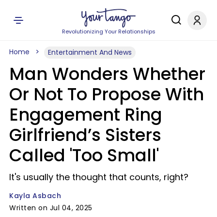
Revolutionizing Your Relationships
Home
Entertainment And News
Man Wonders Whether
Or Not To Propose With
Engagement Ring
Girlfriend’s Sisters
Called 'Too Small'
It's usually the thought that counts, right?
Kayla Asbach
Written on Jul 04, 2025