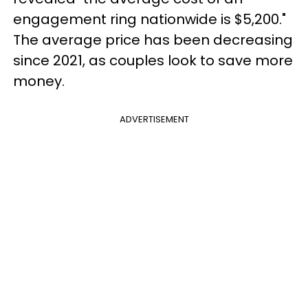
engagement ring nationwide is $5,200."
The average price has been decreasing
since 2021, as couples look to save more
money.
ADVERTISEMENT