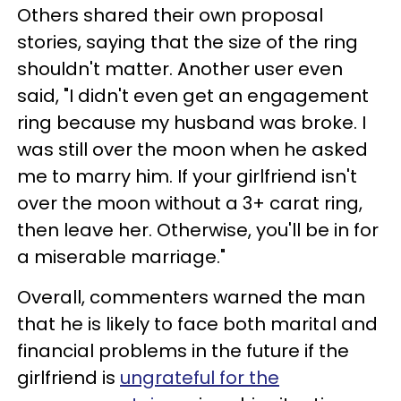
Others shared their own proposal
stories, saying that the size of the ring
shouldn't matter. Another user even
said, "I didn't even get an engagement
ring because my husband was broke. I
was still over the moon when he asked
me to marry him. If your girlfriend isn't
over the moon without a 3+ carat ring,
then leave her. Otherwise, you'll be in for
a miserable marriage."
Overall, commenters warned the man
that he is likely to face both marital and
financial problems in the future if the
girlfriend is
ungrateful for the