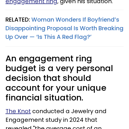
engagement ring
, given his situation.
RELATED:
Woman Wonders If Boyfriend’s
Disappointing Proposal Is Worth Breaking
Up Over — ‘Is This A Red Flag?’
An engagement ring
budget is a very personal
decision that should
account for your unique
financial situation.
The Knot
conducted a Jewelry and
Engagement study in 2024 that
revealed "the average cost of an