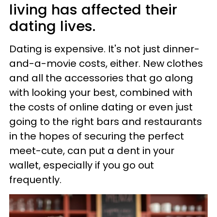
living has affected their
dating lives.
Dating is expensive. It's not just dinner-
and-a-movie costs, either. New clothes
and all the accessories that go along
with looking your best, combined with
the costs of online dating or even just
going to the right bars and restaurants
in the hopes of securing the perfect
meet-cute, can put a dent in your
wallet, especially if you go out
frequently.