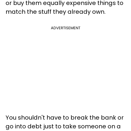
or buy them equally expensive things to
match the stuff they already own.
ADVERTISEMENT
You shouldn't have to break the bank or
go into debt just to take someone on a