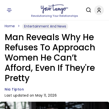
Revolutionizing Your Relationships
Home
Entertainment And News
Man Reveals Why He
Refuses To Approach
Women He Can’t
Afford, Even If They're
Pretty
Nia Tipton
Last updated on May 11, 2026