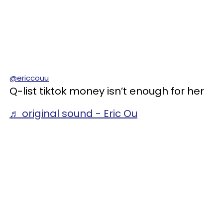
@ericcouu
Q-list tiktok money isn’t enough for her
♬ original sound - Eric Ou