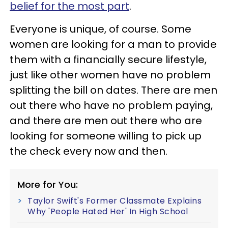
belief for the most part
.
Everyone is unique, of course. Some
women are looking for a man to provide
them with a financially secure lifestyle,
just like other women have no problem
splitting the bill on dates. There are men
out there who have no problem paying,
and there are men out there who are
looking for someone willing to pick up
the check every now and then.
More for You:
Taylor Swift's Former Classmate Explains
Why 'People Hated Her' In High School