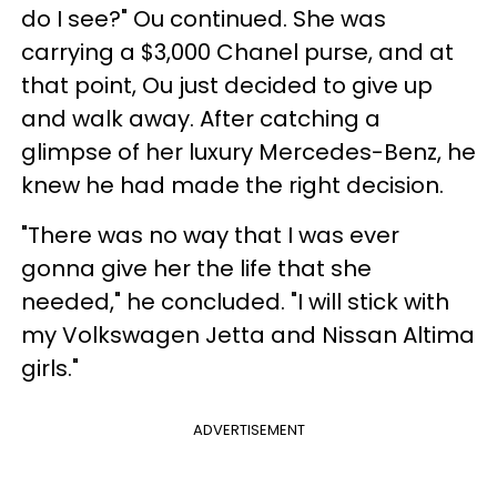
do I see?" Ou continued. She was
carrying a $3,000 Chanel purse, and at
that point, Ou just decided to give up
and walk away. After catching a
glimpse of her luxury Mercedes-Benz, he
knew he had made the right decision.
"There was no way that I was ever
gonna give her the life that she
needed," he concluded. "I will stick with
my Volkswagen Jetta and Nissan Altima
girls."
ADVERTISEMENT