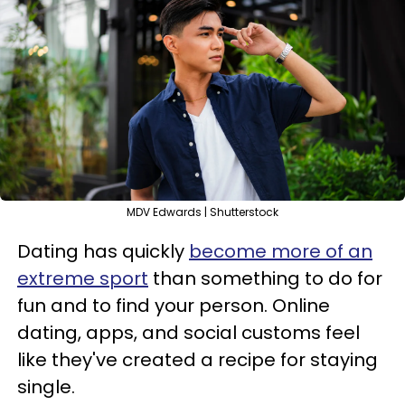
MDV Edwards | Shutterstock
Dating has quickly
become more of an
extreme sport
than something to do for
fun and to find your person. Online
dating, apps, and social customs feel
like they've created a recipe for staying
single.