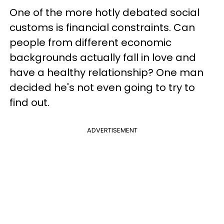
One of the more hotly debated social
customs is financial constraints. Can
people from different economic
backgrounds actually fall in love and
have a healthy relationship? One man
decided he's not even going to try to
find out.
ADVERTISEMENT