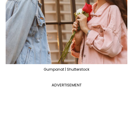
Gumpanat | Shutterstock
ADVERTISEMENT