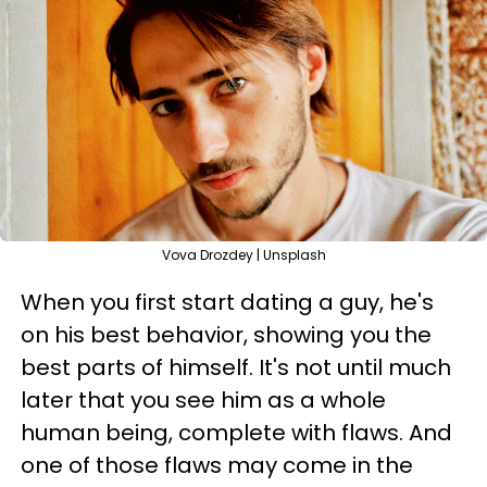
Vova Drozdey | Unsplash
When you first start dating a guy, he's
on his best behavior, showing you the
best parts of himself. It's not until much
later that you see him as a whole
human being, complete with flaws. And
one of those flaws may come in the