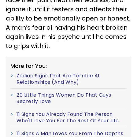
ignore it until it festers and affects their
ability to be emotionally open or honest.
A man’s fear of having his heart broken
again lives in his psyche until he comes
to grips with it.
More for You:
Zodiac Signs That Are Terrible At
Relationships (And Why)
20 Little Things Women Do That Guys
Secretly Love
11 Signs You Already Found The Person
Who'll Love You For The Rest Of Your Life
11 Signs A Man Loves You From The Depths