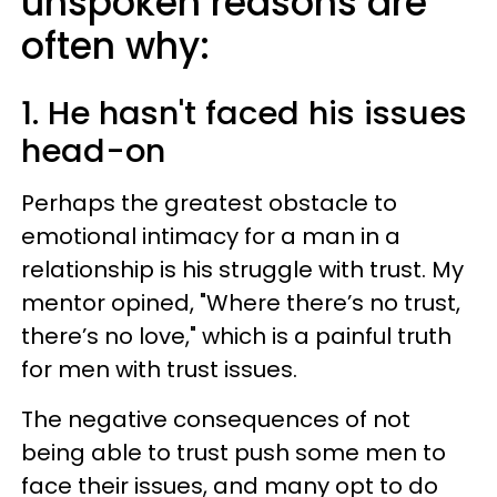
unspoken reasons are
often why:
1. He hasn't faced his issues
head-on
Perhaps the greatest obstacle to
emotional intimacy for a man in a
relationship is his struggle with trust. My
mentor opined, "Where there’s no trust,
there’s no love," which is a painful truth
for men with trust issues.
The negative consequences of not
being able to trust push some men to
face their issues, and many opt to do