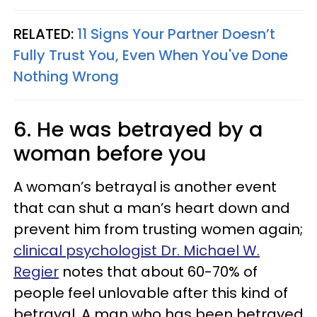
RELATED:
11 Signs Your Partner Doesn’t
Fully Trust You, Even When You've Done
Nothing Wrong
6. He was betrayed by a
woman before you
A woman’s betrayal is another event
that can shut a man’s heart down and
prevent him from trusting women again;
clinical psychologist Dr. Michael W.
Regier
notes that about 60-70% of
people feel unlovable after this kind of
betrayal. A man who has been betrayed