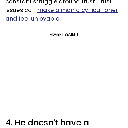
constant struggle around trust. Trust
issues can
make a man a cynical loner
and feel unlovable.
ADVERTISEMENT
4. He doesn't have a