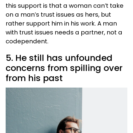
this support is that a woman can’t take
on a man’s trust issues as hers, but
rather support him in his work. A man
with trust issues needs a partner, not a
codependent.
5. He still has unfounded
concerns from spilling over
from his past