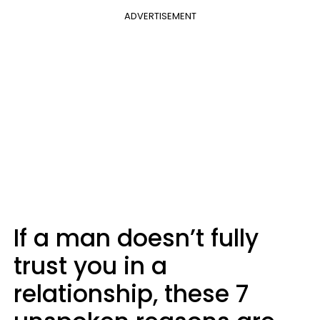
ADVERTISEMENT
If a man doesn’t fully
trust you in a
relationship, these 7