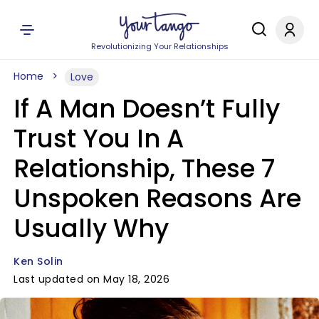
Revolutionizing Your Relationships
Home
Love
If A Man Doesn’t Fully
Trust You In A
Relationship, These 7
Unspoken Reasons Are
Usually Why
Ken Solin
Last updated on May 18, 2026