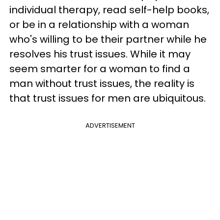
individual therapy, read self-help books,
or be in a relationship with a woman
who's willing to be their partner while he
resolves his trust issues. While it may
seem smarter for a woman to find a
man without trust issues, the reality is
that trust issues for men are ubiquitous.
ADVERTISEMENT