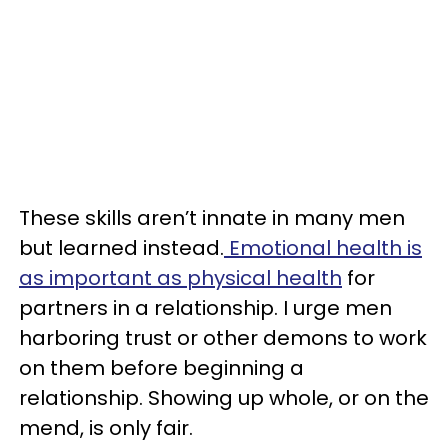
These skills aren’t innate in many men
but learned instead.
Emotional health is
as important as physical health
for
partners in a relationship. I urge men
harboring trust or other demons to work
on them before beginning a
relationship. Showing up whole, or on the
mend, is only fair.