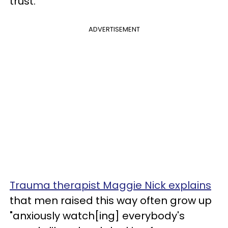
trust.
ADVERTISEMENT
Trauma therapist Maggie Nick explains
that men raised this way often grow up
"anxiously watch[ing] everybody's