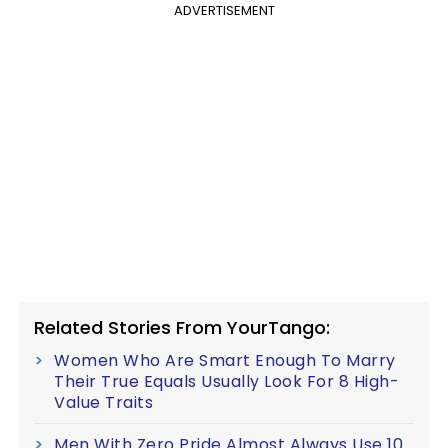
ADVERTISEMENT
Related Stories From YourTango:
Women Who Are Smart Enough To Marry
Their True Equals Usually Look For 8 High-
Value Traits
Men With Zero Pride Almost Always Use 10