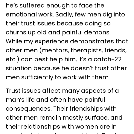
he’s suffered enough to face the
emotional work. Sadly, few men dig into
their trust issues because doing so
churns up old and painful demons.
While my experience demonstrates that
other men (mentors, therapists, friends,
etc.) can best help him, it’s a catch-22
situation because he doesn’t trust other
men sufficiently to work with them.
Trust issues affect many aspects of a
man’s life and often have painful
consequences. Their friendships with
other men remain mostly surface, and
their relationships with women are in