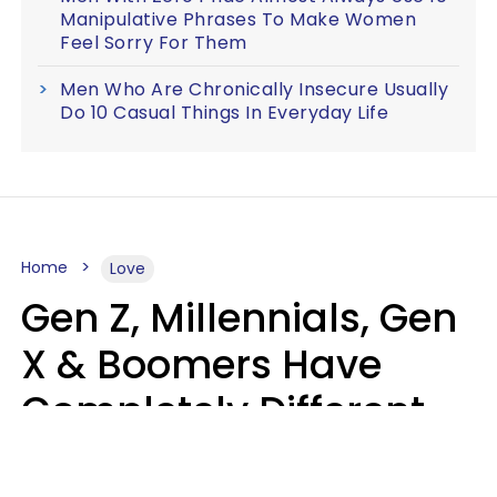
Manipulative Phrases To Make Women
Feel Sorry For Them
Men Who Are Chronically Insecure Usually
Do 10 Casual Things In Everyday Life
Home
Love
Gen Z, Millennials, Gen
X & Boomers Have
Completely Different
Ideas Of What Makes