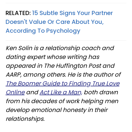
RELATED:
15 Subtle Signs Your Partner
Doesn't Value Or Care About You,
According To Psychology
Ken Solin is a relationship coach and
dating expert whose writing has
appeared in The Huffington Post and
AARP, among others. He is the author of
The Boomer Guide to Finding True Love
Online
and
Act Like a Man,
both drawn
from his decades of work helping men
develop emotional honesty in their
relationships.