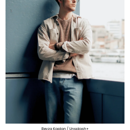
Beyza Kaplan / Unsplash+