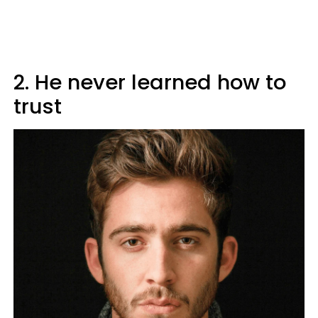
2. He never learned how to
trust