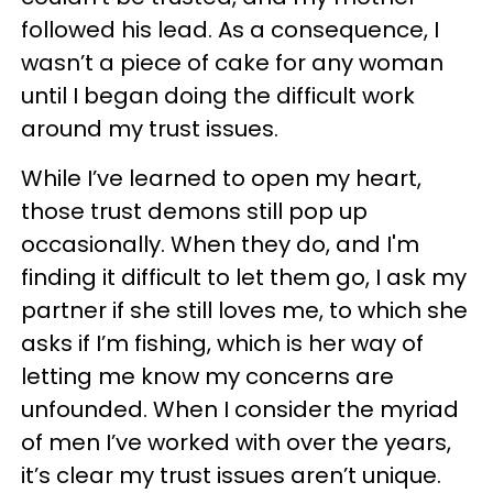
followed his lead. As a consequence, I
wasn’t a piece of cake for any woman
until I began doing the difficult work
around my trust issues.
While I’ve learned to open my heart,
those trust demons still pop up
occasionally. When they do, and I'm
finding it difficult to let them go, I ask my
partner if she still loves me, to which she
asks if I’m fishing, which is her way of
letting me know my concerns are
unfounded. When I consider the myriad
of men I’ve worked with over the years,
it’s clear my trust issues aren’t unique.