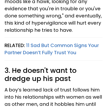
moods like a hawk, looking for any
evidence that you're in trouble or you've
done something wrong," and eventually,
this kind of hypervigilance will hurt every
relationship he tries to have.
RELATED:
11 Sad But Common Signs Your
Partner Doesn’t Fully Trust You
3. He doesn't want to
dredge up his past
A boy’s learned lack of trust follows him
into his relationships with women as well
as other men, and it hobbles him until