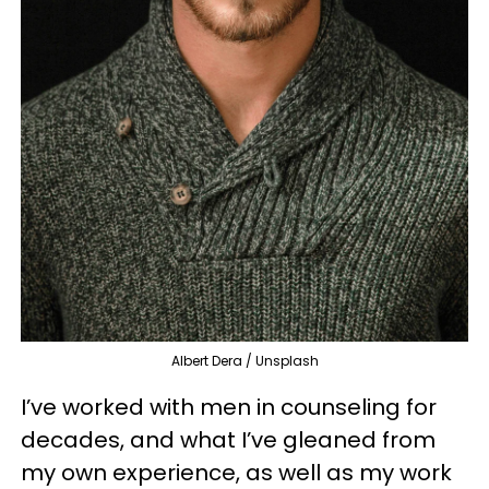
Albert Dera / Unsplash
I’ve worked with men in counseling for
decades, and what I’ve gleaned from
my own experience, as well as my work