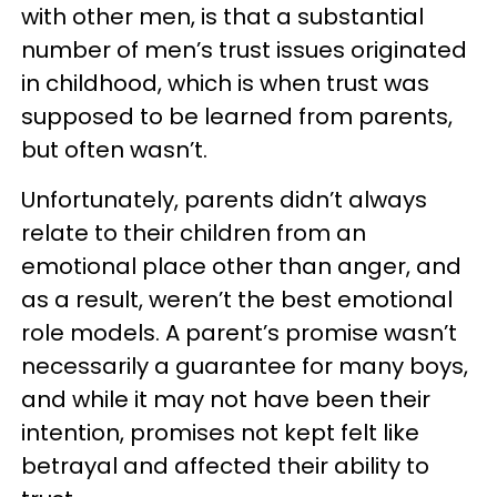
with other men, is that a substantial
number of men’s trust issues originated
in childhood, which is when trust was
supposed to be learned from parents,
but often wasn’t.
Unfortunately, parents didn’t always
relate to their children from an
emotional place other than anger, and
as a result, weren’t the best emotional
role models. A parent’s promise wasn’t
necessarily a guarantee for many boys,
and while it may not have been their
intention, promises not kept felt like
betrayal and affected their ability to