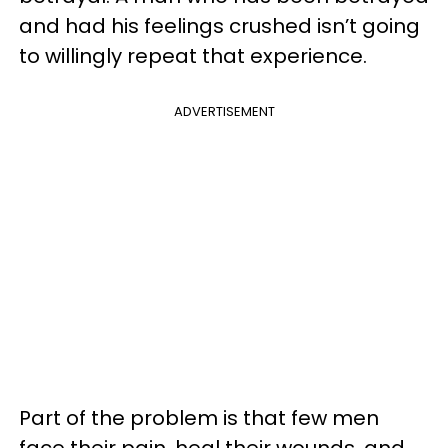
and had his feelings crushed isn’t going
to willingly repeat that experience.
ADVERTISEMENT
Part of the problem is that few men
face their pain, heal their wounds, and