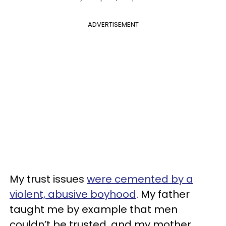
ADVERTISEMENT
My trust issues
were cemented by a
violent, abusive boyhood
. My father
taught me by example that men
couldn’t be trusted, and my mother