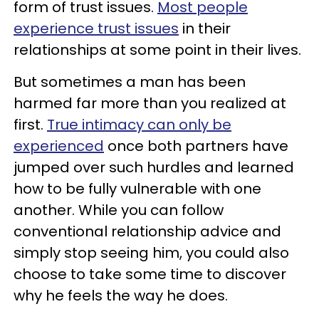
form of trust issues.
Most people
experience trust issues
in their
relationships at some point in their lives.
But sometimes a man has been
harmed far more than you realized at
first.
True intimacy can only be
experienced
once both partners have
jumped over such hurdles and learned
how to be fully vulnerable with one
another. While you can follow
conventional relationship advice and
simply stop seeing him, you could also
choose to take some time to discover
why he feels the way he does.