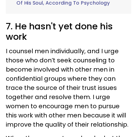
Of His Soul, According To Psychology
7. He hasn't yet done his
work
I counsel men individually, and I urge
those who don’t seek counseling to
become involved with other men in
confidential groups where they can
trace the source of their trust issues
together and resolve them. I urge
women to encourage men to pursue
this work with other men because it will
improve the quality of their relationship.