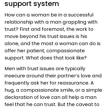
support system
How can a woman be in a successful
relationship with a man grappling with
trust? First and foremost, the work to
move beyond his trust issues is his
alone, and the most a woman can do is
offer her patient, compassionate
support. What does that look like?
Men with trust issues are typically
insecure around their partner’s love and
frequently ask her for reassurance. A
hug, a compassionate smile, or a simple
declaration of love can all help a man
feel that he can trust. But the caveat to