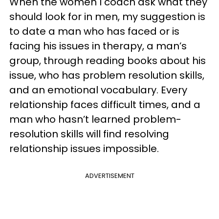
When the women I coach ask what they
should look for in men, my suggestion is
to date a man who has faced or is
facing his issues in therapy, a man’s
group, through reading books about his
issue, who has problem resolution skills,
and an emotional vocabulary. Every
relationship faces difficult times, and a
man who hasn’t learned problem-
resolution skills will find resolving
relationship issues impossible.
ADVERTISEMENT