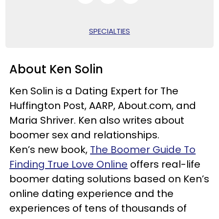
SPECIALTIES
About Ken Solin
Ken Solin is a Dating Expert for The
Huffington Post, AARP, About.com, and
Maria Shriver. Ken also writes about
boomer sex and relationships.
Ken’s new book,
The Boomer Guide To
Finding True Love Online
offers real-life
boomer dating solutions based on Ken’s
online dating experience and the
experiences of tens of thousands of