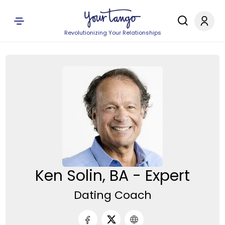
Revolutionizing Your Relationships
Ken Solin, BA - Expert
Dating Coach