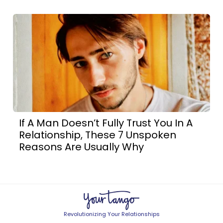
If A Man Doesn’t Fully Trust You In A
Relationship, These 7 Unspoken
Reasons Are Usually Why
Revolutionizing Your Relationships