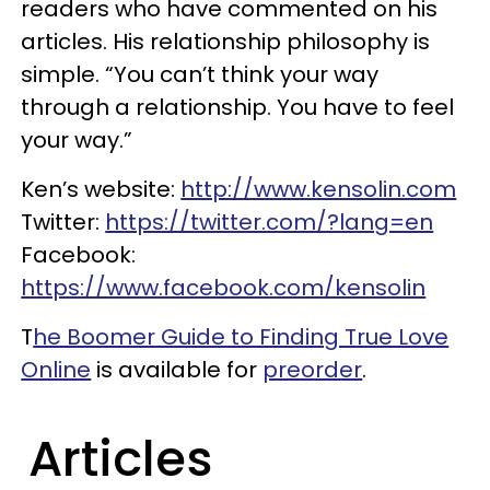
readers who have commented on his
articles. His relationship philosophy is
simple. “You can’t think your way
through a relationship. You have to feel
your way.”
Ken’s website:
http://www.kensolin.com
Twitter:
https://twitter.com/?lang=en
Facebook:
https://www.facebook.com/kensolin
T
he Boomer Guide to Finding True Love
Online
is available for
preorder
.
Articles