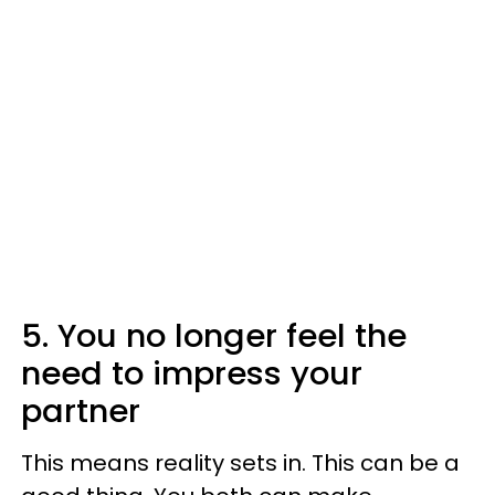
5. You no longer feel the
need to impress your
partner
This means reality sets in. This can be a