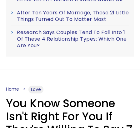
After Ten Years Of Marriage, These 21 Little
Things Turned Out To Matter Most
Research Says Couples Tend To Fall Into 1
Of These 4 Relationship Types: Which One
Are You?
Home
Love
You Know Someone
Isn't Right For You If
They're Willing To Say 7