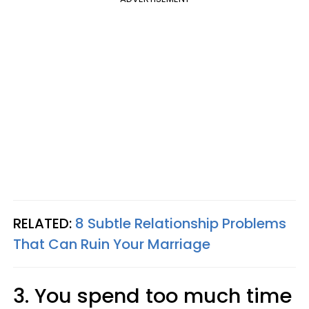
RELATED:
8 Subtle Relationship Problems
That Can Ruin Your Marriage
3. You spend too much time