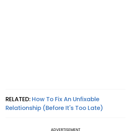
RELATED:
How To Fix An Unfixable
Relationship (Before It's Too Late)
ADVERTISEMENT