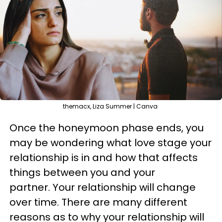
themacx, Liza Summer | Canva
Once the honeymoon phase ends, you
may be wondering what love stage your
relationship is in and how that affects
things between you and your
partner. Your relationship will change
over time. There are many different
reasons as to why your relationship will