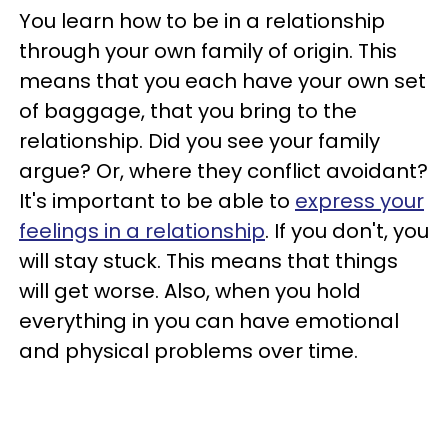
You learn how to be in a relationship
through your own family of origin. This
means that you each have your own set
of baggage, that you bring to the
relationship. Did you see your family
argue? Or, where they conflict avoidant?
It's important to be able to
express your
feelings in a relationship
. If you don't, you
will stay stuck. This means that things
will get worse. Also, when you hold
everything in you can have emotional
and physical problems over time.