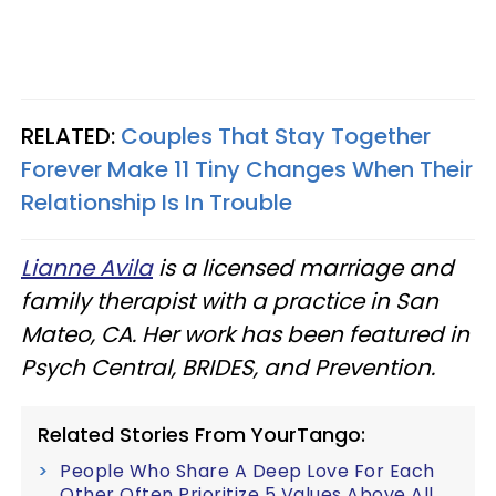
RELATED:
Couples That Stay Together
Forever Make 11 Tiny Changes When Their
Relationship Is In Trouble
Lianne Avila
is a licensed marriage and
family therapist with a practice in San
Mateo, CA. Her work has been featured in
Psych Central, BRIDES, and Prevention.
Related Stories From YourTango:
People Who Share A Deep Love For Each
Other Often Prioritize 5 Values Above All