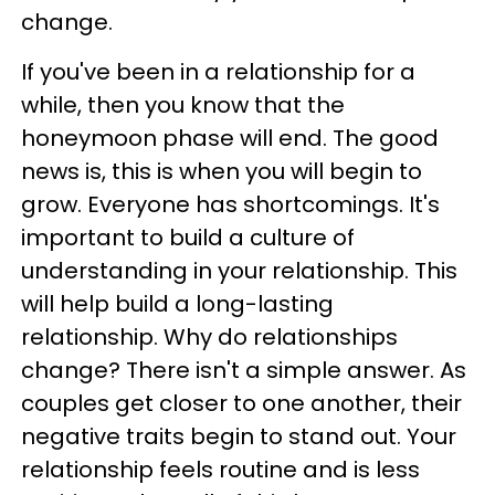
change.
If you've been in a relationship for a
while, then you know that the
honeymoon phase will end. The good
news is, this is when you will begin to
grow. Everyone has shortcomings. It's
important to build a culture of
understanding in your relationship. This
will help build a long-lasting
relationship. Why do relationships
change? There isn't a simple answer. As
couples get closer to one another, their
negative traits begin to stand out. Your
relationship feels routine and is less