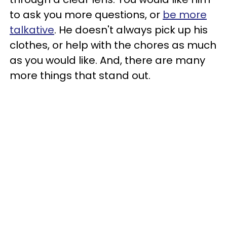
to ask you more questions, or
be more
talkative
. He doesn't always pick up his
clothes, or help with the chores as much
as you would like. And, there are many
more things that stand out.