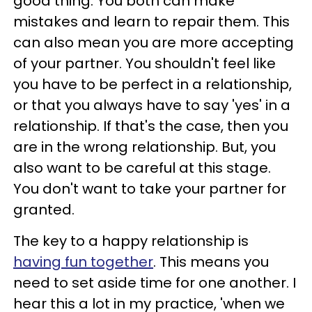
good thing. You both can make
mistakes and learn to repair them. This
can also mean you are more accepting
of your partner. You shouldn't feel like
you have to be perfect in a relationship,
or that you always have to say 'yes' in a
relationship. If that's the case, then you
are in the wrong relationship. But, you
also want to be careful at this stage.
You don't want to take your partner for
granted.
The key to a happy relationship is
having fun together
. This means you
need to set aside time for one another. I
hear this a lot in my practice, 'when we