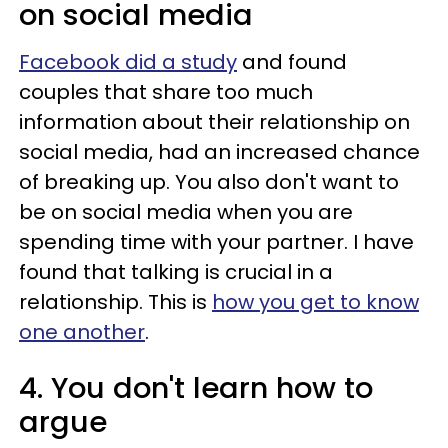
on social media
Facebook did a study
and found
couples that share too much
information about their relationship on
social media, had an increased chance
of breaking up. You also don't want to
be on social media when you are
spending time with your partner. I have
found that talking is crucial in a
relationship. This is
how you get to know
one another
.
4. You don't learn how to
argue