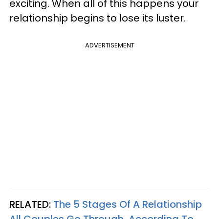
exciting. When all of this happens your
relationship begins to lose its luster.
ADVERTISEMENT
RELATED:
The 5 Stages Of A Relationship