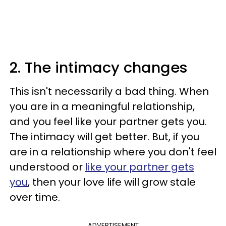
2. The intimacy changes
This isn't necessarily a bad thing. When
you are in a meaningful relationship,
and you feel like your partner gets you.
The intimacy will get better. But, if you
are in a relationship where you don't feel
understood or
like your partner gets
you
, then your love life will grow stale
over time.
ADVERTISEMENT