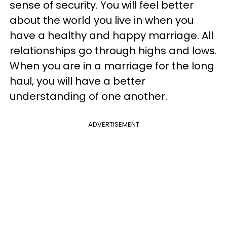
sense of security. You will feel better
about the world you live in when you
have a healthy and happy marriage. All
relationships go through highs and lows.
When you are in a marriage for the long
haul, you will have a better
understanding of one another.
ADVERTISEMENT