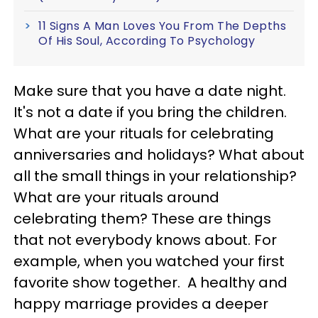
11 Signs A Man Loves You From The Depths
Of His Soul, According To Psychology
Make sure that you have a date night.
It's not a date if you bring the children.
What are your rituals for celebrating
anniversaries and holidays? What about
all the small things in your relationship?
What are your rituals around
celebrating them? These are things
that not everybody knows about. For
example, when you watched your first
favorite show together. A healthy and
happy marriage provides a deeper