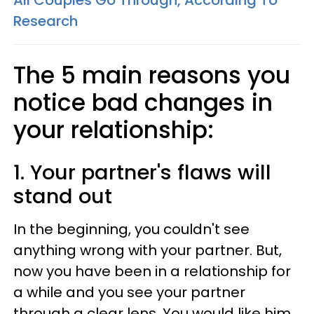
All Couples Go Through, According To
Research
The 5 main reasons you
notice bad changes in
your relationship:
1. Your partner's flaws will
stand out
In the beginning, you couldn't see
anything wrong with your partner. But,
now you have been in a relationship for
a while and you see your partner
through a clear lens. You would like him