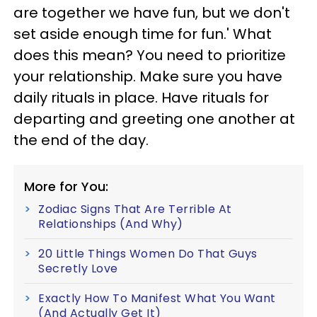
are together we have fun, but we don't
set aside enough time for fun.' What
does this mean? You need to prioritize
your relationship. Make sure you have
daily rituals in place. Have rituals for
departing and greeting one another at
the end of the day.
More for You:
Zodiac Signs That Are Terrible At
Relationships (And Why)
20 Little Things Women Do That Guys
Secretly Love
Exactly How To Manifest What You Want
(And Actually Get It)