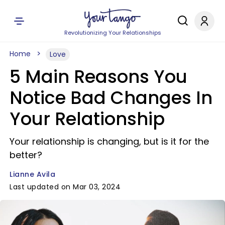
Revolutionizing Your Relationships
Home
Love
5 Main Reasons You
Notice Bad Changes In
Your Relationship
Your relationship is changing, but is it for the
better?
Lianne Avila
Last updated on Mar 03, 2024