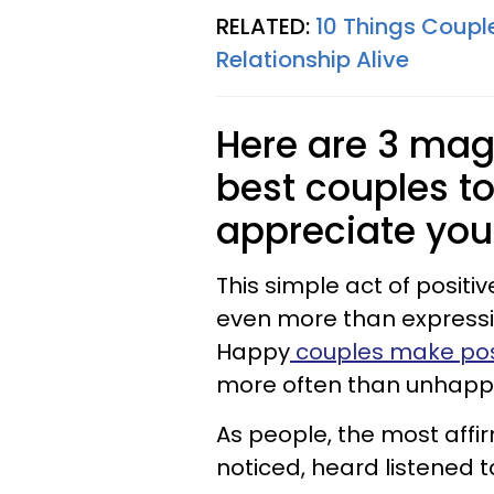
RELATED:
10 Things Coupl
Relationship Alive
Here are 3 mag
best couples to
appreciate you
This simple act of posit
even more than expressio
Happy
couples make pos
more often than unhapp
As people, the most affi
noticed, heard listened 