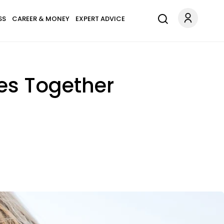
SS
CAREER & MONEY
EXPERT ADVICE
es Together