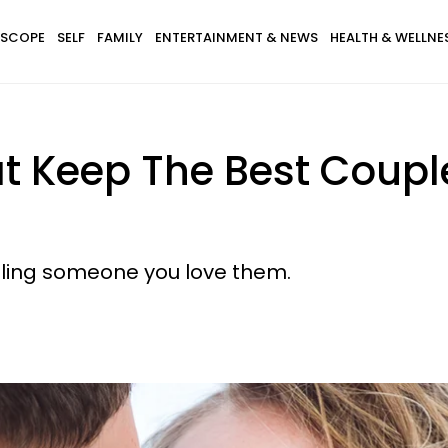
SCOPE
SELF
FAMILY
ENTERTAINMENT & NEWS
HEALTH & WELLNE
t Keep The Best Coupl
elling someone you love them.