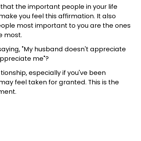
 that the important people in your life
ke you feel this affirmation. It also
ople most important to you are the ones
e most.
f saying, "My husband doesn't appreciate
appreciate me"?
tionship, especially if you've been
may feel taken for granted. This is the
ment.