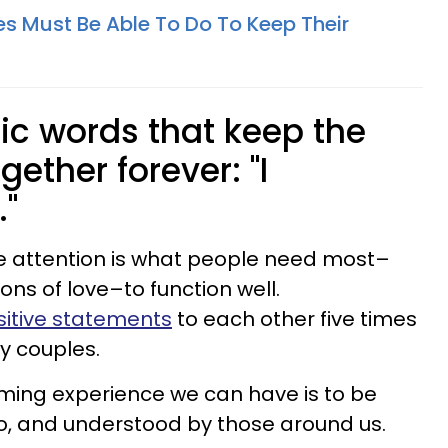
es Must Be Able To Do To Keep Their
ic words that keep the
gether forever: "I
."
ive attention is what people need most–
ns of love–to function well.
itive statements
to each other five times
y couples.
rming experience we can have is to be
to, and understood by those around us.