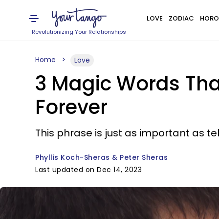
LOVE
ZODIAC
HORO
Revolutionizing Your Relationships
Home
Love
3 Magic Words Tha
Forever
This phrase is just as important as t
Phyllis Koch-Sheras & Peter Sheras
Last updated on Dec 14, 2023