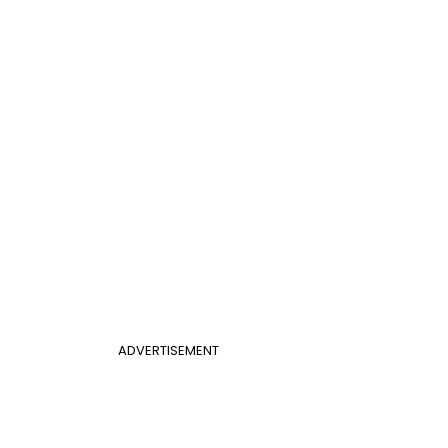
ADVERTISEMENT