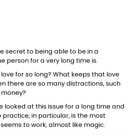
secret to being able to be in a
e person for a very long time is.
in love for so long? What keeps that love
hen there are so many distractions, such
nd money?
 looked at this issue for a long time and
ractice, in particular, is the most
t seems to work, almost like magic.