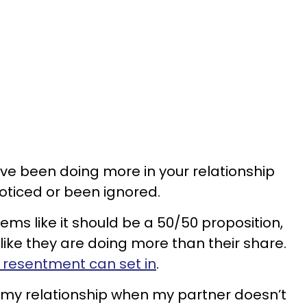
ve been doing more in your relationship
oticed or been ignored.
eems like it should be a 50/50 proposition,
like they are doing more than their share.
 resentment can set in
.
 my relationship when my partner doesn’t