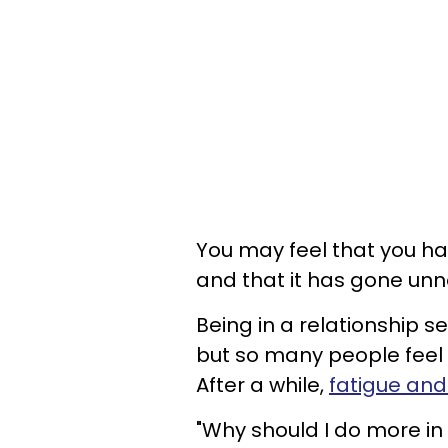
You may feel that you ha
and that it has gone unn
Being in a relationship s
but so many people feel 
After a while,
fatigue and
"Why should I do more in