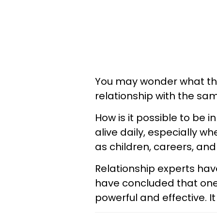
You may wonder what the 
relationship with the sam
How is it possible to be 
alive daily, especially w
as children, careers, a
Relationship experts have
have concluded that one p
powerful and effective. I