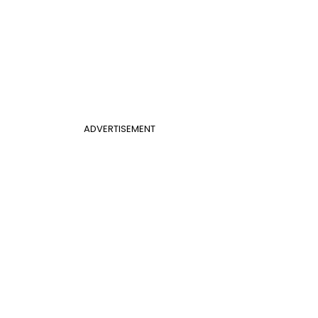
ADVERTISEMENT