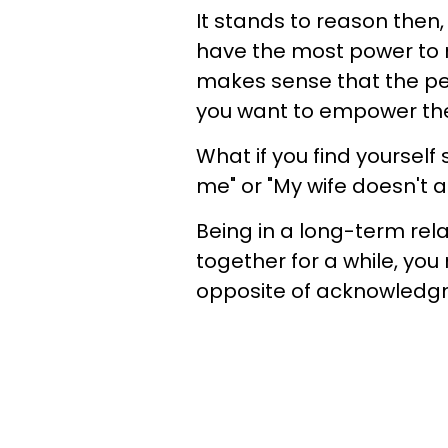
It stands to reason then,
have the most power to ma
makes sense that the pe
you want to empower th
What if you find yoursel
me" or "My wife doesn't 
Being in a long-term rela
together for a while, you 
opposite of acknowledg