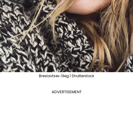
Breslavtsev Oleg | Shutterstock
ADVERTISEMENT