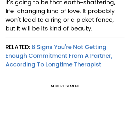
it's going to be that earth-shattering,
life-changing kind of love. It probably
won't lead to a ring or a picket fence,
but it will be its kind of beauty.
RELATED:
8 Signs You're Not Getting
Enough Commitment From A Partner,
According To Longtime Therapist
ADVERTISEMENT