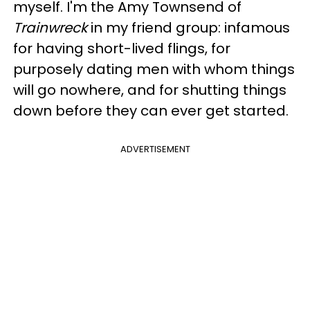
myself. I'm the Amy Townsend of
Trainwreck
in my friend group: infamous
for having short-lived flings, for
purposely dating men with whom things
will go nowhere, and for shutting things
down before they can ever get started.
ADVERTISEMENT