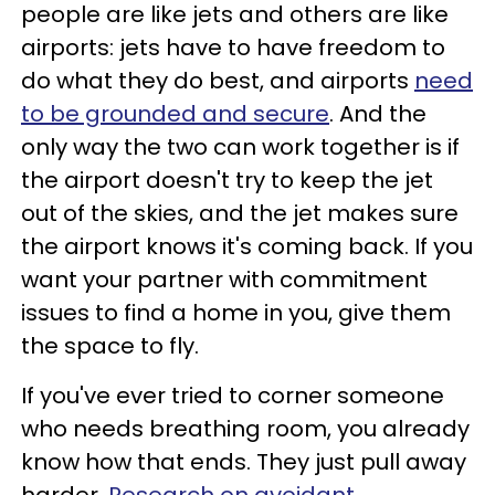
people are like jets and others are like
airports: jets have to have freedom to
do what they do best, and airports
need
to be grounded and secure
. And the
only way the two can work together is if
the airport doesn't try to keep the jet
out of the skies, and the jet makes sure
the airport knows it's coming back. If you
want your partner with commitment
issues to find a home in you, give them
the space to fly.
If you've ever tried to corner someone
who needs breathing room, you already
know how that ends. They just pull away