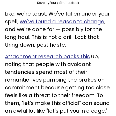
SeventyFour / Shutterstock
Like, we're toast. We've fallen under your
spell,
we've found a reason to change
,
and we're done for — possibly for the
long haul. This is not a drill. Lock that
thing down, post haste.
Attachment research backs this
up,
noting that people with avoidant
tendencies spend most of their
romantic lives pumping the brakes on
commitment because getting too close
feels like a threat to their freedom. To
them, "let's make this official" can sound
an awful lot like "let's put you in a cage."