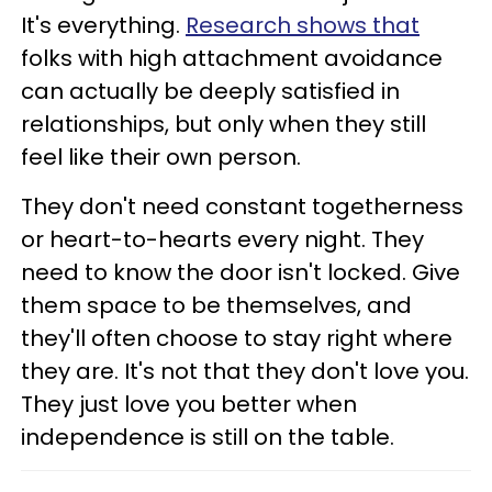
It's everything.
Research shows that
folks with high attachment avoidance
can actually be deeply satisfied in
relationships, but only when they still
feel like their own person.
They don't need constant togetherness
or heart-to-hearts every night. They
need to know the door isn't locked. Give
them space to be themselves, and
they'll often choose to stay right where
they are. It's not that they don't love you.
They just love you better when
independence is still on the table.