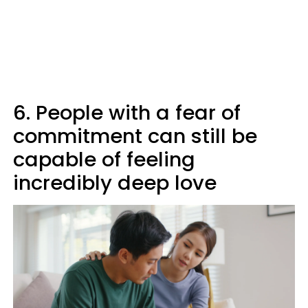
6. People with a fear of
commitment can still be
capable of feeling
incredibly deep love