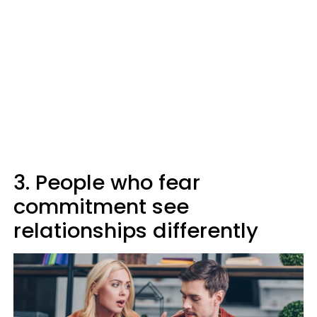
3. People who fear
commitment see
relationships differently