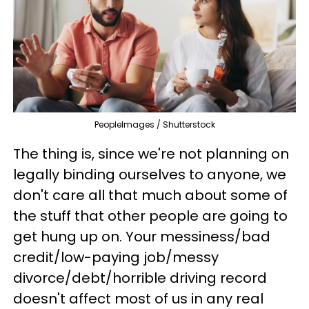
PeopleImages / Shutterstock
The thing is, since we're not planning on
legally binding ourselves to anyone, we
don't care all that much about some of
the stuff that other people are going to
get hung up on. Your messiness/bad
credit/low-paying job/messy
divorce/debt/horrible driving record
doesn't affect most of us in any real