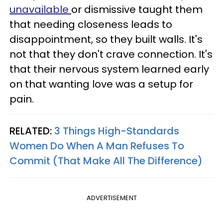
unavailable
or dismissive taught them
that needing closeness leads to
disappointment, so they built walls. It's
not that they don't crave connection. It's
that their nervous system learned early
on that wanting love was a setup for
pain.
RELATED:
3 Things High-Standards
Women Do When A Man Refuses To
Commit (That Make All The Difference)
ADVERTISEMENT