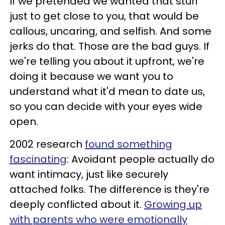
If we pretended we wanted that stuff
just to get close to you, that would be
callous, uncaring, and selfish. And some
jerks do that. Those are the bad guys. If
we're telling you about it upfront, we're
doing it because we want you to
understand what it'd mean to date us,
so you can decide with your eyes wide
open.
2002 research
found something
fascinating
: Avoidant people actually do
want intimacy, just like securely
attached folks. The difference is they're
deeply conflicted about it.
Growing up
with parents who were emotionally