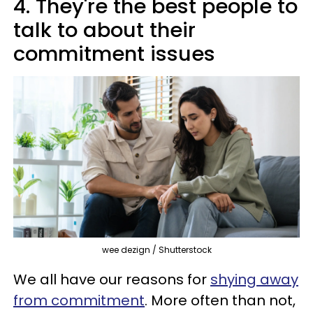
4. They're the best people to
talk to about their
commitment issues
wee dezign / Shutterstock
We all have our reasons for
shying away
from commitment
. More often than not,