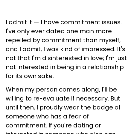
I admit it — I have commitment issues.
I've only ever dated one man more
repelled by commitment than myself,
and I admit, I was kind of impressed. It's
not that I'm disinterested in love; I'm just
not interested in being in a relationship
for its own sake.
When my person comes along, I'll be
willing to re-evaluate if necessary. But
until then, I proudly wear the badge of
someone who has a fear of
commitment. If you're dating or