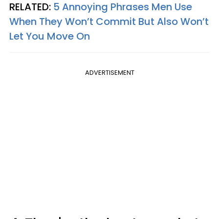
RELATED:
5 Annoying Phrases Men Use
When They Won’t Commit But Also Won’t
Let You Move On
ADVERTISEMENT