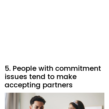
5. People with commitment
issues tend to make
accepting partners