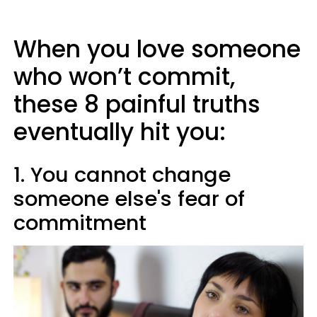
When you love someone
who won’t commit,
these 8 painful truths
eventually hit you:
1. You cannot change
someone else's fear of
commitment