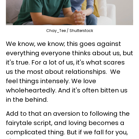
Chay_Tee / Shutterstock
We know, we know; this goes against
everything everyone thinks about us, but
it's true. For a lot of us, it's what scares
us the most about relationships. We
feel things intensely. We love
wholeheartedly. And it's often bitten us
in the behind.
Add to that an aversion to following the
fairytale script, and loving becomes a
complicated thing. But if we fall for you,