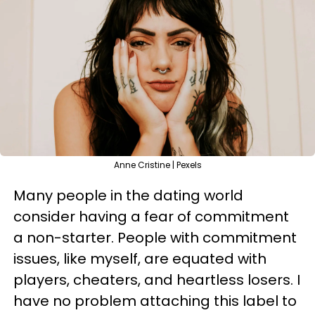
Anne Cristine | Pexels
Many people in the dating world
consider having a fear of commitment
a non-starter. People with commitment
issues, like myself, are equated with
players, cheaters, and heartless losers. I
have no problem attaching this label to