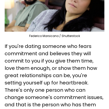
Federico Marsicano / Shutterstock
If you're dating someone who fears
commitment and believes they will
commit to you if you give them time,
love them enough, or show them how
great relationships can be, you're
setting yourself up for heartbreak.
There's only one person who can
change someone's commitment issues,
and that is the person who has them