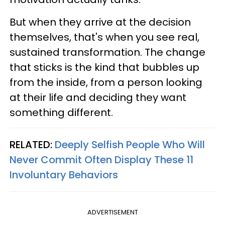
But when they arrive at the decision
themselves, that's when you see real,
sustained transformation. The change
that sticks is the kind that bubbles up
from the inside, from a person looking
at their life and deciding they want
something different.
RELATED:
Deeply Selfish People Who Will
Never Commit Often Display These 11
Involuntary Behaviors
ADVERTISEMENT