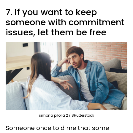
7. If you want to keep
someone with commitment
issues, let them be free
simona pilolla 2 / SHutterstock
Someone once told me that some