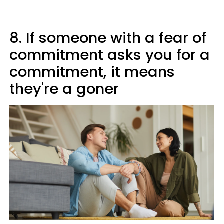
8. If someone with a fear of
commitment asks you for a
commitment, it means
they're a goner