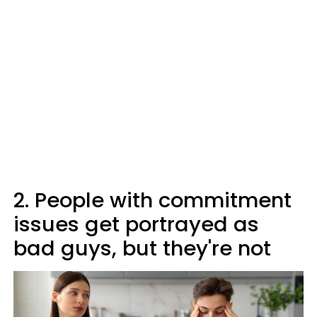
2. People with commitment
issues get portrayed as
bad guys, but they're not