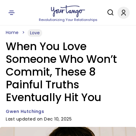
Revolutionizing Your Relationships
Home
Love
When You Love
Someone Who Won’t
Commit, These 8
Painful Truths
Eventually Hit You
Gwen Hutchings
Last updated on Dec 10, 2025