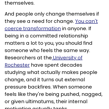
themselves.
And people only change themselves if
they see a need for change.
You can't
coerce transformation
in anyone. If
being in a committed relationship
matters a lot to you, you should find
someone who feels the same way.
Researchers at the
University of
Rochester
have spent decades
studying what actually makes people
change, and it turns out external
pressure backfires. When someone
feels like they're being pushed, nagged,
or given ultimatums, their internal
motivation actually tanks.