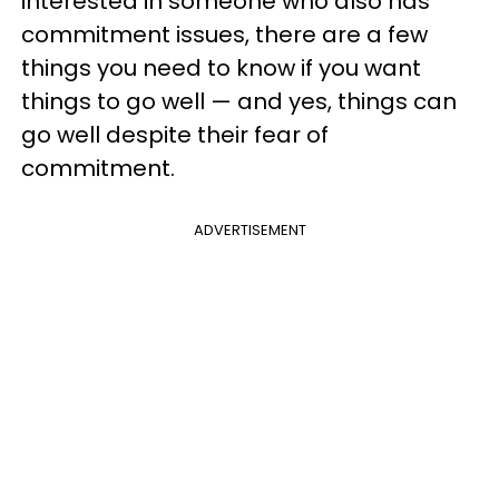
interested in someone who also has
commitment issues, there are a few
things you need to know if you want
things to go well — and yes, things can
go well despite their fear of
commitment.
ADVERTISEMENT