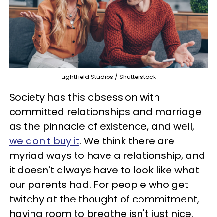
LightField Studios / Shutterstock
Society has this obsession with
committed relationships and marriage
as the pinnacle of existence, and well,
we don't buy it
. We think there are
myriad ways to have a relationship, and
it doesn't always have to look like what
our parents had. For people who get
twitchy at the thought of commitment,
having room to breathe isn't just nice.