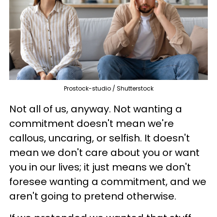
Prostock-studio / Shutterstock
Not all of us, anyway. Not wanting a
commitment doesn't mean we're
callous, uncaring, or selfish. It doesn't
mean we don't care about you or want
you in our lives; it just means we don't
foresee wanting a commitment, and we
aren't going to pretend otherwise.