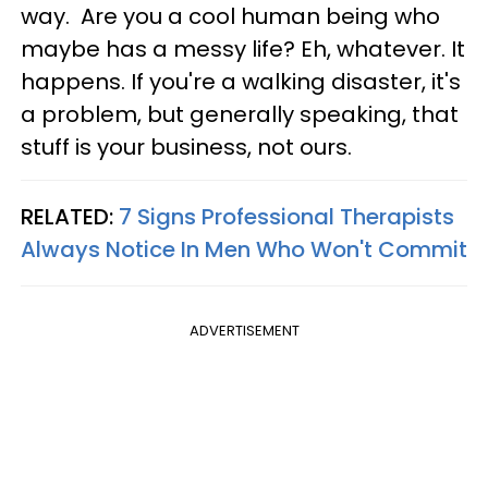
way. Are you a cool human being who
maybe has a messy life? Eh, whatever. It
happens. If you're a walking disaster, it's
a problem, but generally speaking, that
stuff is your business, not ours.
RELATED:
7 Signs Professional Therapists
Always Notice In Men Who Won't Commit
ADVERTISEMENT