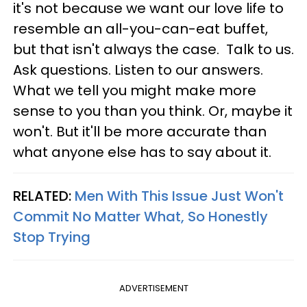
it's not because we want our love life to
resemble an all-you-can-eat buffet,
but that isn't always the case. Talk to us.
Ask questions. Listen to our answers.
What we tell you might make more
sense to you than you think. Or, maybe it
won't. But it'll be more accurate than
what anyone else has to say about it.
RELATED:
Men With This Issue Just Won't
Commit No Matter What, So Honestly
Stop Trying
ADVERTISEMENT