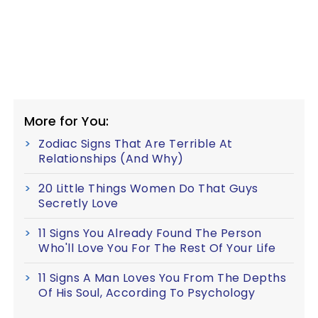
More for You:
Zodiac Signs That Are Terrible At
Relationships (And Why)
20 Little Things Women Do That Guys
Secretly Love
11 Signs You Already Found The Person
Who'll Love You For The Rest Of Your Life
11 Signs A Man Loves You From The Depths
Of His Soul, According To Psychology