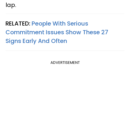
lap.
RELATED:
People With Serious
Commitment Issues Show These 27
Signs Early And Often
ADVERTISEMENT