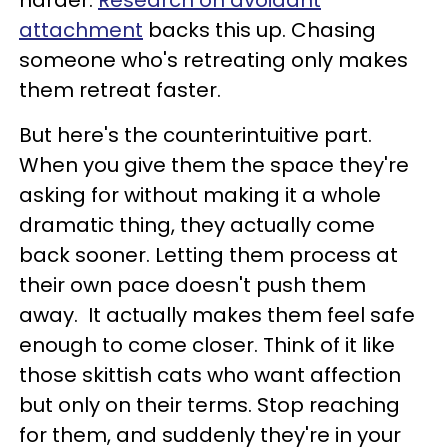
harder.
Research on avoidant
attachment
backs this up. Chasing
someone who's retreating only makes
them retreat faster.
But here's the counterintuitive part.
When you give them the space they're
asking for without making it a whole
dramatic thing, they actually come
back sooner. Letting them process at
their own pace doesn't push them
away. It actually makes them feel safe
enough to come closer. Think of it like
those skittish cats who want affection
but only on their terms. Stop reaching
for them, and suddenly they're in your