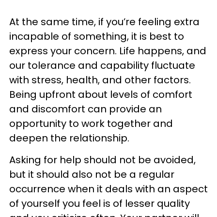
At the same time, if you’re feeling extra
incapable of something, it is best to
express your concern. Life happens, and
our tolerance and capability fluctuate
with stress, health, and other factors.
Being upfront about levels of comfort
and discomfort can provide an
opportunity to work together and
deepen the relationship.
Asking for help should not be avoided,
but it should also not be a regular
occurrence when it deals with an aspect
of yourself you feel is of lesser quality