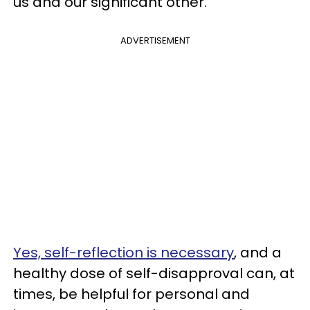
us and our significant other.
ADVERTISEMENT
Yes, self-reflection is necessary
, and a
healthy dose of self-disapproval can, at
times, be helpful for personal and