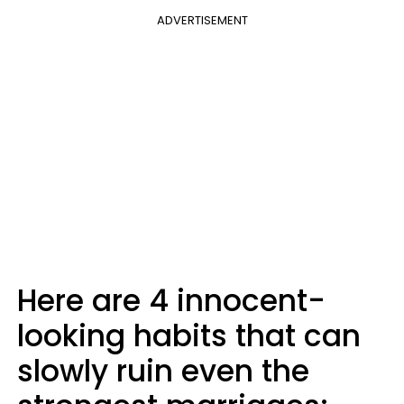
ADVERTISEMENT
Here are 4 innocent-
looking habits that can
slowly ruin even the