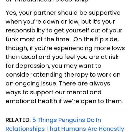
Yes, your partner should be supportive
when you’re down or low, but it’s your
responsibility to get yourself out of your
funk most of the time. On the flip side,
though, if you’re experiencing more lows
than usual and you feel you are at risk
for depression, you may want to
consider attending therapy to work on
an ongoing issue. There are always
ways to support our mental and
emotional health if we’re open to them.
RELATED:
5 Things Penguins Do In
Relationships That Humans Are Honestly