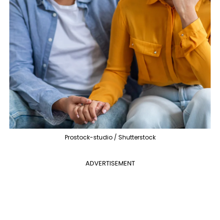
Prostock-studio / Shutterstock
ADVERTISEMENT