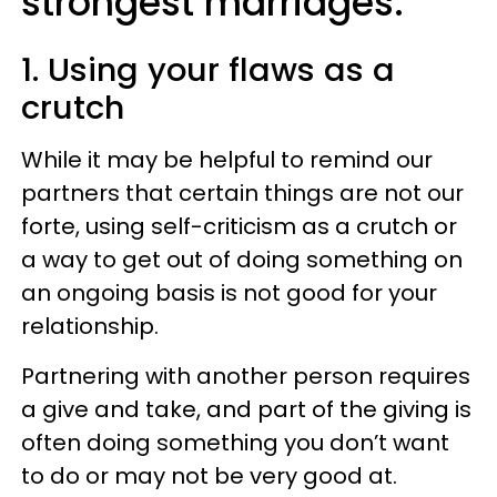
strongest marriages:
1. Using your flaws as a
crutch
While it may be helpful to remind our
partners that certain things are not our
forte, using self-criticism as a crutch or
a way to get out of doing something on
an ongoing basis is not good for your
relationship.
Partnering with another person requires
a give and take, and part of the giving is
often doing something you don’t want
to do or may not be very good at.