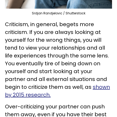
Srdjan Randjelovic / Shutterstock
Criticism, in general, begets more
criticism. If you are always looking at
yourself for the wrong things, you will
tend to view your relationships and all
life experiences through the same lens.
You eventually tire of being down on
yourself and start looking at your
partner and all external situations and
begin to criticize them as well, as
shown
by 2015 research.
Over-criticizing your partner can push
them away, even if you have their best