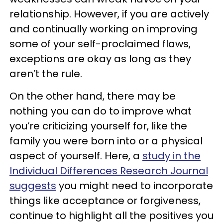
relationship. However, if you are actively
and continually working on improving
some of your self-proclaimed flaws,
exceptions are okay as long as they
aren’t the rule.
On the other hand, there may be
nothing you can do to improve what
you’re criticizing yourself for, like the
family you were born into or a physical
aspect of yourself. Here, a
study in the
Individual Differences Research Journal
suggests
you might need to incorporate
things like acceptance or forgiveness,
continue to highlight all the positives you