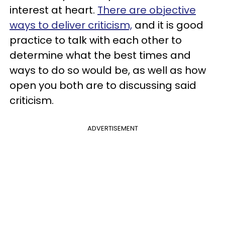
interest at heart.
There are objective
ways to deliver criticism,
and it is good
practice to talk with each other to
determine what the best times and
ways to do so would be, as well as how
open you both are to discussing said
criticism.
ADVERTISEMENT