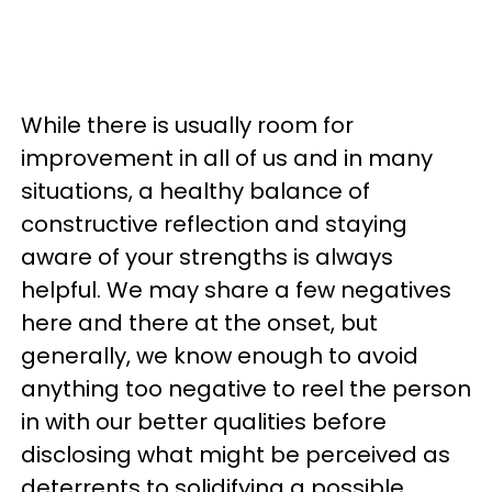
While there is usually room for
improvement in all of us and in many
situations, a healthy balance of
constructive reflection and staying
aware of your strengths is always
helpful. We may share a few negatives
here and there at the onset, but
generally, we know enough to avoid
anything too negative to reel the person
in with our better qualities before
disclosing what might be perceived as
deterrents to solidifying a possible