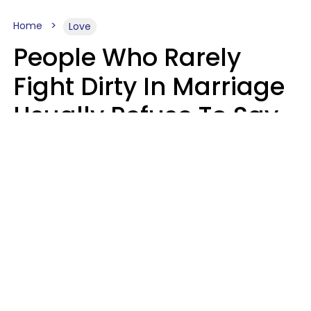
Home
Love
People Who Rarely
Fight Dirty In Marriage
Usually Refuse To Say
2 Phrases
Marielisa Reyes