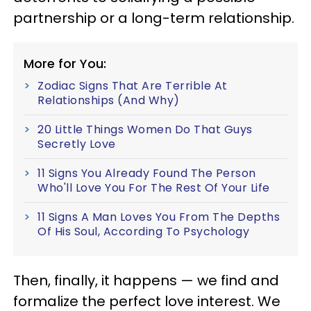
partnership or a long-term relationship.
More for You:
Zodiac Signs That Are Terrible At
Relationships (And Why)
20 Little Things Women Do That Guys
Secretly Love
11 Signs You Already Found The Person
Who'll Love You For The Rest Of Your Life
11 Signs A Man Loves You From The Depths
Of His Soul, According To Psychology
Then, finally, it happens — we find and
formalize the perfect love interest. We