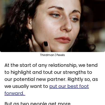
Thirdman | Pexels
At the start of any relationship, we tend
to highlight and tout our strengths to
our potential new partner. Rightly so, as
we usually want to
put our best foot
forward.
But as two people get more