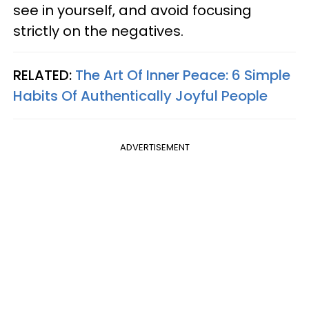
see in yourself, and avoid focusing
strictly on the negatives.
RELATED:
The Art Of Inner Peace: 6 Simple
Habits Of Authentically Joyful People
ADVERTISEMENT