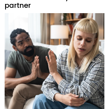
partner