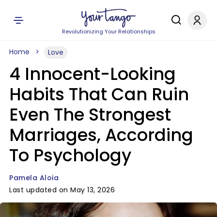
Revolutionizing Your Relationships
Home
Love
4 Innocent-Looking
Habits That Can Ruin
Even The Strongest
Marriages, According
To Psychology
Pamela Aloia
Last updated on May 13, 2026