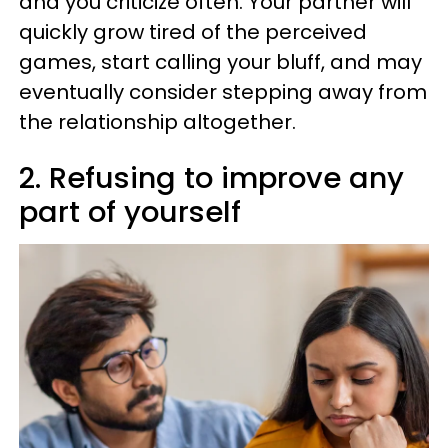
and you criticize often. Your partner will
quickly grow tired of the perceived
games, start calling your bluff, and may
eventually consider stepping away from
the relationship altogether.
2. Refusing to improve any
part of yourself