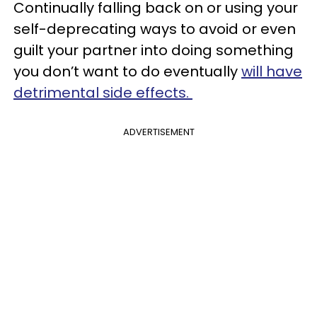
Continually falling back on or using your
self-deprecating ways to avoid or even
guilt your partner into doing something
you don’t want to do eventually
will have
detrimental side effects.
ADVERTISEMENT