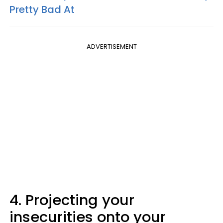
Pretty Bad At
ADVERTISEMENT
4. Projecting your
insecurities onto your