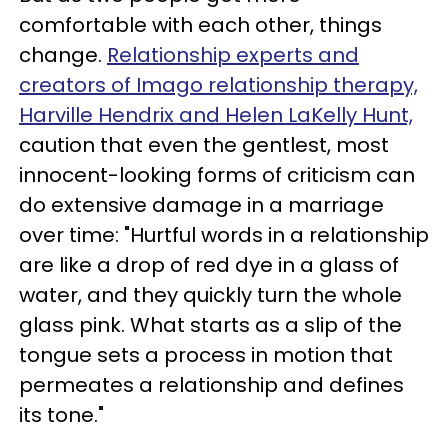
comfortable with each other, things
change.
Relationship experts and
creators of Imago relationship therapy,
Harville Hendrix and Helen LaKelly Hunt,
caution that even the gentlest, most
innocent-looking forms of criticism can
do extensive damage in a marriage
over time: "Hurtful words in a relationship
are like a drop of red dye in a glass of
water, and they quickly turn the whole
glass pink. What starts as a slip of the
tongue sets a process in motion that
permeates a relationship and defines
its tone."