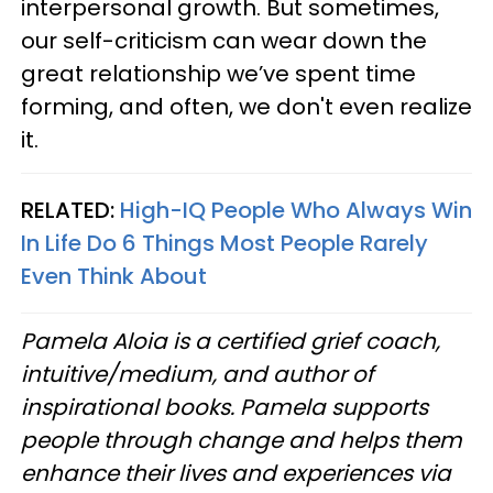
interpersonal growth. But sometimes,
our self-criticism can wear down the
great relationship we’ve spent time
forming, and often, we don't even realize
it.
RELATED:
High-IQ People Who Always Win
In Life Do 6 Things Most People Rarely
Even Think About
Pamela Aloia is a certified grief coach,
intuitive/medium, and author of
inspirational books. Pamela supports
people through change and helps them
enhance their lives and experiences via