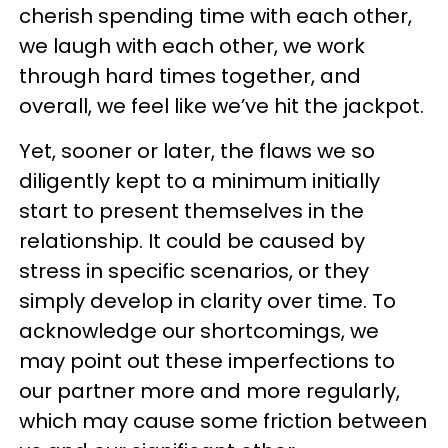
cherish spending time with each other,
we laugh with each other, we work
through hard times together, and
overall, we feel like we’ve hit the jackpot.
Yet, sooner or later, the flaws we so
diligently kept to a minimum initially
start to present themselves in the
relationship. It could be caused by
stress in specific scenarios, or they
simply develop in clarity over time. To
acknowledge our shortcomings, we
may point out these imperfections to
our partner more and more regularly,
which may cause some friction between