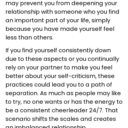
may prevent you from deepening your
relationship with someone who you find
an important part of your life, simply
because you have made yourself feel
less than others.
If you find yourself consistently down
due to these aspects or you continually
rely on your partner to make you feel
better about your self-criticism, these
practices could lead you to a path of
separation. As much as people may like
to try, no one wants or has the energy to
be a consistent cheerleader 24/7. That
scenario shifts the scales and creates
an imbalanced relationship.