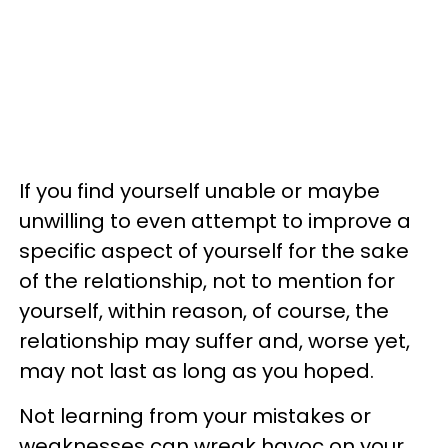
If you find yourself unable or maybe
unwilling to even attempt to improve a
specific aspect of yourself for the sake
of the relationship, not to mention for
yourself, within reason, of course, the
relationship may suffer and, worse yet,
may not last as long as you hoped.
Not learning from your mistakes or
weaknesses can wreak havoc on your