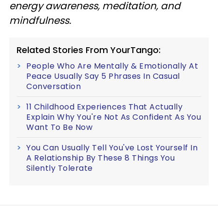
energy awareness, meditation, and
mindfulness.
Related Stories From YourTango:
People Who Are Mentally & Emotionally At
Peace Usually Say 5 Phrases In Casual
Conversation
11 Childhood Experiences That Actually
Explain Why You're Not As Confident As You
Want To Be Now
You Can Usually Tell You've Lost Yourself In
A Relationship By These 8 Things You
Silently Tolerate