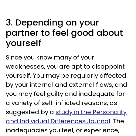
3. Depending on your
partner to feel good about
yourself
Since you know many of your
weaknesses, you are apt to disappoint
yourself. You may be regularly affected
by your internal and external flaws, and
you may feel guilty and inadequate for
a variety of self-inflicted reasons, as
suggested by a
study in the Personality
and Individual Differences Journal
. The
inadequacies you feel, or experience,