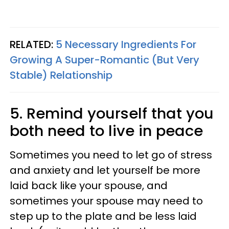
RELATED:
5 Necessary Ingredients For
Growing A Super-Romantic (But Very
Stable) Relationship
5. Remind yourself that you
both need to live in peace
Sometimes you need to let go of stress
and anxiety and let yourself be more
laid back like your spouse, and
sometimes your spouse may need to
step up to the plate and be less laid