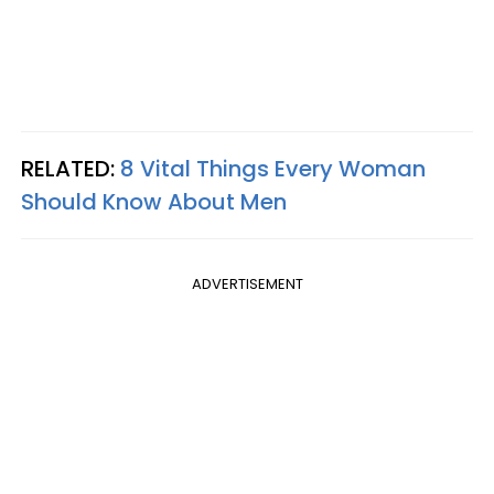
RELATED:
8 Vital Things Every Woman
Should Know About Men
ADVERTISEMENT