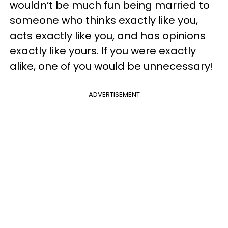
wouldn’t be much fun being married to
someone who thinks exactly like you,
acts exactly like you, and has opinions
exactly like yours. If you were exactly
alike, one of you would be unnecessary!
ADVERTISEMENT