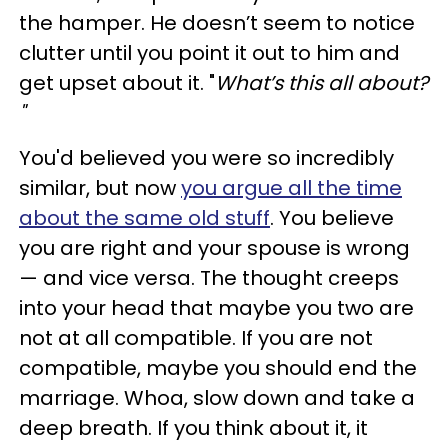
the hamper. He doesn’t seem to notice
clutter until you point it out to him and
get upset about it. "
What’s this all about?
"
You'd believed you were so incredibly
similar, but now
you argue all the time
about the same old stuff
. You believe
you are right and your spouse is wrong
— and vice versa. The thought creeps
into your head that maybe you two are
not at all compatible. If you are not
compatible, maybe you should end the
marriage. Whoa, slow down and take a
deep breath. If you think about it, it