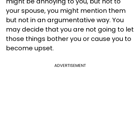
might be annoying to you, but not to
your spouse, you might mention them
but not in an argumentative way. You
may decide that you are not going to let
those things bother you or cause you to
become upset.
ADVERTISEMENT