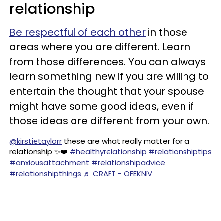
relationship
Be respectful of each other
in those
areas where you are different. Learn
from those differences. You can always
learn something new if you are willing to
entertain the thought that your spouse
might have some good ideas, even if
those ideas are different from your own.
@kirstietaylorr
these are what really matter for a
relationship ✨❤️
#healthyrelationship
#relationshiptips
#anxiousattachment
#relationshipadvice
#relationshipthings
♬ CRAFT - OFEKNIV