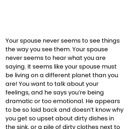
Your spouse never seems to see things
the way you see them. Your spouse
never seems to hear what you are
saying. It seems like your spouse must
be living on a different planet than you
are! You want to talk about your
feelings, and he says you’re being
dramatic or too emotional. He appears
to be so laid back and doesn’t know why
you get so upset about dirty dishes in
the sink, or a pile of dirty clothes next to