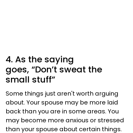
4. As the saying
goes, “Don’t sweat the
small stuff”
Some things just aren't worth arguing
about. Your spouse may be more laid
back than you are in some areas. You
may become more anxious or stressed
than your spouse about certain things.