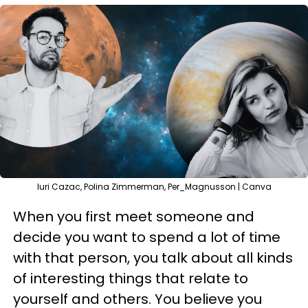
Iuri Cazac, Polina Zimmerman, Per_Magnusson | Canva
When you first meet someone and
decide you want to spend a lot of time
with that person, you talk about all kinds
of interesting things that relate to
yourself and others. You believe you