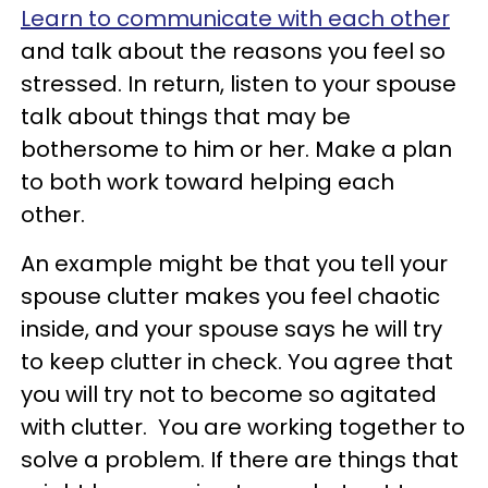
Learn to communicate with each other
and talk about the reasons you feel so
stressed. In return, listen to your spouse
talk about things that may be
bothersome to him or her. Make a plan
to both work toward helping each
other.
An example might be that you tell your
spouse clutter makes you feel chaotic
inside, and your spouse says he will try
to keep clutter in check. You agree that
you will try not to become so agitated
with clutter. You are working together to
solve a problem. If there are things that