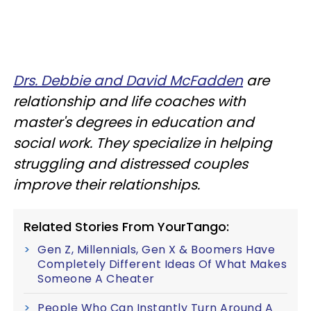
Drs. Debbie and David McFadden
are
relationship and life coaches with
master's degrees in education and
social work. They specialize in helping
struggling and distressed couples
improve their relationships.
Related Stories From YourTango:
Gen Z, Millennials, Gen X & Boomers Have
Completely Different Ideas Of What Makes
Someone A Cheater
People Who Can Instantly Turn Around A