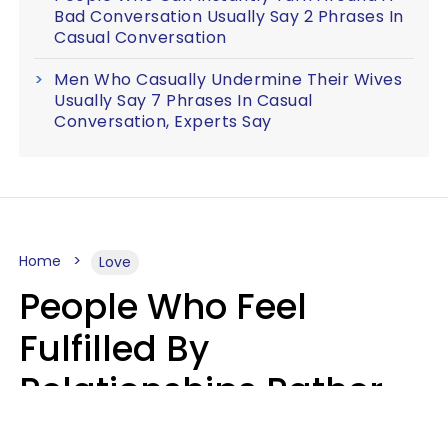
Bad Conversation Usually Say 2 Phrases In
Casual Conversation
Men Who Casually Undermine Their Wives
Usually Say 7 Phrases In Casual
Conversation, Experts Say
Home
Love
People Who Feel
Fulfilled By
Relationships Rather
Than Drained Usually