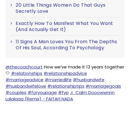
20 Little Things Women Do That Guys
Secretly Love
Exactly How To Manifest What You Want
(And Actually Get It)
11 Signs A Man Loves You From The Depths
Of His Soul, According To Psychology
@thecoachcourt
How we’ve made it 13 years together
🤍
#relationships
#relationshipadvice
#marriageadvice
#marriedlife
#husbandwife
#husbandwifelove
#relationshiptips
#marriagegoals
#couples
#foryoupage
#fyp
♬ Calm Dooowwnnn
Lalalaaa (Remix) - FAITAH NADA