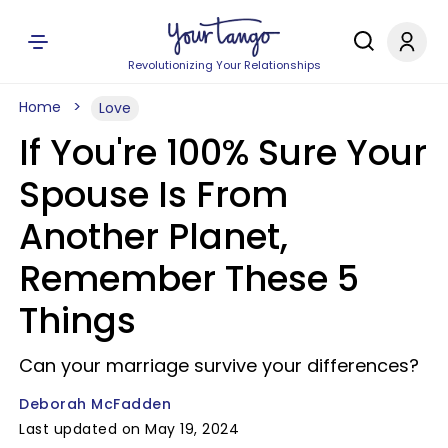
Revolutionizing Your Relationships
Home
Love
If You're 100% Sure Your
Spouse Is From
Another Planet,
Remember These 5
Things
Can your marriage survive your differences?
Deborah McFadden
Last updated on May 19, 2024