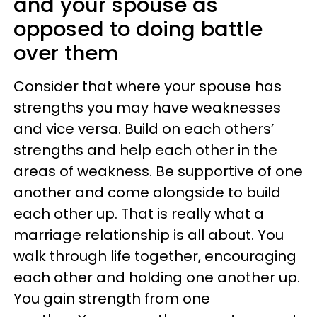
and your spouse as
opposed to doing battle
over them
Consider that where your spouse has
strengths you may have weaknesses
and vice versa. Build on each others’
strengths and help each other in the
areas of weakness. Be supportive of one
another and come alongside to build
each other up. That is really what a
marriage relationship is all about. You
walk through life together, encouraging
each other and holding one another up.
You gain strength from one