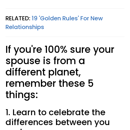
RELATED:
19 'Golden Rules' For New
Relationships
If you're 100% sure your
spouse is from a
different planet,
remember these 5
things:
1. Learn to celebrate the
differences between you