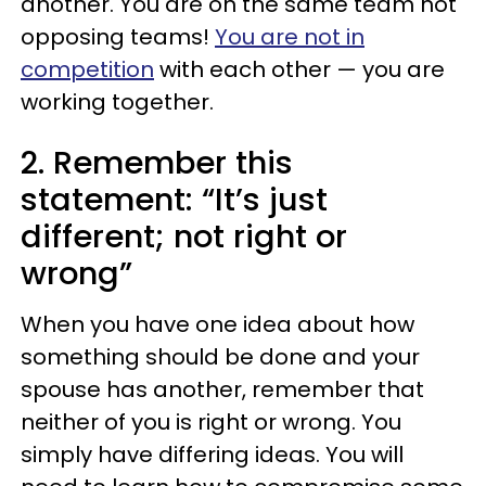
another. You are on the same team not
opposing teams!
You are not in
competition
with each other — you are
working together.
2. Remember this
statement: “It’s just
different; not right or
wrong”
When you have one idea about how
something should be done and your
spouse has another, remember that
neither of you is right or wrong. You
simply have differing ideas. You will