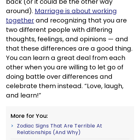
back (or it could be the other way
around).
Marriage is about working
together
and recognizing that you are
two different people with differing
thoughts, feelings, and opinions — and
that these differences are a good thing.
You can learn a great deal from each
other when you are willing to let go of
doing battle over differences and
celebrate them instead. “Love, laugh,
and learn!”
More for You:
Zodiac Signs That Are Terrible At
Relationships (And Why)