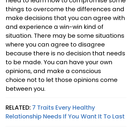
need to learn how to compromise some
things to overcome the differences and
make decisions that you can agree with
and experience a win-win kind of
situation. There may be some situations
where you can agree to disagree
because there is no decision that needs
to be made. You can have your own
opinions, and make a conscious
choice not to let those opinions come
between you.
RELATED:
7 Traits Every Healthy
Relationship Needs If You Want It To Last