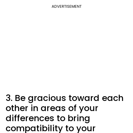
ADVERTISEMENT
3. Be gracious toward each
other in areas of your
differences to bring
compatibility to your