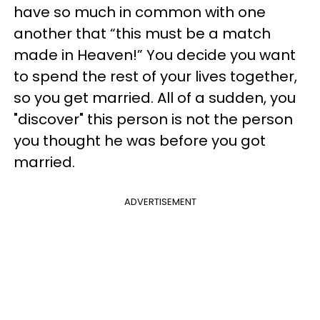
have so much in common with one
another that “this must be a match
made in Heaven!” You decide you want
to spend the rest of your lives together,
so you get married. All of a sudden, you
"discover" this person is not the person
you thought he was before you got
married.
ADVERTISEMENT