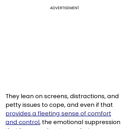
ADVERTISEMENT
They lean on screens, distractions, and
petty issues to cope, and even if that
provides a fleeting sense of comfort
and control
, the emotional suppression