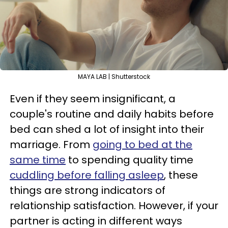
MAYA LAB | Shutterstock
Even if they seem insignificant, a
couple's routine and daily habits before
bed can shed a lot of insight into their
marriage. From
going to bed at the
same time
to spending quality time
cuddling before falling asleep
, these
things are strong indicators of
relationship satisfaction. However, if your
partner is acting in different ways