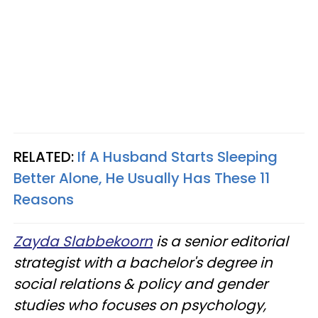
RELATED:
If A Husband Starts Sleeping
Better Alone, He Usually Has These 11
Reasons
Zayda Slabbekoorn
is a senior editorial
strategist with a bachelor's degree in
social relations & policy and gender
studies who focuses on psychology,