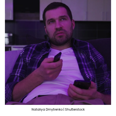
Nataliya Dmytrenko | Shutterstock