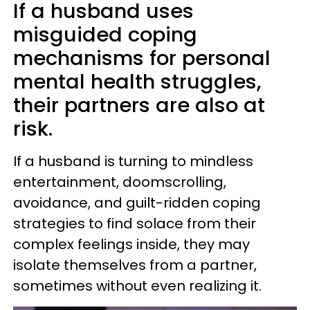
If a husband uses
misguided coping
mechanisms for personal
mental health struggles,
their partners are also at
risk.
If a husband is turning to mindless
entertainment, doomscrolling,
avoidance, and guilt-ridden coping
strategies to find solace from their
complex feelings inside, they may
isolate themselves from a partner,
sometimes without even realizing it.