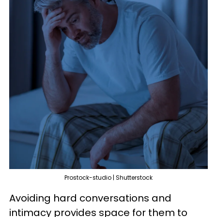
Prostock-studio | Shutterstock
Avoiding hard conversations and
intimacy provides space for them to