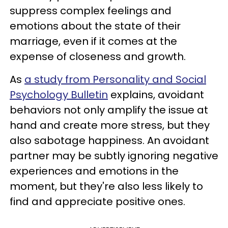
suppress complex feelings and
emotions about the state of their
marriage, even if it comes at the
expense of closeness and growth.
As
a study from Personality and Social
Psychology Bulletin
explains, avoidant
behaviors not only amplify the issue at
hand and create more stress, but they
also sabotage happiness. An avoidant
partner may be subtly ignoring negative
experiences and emotions in the
moment, but they're also less likely to
find and appreciate positive ones.