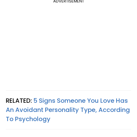
ADVERTISEMENT
RELATED:
5 Signs Someone You Love Has
An Avoidant Personality Type, According
To Psychology