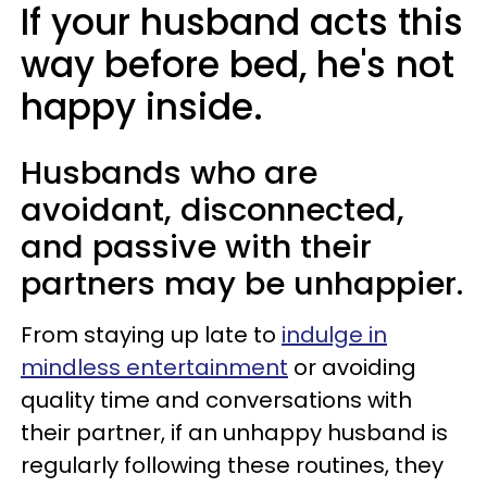
If your husband acts this
way before bed, he's not
happy inside.
Husbands who are
avoidant, disconnected,
and passive with their
partners may be unhappier.
From staying up late to
indulge in
mindless entertainment
or avoiding
quality time and conversations with
their partner, if an unhappy husband is
regularly following these routines, they