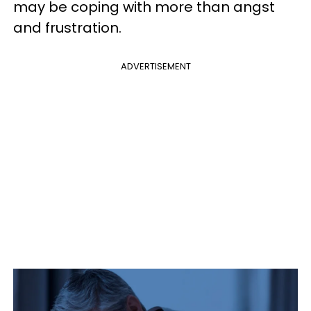
may be coping with more than angst
and frustration.
ADVERTISEMENT