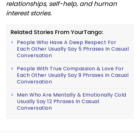
relationships, self-help, and human
interest stories.
Related Stories From YourTango:
People Who Have A Deep Respect For
Each Other Usually Say 5 Phrases In Casual
Conversation
People With True Compassion & Love For
Each Other Usually Say 9 Phrases In Casual
Conversation
Men Who Are Mentally & Emotionally Cold
Usually Say 12 Phrases In Casual
Conversation