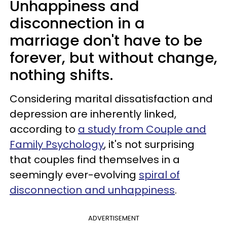
Unhappiness and
disconnection in a
marriage don't have to be
forever, but without change,
nothing shifts.
Considering marital dissatisfaction and
depression are inherently linked,
according to
a study from Couple and
Family Psychology
, it's not surprising
that couples find themselves in a
seemingly ever-evolving
spiral of
disconnection and unhappiness
.
ADVERTISEMENT