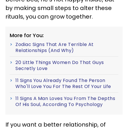
by making small steps to alter these
rituals, you can grow together.
More for You:
Zodiac Signs That Are Terrible At
Relationships (And Why)
20 Little Things Women Do That Guys
Secretly Love
11 Signs You Already Found The Person
Who'll Love You For The Rest Of Your Life
11 Signs A Man Loves You From The Depths
Of His Soul, According To Psychology
If you want a better relationship, of