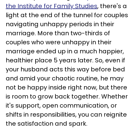
the Institute for Family Studies
, there's a
light at the end of the tunnel for couples
navigating unhappy periods in their
marriage. More than two-thirds of
couples who were unhappy in their
marriage ended up in a much happier,
healthier place 5 years later. So, even if
your husband acts this way before bed
and amid your chaotic routine, he may
not be happy inside right now, but there
is room to grow back together. Whether
it's support, open communication, or
shifts in responsibilities, you can reignite
the satisfaction and spark.