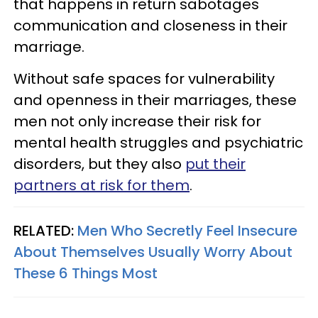
that happens in return sabotages
communication and closeness in their
marriage.
Without safe spaces for vulnerability
and openness in their marriages, these
men not only increase their risk for
mental health struggles and psychiatric
disorders, but they also
put their
partners at risk for them
.
RELATED:
Men Who Secretly Feel Insecure
About Themselves Usually Worry About
These 6 Things Most