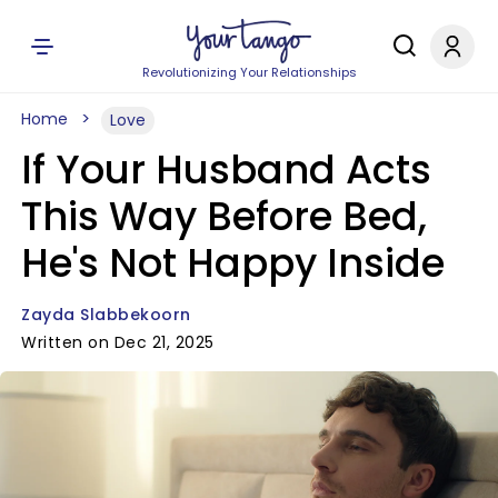
Revolutionizing Your Relationships
Home
Love
If Your Husband Acts
This Way Before Bed,
He's Not Happy Inside
Zayda Slabbekoorn
Written on Dec 21, 2025