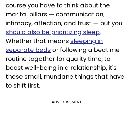
course you have to think about the
marital pillars — communication,
intimacy, affection, and trust — but you
should also be prioritizing sleep
.
Whether that means
sleeping in
separate beds
or following a bedtime
routine together for quality time, to
boost well-being in a relationship, it's
these small, mundane things that have
to shift first.
ADVERTISEMENT