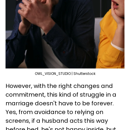
OWL_VISION_STUDIO | Shutterstock
However, with the right changes and
commitment, this kind of struggle in a
marriage doesn't have to be forever.
Yes, from avoidance to relying on
screens, if a husband acts this way
before bed, he's not happy inside, but