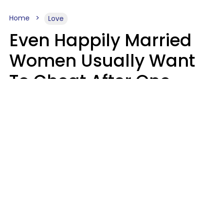
Home
Love
Even Happily Married
Women Usually Want
To Cheat After One
Thing Happens,
Research Says
Amanda Chatel