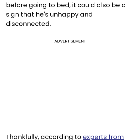
before going to bed, it could also be a
sign that he's unhappy and
disconnected.
ADVERTISEMENT
Thankfully, according to
experts from