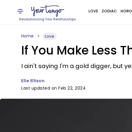
LOVE
ZODIAC
HORO
Revolutionizing Your Relationships
Home
Love
If You Make Less Th
I ain't saying I'm a gold digger, but ye
Elle Ellison
Last updated on Feb 22, 2024