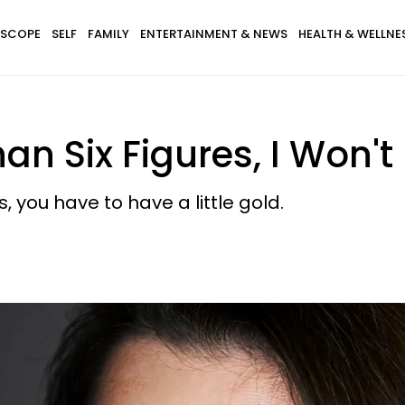
SCOPE
SELF
FAMILY
ENTERTAINMENT & NEWS
HEALTH & WELLNE
an Six Figures, I Won'
s, you have to have a little gold.