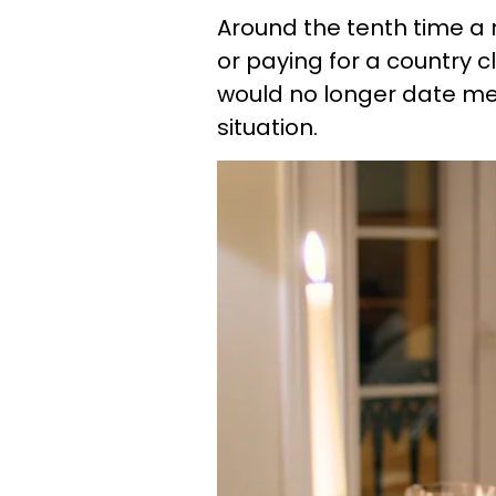
Around the tenth time 
or paying for a country 
would no longer date men
situation.