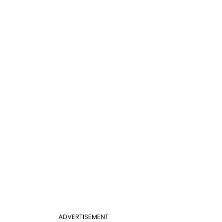
ADVERTISEMENT