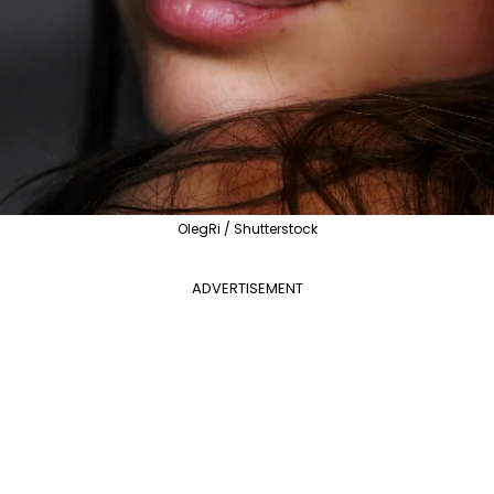
OlegRi / Shutterstock
ADVERTISEMENT