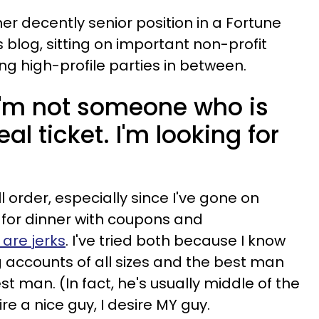
her decently senior position in a Fortune
 blog, sitting on important non-profit
 high-profile parties in between.
 I'm not someone who is
al ticket. I'm looking for
l order, especially since I've gone on
for dinner with coupons and
are jerks
. I've tried both because I know
 accounts of all sizes and the best man
est man. (In fact, he's usually middle of the
ire a nice guy, I desire MY guy.