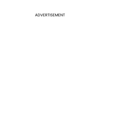
ADVERTISEMENT