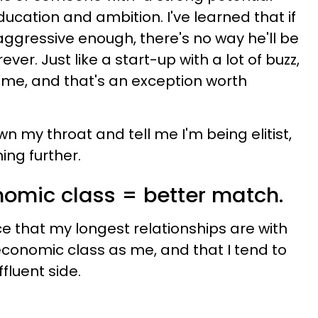
ducation and ambition. I've learned that if
ggressive enough, there's no way he'll be
ever. Just like a start-up with a lot of buzz,
 time, and that's an exception worth
 my throat and tell me I'm being elitist,
ing further.
nomic class = better match.
ce that my longest relationships are with
conomic class as me, and that I tend to
luent side.