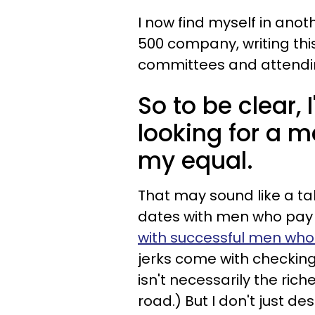
I now find myself in anot
500 company, writing this
committees and attending
So to be clear,
looking for a me
my equal.
That may sound like a tal
dates with men who pay 
with successful men who 
jerks come with checking
isn't necessarily the rich
road.) But I don't just des