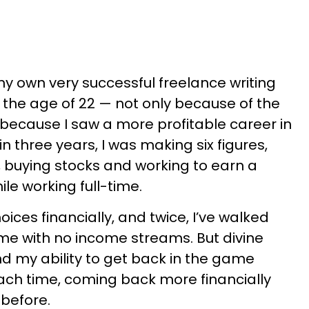
my own very successful freelance writing
by the age of 22 — not only because of the
because I saw a more profitable career in
 three years, I was making six figures,
y, buying stocks and working to earn a
le working full-time.
ces financially, and twice, I’ve walked
me with no income streams. But divine
d my ability to get back in the game
ach time, coming back more financially
 before.