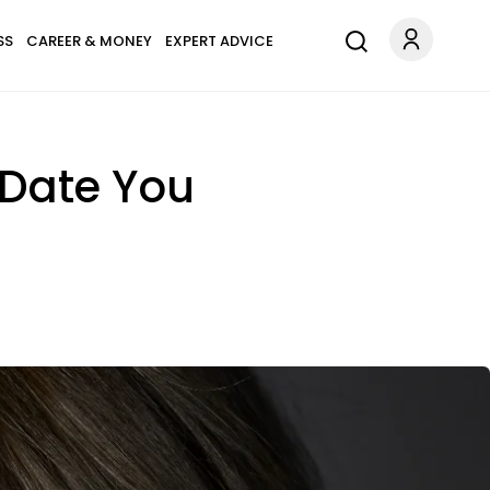
SS
CAREER & MONEY
EXPERT ADVICE
t Date You