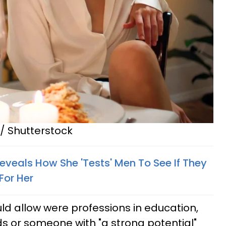
/ Shutterstock
veals How She 'Tests' Men To See If They
For Her
ld allow were professions in education,
lds or someone with "a strong potential"