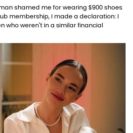
a man shamed me for wearing $900 shoes
club membership, I made a declaration: I
 who weren't in a similar financial