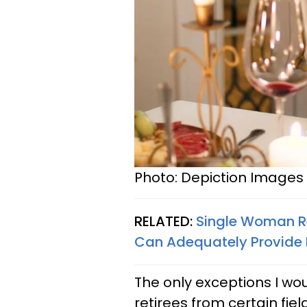
Photo: Depiction Images 
RELATED:
Single Woman Re
Can Adequately Provide 
The only exceptions I wou
retirees from certain fie