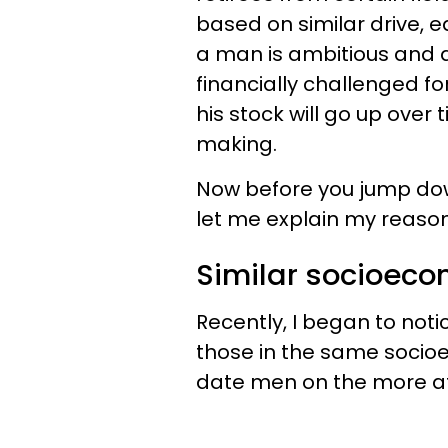
based on similar drive, e
a man is ambitious and a
financially challenged for
his stock will go up over
making.
Now before you jump down
let me explain my reason
Similar socioeco
Recently, I began to noti
those in the same socioe
date men on the more aff