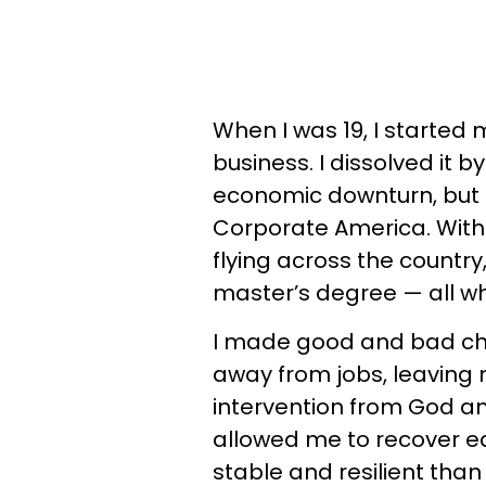
When I was 19, I started 
business. I dissolved it 
economic downturn, but 
Corporate America. Within
flying across the countr
master’s degree — all whi
I made good and bad choi
away from jobs, leaving 
intervention from God an
allowed me to recover e
stable and resilient than