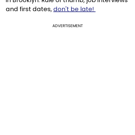
in Brooklyn. Rule of thumb, job interviews
and first dates,
don't be late!
ADVERTISEMENT