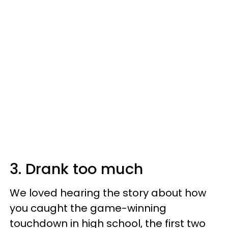
3. Drank too much
We loved hearing the story about how
you caught the game-winning
touchdown in high school, the first two