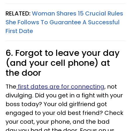
RELATED:
Woman Shares 15 Crucial Rules
She Follows To Guarantee A Successful
First Date
6. Forgot to leave your day
(and your cell phone) at
the door
The
first dates are for connecting
, not
divulging. Did you get in a fight with your
boss today? Your old girlfriend got
engaged to your old best friend? Check
your coat, your phone, and the bad
day you had at the door. Focus on us