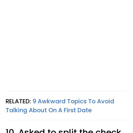
RELATED:
9 Awkward Topics To Avoid
Talking About On A First Date
10. Asked to split the check