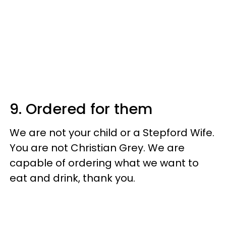
9. Ordered for them
We are not your child or a Stepford Wife.
You are not Christian Grey. We are
capable of ordering what we want to
eat and drink, thank you.