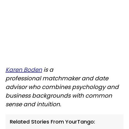
Karen Boden
is a
professional matchmaker and date
advisor who combines psychology and
business backgrounds with common
sense and intuition.
Related Stories From YourTango: