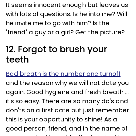
It seems innocent enough but leaves us
with lots of questions. Is he into me? Will
he invite me to go with him? Is the
"friend" a guy or a girl? Get the picture?
12. Forgot to brush your
teeth
Bad breath is the number one turnoff
and the reason why we will not date you
again. Good hygiene and fresh breath ...
it's so easy. There are so many do's and
don'ts on a first date but just remember
this is your opportunity to shine! As a
good person, friend, and in the name of