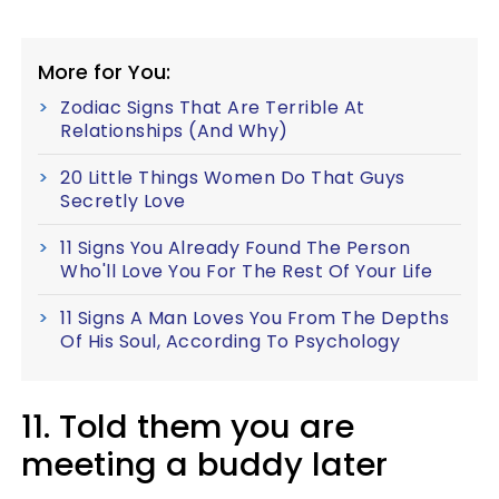
More for You:
Zodiac Signs That Are Terrible At
Relationships (And Why)
20 Little Things Women Do That Guys
Secretly Love
11 Signs You Already Found The Person
Who'll Love You For The Rest Of Your Life
11 Signs A Man Loves You From The Depths
Of His Soul, According To Psychology
11. Told them you are
meeting a buddy later