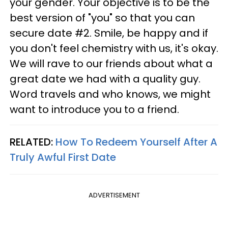
your gender. Your objective is to be the
best version of "you" so that you can
secure date #2. Smile, be happy and if
you don't feel chemistry with us, it's okay.
We will rave to our friends about what a
great date we had with a quality guy.
Word travels and who knows, we might
want to introduce you to a friend.
RELATED:
How To Redeem Yourself After A
Truly Awful First Date
ADVERTISEMENT