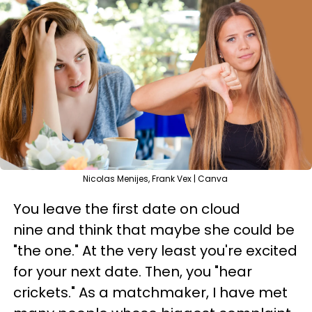
Nicolas Menijes, Frank Vex | Canva
You leave the first date on cloud
nine and think that maybe she could be
"the one." At the very least you're excited
for your next date. Then, you "hear
crickets." As a matchmaker, I have met