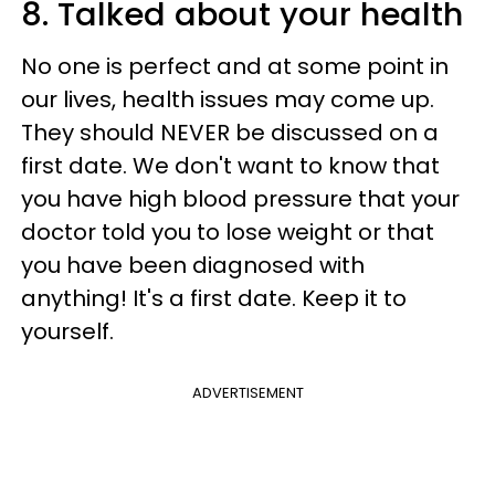
8. Talked about your health
No one is perfect and at some point in
our lives, health issues may come up.
They should NEVER be discussed on a
first date. We don't want to know that
you have high blood pressure that your
doctor told you to lose weight or that
you have been diagnosed with
anything! It's a first date. Keep it to
yourself.
ADVERTISEMENT