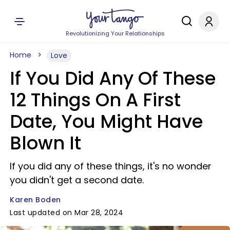
Revolutionizing Your Relationships
Home
Love
If You Did Any Of These
12 Things On A First
Date, You Might Have
Blown It
If you did any of these things, it's no wonder
you didn't get a second date.
Karen Boden
Last updated on Mar 28, 2024