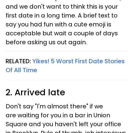
and we don't want to think this is your
first date in a long time. A brief text to
say you had fun with a cute emoji is
acceptable but wait a couple of days
before asking us out again.
RELATED:
Yikes! 5 Worst First Date Stories
Of All Time
2. Arrived late
Don't say "I'm almost there" if we
are waiting for you in a bar in Union
Square and you haven't left your office