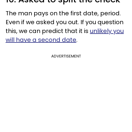
The man pays on the first date, period.
Even if we asked you out. If you question
this, we can predict that it is
unlikely you
will have a second date
.
ADVERTISEMENT