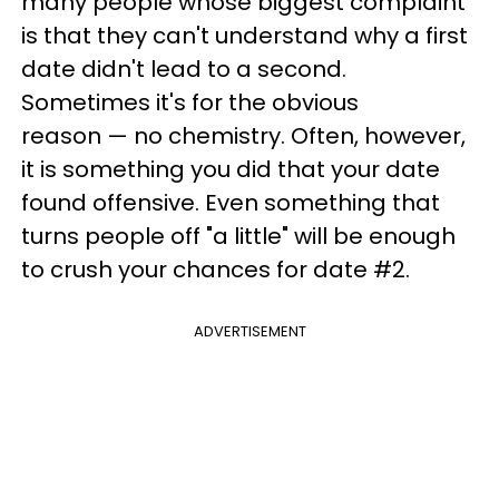
many people whose biggest complaint
is that they can't understand why a first
date didn't lead to a second.
Sometimes it's for the obvious
reason — no chemistry. Often, however,
it is something you did that your date
found offensive. Even something that
turns people off "a little" will be enough
to crush your chances for date #2.
ADVERTISEMENT