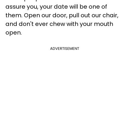
assure you, your date will be one of
them. Open our door, pull out our chair,
and don't ever chew with your mouth
open.
ADVERTISEMENT