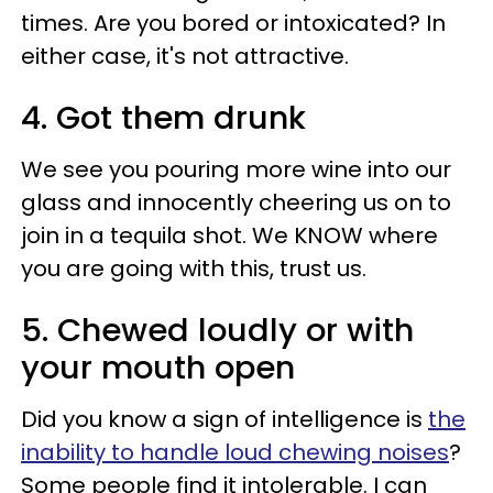
times. Are you bored or intoxicated? In
either case, it's not attractive.
4. Got them drunk
We see you pouring more wine into our
glass and innocently cheering us on to
join in a tequila shot. We KNOW where
you are going with this, trust us.
5. Chewed loudly or with
your mouth open
Did you know a sign of intelligence is
the
inability to handle loud chewing noises
?
Some people find it intolerable. I can