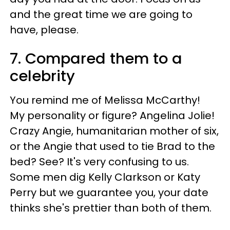
and the great time we are going to
have, please.
7. Compared them to a
celebrity
You remind me of Melissa McCarthy!
My personality or figure? Angelina Jolie!
Crazy Angie, humanitarian mother of six,
or the Angie that used to tie Brad to the
bed? See? It's very confusing to us.
Some men dig Kelly Clarkson or Katy
Perry but we guarantee you, your date
thinks she's prettier than both of them.