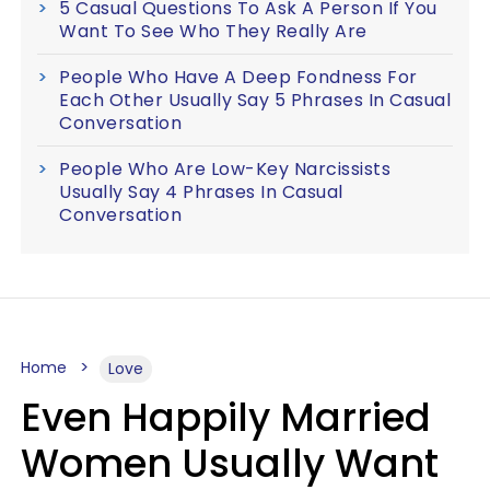
5 Casual Questions To Ask A Person If You
Want To See Who They Really Are
People Who Have A Deep Fondness For
Each Other Usually Say 5 Phrases In Casual
Conversation
People Who Are Low-Key Narcissists
Usually Say 4 Phrases In Casual
Conversation
Home
Love
Even Happily Married
Women Usually Want