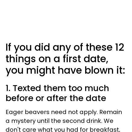
If you did any of these 12
things on a first date,
you might have blown it:
1. Texted them too much
before or after the date
Eager beavers need not apply. Remain
a mystery until the second drink. We
don't care what you had for breakfast,