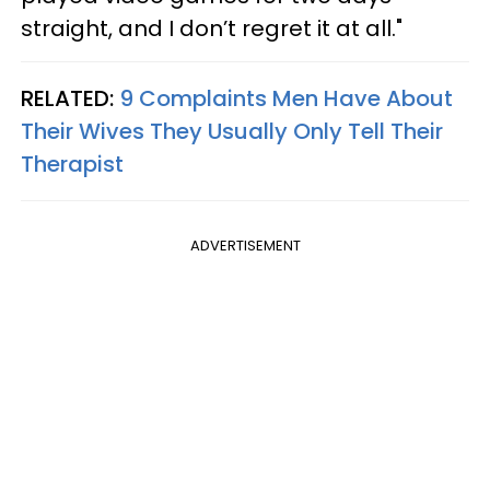
straight, and I don’t regret it at all."
RELATED:
9 Complaints Men Have About
Their Wives They Usually Only Tell Their
Therapist
ADVERTISEMENT