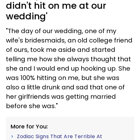
didn't hit on me at our
wedding'
"The day of our wedding, one of my
wife's bridesmaids, an old college friend
of ours, took me aside and started
telling me how she always thought that
she and I would end up hooking up. She
was 100% hitting on me, but she was
also a little drunk and sad that one of
her girlfriends was getting married
before she was."
More for You:
Zodiac Signs That Are Terrible At