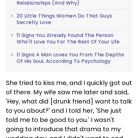
Relationships (And Why)
20 Little Things Women Do That Guys
Secretly Love
11 Signs You Already Found The Person
Who'll Love You For The Rest Of Your Life
11 Signs A Man Loves You From The Depths
Of His Soul, According To Psychology
She tried to kiss me, and I quickly got out
of there. My wife saw me later and said,
'Hey, what did [drunk friend] want to talk
to you about?' and I told her, 'She just
told me to be good to you.' I wasn't
going to introduce that drama to my