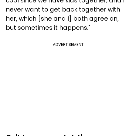
cool since we have kids together, and I
never want to get back together with
her, which [she and I] both agree on,
but sometimes it happens."
ADVERTISEMENT