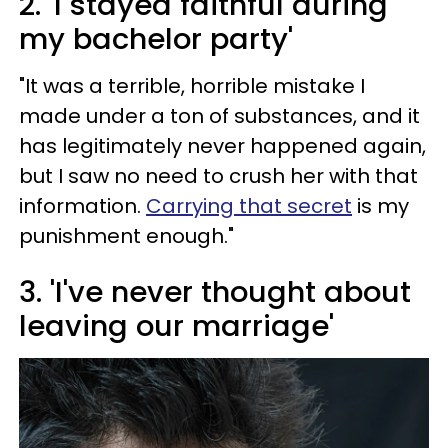
2. 'I stayed faithful during
my bachelor party'
"It was a terrible, horrible mistake I
made under a ton of substances, and it
has legitimately never happened again,
but I saw no need to crush her with that
information.
Carrying that secret
is my
punishment enough."
3. 'I've never thought about
leaving our marriage'