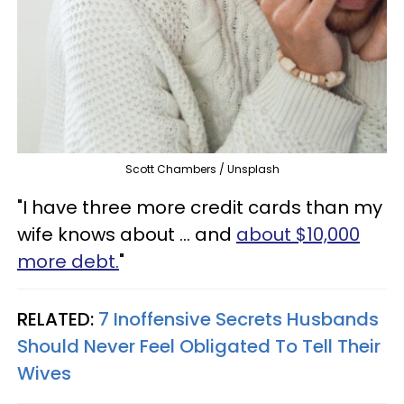
Scott Chambers / Unsplash
"I have three more credit cards than my
wife knows about ... and
about $10,000
more debt.
"
RELATED:
7 Inoffensive Secrets Husbands
Should Never Feel Obligated To Tell Their
Wives