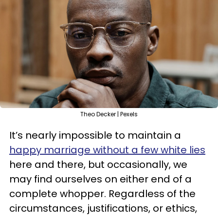
Theo Decker | Pexels
It’s nearly impossible to maintain a
happy marriage without a few white lies
here and there, but occasionally, we
may find ourselves on either end of a
complete whopper. Regardless of the
circumstances, justifications, or ethics,