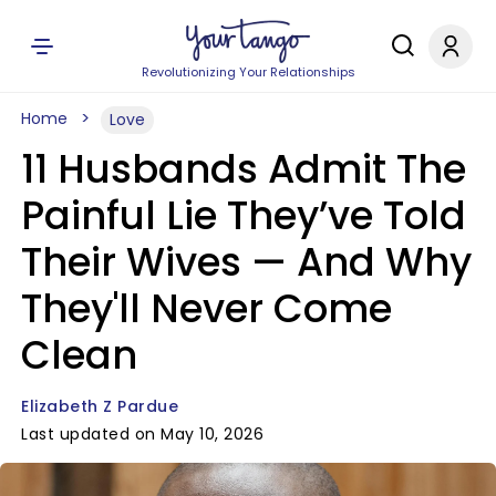
Revolutionizing Your Relationships
Home
Love
11 Husbands Admit The
Painful Lie They’ve Told
Their Wives — And Why
They'll Never Come
Clean
Elizabeth Z Pardue
Last updated on May 10, 2026