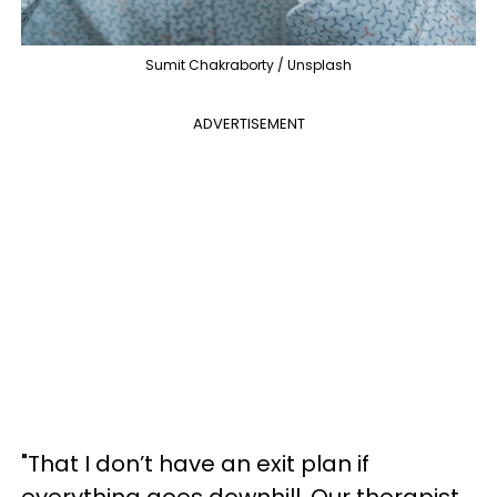
Sumit Chakraborty / Unsplash
ADVERTISEMENT
"That I don’t have an exit plan if
everything goes downhill. Our therapist