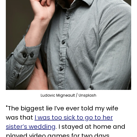
Ludovic Migneault / Unsplash
"The biggest lie I’ve ever told my wife
was that
I was too sick to go to her
sister’s wedding
. I stayed at home and
played video games for two days