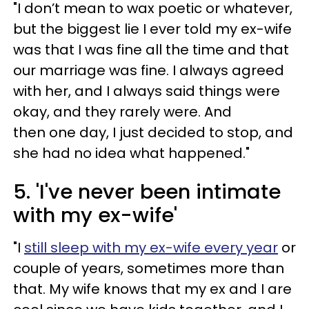
"I don’t mean to wax poetic or whatever,
but the biggest lie I ever told my ex-wife
was that I was fine all the time and that
our marriage was fine. I always agreed
with her, and I always said things were
okay, and they rarely were. And
then one day, I just decided to stop, and
she had no idea what happened."
5. 'I've never been intimate
with my ex-wife'
"I
still sleep with my ex-wife every year
or
couple of years, sometimes more than
that. My wife knows that my ex and I are