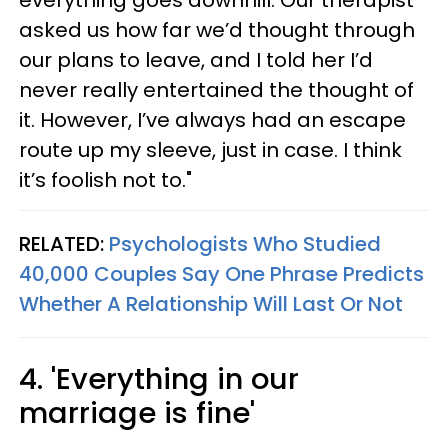
asked us how far we’d thought through
our plans to leave, and I told her I’d
never really entertained the thought of
it. However, I’ve always had an escape
route up my sleeve, just in case. I think
it’s foolish not to."
RELATED:
Psychologists Who Studied
40,000 Couples Say One Phrase Predicts
Whether A Relationship Will Last Or Not
4. 'Everything in our
marriage is fine'