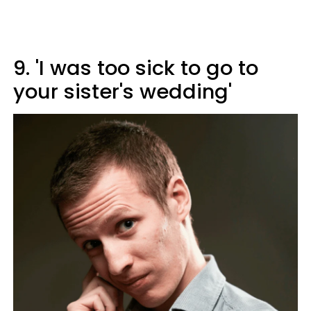
9. 'I was too sick to go to
your sister's wedding'