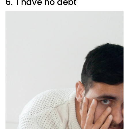
6. 'I have no debt'