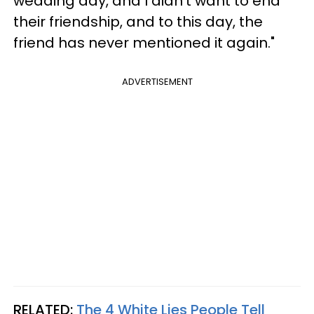
wedding day, and I didn't want to end
their friendship, and to this day, the
friend has never mentioned it again."
ADVERTISEMENT
RELATED:
The 4 White Lies People Tell