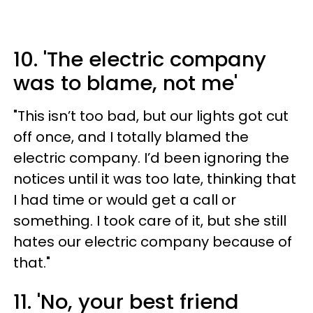
10. 'The electric company
was to blame, not me'
"This isn’t too bad, but our lights got cut
off once, and I totally blamed the
electric company. I’d been ignoring the
notices until it was too late, thinking that
I had time or would get a call or
something. I took care of it, but she still
hates our electric company because of
that."
11. 'No, your best friend