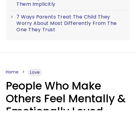
Them Implicitly
7 Ways Parents Treat The Child They
Worry About Most Differently From The
One They Trust
Home
Love
People Who Make
Others Feel Mentally &
Emotionally Loved
Usually Say 9 Phrases