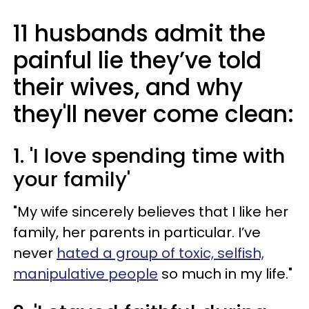
11 husbands admit the
painful lie they’ve told
their wives, and why
they'll never come clean:
1. 'I love spending time with
your family'
"My wife sincerely believes that I like her
family, her parents in particular. I’ve
never
hated a group of toxic, selfish,
manipulative people
so much in my life."