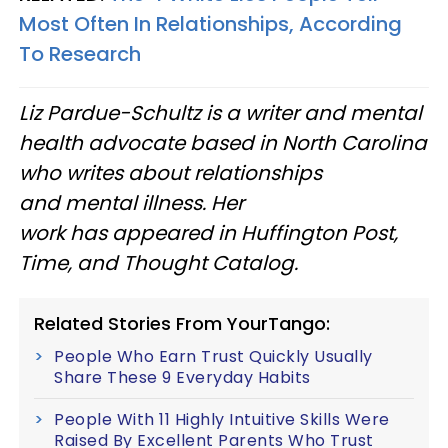
Most Often In Relationships, According
To Research
Liz Pardue-Schultz is a writer and mental
health advocate based in North Carolina
who writes about relationships
and mental illness. Her
work has appeared in Huffington Post,
Time, and Thought Catalog.
Related Stories From YourTango:
People Who Earn Trust Quickly Usually
Share These 9 Everyday Habits
People With 11 Highly Intuitive Skills Were
Raised By Excellent Parents Who Trust