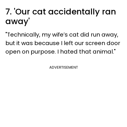
7. 'Our cat accidentally ran
away'
"Technically, my wife’s cat did run away,
but it was because I left our screen door
open on purpose. I hated that animal."
ADVERTISEMENT