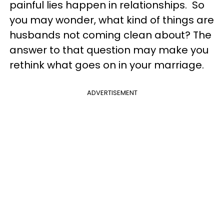
painful lies happen in relationships. So
you may wonder, what kind of things are
husbands not coming clean about? The
answer to that question may make you
rethink what goes on in your marriage.
ADVERTISEMENT