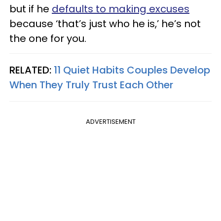
but if he
defaults to making excuses
because ‘that’s just who he is,’ he’s not
the one for you.
RELATED:
11 Quiet Habits Couples Develop
When They Truly Trust Each Other
ADVERTISEMENT