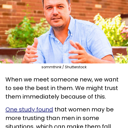
sommthink / Shutterstock
When we meet someone new, we want
to see the best in them. We might trust
them immediately because of this.
One study found
that women may be
more trusting than men in some
situations, which can make them fall