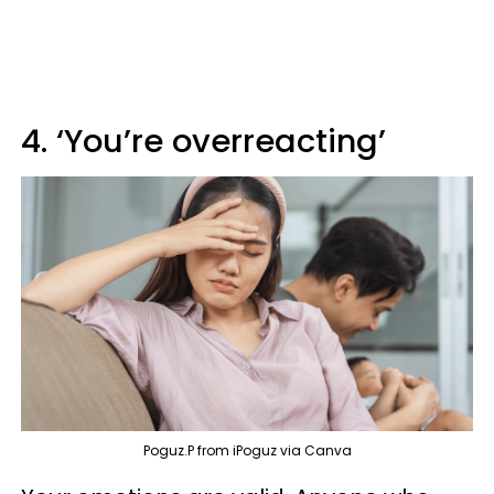
4. ‘You’re overreacting’
Poguz.P from iPoguz via Canva