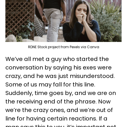
RDNE Stock project from Pexels via Canva
We’ve all met a guy who started the
conversation by saying his exes were
crazy, and he was just misunderstood.
Some of us may fall for this line.
Suddenly, time goes by, and we are on
the receiving end of the phrase. Now
we’re the crazy ones, and we’re out of
line for having certain reactions. If a
man says this to you, it’s important not