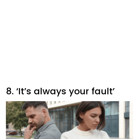
8. ‘It’s always your fault’