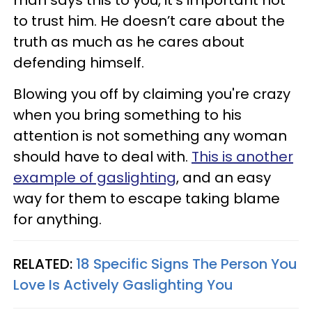
to trust him. He doesn’t care about the
truth as much as he cares about
defending himself.
Blowing you off by claiming you're crazy
when you bring something to his
attention is not something any woman
should have to deal with.
This is another
example of gaslighting
, and an easy
way for them to escape taking blame
for anything.
RELATED:
18 Specific Signs The Person You
Love Is Actively Gaslighting You