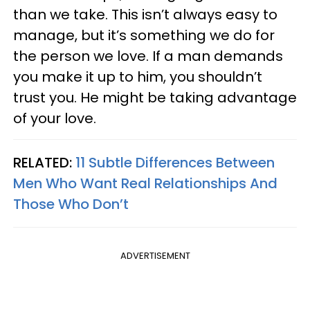
than we take. This isn’t always easy to
manage, but it’s something we do for
the person we love. If a man demands
you make it up to him, you shouldn’t
trust you. He might be taking advantage
of your love.
RELATED:
11 Subtle Differences Between
Men Who Want Real Relationships And
Those Who Don’t
ADVERTISEMENT