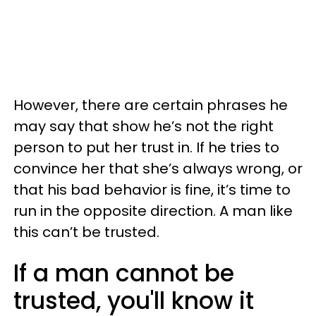
However, there are certain phrases he
may say that show he’s not the right
person to put her trust in. If he tries to
convince her that she’s always wrong, or
that his bad behavior is fine, it’s time to
run in the opposite direction. A man like
this can’t be trusted.
If a man cannot be
trusted, you'll know it