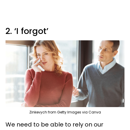
2. ‘I forgot’
Zinkevych from Getty Images via Canva
We need to be able to rely on our