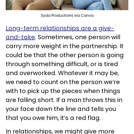
Syda Productions via Canva
Long-term relationships are a give-
and-take
. Sometimes, one person will
carry more weight in the partnership. It
could be that the other person is going
through something difficult, or is tired
and overworked. Whatever it may be,
we need to count on the person we’re
with to pick up the pieces when things
are falling short. If a man throws this in
your face down the line and tells you
that you owe him, it’s a red flag.
In relationships, we might give more