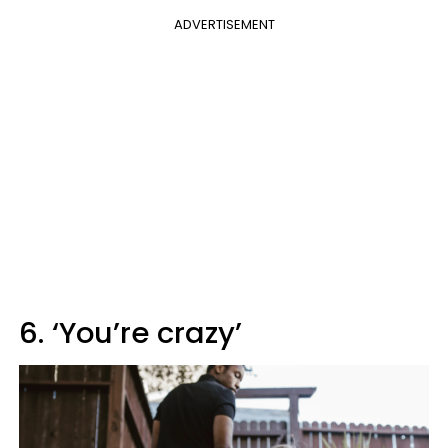
ADVERTISEMENT
6. ‘You’re crazy’