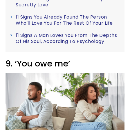
Secretly Love
11 Signs You Already Found The Person
Who'll Love You For The Rest Of Your Life
11 Signs A Man Loves You From The Depths
Of His Soul, According To Psychology
9. ‘You owe me’