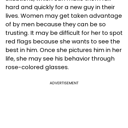
hard and quickly for a new guy in their
lives. Women may get taken advantage
of by men because they can be so
trusting. It may be difficult for her to spot
red flags because she wants to see the
best in him. Once she pictures him in her
life, she may see his behavior through
rose-colored glasses.
ADVERTISEMENT