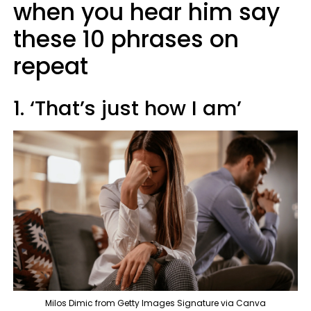
when you hear him say
these 10 phrases on
repeat
1. ‘That’s just how I am’
Milos Dimic from Getty Images Signature via Canva