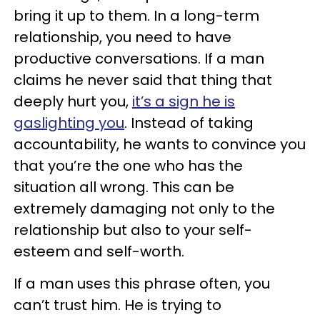
bring it up to them. In a long-term
relationship, you need to have
productive conversations. If a man
claims he never said that thing that
deeply hurt you,
it’s a sign he is
gaslighting you
. Instead of taking
accountability, he wants to convince you
that you’re the one who has the
situation all wrong. This can be
extremely damaging not only to the
relationship but also to your self-
esteem and self-worth.
If a man uses this phrase often, you
can’t trust him. He is trying to