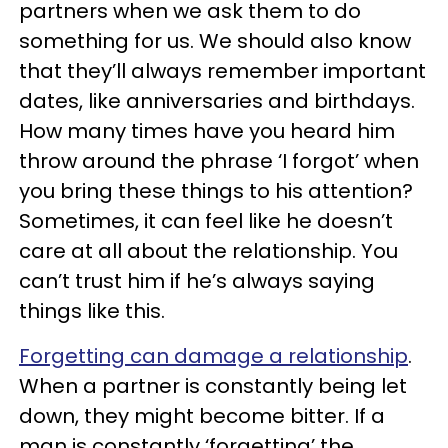
partners when we ask them to do
something for us. We should also know
that they’ll always remember important
dates, like anniversaries and birthdays.
How many times have you heard him
throw around the phrase ‘I forgot’ when
you bring these things to his attention?
Sometimes, it can feel like he doesn’t
care at all about the relationship. You
can’t trust him if he’s always saying
things like this.
Forgetting can damage a relationship
.
When a partner is constantly being let
down, they might become bitter. If a
man is constantly ‘forgetting’ the