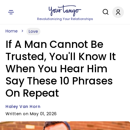
Revolutionizing Your Relationships
Home
Love
If A Man Cannot Be
Trusted, You'll Know It
When You Hear Him
Say These 10 Phrases
On Repeat
Haley Van Horn
Written on May 01, 2026