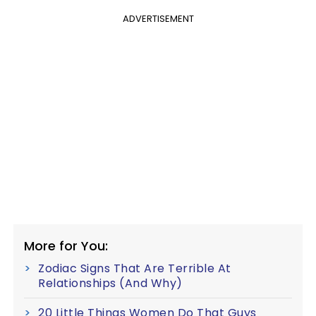
ADVERTISEMENT
More for You:
Zodiac Signs That Are Terrible At
Relationships (And Why)
20 Little Things Women Do That Guys