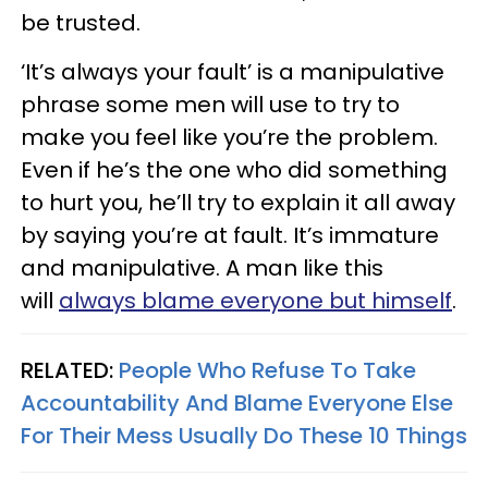
be trusted.
‘It’s always your fault’ is a manipulative
phrase some men will use to try to
make you feel like you’re the problem.
Even if he’s the one who did something
to hurt you, he’ll try to explain it all away
by saying you’re at fault. It’s immature
and manipulative. A man like this
will
always blame everyone but himself
.
RELATED:
People Who Refuse To Take
Accountability And Blame Everyone Else
For Their Mess Usually Do These 10 Things