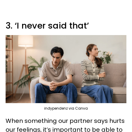
3. ‘I never said that’
indypendenz via Canva
When something our partner says hurts
our feelings, it’s important to be able to