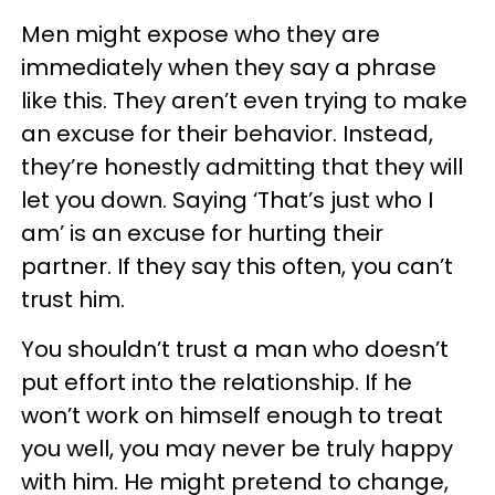
Men might expose who they are
immediately when they say a phrase
like this. They aren’t even trying to make
an excuse for their behavior. Instead,
they’re honestly admitting that they will
let you down. Saying ‘That’s just who I
am’ is an excuse for hurting their
partner. If they say this often, you can’t
trust him.
You shouldn’t trust a man who doesn’t
put effort into the relationship. If he
won’t work on himself enough to treat
you well, you may never be truly happy
with him. He might pretend to change,