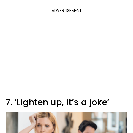
ADVERTISEMENT
7. ‘Lighten up, it’s a joke’