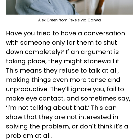
Alex Green from Pexels via Canva
Have you tried to have a conversation
with someone only for them to shut
down completely? If an argument is
taking place, they might stonewall it.
This means they refuse to talk at all,
making things even more tense and
unproductive. They’ll ignore you, fail to
make eye contact, and sometimes say,
‘I’m not talking about that.’ This can
show that they are not interested in
solving the problem, or don’t think it’s a
problem at all.