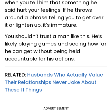
when you tell him that something he
said hurt your feelings. If he throws
around a phrase telling you to get over
it or lighten up, it’s immature.
You shouldn’t trust a man like this. He’s
likely playing games and seeing how far
he can get without being held
accountable for his actions.
RELATED:
Husbands Who Actually Value
Their Relationships Never Joke About
These 11 Things
ADVERTISEMENT