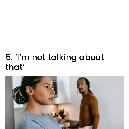
5. ‘I’m not talking about
that’