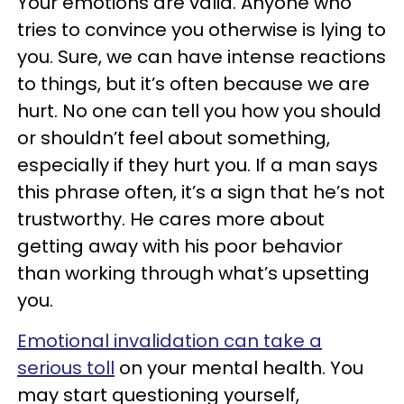
Your emotions are valid. Anyone who
tries to convince you otherwise is lying to
you. Sure, we can have intense reactions
to things, but it’s often because we are
hurt. No one can tell you how you should
or shouldn’t feel about something,
especially if they hurt you. If a man says
this phrase often, it’s a sign that he’s not
trustworthy. He cares more about
getting away with his poor behavior
than working through what’s upsetting
you.
Emotional invalidation can take a
serious toll
on your mental health. You
may start questioning yourself,