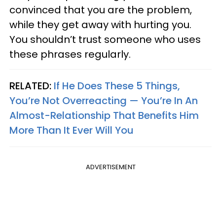
convinced that you are the problem,
while they get away with hurting you.
You shouldn’t trust someone who uses
these phrases regularly.
RELATED:
If He Does These 5 Things,
You’re Not Overreacting — You’re In An
Almost-Relationship That Benefits Him
More Than It Ever Will You
ADVERTISEMENT