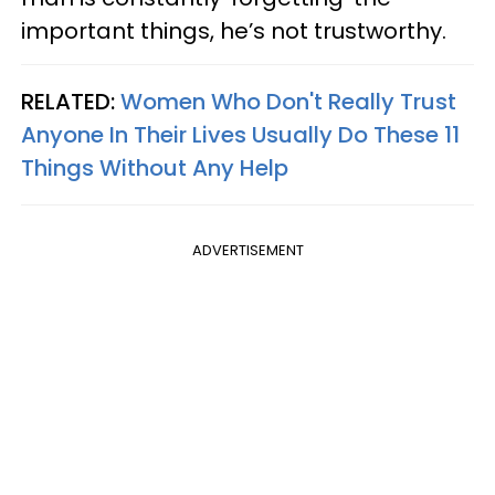
important things, he’s not trustworthy.
RELATED:
Women Who Don't Really Trust
Anyone In Their Lives Usually Do These 11
Things Without Any Help
ADVERTISEMENT