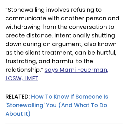
“Stonewalling involves refusing to
communicate with another person and
withdrawing from the conversation to
create distance. Intentionally shutting
down during an argument, also known
as the silent treatment, can be hurtful,
frustrating, and harmful to the
relationship,”
says Marni Feuerman,
LCSW, LMFT
.
RELATED:
How To Know If Someone Is
'Stonewalling' You (And What To Do
About It)