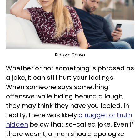
Rido via Canva
Whether or not something is phrased as
a joke, it can still hurt your feelings.
When someone says something
offensive while hiding behind a laugh,
they may think they have you fooled. In
reality, there was likely
a nugget of truth
hidden
below that so-called joke. Even if
there wasn’t, a man should apologize