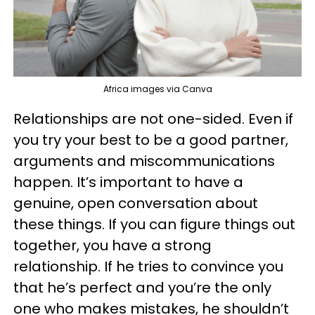
Africa images via Canva
Relationships are not one-sided. Even if
you try your best to be a good partner,
arguments and miscommunications
happen. It’s important to have a
genuine, open conversation about
these things. If you can figure things out
together, you have a strong
relationship. If he tries to convince you
that he’s perfect and you’re the only
one who makes mistakes, he shouldn’t