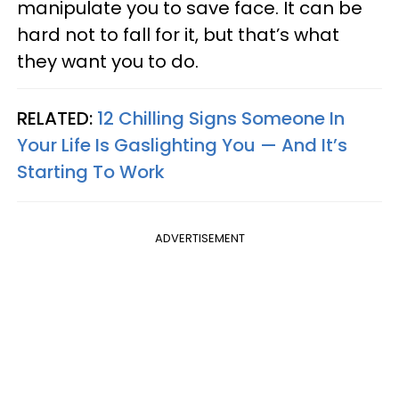
manipulate you to save face. It can be
hard not to fall for it, but that’s what
they want you to do.
RELATED:
12 Chilling Signs Someone In
Your Life Is Gaslighting You — And It’s
Starting To Work
ADVERTISEMENT